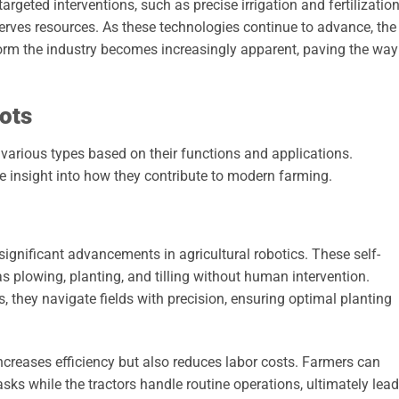
argeted interventions, such as precise irrigation and fertilization
erves resources. As these technologies continue to advance, the
sform the industry becomes increasingly apparent, paving the way
ots
 various types based on their functions and applications.
e insight into how they contribute to modern farming.
gnificant advancements in agricultural robotics. These self-
 plowing, planting, and tilling without human intervention.
they navigate fields with precision, ensuring optimal planting
creases efficiency but also reduces labor costs. Farmers can
sks while the tractors handle routine operations, ultimately lea