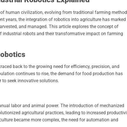
of human civilization, evolving from traditional farming metho
t years, the integration of robotics into agriculture has marked
harvested, and managed. This article explores the concept of
 of industrial robots and their transformative impact on farming
Robotics
traced back to the growing need for efficiency, precision, and
pulation continues to rise, the demand for food production has
r to seek innovative solutions.
n manual labor and animal power. The introduction of mechanized
utionized agricultural practices, leading to increased productivi
iculture became more complex, the need for automation and