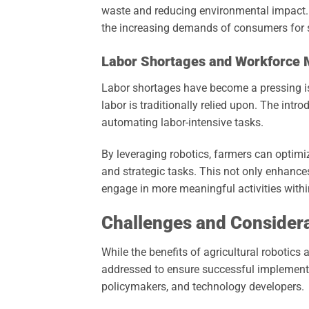
waste and reducing environmental impact. A
the increasing demands of consumers for s
Labor Shortages and Workforce
Labor shortages have become a pressing iss
labor is traditionally relied upon. The intr
automating labor-intensive tasks.
By leveraging robotics, farmers can optim
and strategic tasks. This not only enhance
engage in more meaningful activities withi
Challenges and Consider
While the benefits of agricultural robotics
addressed to ensure successful implementa
policymakers, and technology developers.