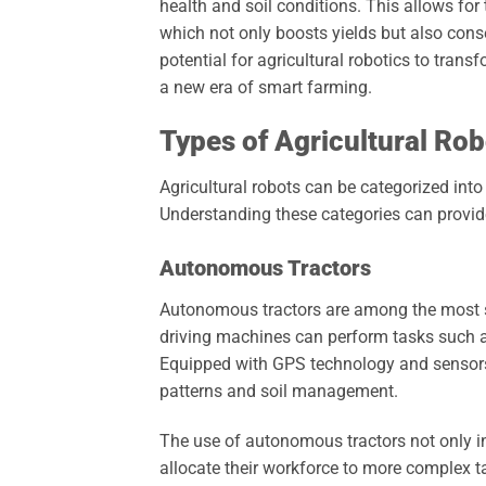
health and soil conditions. This allows for t
which not only boosts yields but also cons
potential for agricultural robotics to tran
a new era of smart farming.
Types of Agricultural Rob
Agricultural robots can be categorized into
Understanding these categories can provid
Autonomous Tractors
Autonomous tractors are among the most si
driving machines can perform tasks such as
Equipped with GPS technology and sensors, 
patterns and soil management.
The use of autonomous tractors not only in
allocate their workforce to more complex ta