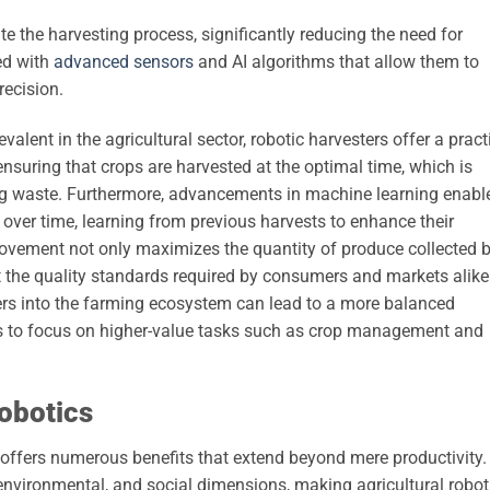
e the harvesting process, significantly reducing the need for
ed with
advanced sensors
and AI algorithms that allow them to
recision.
lent in the agricultural sector, robotic harvesters offer a pract
nsuring that crops are harvested at the optimal time, which is
ing waste. Furthermore, advancements in machine learning enabl
y over time, learning from previous harvests to enhance their
ovement not only maximizes the quantity of produce collected 
 the quality standards required by consumers and markets alike.
sters into the farming ecosystem can lead to a more balanced
s to focus on higher-value tasks such as crop management and
Robotics
e offers numerous benefits that extend beyond mere productivity.
ironmental, and social dimensions, making agricultural robot