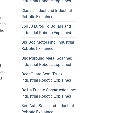
Industrial Robotic Explained
Classic Indust and Industrial
Robotic Explained
o
has
35000 Euros To Dollars and
the
Industrial Robotic Explained
Big Dog Motors Inc: Industrial
Robotic Explained
Underground Metal Scanner:
Industrial Robotic Explained
g
pped
Deer Guard Semi Truck:
ng
Industrial Robotic Explained
De La Fuente Construction Inc:
Industrial Robotic Explained
Bos Auto Sales and Industrial
Robotic Explained