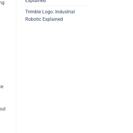
Explained
ing
Trimble Logo: Industrial
Robotic Explained
ce
but