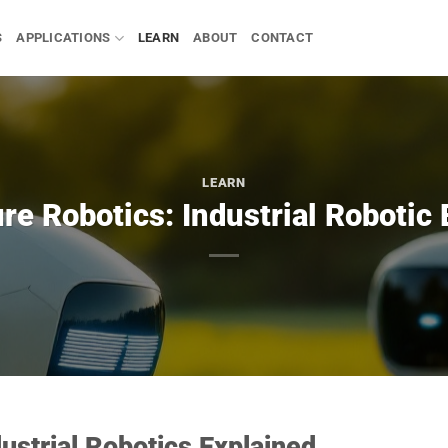
S
APPLICATIONS
LEARN
ABOUT
CONTACT
LEARN
re Robotics: Industrial Robotic
dustrial Robotics Explained