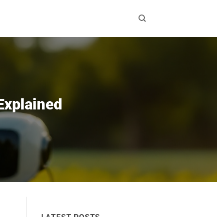
 Explained