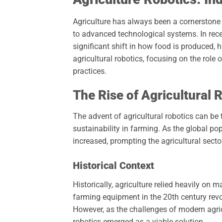
Agriculture has always been a cornerstone 
to advanced technological systems. In recen
significant shift in how food is produced, 
agricultural robotics, focusing on the role
practices.
The Rise of Agricultural 
The advent of agricultural robotics can be 
sustainability in farming. As the global po
increased, prompting the agricultural secto
Historical Context
Historically, agriculture relied heavily o
farming equipment in the 20th century revol
However, as the challenges of modern agr
robotics emerged as a viable solution.