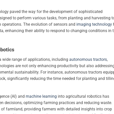
ology paved the way for the development of sophisticated
signed to perform various tasks, from planting and harvesting t
 operations. The evolution of sensors and
imaging technology
ta, enhancing their ability to respond to changing conditions in 
obotics
 wide range of applications, including
autonomous tractors
,
nologies are not only enhancing productivity but also addressin
nmental sustainability. For instance, autonomous tractors equi
k, significantly reducing the time needed for planting and tilli
ligence (AI) and
machine learning
into agricultural robotics has
n decisions, optimizing farming practices and reducing waste.
of farmland, providing farmers with detailed insights into crop