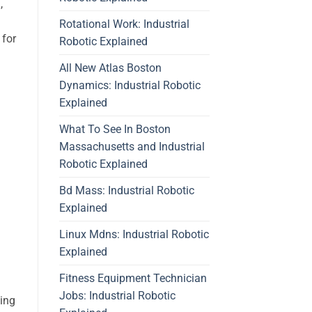
,
Rotational Work: Industrial
 for
Robotic Explained
All New Atlas Boston
Dynamics: Industrial Robotic
Explained
What To See In Boston
Massachusetts and Industrial
Robotic Explained
Bd Mass: Industrial Robotic
Explained
Linux Mdns: Industrial Robotic
Explained
Fitness Equipment Technician
Jobs: Industrial Robotic
ding