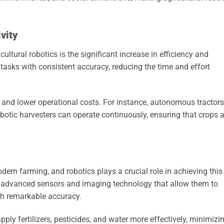
vity
ltural robotics is the significant increase in efficiency and
 tasks with consistent accuracy, reducing the time and effort
ds and lower operational costs. For instance, autonomous tractors
robotic harvesters can operate continuously, ensuring that crops 
odern farming, and robotics plays a crucial role in achieving this
th advanced sensors and imaging technology that allow them to
th remarkable accuracy.
pply fertilizers, pesticides, and water more effectively, minimizi