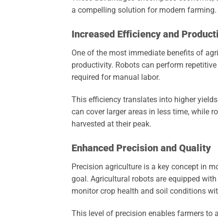
a compelling solution for modern farming.
Increased Efficiency and Producti
One of the most immediate benefits of agricu
productivity. Robots can perform repetitive
required for manual labor.
This efficiency translates into higher yiel
can cover larger areas in less time, while 
harvested at their peak.
Enhanced Precision and Quality
Precision agriculture is a key concept in m
goal. Agricultural robots are equipped wi
monitor crop health and soil conditions wi
This level of precision enables farmers to a