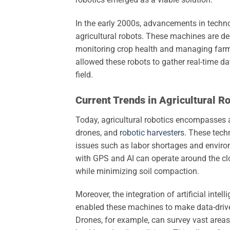
In the early 2000s, advancements in techn
agricultural robots. These machines are de
monitoring crop health and managing farm
allowed these robots to gather real-time da
field.
Current Trends in Agricultural R
Today, agricultural robotics encompasses a
drones, and
robotic harvesters
. These tech
issues such as labor shortages and enviro
with GPS and AI can operate around the cloc
while minimizing soil compaction.
Moreover, the integration of artificial intel
enabled these machines to make data-drive
Drones, for example, can survey vast areas 