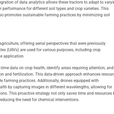
egration of data analytics allows these tractors to adapt to vary
ir performance for different soil types and crop varieties. This
lso promotes sustainable farming practices by minimizing soil
riculture, offering aerial perspectives that were previously
les (UAVs) are used for various purposes, including crop
de application.
-time data on crop health, identify areas requiring attention, and
on and fertilization. This data-driven approach enhances resour
 farming practices. Additionally, drones equipped with
lth by capturing images in different wavelengths, allowing for
tions. This proactive strategy not only saves time and resources 
reducing the need for chemical interventions.