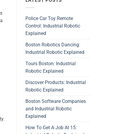
LATEST POSTS
ds
Police Car Toy Remote
 a
Control: Industrial Robotic
Explained
Boston Robotics Dancing:
Industrial Robotic Explained
Tours Boston: Industrial
Robotic Explained
Discover Products: Industrial
Robotic Explained
Boston Software Companies
and Industrial Robotic
Explained
ty.
How To Get A Job At 15: