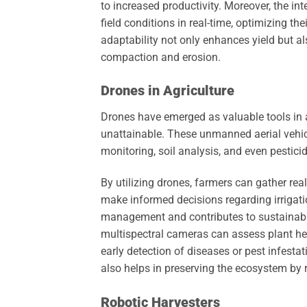
to increased productivity. Moreover, the int
field conditions in real-time, optimizing the
adaptability not only enhances yield but a
compaction and erosion.
Drones in Agriculture
Drones have emerged as valuable tools in ag
unattainable. These unmanned aerial vehic
monitoring, soil analysis, and even pestici
By utilizing drones, farmers can gather real
make informed decisions regarding irrigati
management and contributes to sustainable
multispectral cameras can assess plant hea
early detection of diseases or pest infesta
also helps in preserving the ecosystem by 
Robotic Harvesters