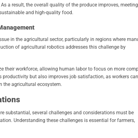
s a result, the overall quality of the produce improves, meeting
ustainable and high-quality food.
 Management
ue in the agricultural sector, particularly in regions where man
oduction of agricultural robotics addresses this challenge by
ize their workforce, allowing human labor to focus on more com
s productivity but also improves job satisfaction, as workers ca
n the agricultural ecosystem.
ations
 are substantial, several challenges and considerations must be
tion. Understanding these challenges is essential for farmers,