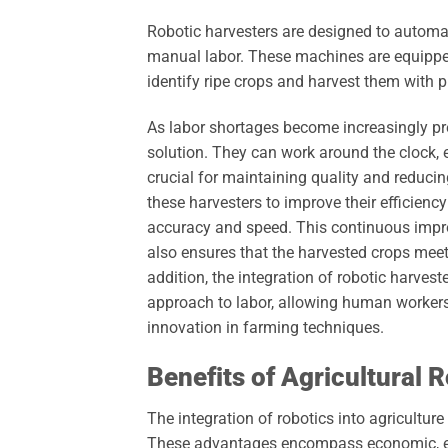
Robotic harvesters are designed to automat
manual labor. These machines are equipp
identify ripe crops and harvest them with p
As labor shortages become increasingly preva
solution. They can work around the clock, e
crucial for maintaining quality and reduc
these harvesters to improve their efficienc
accuracy and speed. This continuous impr
also ensures that the harvested crops meet
addition, the integration of robotic harve
approach to labor, allowing human worker
innovation in farming techniques.
Benefits of Agricultural 
The integration of robotics into agricultur
These advantages encompass economic, env