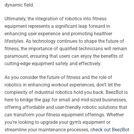
dynamic field.
Ultimately, the integration of robotics into fitness
equipment represents a significant leap forward in
enhancing user experience and promoting healthier
lifestyles. As technology continues to shape the future of
fitness, the importance of qualified technicians will remain
paramount, ensuring that users can enjoy the benefits of
cutting-edge equipment safely and effectively.
As you consider the future of fitness and the role of
robotics in enhancing workout experiences, don’t let the
complexity of industrial robotics hold you back. BeezBot is
here to bridge the gap for small and mid-sized businesses,
offering affordable and user-friendly robotic solutions that
can transform your fitness equipment offerings. Whether
you’re looking to upgrade your gym’s equipment or
streamline your maintenance processes,
check out BeezBot