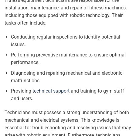
Fitness equipment technicians are responsible for the
installation, maintenance, and repair of fitness machines,
including those equipped with robotic technology. Their
tasks often include:
Conducting regular inspections to identify potential
issues.
Performing preventive maintenance to ensure optimal
performance.
Diagnosing and repairing mechanical and electronic
malfunctions.
Providing
technical support
and training to gym staff
and users.
Technicians must possess a strong understanding of both
mechanical and electrical systems. This knowledge is
essential for troubleshooting and resolving issues that may
arise with robotic equipment. Furthermore, technicians