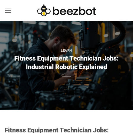
Skip
to
content
LEARN
Fitness Equipment Technician Jobs:
Industrial Robotic Explained
Fitness Equipment Technician Jobs: