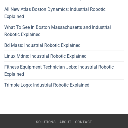
All New Atlas Boston Dynamics: Industrial Robotic
Explained
What To See In Boston Massachusetts and Industrial
Robotic Explained
Bd Mass: Industrial Robotic Explained
Linux Mdns: Industrial Robotic Explained
Fitness Equipment Technician Jobs: Industrial Robotic
Explained
Trimble Logo: Industrial Robotic Explained
SOLUTIONS
ABOUT
CONTACT