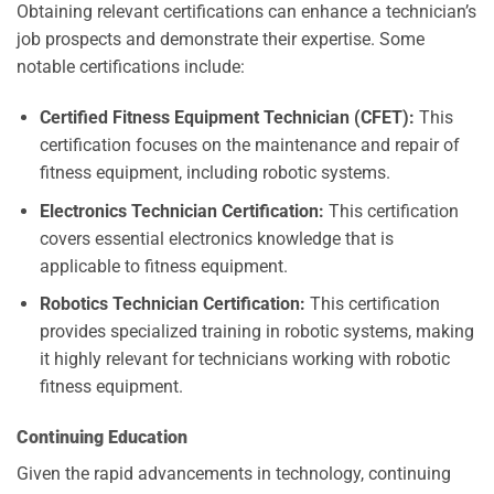
Obtaining relevant certifications can enhance a technician’s
job prospects and demonstrate their expertise. Some
notable certifications include:
Certified Fitness Equipment Technician (CFET):
This
certification focuses on the maintenance and repair of
fitness equipment, including robotic systems.
Electronics Technician Certification:
This certification
covers essential electronics knowledge that is
applicable to fitness equipment.
Robotics Technician Certification:
This certification
provides specialized training in robotic systems, making
it highly relevant for technicians working with robotic
fitness equipment.
Continuing Education
Given the rapid advancements in technology, continuing