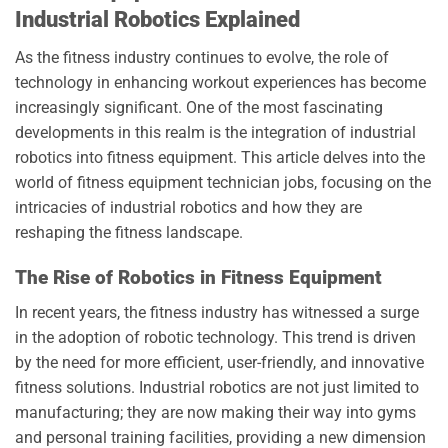
Industrial Robotics Explained
As the fitness industry continues to evolve, the role of
technology in enhancing workout experiences has become
increasingly significant. One of the most fascinating
developments in this realm is the integration of industrial
robotics into fitness equipment. This article delves into the
world of fitness equipment technician jobs, focusing on the
intricacies of industrial robotics and how they are
reshaping the fitness landscape.
The Rise of Robotics in Fitness Equipment
In recent years, the fitness industry has witnessed a surge
in the adoption of robotic technology. This trend is driven
by the need for more efficient, user-friendly, and innovative
fitness solutions. Industrial robotics are not just limited to
manufacturing; they are now making their way into gyms
and personal training facilities, providing a new dimension