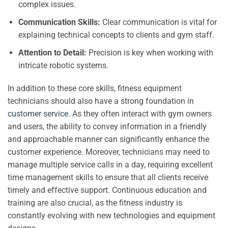
complex issues.
Communication Skills:
Clear communication is vital for
explaining technical concepts to clients and gym staff.
Attention to Detail:
Precision is key when working with
intricate robotic systems.
In addition to these core skills, fitness equipment
technicians should also have a strong foundation in
customer service
. As they often interact with gym owners
and users, the ability to convey information in a friendly
and approachable manner can significantly enhance the
customer experience. Moreover, technicians may need to
manage multiple service calls in a day, requiring excellent
time management skills to ensure that all clients receive
timely and effective support. Continuous education and
training are also crucial, as the fitness industry is
constantly evolving with new technologies and equipment