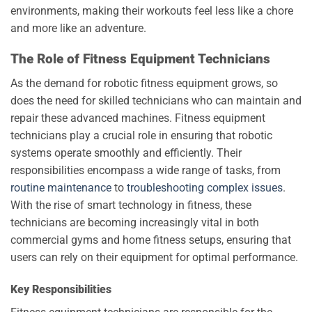
environments, making their workouts feel less like a chore
and more like an adventure.
The Role of Fitness Equipment Technicians
As the demand for robotic fitness equipment grows, so
does the need for skilled technicians who can maintain and
repair these advanced machines. Fitness equipment
technicians play a crucial role in ensuring that robotic
systems operate smoothly and efficiently. Their
responsibilities encompass a wide range of tasks, from
routine maintenance
to
troubleshooting complex issues
.
With the rise of smart technology in fitness, these
technicians are becoming increasingly vital in both
commercial gyms and home fitness setups, ensuring that
users can rely on their equipment for optimal performance.
Key Responsibilities