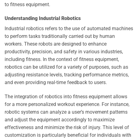
to fitness equipment.
Understanding Industrial Robotics
Industrial robotics refers to the use of automated machines
to perform tasks traditionally carried out by human
workers. These robots are designed to enhance
productivity, precision, and safety in various industries,
including fitness. In the context of fitness equipment,
robotics can be utilized for a variety of purposes, such as
adjusting resistance levels, tracking performance metrics,
and even providing real-time feedback to users.
The integration of robotics into fitness equipment allows
for a more personalized workout experience. For instance,
robotic systems can analyze a user’s movement patterns
and adjust the equipment accordingly to maximize
effectiveness and minimize the risk of injury. This level of
customization is particularly beneficial for individuals with