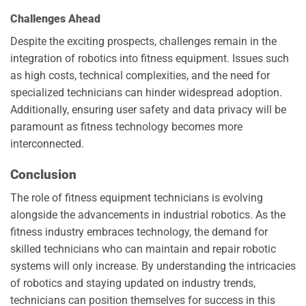
Challenges Ahead
Despite the exciting prospects, challenges remain in the
integration of robotics into fitness equipment. Issues such
as high costs, technical complexities, and the need for
specialized technicians can hinder widespread adoption.
Additionally, ensuring user safety and data privacy will be
paramount as fitness technology becomes more
interconnected.
Conclusion
The role of fitness equipment technicians is evolving
alongside the advancements in industrial robotics. As the
fitness industry embraces technology, the demand for
skilled technicians who can maintain and repair robotic
systems will only increase. By understanding the intricacies
of robotics and staying updated on industry trends,
technicians can position themselves for success in this