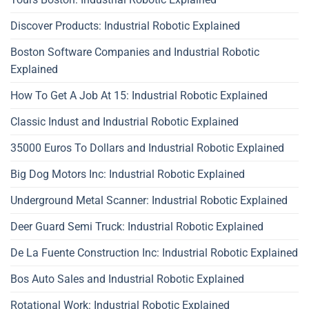
Discover Products: Industrial Robotic Explained
Boston Software Companies and Industrial Robotic
Explained
How To Get A Job At 15: Industrial Robotic Explained
Classic Indust and Industrial Robotic Explained
35000 Euros To Dollars and Industrial Robotic Explained
Big Dog Motors Inc: Industrial Robotic Explained
Underground Metal Scanner: Industrial Robotic Explained
Deer Guard Semi Truck: Industrial Robotic Explained
De La Fuente Construction Inc: Industrial Robotic Explained
Bos Auto Sales and Industrial Robotic Explained
Rotational Work: Industrial Robotic Explained