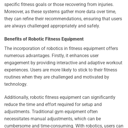
specific fitness goals or those recovering from injuries.
Moreover, as these systems gather more data over time,
they can refine their recommendations, ensuring that users
are always challenged appropriately and safely.
Benefits of Robotic Fitness Equipment
The incorporation of robotics in fitness equipment offers
numerous advantages. Firstly, it enhances user
engagement by providing interactive and adaptive workout
experiences. Users are more likely to stick to their fitness
routines when they are challenged and motivated by
technology.
Additionally, robotic fitness equipment can significantly
reduce the time and effort required for setup and
adjustments. Traditional gym equipment often
necessitates manual adjustments, which can be
cumbersome and time-consuming. With robotics, users can