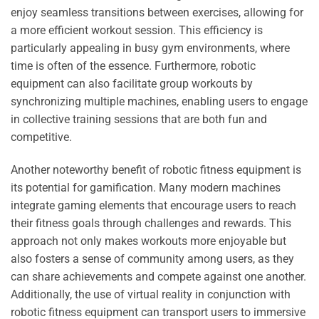
enjoy seamless transitions between exercises, allowing for
a more efficient workout session. This efficiency is
particularly appealing in busy gym environments, where
time is often of the essence. Furthermore, robotic
equipment can also facilitate group workouts by
synchronizing multiple machines, enabling users to engage
in collective training sessions that are both fun and
competitive.
Another noteworthy benefit of robotic fitness equipment is
its potential for gamification. Many modern machines
integrate gaming elements that encourage users to reach
their fitness goals through challenges and rewards. This
approach not only makes workouts more enjoyable but
also fosters a sense of community among users, as they
can share achievements and compete against one another.
Additionally, the use of virtual reality in conjunction with
robotic fitness equipment can transport users to immersive