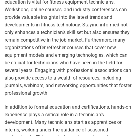
education is vital for fitness equipment technicians.
Workshops, online courses, and industry conferences can
provide valuable insights into the latest trends and
developments in fitness technology. Staying informed not
only enhances a technician’s skill set but also ensures they
remain competitive in the job market. Furthermore, many
organizations offer refresher courses that cover new
equipment models and emerging technologies, which can
be crucial for technicians who have been in the field for
several years. Engaging with professional associations can
also provide access to a wealth of resources, including
journals, webinars, and networking opportunities that foster
professional growth.
In addition to formal education and certifications, hands-on
experience plays a critical role in a technician’s
development. Many technicians start as apprentices or
interns, working under the guidance of seasoned