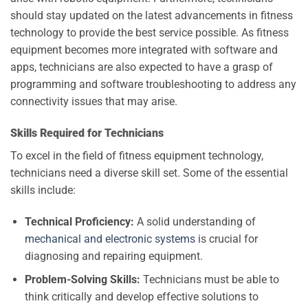
should stay updated on the latest advancements in fitness
technology to provide the best service possible. As fitness
equipment becomes more integrated with software and
apps, technicians are also expected to have a grasp of
programming and software troubleshooting to address any
connectivity issues that may arise.
Skills Required for Technicians
To excel in the field of fitness equipment technology,
technicians need a diverse skill set. Some of the essential
skills include:
Technical Proficiency:
A solid understanding of
mechanical and electronic systems
is crucial for
diagnosing and repairing equipment.
Problem-Solving Skills:
Technicians must be able to
think critically and develop effective solutions to