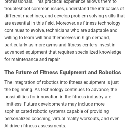
professionals. This practical experience allows them to
troubleshoot common issues, understand the intricacies of
different machines, and develop problem-solving skills that
are essential in this field. Moreover, as fitness technology
continues to evolve, technicians who are adaptable and
willing to learn will find themselves in high demand,
particularly as more gyms and fitness centers invest in
advanced equipment that requires specialized knowledge
for maintenance and repair.
The Future of Fitness Equipment and Robotics
The integration of robotics into fitness equipment is just
the beginning. As technology continues to advance, the
possibilities for innovation in the fitness industry are
limitless. Future developments may include more
sophisticated robotic systems capable of providing
personalized coaching, virtual reality workouts, and even
AI-driven fitness assessments.