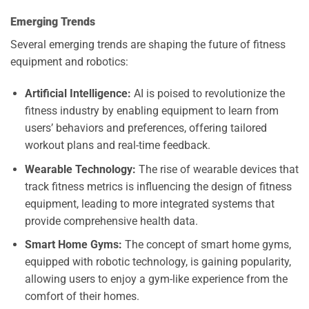
Emerging Trends
Several emerging trends are shaping the future of fitness
equipment and robotics:
Artificial Intelligence:
AI is poised to revolutionize the
fitness industry by enabling equipment to learn from
users’ behaviors and preferences, offering tailored
workout plans and real-time feedback.
Wearable Technology:
The rise of wearable devices that
track fitness metrics is influencing the design of fitness
equipment, leading to more integrated systems that
provide comprehensive health data.
Smart Home Gyms:
The concept of smart home gyms,
equipped with robotic technology, is gaining popularity,
allowing users to enjoy a gym-like experience from the
comfort of their homes.