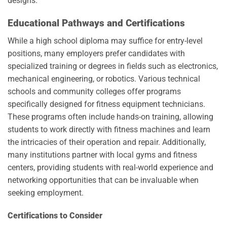
designs.
Educational Pathways and Certifications
While a high school diploma may suffice for entry-level
positions, many employers prefer candidates with
specialized training or degrees in fields such as electronics,
mechanical engineering, or robotics. Various technical
schools and community colleges offer programs
specifically designed for fitness equipment technicians.
These programs often include hands-on training, allowing
students to work directly with fitness machines and learn
the intricacies of their operation and repair. Additionally,
many institutions partner with local gyms and fitness
centers, providing students with real-world experience and
networking opportunities that can be invaluable when
seeking employment.
Certifications to Consider