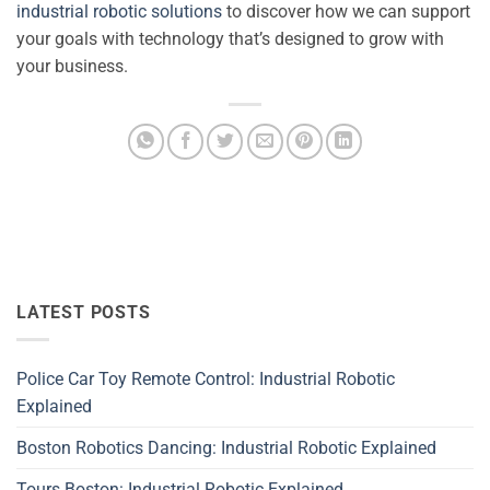
industrial robotic solutions
to discover how we can support
your goals with technology that’s designed to grow with
your business.
LATEST POSTS
Police Car Toy Remote Control: Industrial Robotic
Explained
Boston Robotics Dancing: Industrial Robotic Explained
Tours Boston: Industrial Robotic Explained