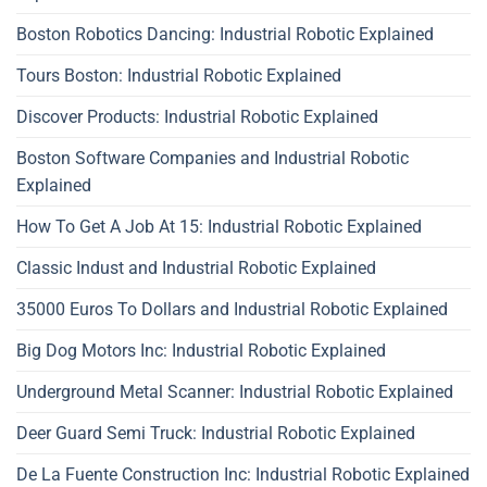
Boston Robotics Dancing: Industrial Robotic Explained
Tours Boston: Industrial Robotic Explained
Discover Products: Industrial Robotic Explained
Boston Software Companies and Industrial Robotic
Explained
How To Get A Job At 15: Industrial Robotic Explained
Classic Indust and Industrial Robotic Explained
35000 Euros To Dollars and Industrial Robotic Explained
Big Dog Motors Inc: Industrial Robotic Explained
Underground Metal Scanner: Industrial Robotic Explained
Deer Guard Semi Truck: Industrial Robotic Explained
De La Fuente Construction Inc: Industrial Robotic Explained