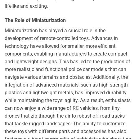
lifelike and exciting.
The Role of Miniaturization
Miniaturization has played a crucial role in the
development of remote-controlled toys. Advances in
technology have allowed for smaller, more efficient
components, enabling manufacturers to create compact
and lightweight designs. This has led to the production of
more realistic and functional police car models that can
navigate various terrains and obstacles. Additionally, the
integration of advanced materials, such as high-strength
plastics and lightweight metals, has improved durability
while maintaining the toys’ agility. As a result, enthusiasts
can now enjoy a wide range of RC vehicles, from tiny
drones that zip through the air to robust off-road trucks
that tackle rugged landscapes. The ability to customize
these toys with different parts and accessories has also