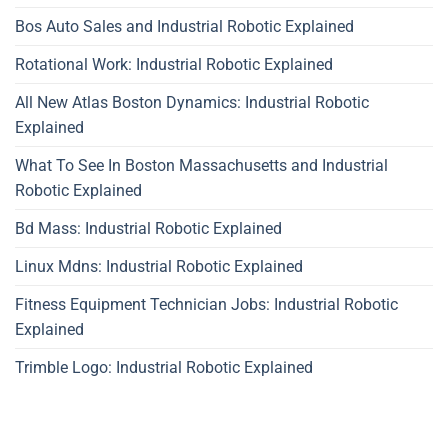
Bos Auto Sales and Industrial Robotic Explained
Rotational Work: Industrial Robotic Explained
All New Atlas Boston Dynamics: Industrial Robotic
Explained
What To See In Boston Massachusetts and Industrial
Robotic Explained
Bd Mass: Industrial Robotic Explained
Linux Mdns: Industrial Robotic Explained
Fitness Equipment Technician Jobs: Industrial Robotic
Explained
Trimble Logo: Industrial Robotic Explained