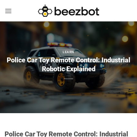
Skip
to
content
LEARN
Police Car Toy Remote Control: Industrial
Robotic Explained
Police Car Toy Remote Control: Industrial