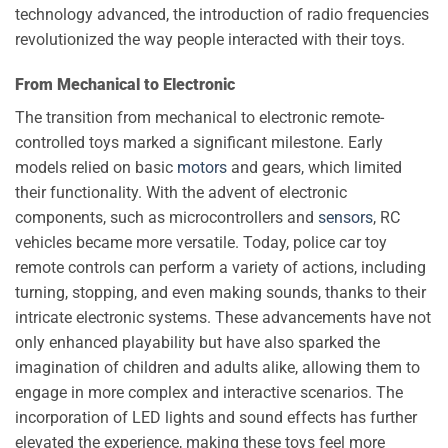
technology advanced, the introduction of radio frequencies
revolutionized the way people interacted with their toys.
From Mechanical to Electronic
The transition from mechanical to electronic remote-
controlled toys marked a significant milestone. Early
models relied on basic
motors
and gears, which limited
their functionality. With the advent of electronic
components, such as microcontrollers and
sensors
, RC
vehicles became more versatile. Today, police car toy
remote controls can perform a variety of actions, including
turning, stopping, and even making sounds, thanks to their
intricate electronic systems. These advancements have not
only enhanced playability but have also sparked the
imagination of children and adults alike, allowing them to
engage in more complex and interactive scenarios. The
incorporation of LED lights and sound effects has further
elevated the experience, making these toys feel more