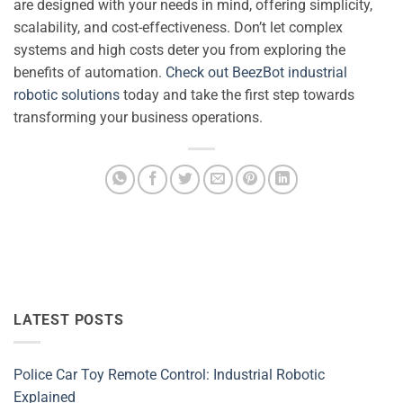
are designed with your needs in mind, offering simplicity,
scalability, and cost-effectiveness. Don’t let complex
systems and high costs deter you from exploring the
benefits of automation.
Check out BeezBot industrial
robotic solutions
today and take the first step towards
transforming your business operations.
LATEST POSTS
Police Car Toy Remote Control: Industrial Robotic
Explained