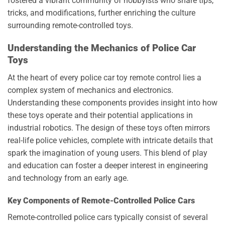
fostered a vibrant community of hobbyists who share tips,
tricks, and modifications, further enriching the culture
surrounding remote-controlled toys.
Understanding the Mechanics of Police Car
Toys
At the heart of every police car toy remote control lies a
complex system of mechanics and electronics.
Understanding these components provides insight into how
these toys operate and their potential applications in
industrial robotics. The design of these toys often mirrors
real-life police vehicles, complete with intricate details that
spark the imagination of young users. This blend of play
and education can foster a deeper interest in engineering
and technology from an early age.
Key Components of Remote-Controlled Police Cars
Remote-controlled police cars typically consist of several