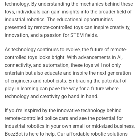
technology. By understanding the mechanics behind these
toys, individuals can gain insights into the broader field of
industrial robotics. The educational opportunities
presented by remote-controlled toys can inspire creativity,
innovation, and a passion for STEM fields.
As technology continues to evolve, the future of remote-
controlled toys looks bright. With advancements in AI,
connectivity, and automation, these toys will not only
entertain but also educate and inspire the next generation
of engineers and roboticists. Embracing the potential of
play in learning can pave the way for a future where
technology and creativity go hand in hand.
If you’re inspired by the innovative technology behind
remote-controlled police cars and see the potential for
industrial robotics in your own small or mid-sized business,
BeezBot is here to help. Our affordable robotic solutions