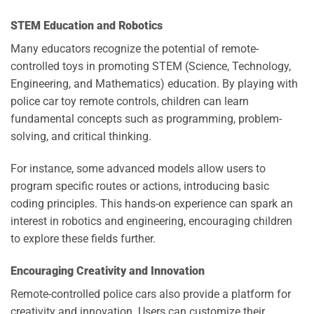
STEM Education and Robotics
Many educators recognize the potential of remote-
controlled toys in promoting STEM (Science, Technology,
Engineering, and Mathematics) education. By playing with
police car toy remote controls, children can learn
fundamental concepts such as programming, problem-
solving, and critical thinking.
For instance, some advanced models allow users to
program specific routes or actions, introducing basic
coding principles. This hands-on experience can spark an
interest in robotics and engineering, encouraging children
to explore these fields further.
Encouraging Creativity and Innovation
Remote-controlled police cars also provide a platform for
creativity and innovation. Users can customize their