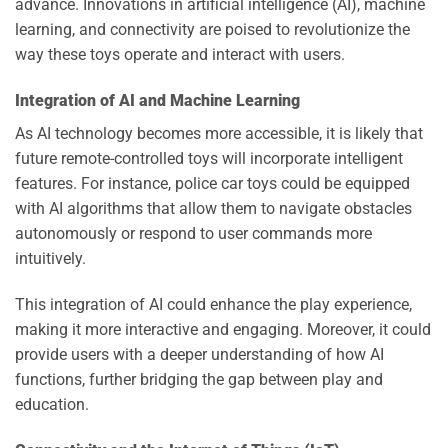
advance. Innovations in artificial intelligence (AI), machine
learning, and connectivity are poised to revolutionize the
way these toys operate and interact with users.
Integration of AI and Machine Learning
As AI technology becomes more accessible, it is likely that
future remote-controlled toys will incorporate intelligent
features. For instance, police car toys could be equipped
with AI algorithms that allow them to navigate obstacles
autonomously or respond to user commands more
intuitively.
This integration of AI could enhance the play experience,
making it more interactive and engaging. Moreover, it could
provide users with a deeper understanding of how AI
functions, further bridging the gap between play and
education.