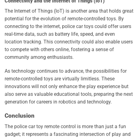
Connectivity and the Internet of Things (IoT)
The Internet of Things (IoT) is another area that holds great
potential for the evolution of remote-controlled toys. By
connecting to the internet, police car toys could offer users
real-time data, such as battery life, speed, and even
location tracking. This connectivity could also enable users
to compete with others online, fostering a sense of
community among enthusiasts.
As technology continues to advance, the possibilities for
remote-controlled toys are virtually limitless. These
innovations will not only enhance the play experience but
also serve as valuable educational tools, preparing the next
generation for careers in robotics and technology.
Conclusion
The police car toy remote control is more than just a fun
gadget; it represents a fascinating intersection of play and