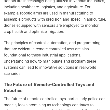
Robots are increasingly being utilized in various industries,
including healthcare, logistics, and agriculture. For
example, robotic arms are used in manufacturing to
assemble products with precision and speed. In agriculture,
drones equipped with sensors are employed to monitor
crop health and optimize irrigation.
The principles of control, automation, and programming
that are evident in remote-controlled toys are also
foundational to these industrial applications.
Understanding how to manipulate and program these
systems can lead to innovative solutions in real-world
scenarios.
The Future of Remote-Controlled Toys and
Robotics
The future of remote-controlled toys, particularly police car
models, looks promising as technology continues to