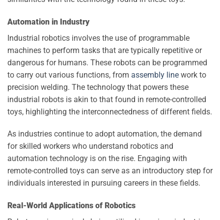
Automation in Industry
Industrial robotics involves the use of programmable
machines to perform tasks that are typically repetitive or
dangerous for humans. These robots can be programmed
to carry out various functions, from
assembly line
work to
precision welding. The technology that powers these
industrial robots is akin to that found in remote-controlled
toys, highlighting the interconnectedness of different fields.
As industries continue to adopt automation, the demand
for skilled workers who understand robotics and
automation technology is on the rise. Engaging with
remote-controlled toys can serve as an introductory step for
individuals interested in pursuing careers in these fields.
Real-World Applications of Robotics