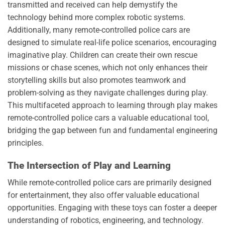
transmitted and received can help demystify the
technology behind more complex robotic systems.
Additionally, many remote-controlled police cars are
designed to simulate real-life police scenarios, encouraging
imaginative play. Children can create their own rescue
missions or chase scenes, which not only enhances their
storytelling skills but also promotes teamwork and
problem-solving as they navigate challenges during play.
This multifaceted approach to learning through play makes
remote-controlled police cars a valuable educational tool,
bridging the gap between fun and fundamental engineering
principles.
The Intersection of Play and Learning
While remote-controlled police cars are primarily designed
for entertainment, they also offer valuable educational
opportunities. Engaging with these toys can foster a deeper
understanding of robotics, engineering, and technology.