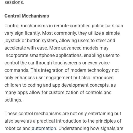
sessions.
Control Mechanisms
Control mechanisms in remote-controlled police cars can
vary significantly. Most commonly, they utilize a simple
joystick or button system, allowing users to steer and
accelerate with ease. More advanced models may
incorporate smartphone applications, enabling users to
control the car through touchscreens or even voice
commands. This integration of modern technology not
only enhances user engagement but also introduces
children to coding and app development concepts, as
many apps allow for customization of controls and
settings.
These control mechanisms are not only entertaining but
also serve as a practical introduction to the principles of
robotics and
automation
. Understanding how signals are