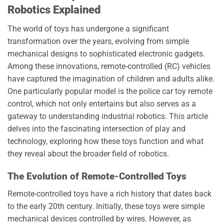
Robotics Explained
The world of toys has undergone a significant
transformation over the years, evolving from simple
mechanical designs to sophisticated electronic gadgets.
Among these innovations, remote-controlled (RC) vehicles
have captured the imagination of children and adults alike.
One particularly popular model is the police car toy remote
control, which not only entertains but also serves as a
gateway to understanding industrial robotics. This article
delves into the fascinating intersection of play and
technology, exploring how these toys function and what
they reveal about the broader field of robotics.
The Evolution of Remote-Controlled Toys
Remote-controlled toys have a rich history that dates back
to the early 20th century. Initially, these toys were simple
mechanical devices controlled by wires. However, as