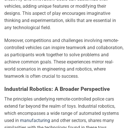
vehicles, adding unique features or modifying their
designs. This aspect of play encourages imaginative
thinking and experimentation, skills that are essential in
any technological field.
Moreover, competitions and challenges involving remote-
controlled vehicles can inspire teamwork and collaboration,
as participants work together to solve problems and
achieve common goals. These experiences mirror real-
world scenarios in engineering and robotics, where
teamwork is often crucial to success.
Industrial Robotics: A Broader Perspective
The principles underlying remote-controlled police cars
extend far beyond the realm of toys. Industrial robotics,
which encompasses a wide range of automated systems
used in
manufacturing
and other sectors, shares many
similarities with the technology found in these toys.