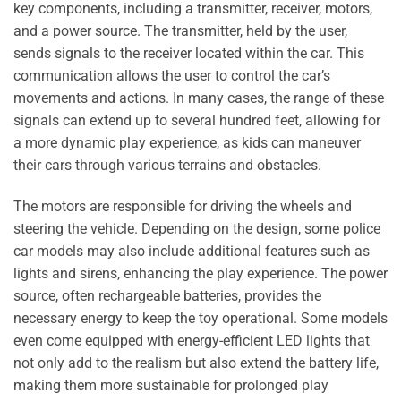
key components, including a transmitter, receiver, motors,
and a power source. The transmitter, held by the user,
sends signals to the receiver located within the car. This
communication allows the user to control the car’s
movements and actions. In many cases, the range of these
signals can extend up to several hundred feet, allowing for
a more dynamic play experience, as kids can maneuver
their cars through various terrains and obstacles.
The motors are responsible for driving the wheels and
steering the vehicle. Depending on the design, some police
car models may also include additional features such as
lights and sirens, enhancing the play experience. The power
source, often rechargeable batteries, provides the
necessary energy to keep the toy operational. Some models
even come equipped with energy-efficient LED lights that
not only add to the realism but also extend the battery life,
making them more sustainable for prolonged play