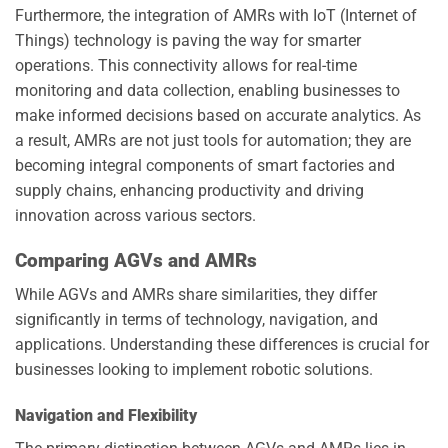
Furthermore, the integration of AMRs with IoT (Internet of
Things) technology is paving the way for smarter
operations. This connectivity allows for real-time
monitoring and data collection, enabling businesses to
make informed decisions based on accurate analytics. As
a result, AMRs are not just tools for automation; they are
becoming integral components of smart factories and
supply chains, enhancing productivity and driving
innovation across various sectors.
Comparing AGVs and AMRs
While AGVs and AMRs share similarities, they differ
significantly in terms of technology, navigation, and
applications. Understanding these differences is crucial for
businesses looking to implement robotic solutions.
Navigation and Flexibility