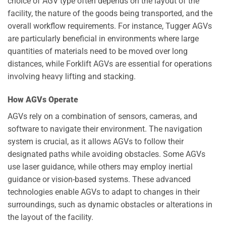
choice of AGV type often depends on the layout of the
facility, the nature of the goods being transported, and the
overall workflow requirements. For instance, Tugger AGVs
are particularly beneficial in environments where large
quantities of materials need to be moved over long
distances, while Forklift AGVs are essential for operations
involving heavy lifting and stacking.
How AGVs Operate
AGVs rely on a combination of sensors, cameras, and
software to navigate their environment. The navigation
system is crucial, as it allows AGVs to follow their
designated paths while avoiding obstacles. Some AGVs
use laser guidance, while others may employ inertial
guidance or vision-based systems. These advanced
technologies enable AGVs to adapt to changes in their
surroundings, such as dynamic obstacles or alterations in
the layout of the facility.