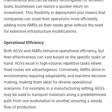
maintenance and can be easily reconfigured for different
tasks, businesses can realize a quicker return on
investment. This flexibility in deployment also means that
companies can scale their operations more efficiently,
adding more AMRs as their needs grow without the need
for extensive infrastructure modifications.
Operational Efficiency
Both AGVs and AMRs enhance operational efficiency, but
their effectiveness can vary based on the specific tasks at
hand. AGVs excel in high-volume, repetitive tasks where
fixed routes are advantageous. Conversely, AMRs shine in
environments requiring adaptability and real-time decision-
making, making them ideal for diverse operational
scenarios. For example, in a manufacturing setting, AGVs
may be used to transport materials along a predetermined
path from one workstation to another, ensuring a steady
flow of production.