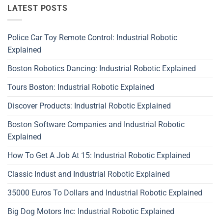
LATEST POSTS
Police Car Toy Remote Control: Industrial Robotic
Explained
Boston Robotics Dancing: Industrial Robotic Explained
Tours Boston: Industrial Robotic Explained
Discover Products: Industrial Robotic Explained
Boston Software Companies and Industrial Robotic
Explained
How To Get A Job At 15: Industrial Robotic Explained
Classic Indust and Industrial Robotic Explained
35000 Euros To Dollars and Industrial Robotic Explained
Big Dog Motors Inc: Industrial Robotic Explained