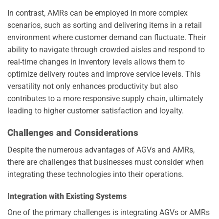
In contrast, AMRs can be employed in more complex
scenarios, such as sorting and delivering items in a retail
environment where customer demand can fluctuate. Their
ability to navigate through crowded aisles and respond to
real-time changes in inventory levels allows them to
optimize delivery routes and improve service levels. This
versatility not only enhances productivity but also
contributes to a more responsive supply chain, ultimately
leading to higher customer satisfaction and loyalty.
Challenges and Considerations
Despite the numerous advantages of AGVs and AMRs,
there are challenges that businesses must consider when
integrating these technologies into their operations.
Integration with Existing Systems
One of the primary challenges is integrating AGVs or AMRs