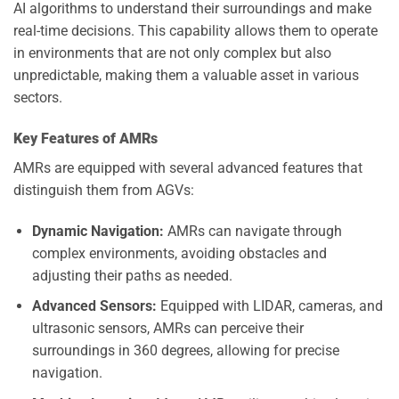
AI algorithms to understand their surroundings and make
real-time decisions. This capability allows them to operate
in environments that are not only complex but also
unpredictable, making them a valuable asset in various
sectors.
Key Features of AMRs
AMRs are equipped with several advanced features that
distinguish them from AGVs:
Dynamic Navigation:
AMRs can navigate through
complex environments, avoiding obstacles and
adjusting their paths as needed.
Advanced Sensors:
Equipped with LIDAR, cameras, and
ultrasonic sensors, AMRs can perceive their
surroundings in 360 degrees, allowing for precise
navigation.