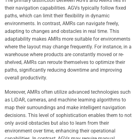
The primary distinction between AGVs and AMRs lies in
their navigation capabilities. AGVs typically follow fixed
paths, which can limit their flexibility in dynamic
environments. In contrast, AMRs can navigate freely,
adapting to changes and obstacles in real time. This
adaptability makes AMRs more suitable for environments
where the layout may change frequently. For instance, in a
warehouse where products are constantly moved or re-
shelved, AMRs can reroute themselves to optimize their
paths, significantly reducing downtime and improving
overall productivity.
Moreover, AMRs often utilize advanced technologies such
as LiDAR, cameras, and machine learning algorithms to
map their surroundings and make intelligent navigation
decisions. This level of sophistication enables them to not
only avoid obstacles but also to learn from their
environment over time, enhancing their operational
capabilities. In contrast, AGVs may require manual