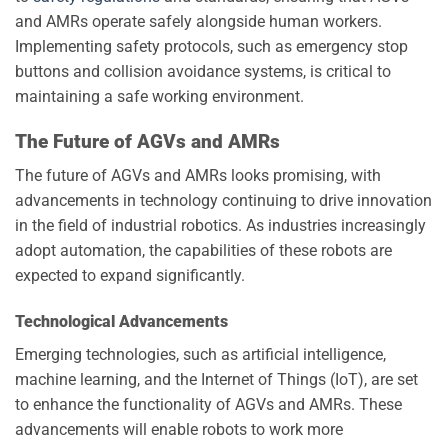
and AMRs operate safely alongside human workers.
Implementing safety protocols, such as emergency stop
buttons and collision avoidance systems, is critical to
maintaining a safe working environment.
The Future of AGVs and AMRs
The future of AGVs and AMRs looks promising, with
advancements in technology continuing to drive innovation
in the field of industrial robotics. As industries increasingly
adopt automation, the capabilities of these robots are
expected to expand significantly.
Technological Advancements
Emerging technologies, such as artificial intelligence,
machine learning, and the Internet of Things (IoT), are set
to enhance the functionality of AGVs and AMRs. These
advancements will enable robots to work more