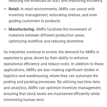
reducing the workload on staff and improving efficiency.
Retail:
In retail environments, AMRs can assist with
inventory management, restocking shelves, and even
guiding customers to products.
Manufacturing:
AMRs facilitate the movement of
materials between different production areas,
optimizing workflow and reducing downtime.
As industries continue to evolve, the demand for AMRs is
expected to grow, driven by their ability to enhance
operational efficiency
and reduce costs. In addition to these
applications, AMRs are also making significant strides in
logistics and warehousing, where they can automate the
picking and packing processes. By utilizing real-time data
and analytics, AMRs can optimize inventory management,
ensuring that stock levels are maintained efficiently while
minimizing human error.