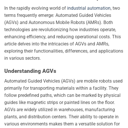
In the rapidly evolving world of
industrial automation
, two
terms frequently emerge: Automated Guided Vehicles
(AGVs) and Autonomous Mobile Robots (AMRs). Both
technologies are revolutionizing how industries operate,
enhancing efficiency, and reducing operational costs. This
article delves into the intricacies of AGVs and AMRs,
exploring their functionalities, differences, and applications
in various sectors.
Understanding AGVs
Automated Guided Vehicles (AGVs) are mobile robots used
primarily for transporting materials within a facility. They
follow predefined paths, which can be marked by physical
guides like magnetic strips or painted lines on the floor.
AGVs are widely utilized in warehouses, manufacturing
plants, and distribution centers. Their ability to operate in
various environments makes them a versatile solution for