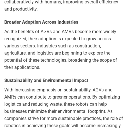
collaboratively with humans, improving overall efficiency
and productivity.
Broader Adoption Across Industries
As the benefits of AGVs and AMRs become more widely
recognized, their adoption is expected to grow across
various sectors. Industries such as construction,
agriculture, and logistics are beginning to explore the
potential of these technologies, broadening the scope of
their applications.
Sustainability and Environmental Impact
With increasing emphasis on sustainability, AGVs and
AMRs can contribute to greener operations. By optimizing
logistics and reducing waste, these robots can help
businesses minimize their environmental footprint. As
companies strive for more sustainable practices, the role of
robotics in achieving these goals will become increasingly