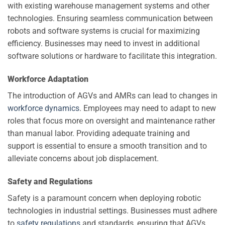
with existing warehouse management systems and other
technologies. Ensuring seamless communication between
robots and software systems is crucial for maximizing
efficiency. Businesses may need to invest in additional
software solutions or hardware to facilitate this integration.
Workforce Adaptation
The introduction of AGVs and AMRs can lead to changes in
workforce dynamics
. Employees may need to adapt to new
roles that focus more on oversight and maintenance rather
than manual labor. Providing adequate training and
support is essential to ensure a smooth transition and to
alleviate concerns about job displacement.
Safety and Regulations
Safety is a paramount concern when deploying robotic
technologies in industrial settings. Businesses must adhere
to
safety regulations
and standards, ensuring that AGVs