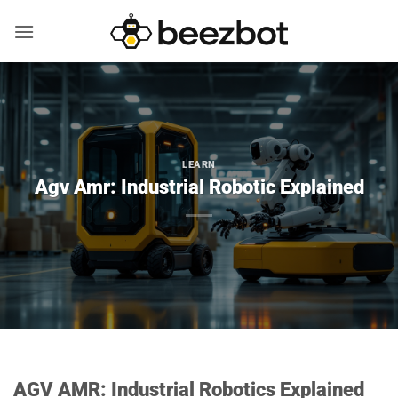
Skip
to
content
LEARN
Agv Amr: Industrial Robotic Explained
AGV AMR: Industrial Robotics Explained