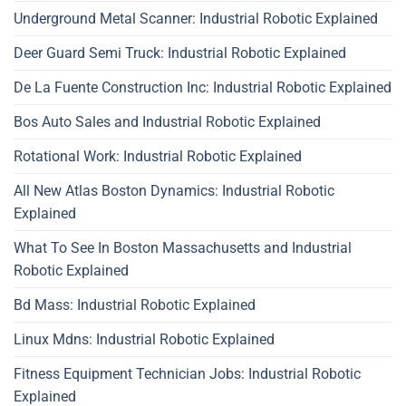
Underground Metal Scanner: Industrial Robotic Explained
Deer Guard Semi Truck: Industrial Robotic Explained
De La Fuente Construction Inc: Industrial Robotic Explained
Bos Auto Sales and Industrial Robotic Explained
Rotational Work: Industrial Robotic Explained
All New Atlas Boston Dynamics: Industrial Robotic
Explained
What To See In Boston Massachusetts and Industrial
Robotic Explained
Bd Mass: Industrial Robotic Explained
Linux Mdns: Industrial Robotic Explained
Fitness Equipment Technician Jobs: Industrial Robotic
Explained