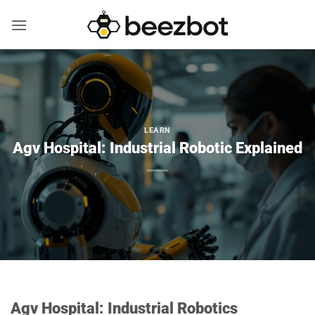
Skip
to
content
LEARN
Agv Hospital: Industrial Robotic Explained
Agv Hospital: Industrial Robotics