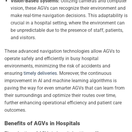
Vision-Based Systems:
Utilizing cameras and computer
vision, these AGVs can recognize their environment and
make real-time navigation decisions. This adaptability is
crucial in a hospital setting, where the environment can
be unpredictable due to the presence of staff, patients,
and visitors.
These advanced navigation technologies allow AGVs to
operate safely and efficiently in busy hospital
environments, minimizing the risk of accidents and
ensuring
timely deliveries
. Moreover, the continuous
improvement in AI and machine learning algorithms is
paving the way for even smarter AGVs that can learn from
their surroundings and optimize their routes over time,
further enhancing operational efficiency and patient care
outcomes.
Benefits of AGVs in Hospitals