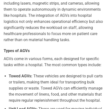
including lasers, magnetic strips, and cameras, allowing
them to operate autonomously in dynamic environments
like hospitals. The integration of AGVs into hospital
logistics not only enhances operational efficiency but also
significantly reduces the workload on staff, allowing
healthcare professionals to focus more on patient care
rather than on material handling tasks.
Types of AGVs
AGVs come in various forms, each designed for specific
tasks within a hospital. The most common types include:
Towed AGVs:
These vehicles are designed to pull carts
or trailers, making them ideal for transporting bulk
supplies or waste. Towed AGVs can efficiently manage
the movement of linens, food, and other materials that
require regular replenishment throughout the hospital.
Unit Load AGVs:
These are used for moving individual