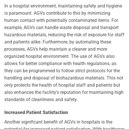
In a hospital environment, maintaining safety and hygiene
is paramount. AGVs contribute to this by minimizing
human contact with potentially contaminated items. For
example, AGVs can handle waste disposal and transport
hazardous materials, reducing the risk of exposure for staff
and patients alike. Furthermore, by automating these
processes, AGVs help maintain a cleaner and more
organized hospital environment. The use of AGVs also
allows for better compliance with health regulations, as
they can be programmed to follow strict protocols for the
handling and disposal of biohazardous materials. This not
only protects the health of hospital staff and patients but
also enhances the facility’s reputation for maintaining high
standards of cleanliness and safety.
Increased Patient Satisfaction
Another significant benefit of AGVs in hospitals is the