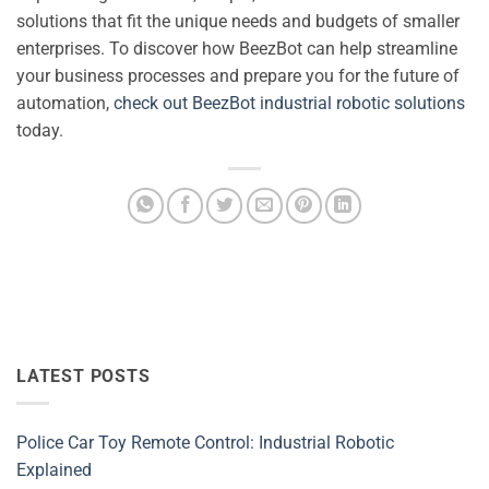
solutions that fit the unique needs and budgets of smaller
enterprises. To discover how BeezBot can help streamline
your business processes and prepare you for the future of
automation,
check out BeezBot industrial robotic solutions
today.
LATEST POSTS
Police Car Toy Remote Control: Industrial Robotic
Explained