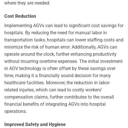
where they are needed.
Cost Reduction
Implementing AGVs can lead to significant cost savings for
hospitals. By reducing the need for manual labor in
transportation tasks, hospitals can lower staffing costs and
minimize the risk of human error. Additionally, AGVs can
operate around the clock, further enhancing productivity
without incurring overtime expenses. The initial investment
in AGV technology is often offset by these savings over
time, making it a financially sound decision for many
healthcare facilities. Moreover, the reduction in labor-
related injuries, which can lead to costly workers’
compensation claims, further contributes to the overall
financial benefits of integrating AGVs into hospital
operations.
Improved Safety and Hygiene