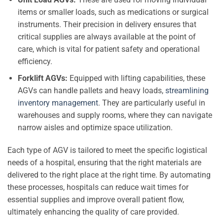
items or smaller loads, such as medications or surgical
instruments. Their precision in delivery ensures that
critical supplies are always available at the point of
care, which is vital for patient safety and operational
efficiency.
Forklift AGVs:
Equipped with lifting capabilities, these
AGVs can handle pallets and heavy loads,
streamlining
inventory management
. They are particularly useful in
warehouses and supply rooms, where they can navigate
narrow aisles and optimize space utilization.
Each type of AGV is tailored to meet the specific logistical
needs of a hospital, ensuring that the right materials are
delivered to the right place at the right time. By automating
these processes, hospitals can reduce wait times for
essential supplies and improve overall patient flow,
ultimately enhancing the quality of care provided.