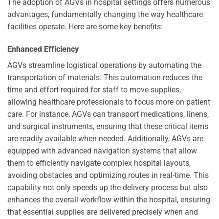
The adoption of AGVs in hospital settings offers numerous
advantages, fundamentally changing the way healthcare
facilities operate. Here are some key benefits:
Enhanced Efficiency
AGVs streamline logistical operations by automating the
transportation of materials. This automation reduces the
time and effort required for staff to move supplies,
allowing healthcare professionals to focus more on patient
care. For instance, AGVs can transport medications, linens,
and surgical instruments, ensuring that these critical items
are readily available when needed. Additionally, AGVs are
equipped with advanced navigation systems that allow
them to efficiently navigate complex hospital layouts,
avoiding obstacles and optimizing routes in real-time. This
capability not only speeds up the delivery process but also
enhances the overall workflow within the hospital, ensuring
that essential supplies are delivered precisely when and