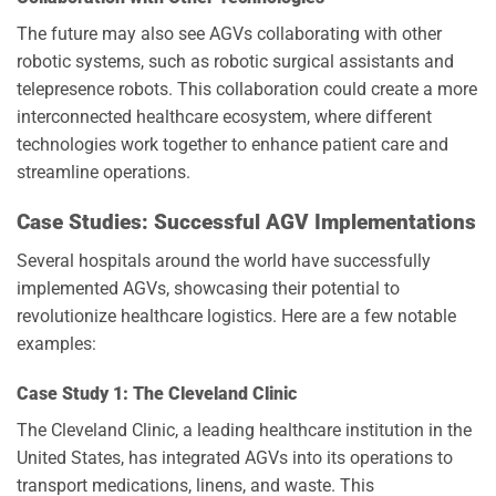
The future may also see AGVs collaborating with other
robotic systems, such as robotic surgical assistants and
telepresence robots. This collaboration could create a more
interconnected healthcare ecosystem, where different
technologies work together to enhance patient care and
streamline operations.
Case Studies: Successful AGV Implementations
Several hospitals around the world have successfully
implemented AGVs, showcasing their potential to
revolutionize healthcare logistics. Here are a few notable
examples:
Case Study 1: The Cleveland Clinic
The Cleveland Clinic, a leading healthcare institution in the
United States, has integrated AGVs into its operations to
transport medications, linens, and waste. This