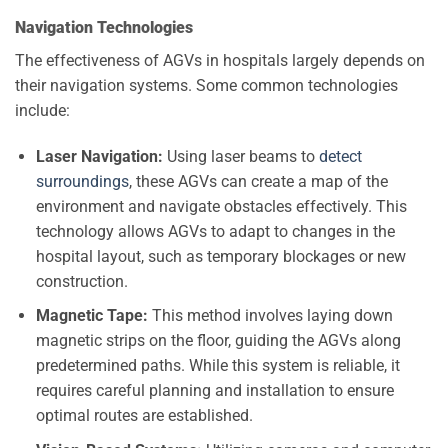
Navigation Technologies
The effectiveness of AGVs in hospitals largely depends on
their navigation systems. Some common technologies
include:
Laser Navigation:
Using laser beams to
detect
surroundings
, these AGVs can create a map of the
environment and navigate obstacles effectively. This
technology allows AGVs to adapt to changes in the
hospital layout, such as temporary blockages or new
construction.
Magnetic Tape:
This method involves laying down
magnetic strips on the floor, guiding the AGVs along
predetermined paths. While this system is reliable, it
requires careful planning and installation to ensure
optimal routes are established.