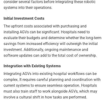
consider several factors before integrating these robotic
systems into their operations.
Initial Investment Costs
The upfront costs associated with purchasing and
installing AGVs can be significant. Hospitals need to
evaluate their budgets and determine whether the long-term
savings from increased efficiency will outweigh the initial
investment. Additionally, ongoing maintenance and
software updates can add to the total cost of ownership.
Integration with Existing Systems
Integrating AGVs into existing hospital workflows can be
complex. It requires careful planning and coordination with
current systems to ensure seamless operation. Hospitals
must also train staff to work alongside AGVs, which may
involve a cultural shift in how tasks are performed.