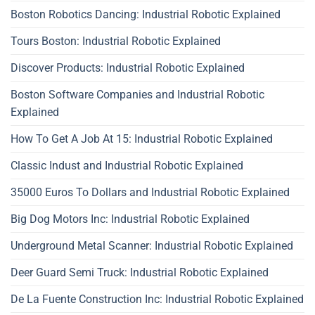
Boston Robotics Dancing: Industrial Robotic Explained
Tours Boston: Industrial Robotic Explained
Discover Products: Industrial Robotic Explained
Boston Software Companies and Industrial Robotic
Explained
How To Get A Job At 15: Industrial Robotic Explained
Classic Indust and Industrial Robotic Explained
35000 Euros To Dollars and Industrial Robotic Explained
Big Dog Motors Inc: Industrial Robotic Explained
Underground Metal Scanner: Industrial Robotic Explained
Deer Guard Semi Truck: Industrial Robotic Explained
De La Fuente Construction Inc: Industrial Robotic Explained