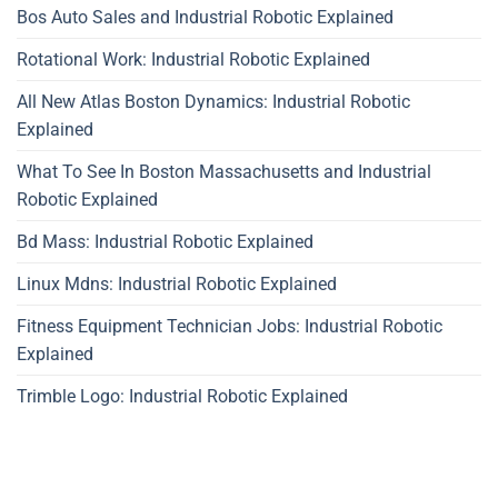
Bos Auto Sales and Industrial Robotic Explained
Rotational Work: Industrial Robotic Explained
All New Atlas Boston Dynamics: Industrial Robotic
Explained
What To See In Boston Massachusetts and Industrial
Robotic Explained
Bd Mass: Industrial Robotic Explained
Linux Mdns: Industrial Robotic Explained
Fitness Equipment Technician Jobs: Industrial Robotic
Explained
Trimble Logo: Industrial Robotic Explained