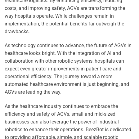
healthcare logistics. By enhancing efficiency, reducing
costs, and improving safety, AGVs are transforming the
way hospitals operate. While challenges remain in
implementation, the potential benefits far outweigh the
drawbacks.
As technology continues to advance, the future of AGVs in
healthcare looks bright. With the integration of AI and
collaboration with other robotic systems, hospitals can
expect even greater improvements in patient care and
operational efficiency. The journey toward a more
automated healthcare environment is just beginning, and
AGVs are leading the way.
As the healthcare industry continues to embrace the
efficiency and safety of AGVs, small and mid-sized
businesses can also leverage the power of industrial
robotics to enhance their operations. BeezBot is dedicated
to providing affordable, simple, and scalable robotic