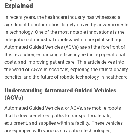
Explained
In recent years, the healthcare industry has witnessed a
significant transformation, largely driven by advancements
in technology. One of the most notable innovations is the
integration of industrial robotics within hospital settings.
Automated Guided Vehicles (AGVs) are at the forefront of
this revolution, enhancing efficiency, reducing operational
costs, and improving patient care. This article delves into
the world of AGVs in hospitals, exploring their functionality,
benefits, and the future of robotic technology in healthcare.
Understanding Automated Guided Vehicles
(AGVs)
Automated Guided Vehicles, or AGVs, are mobile robots
that follow predefined paths to transport materials,
equipment, and supplies within a facility. These vehicles
are equipped with various navigation technologies,