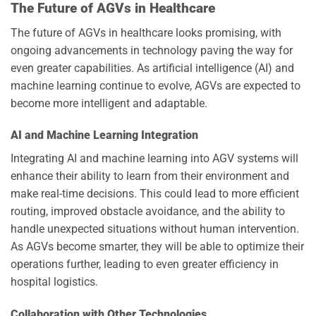
The Future of AGVs in Healthcare
The future of AGVs in healthcare looks promising, with
ongoing advancements in technology paving the way for
even greater capabilities. As artificial intelligence (AI) and
machine learning continue to evolve, AGVs are expected to
become more intelligent and adaptable.
AI and Machine Learning Integration
Integrating AI and machine learning into AGV systems will
enhance their ability to learn from their environment and
make real-time decisions. This could lead to more efficient
routing, improved obstacle avoidance, and the ability to
handle unexpected situations without human intervention.
As AGVs become smarter, they will be able to optimize their
operations further, leading to even greater efficiency in
hospital logistics.
Collaboration with Other Technologies