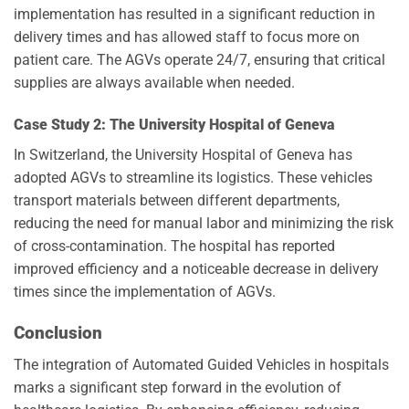
implementation has resulted in a significant reduction in
delivery times and has allowed staff to focus more on
patient care. The AGVs operate 24/7, ensuring that critical
supplies are always available when needed.
Case Study 2: The University Hospital of Geneva
In Switzerland, the University Hospital of Geneva has
adopted AGVs to streamline its logistics. These vehicles
transport materials between different departments,
reducing the need for manual labor and minimizing the risk
of cross-contamination. The hospital has reported
improved efficiency and a noticeable decrease in delivery
times since the implementation of AGVs.
Conclusion
The integration of Automated Guided Vehicles in hospitals
marks a significant step forward in the evolution of