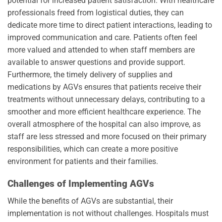
potential for increased patient satisfaction. With healthcare
professionals freed from logistical duties, they can
dedicate more time to direct patient interactions, leading to
improved communication and care. Patients often feel
more valued and attended to when staff members are
available to answer questions and provide support.
Furthermore, the timely delivery of supplies and
medications by AGVs ensures that patients receive their
treatments without unnecessary delays, contributing to a
smoother and more efficient healthcare experience. The
overall atmosphere of the hospital can also improve, as
staff are less stressed and more focused on their primary
responsibilities, which can create a more positive
environment for patients and their families.
Challenges of Implementing AGVs
While the benefits of AGVs are substantial, their
implementation is not without challenges. Hospitals must