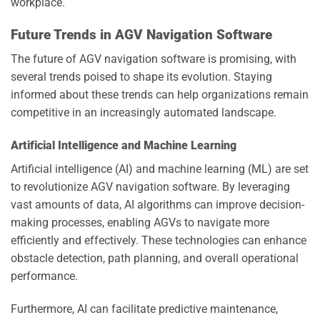
workplace.
Future Trends in AGV Navigation Software
The future of AGV navigation software is promising, with
several trends poised to shape its evolution. Staying
informed about these trends can help organizations remain
competitive in an increasingly automated landscape.
Artificial Intelligence and Machine Learning
Artificial intelligence (AI) and machine learning (ML) are set
to revolutionize AGV navigation software. By leveraging
vast amounts of data, AI algorithms can improve decision-
making processes, enabling AGVs to navigate more
efficiently and effectively. These technologies can enhance
obstacle detection, path planning, and overall operational
performance.
Furthermore, AI can facilitate predictive maintenance,