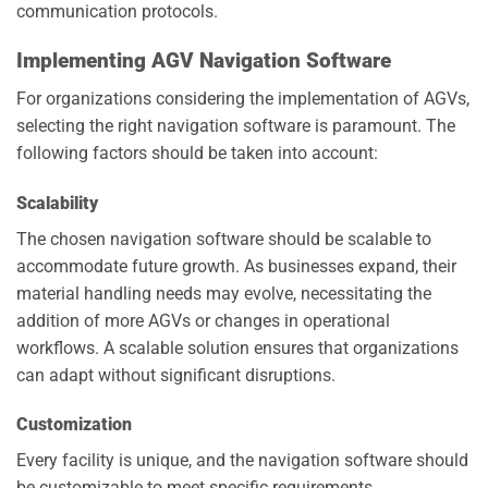
communication protocols.
Implementing AGV Navigation Software
For organizations considering the implementation of AGVs,
selecting the right navigation software is paramount. The
following factors should be taken into account:
Scalability
The chosen navigation software should be scalable to
accommodate future growth. As businesses expand, their
material handling needs may evolve, necessitating the
addition of more AGVs or changes in operational
workflows. A scalable solution ensures that organizations
can adapt without significant disruptions.
Customization
Every facility is unique, and the navigation software should
be customizable to meet specific requirements.