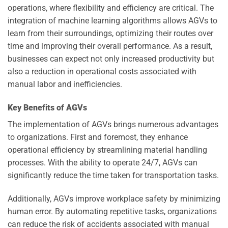
operations, where flexibility and efficiency are critical. The
integration of machine learning algorithms allows AGVs to
learn from their surroundings, optimizing their routes over
time and improving their overall performance. As a result,
businesses can expect not only increased productivity but
also a reduction in operational costs associated with
manual labor and inefficiencies.
Key Benefits of AGVs
The implementation of AGVs brings numerous advantages
to organizations. First and foremost, they enhance
operational efficiency by streamlining material handling
processes. With the ability to operate 24/7, AGVs can
significantly reduce the time taken for transportation tasks.
Additionally, AGVs improve workplace safety by minimizing
human error. By automating repetitive tasks, organizations
can reduce the risk of accidents associated with manual