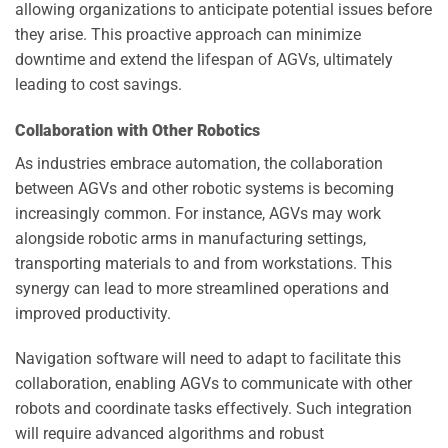
allowing organizations to anticipate potential issues before
they arise. This proactive approach can minimize
downtime and extend the lifespan of AGVs, ultimately
leading to cost savings.
Collaboration with Other Robotics
As industries embrace automation, the collaboration
between AGVs and other robotic systems is becoming
increasingly common. For instance, AGVs may work
alongside robotic arms in manufacturing settings,
transporting materials to and from workstations. This
synergy can lead to more streamlined operations and
improved productivity.
Navigation software will need to adapt to facilitate this
collaboration, enabling AGVs to communicate with other
robots and coordinate tasks effectively. Such integration
will require advanced algorithms and robust