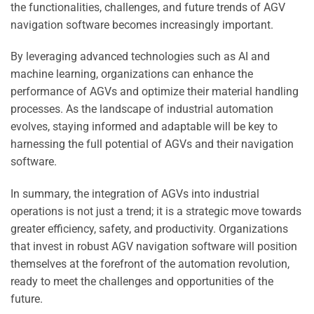
the functionalities, challenges, and future trends of AGV
navigation software becomes increasingly important.
By leveraging advanced technologies such as AI and
machine learning, organizations can enhance the
performance of AGVs and optimize their material handling
processes. As the landscape of industrial automation
evolves, staying informed and adaptable will be key to
harnessing the full potential of AGVs and their navigation
software.
In summary, the integration of AGVs into industrial
operations is not just a trend; it is a strategic move towards
greater efficiency, safety, and productivity. Organizations
that invest in robust AGV navigation software will position
themselves at the forefront of the automation revolution,
ready to meet the challenges and opportunities of the
future.