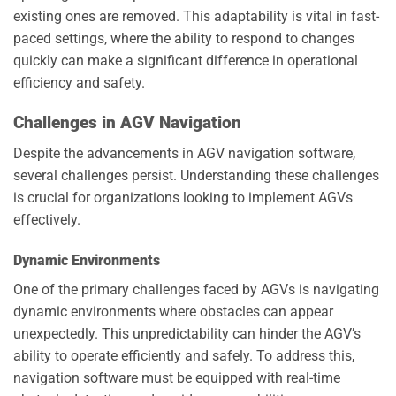
existing ones are removed. This adaptability is vital in fast-
paced settings, where the ability to respond to changes
quickly can make a significant difference in operational
efficiency and safety.
Challenges in AGV Navigation
Despite the advancements in AGV navigation software,
several challenges persist. Understanding these challenges
is crucial for organizations looking to implement AGVs
effectively.
Dynamic Environments
One of the primary challenges faced by AGVs is navigating
dynamic environments where obstacles can appear
unexpectedly. This unpredictability can hinder the AGV’s
ability to operate efficiently and safely. To address this,
navigation software must be equipped with real-time