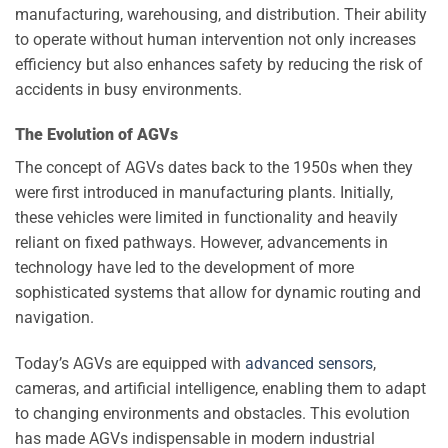
manufacturing, warehousing, and distribution. Their ability
to operate without human intervention not only increases
efficiency but also enhances safety by reducing the risk of
accidents in busy environments.
The Evolution of AGVs
The concept of AGVs dates back to the 1950s when they
were first introduced in manufacturing plants. Initially,
these vehicles were limited in functionality and heavily
reliant on fixed pathways. However, advancements in
technology have led to the development of more
sophisticated systems that allow for dynamic routing and
navigation.
Today’s AGVs are equipped with
advanced sensors
,
cameras, and artificial intelligence, enabling them to adapt
to changing environments and obstacles. This evolution
has made AGVs indispensable in modern industrial