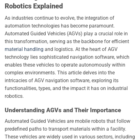
Robotics Explained
As industries continue to evolve, the integration of
automation technologies has become paramount.
Automated Guided Vehicles (AGVs) play a crucial role in
this transformation, serving as the backbone for efficient
material handling
and logistics. At the heart of AGV
technology lies sophisticated navigation software, which
enables these vehicles to operate autonomously within
complex environments. This article delves into the
intricacies of AGV navigation software, exploring its
functionalities, types, and the impact it has on industrial
robotics.
Understanding AGVs and Their Importance
Automated Guided Vehicles are mobile robots that follow
predefined paths to transport materials within a facility.
These vehicles are widely used in various sectors, including