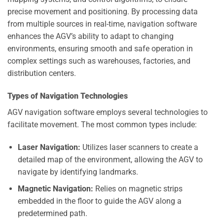
precise movement and positioning. By processing data
from multiple sources in real-time, navigation software
enhances the AGV’s ability to adapt to changing
environments, ensuring smooth and safe operation in
complex settings such as warehouses, factories, and
distribution centers.
Types of Navigation Technologies
AGV navigation software employs several technologies to
facilitate movement. The most common types include:
Laser Navigation:
Utilizes laser scanners to create a
detailed map of the environment, allowing the AGV to
navigate by identifying landmarks.
Magnetic Navigation:
Relies on magnetic strips
embedded in the floor to guide the AGV along a
predetermined path.