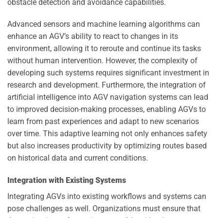
obstacle detection and avoidance capabilities.
Advanced sensors and machine learning algorithms can
enhance an AGV’s ability to react to changes in its
environment, allowing it to reroute and continue its tasks
without human intervention. However, the complexity of
developing such systems requires significant investment in
research and development. Furthermore, the integration of
artificial intelligence into AGV navigation systems can lead
to improved decision-making processes, enabling AGVs to
learn from past experiences and adapt to new scenarios
over time. This adaptive learning not only enhances safety
but also increases productivity by optimizing routes based
on historical data and current conditions.
Integration with Existing Systems
Integrating AGVs into existing workflows and systems can
pose challenges as well. Organizations must ensure that