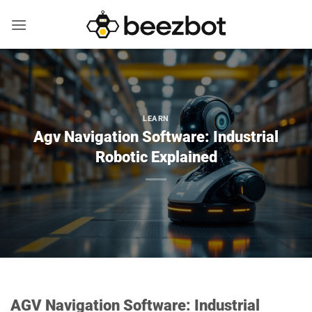
Skip
to
content
LEARN
Agv Navigation Software: Industrial
Robotic Explained
AGV Navigation Software: Industrial