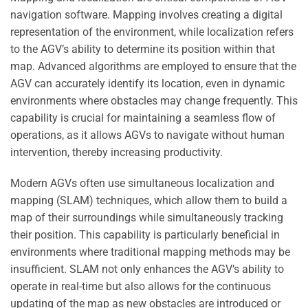
navigation software. Mapping involves creating a digital
representation of the environment, while localization refers
to the AGV’s ability to determine its position within that
map. Advanced algorithms are employed to ensure that the
AGV can accurately identify its location, even in dynamic
environments where obstacles may change frequently. This
capability is crucial for maintaining a seamless flow of
operations, as it allows AGVs to navigate without human
intervention, thereby increasing productivity.
Modern AGVs often use simultaneous localization and
mapping (SLAM) techniques, which allow them to build a
map of their surroundings while simultaneously tracking
their position. This capability is particularly beneficial in
environments where traditional mapping methods may be
insufficient. SLAM not only enhances the AGV’s ability to
operate in real-time but also allows for the continuous
updating of the map as new obstacles are introduced or