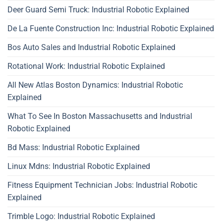
Deer Guard Semi Truck: Industrial Robotic Explained
De La Fuente Construction Inc: Industrial Robotic Explained
Bos Auto Sales and Industrial Robotic Explained
Rotational Work: Industrial Robotic Explained
All New Atlas Boston Dynamics: Industrial Robotic
Explained
What To See In Boston Massachusetts and Industrial
Robotic Explained
Bd Mass: Industrial Robotic Explained
Linux Mdns: Industrial Robotic Explained
Fitness Equipment Technician Jobs: Industrial Robotic
Explained
Trimble Logo: Industrial Robotic Explained