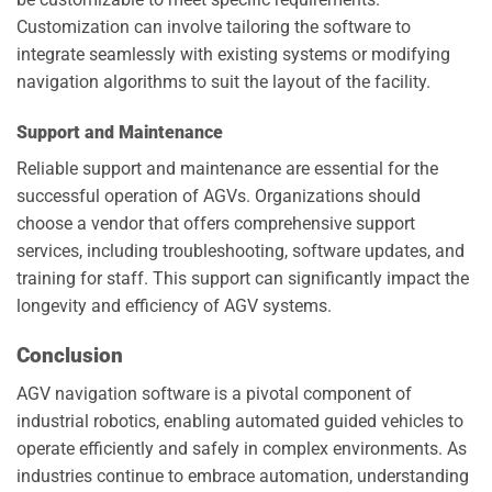
Customization can involve tailoring the software to
integrate seamlessly with existing systems or modifying
navigation algorithms to suit the layout of the facility.
Support and Maintenance
Reliable support and maintenance are essential for the
successful operation of AGVs. Organizations should
choose a vendor that offers comprehensive support
services, including troubleshooting, software updates, and
training for staff. This support can significantly impact the
longevity and efficiency of AGV systems.
Conclusion
AGV navigation software is a pivotal component of
industrial robotics, enabling automated guided vehicles to
operate efficiently and safely in complex environments. As
industries continue to embrace automation, understanding