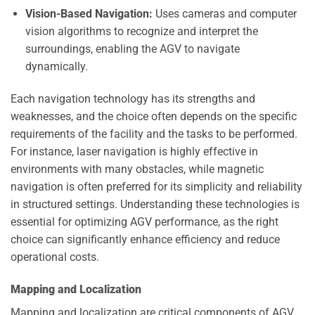
Vision-Based Navigation:
Uses cameras and computer
vision algorithms to recognize and interpret the
surroundings, enabling the AGV to navigate
dynamically.
Each navigation technology has its strengths and
weaknesses, and the choice often depends on the specific
requirements of the facility and the tasks to be performed.
For instance, laser navigation is highly effective in
environments with many obstacles, while magnetic
navigation is often preferred for its simplicity and reliability
in structured settings. Understanding these technologies is
essential for optimizing AGV performance, as the right
choice can significantly enhance efficiency and reduce
operational costs.
Mapping and Localization
Mapping and localization are critical components of AGV