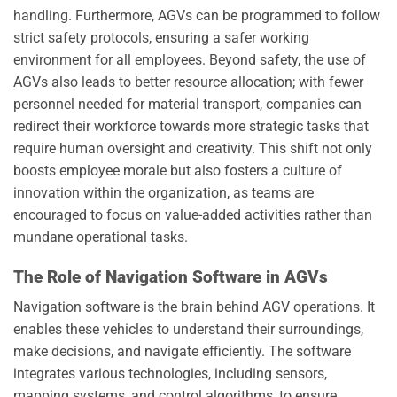
handling. Furthermore, AGVs can be programmed to follow
strict safety protocols, ensuring a safer working
environment for all employees. Beyond safety, the use of
AGVs also leads to better resource allocation; with fewer
personnel needed for material transport, companies can
redirect their workforce towards more strategic tasks that
require human oversight and creativity. This shift not only
boosts employee morale but also fosters a culture of
innovation within the organization, as teams are
encouraged to focus on value-added activities rather than
mundane operational tasks.
The Role of Navigation Software in AGVs
Navigation software is the brain behind AGV operations. It
enables these vehicles to understand their surroundings,
make decisions, and navigate efficiently. The software
integrates various technologies, including sensors,
mapping systems, and control algorithms, to ensure