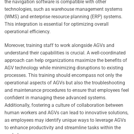
the navigation software is compatible with other
technologies, such as warehouse management systems
(WMS) and enterprise resource planning (ERP) systems.
This integration is essential for optimizing overall
operational efficiency.
Moreover, training staff to work alongside AGVs and
understand their capabilities is crucial. A well-coordinated
approach can help organizations maximize the benefits of
AGV technology while minimizing disruptions to existing
processes. This training should encompass not only the
operational aspects of AGVs but also the troubleshooting
and maintenance procedures to ensure that employees feel
confident in managing these advanced systems.
Additionally, fostering a culture of collaboration between
human workers and AGVs can lead to innovative solutions,
as employees may identify unique ways to leverage AGVs
to enhance productivity and streamline tasks within the