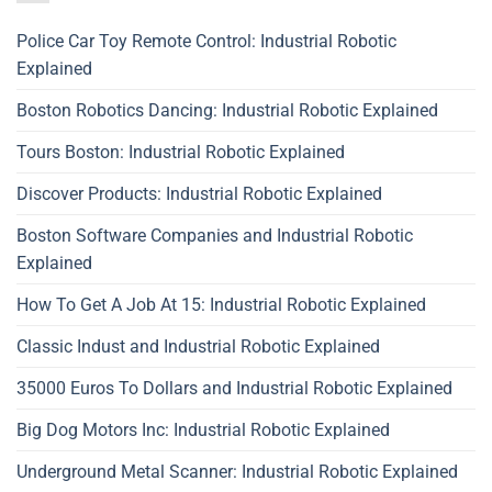
Police Car Toy Remote Control: Industrial Robotic
Explained
Boston Robotics Dancing: Industrial Robotic Explained
Tours Boston: Industrial Robotic Explained
Discover Products: Industrial Robotic Explained
Boston Software Companies and Industrial Robotic
Explained
How To Get A Job At 15: Industrial Robotic Explained
Classic Indust and Industrial Robotic Explained
35000 Euros To Dollars and Industrial Robotic Explained
Big Dog Motors Inc: Industrial Robotic Explained
Underground Metal Scanner: Industrial Robotic Explained