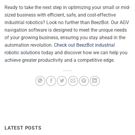
Ready to take the next step in optimizing your small or mid-
sized business with efficient, safe, and cost-effective
industrial robotics? Look no further than BeezBot. Our AGV
navigation software is designed to meet the unique needs
of your growing business, ensuring you stay ahead in the
automation revolution.
Check out BeezBot industrial
robotic solutions
today and discover how we can help you
achieve greater productivity and a competitive edge.
LATEST POSTS