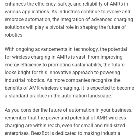
enhances the efficiency, safety, and reliability of AMRs in
various applications. As industries continue to evolve and
embrace automation, the integration of advanced charging
solutions will play a pivotal role in shaping the future of
robotics.
With ongoing advancements in technology, the potential
for wireless charging in AMRs is vast. From improving
energy efficiency to promoting sustainability, the future
looks bright for this innovative approach to powering
industrial robotics. As more companies recognize the
benefits of AMR wireless charging, it is expected to become
a standard practice in the automation landscape.
As you consider the future of automation in your business,
remember that the power and potential of AMR wireless
charging are within reach, even for small and mid-sized
enterprises. BeezBot is dedicated to making industrial