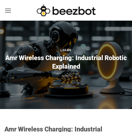
Skip
to
content
LEARN
Amr Wireless Charging: Industrial Robotic
Explained
Amr Wireless Charging: Industrial