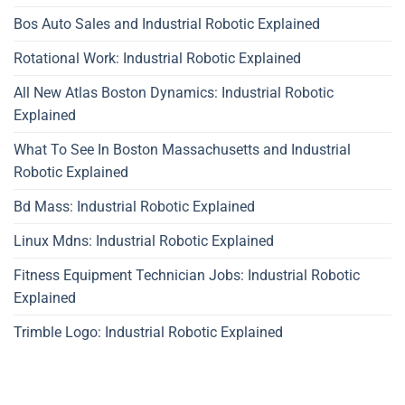
Bos Auto Sales and Industrial Robotic Explained
Rotational Work: Industrial Robotic Explained
All New Atlas Boston Dynamics: Industrial Robotic
Explained
What To See In Boston Massachusetts and Industrial
Robotic Explained
Bd Mass: Industrial Robotic Explained
Linux Mdns: Industrial Robotic Explained
Fitness Equipment Technician Jobs: Industrial Robotic
Explained
Trimble Logo: Industrial Robotic Explained