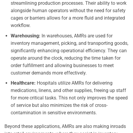
streamlining production processes. Their ability to work
alongside human operators without the need for safety
cages or barriers allows for a more fluid and integrated
workflow.
Warehousing:
In warehouses, AMRs are used for
inventory management, picking, and transporting goods,
significantly enhancing operational efficiency. They can
operate around the clock, reducing the time taken for
order fulfillment and allowing businesses to meet
customer demands more effectively.
Healthcare:
Hospitals utilize AMRs for delivering
medications, linens, and other supplies, freeing up staff
for more critical tasks. This not only improves the speed
of service but also minimizes the risk of cross-
contamination in sensitive environments.
Beyond these applications, AMRs are also making inroads