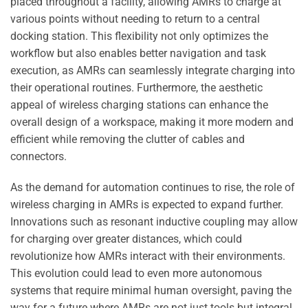
placed throughout a facility, allowing AMRs to charge at
various points without needing to return to a central
docking station. This flexibility not only optimizes the
workflow but also enables better navigation and task
execution, as AMRs can seamlessly integrate charging into
their operational routines. Furthermore, the aesthetic
appeal of wireless charging stations can enhance the
overall design of a workspace, making it more modern and
efficient while removing the clutter of cables and
connectors.
As the demand for automation continues to rise, the role of
wireless charging in AMRs is expected to expand further.
Innovations such as resonant inductive coupling may allow
for charging over greater distances, which could
revolutionize how AMRs interact with their environments.
This evolution could lead to even more autonomous
systems that require minimal human oversight, paving the
way for a future where AMRs are not just tools but integral