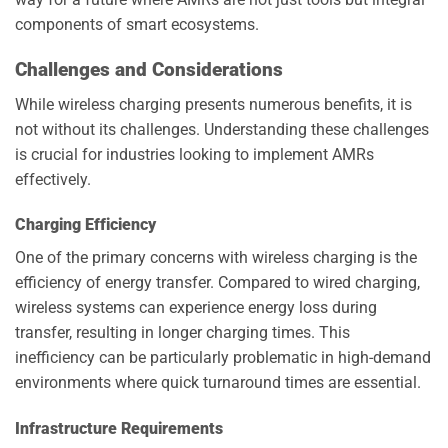
components of smart ecosystems.
Challenges and Considerations
While wireless charging presents numerous benefits, it is
not without its challenges. Understanding these challenges
is crucial for industries looking to implement AMRs
effectively.
Charging Efficiency
One of the primary concerns with wireless charging is the
efficiency of energy transfer. Compared to wired charging,
wireless systems can experience energy loss during
transfer, resulting in longer charging times. This
inefficiency can be particularly problematic in high-demand
environments where quick turnaround times are essential.
Infrastructure Requirements