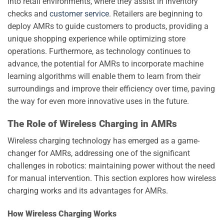
into retail environments, where they assist in inventory
checks and
customer service
. Retailers are beginning to
deploy AMRs to guide customers to products, providing a
unique shopping experience while optimizing store
operations. Furthermore, as technology continues to
advance, the potential for AMRs to incorporate machine
learning algorithms will enable them to learn from their
surroundings and improve their efficiency over time, paving
the way for even more innovative uses in the future.
The Role of Wireless Charging in AMRs
Wireless charging technology has emerged as a game-
changer for AMRs, addressing one of the significant
challenges in robotics: maintaining power without the need
for manual intervention. This section explores how wireless
charging works and its advantages for AMRs.
How Wireless Charging Works