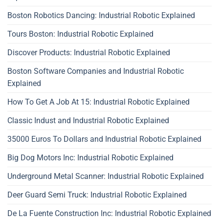
Boston Robotics Dancing: Industrial Robotic Explained
Tours Boston: Industrial Robotic Explained
Discover Products: Industrial Robotic Explained
Boston Software Companies and Industrial Robotic
Explained
How To Get A Job At 15: Industrial Robotic Explained
Classic Indust and Industrial Robotic Explained
35000 Euros To Dollars and Industrial Robotic Explained
Big Dog Motors Inc: Industrial Robotic Explained
Underground Metal Scanner: Industrial Robotic Explained
Deer Guard Semi Truck: Industrial Robotic Explained
De La Fuente Construction Inc: Industrial Robotic Explained