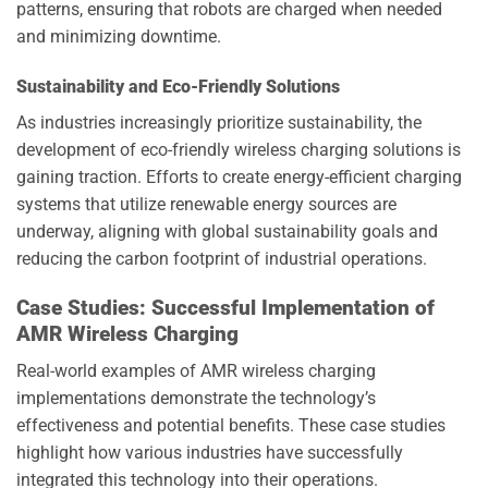
patterns, ensuring that robots are charged when needed
and minimizing downtime.
Sustainability and Eco-Friendly Solutions
As industries increasingly prioritize sustainability, the
development of eco-friendly wireless charging solutions is
gaining traction. Efforts to create energy-efficient charging
systems that utilize renewable energy sources are
underway, aligning with global sustainability goals and
reducing the carbon footprint of industrial operations.
Case Studies: Successful Implementation of
AMR Wireless Charging
Real-world examples of AMR wireless charging
implementations demonstrate the technology’s
effectiveness and potential benefits. These case studies
highlight how various industries have successfully
integrated this technology into their operations.