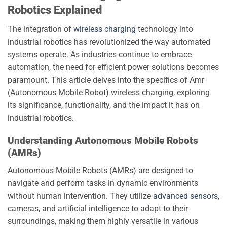
Robotics Explained
The integration of
wireless charging
technology into
industrial robotics has revolutionized the way automated
systems operate. As industries continue to embrace
automation, the need for efficient power solutions becomes
paramount. This article delves into the specifics of Amr
(Autonomous Mobile Robot) wireless charging, exploring
its significance, functionality, and the impact it has on
industrial robotics.
Understanding Autonomous Mobile Robots
(AMRs)
Autonomous Mobile Robots (AMRs) are designed to
navigate and perform tasks in dynamic environments
without human intervention. They utilize
advanced sensors
,
cameras, and artificial intelligence to adapt to their
surroundings, making them highly versatile in various