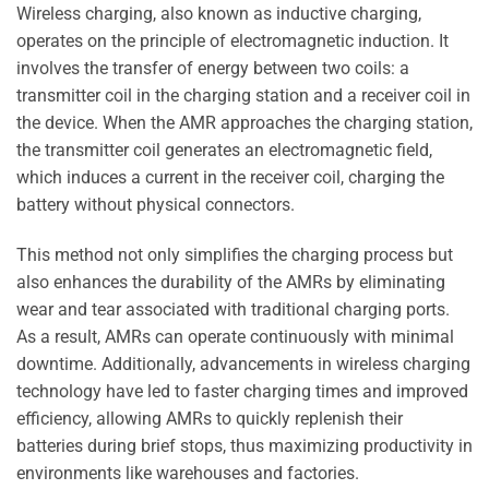
Wireless charging, also known as inductive charging,
operates on the principle of electromagnetic induction. It
involves the transfer of energy between two coils: a
transmitter coil in the charging station and a receiver coil in
the device. When the AMR approaches the charging station,
the transmitter coil generates an electromagnetic field,
which induces a current in the receiver coil, charging the
battery without physical connectors.
This method not only simplifies the charging process but
also enhances the durability of the AMRs by eliminating
wear and tear associated with traditional charging ports.
As a result, AMRs can operate continuously with minimal
downtime. Additionally, advancements in wireless charging
technology have led to faster charging times and improved
efficiency, allowing AMRs to quickly replenish their
batteries during brief stops, thus maximizing productivity in
environments like warehouses and factories.