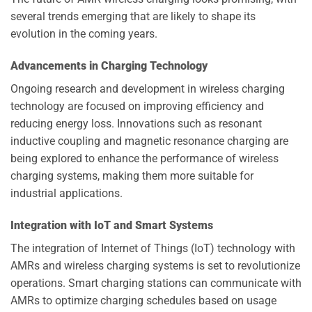
several trends emerging that are likely to shape its
evolution in the coming years.
Advancements in Charging Technology
Ongoing research and development in wireless charging
technology are focused on improving efficiency and
reducing energy loss. Innovations such as resonant
inductive coupling and magnetic resonance charging are
being explored to enhance the performance of wireless
charging systems, making them more suitable for
industrial applications.
Integration with IoT and Smart Systems
The integration of Internet of Things (IoT) technology with
AMRs and wireless charging systems is set to revolutionize
operations. Smart charging stations can communicate with
AMRs to optimize charging schedules based on usage