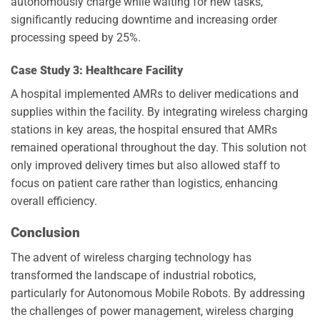
autonomously charge while waiting for new tasks,
significantly reducing downtime and increasing order
processing speed by 25%.
Case Study 3: Healthcare Facility
A hospital implemented AMRs to deliver medications and
supplies within the facility. By integrating wireless charging
stations in key areas, the hospital ensured that AMRs
remained operational throughout the day. This solution not
only improved delivery times but also allowed staff to
focus on patient care rather than logistics, enhancing
overall efficiency.
Conclusion
The advent of wireless charging technology has
transformed the landscape of industrial robotics,
particularly for Autonomous Mobile Robots. By addressing
the challenges of power management, wireless charging