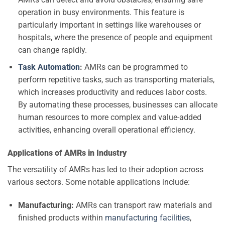
operation in busy environments. This feature is
particularly important in settings like warehouses or
hospitals, where the presence of people and equipment
can change rapidly.
Task Automation
:
AMRs can be programmed to
perform repetitive tasks, such as transporting materials,
which increases productivity and reduces labor costs.
By automating these processes, businesses can allocate
human resources to more complex and value-added
activities, enhancing overall operational efficiency.
Applications of AMRs in Industry
The versatility of AMRs has led to their adoption across
various sectors. Some notable applications include:
Manufacturing:
AMRs can transport raw materials and
finished products within
manufacturing facilities
,