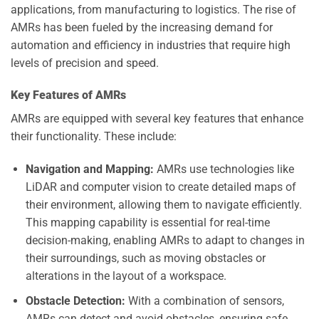
applications, from manufacturing to logistics. The rise of
AMRs has been fueled by the increasing demand for
automation and efficiency in industries that require high
levels of precision and speed.
Key Features of AMRs
AMRs are equipped with several key features that enhance
their functionality. These include:
Navigation and Mapping:
AMRs use technologies like
LiDAR and computer vision to create detailed maps of
their environment, allowing them to navigate efficiently.
This mapping capability is essential for real-time
decision-making, enabling AMRs to adapt to changes in
their surroundings, such as moving obstacles or
alterations in the layout of a workspace.
Obstacle Detection:
With a combination of sensors,
AMRs can detect and avoid obstacles, ensuring safe