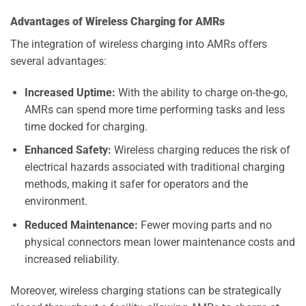
Advantages of Wireless Charging for AMRs
The integration of wireless charging into AMRs offers
several advantages:
Increased Uptime:
With the ability to charge on-the-go,
AMRs can spend more time performing tasks and less
time docked for charging.
Enhanced Safety:
Wireless charging reduces the risk of
electrical hazards associated with traditional charging
methods, making it safer for operators and the
environment.
Reduced Maintenance:
Fewer moving parts and no
physical connectors mean lower maintenance costs and
increased reliability.
Moreover, wireless charging stations can be strategically