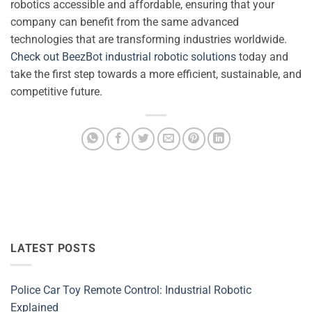
robotics accessible and affordable, ensuring that your
company can benefit from the same advanced
technologies that are transforming industries worldwide.
Check out BeezBot industrial robotic solutions
today and
take the first step towards a more efficient, sustainable, and
competitive future.
LATEST POSTS
Police Car Toy Remote Control: Industrial Robotic
Explained