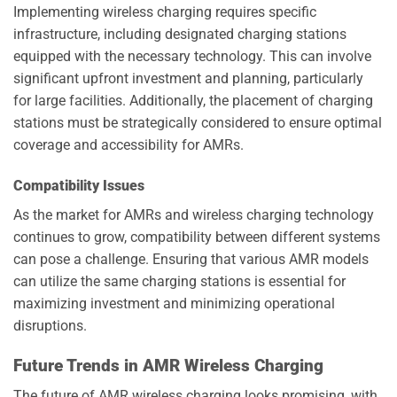
Implementing wireless charging requires specific
infrastructure, including designated charging stations
equipped with the necessary technology. This can involve
significant upfront investment and planning, particularly
for large facilities. Additionally, the placement of charging
stations must be strategically considered to ensure optimal
coverage and accessibility for AMRs.
Compatibility Issues
As the market for AMRs and wireless charging technology
continues to grow, compatibility between different systems
can pose a challenge. Ensuring that various AMR models
can utilize the same charging stations is essential for
maximizing investment and minimizing operational
disruptions.
Future Trends in AMR Wireless Charging
The future of AMR wireless charging looks promising, with