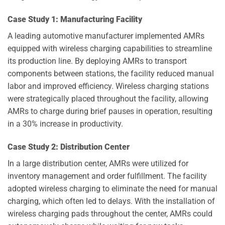
Case Study 1: Manufacturing Facility
A leading automotive manufacturer implemented AMRs
equipped with wireless charging capabilities to streamline
its production line. By deploying AMRs to transport
components between stations, the facility reduced manual
labor and improved efficiency. Wireless charging stations
were strategically placed throughout the facility, allowing
AMRs to charge during brief pauses in operation, resulting
in a 30% increase in productivity.
Case Study 2: Distribution Center
In a large distribution center, AMRs were utilized for
inventory management and order fulfillment. The facility
adopted wireless charging to eliminate the need for manual
charging, which often led to delays. With the installation of
wireless charging pads throughout the center, AMRs could