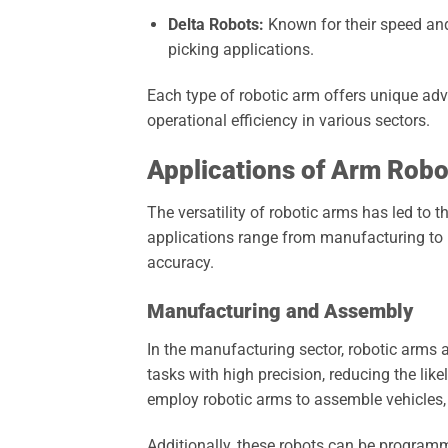
Delta Robots:
Known for their speed and
picking applications.
Each type of robotic arm offers unique adv
operational efficiency in various sectors.
Applications of Arm Robot
The versatility of robotic arms has led to 
applications range from manufacturing to h
accuracy.
Manufacturing and Assembly
In the manufacturing sector, robotic arms a
tasks with high precision, reducing the li
employ robotic arms to assemble vehicles, 
Additionally, these robots can be programm