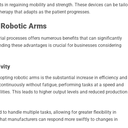
nts in regaining mobility and strength. These devices can be tail
therapy that adapts as the patient progresses.
 Robotic Arms
rial processes offers numerous benefits that can significantly
ding these advantages is crucial for businesses considering
vity
pting robotic arms is the substantial increase in efficiency and
continuously without fatigue, performing tasks at a speed and
ties. This leads to higher output levels and reduced production
 handle multiple tasks, allowing for greater flexibility in
 that manufacturers can respond more swiftly to changes in