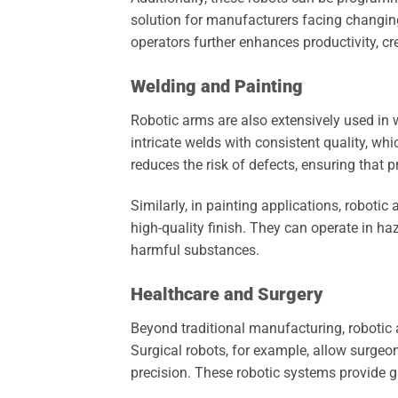
solution for manufacturers facing changi
operators further enhances productivity, c
Welding and Painting
Robotic arms are also extensively used in 
intricate welds with consistent quality, whic
reduces the risk of defects, ensuring that 
Similarly, in painting applications, roboti
high-quality finish. They can operate in 
harmful substances.
Healthcare and Surgery
Beyond traditional manufacturing, robotic 
Surgical robots, for example, allow surge
precision. These robotic systems provide gr