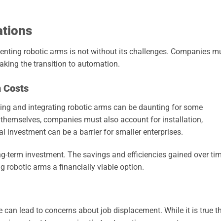
ations
nting robotic arms is not without its challenges. Companies m
aking the transition to automation.
n Costs
ing and integrating robotic arms can be daunting for some
 themselves, companies must also account for installation,
al investment can be a barrier for smaller enterprises.
long-term investment. The savings and efficiencies gained over ti
g robotic arms a financially viable option.
 can lead to concerns about job displacement. While it is true t