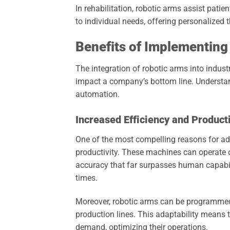
In rehabilitation, robotic arms assist patie
to individual needs, offering personalized 
Benefits of Implementing
The integration of robotic arms into indust
impact a company’s bottom line. Understan
automation.
Increased Efficiency and Producti
One of the most compelling reasons for ado
productivity. These machines can operate 
accuracy that far surpasses human capabili
times.
Moreover, robotic arms can be programmed to
production lines. This adaptability means
demand, optimizing their operations.