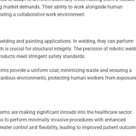
ng market demands. Their ability to work alongside human
reating a collaborative work environment.
welding and painting applications. In welding, they can perform
h is crucial for structural integrity. The precision of robotic wel
products meet stringent safety standards.
c arms provide a uniform coat, minimizing waste and ensuring a
hazardous environments, protecting human workers from exposure
arms are making significant inroads into the healthcare sector.
ons to perform minimally invasive procedures with enhanced
eater control and flexibility, leading to improved patient outcom