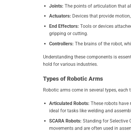
Joints:
The points of articulation that a
Actuators:
Devices that provide motion,
End Effectors:
Tools or devices attached
gripping or cutting.
Controllers:
The brains of the robot, w
Understanding these components is essenti
hold for various industries.
Types of Robotic Arms
Robotic arms come in several types, each t
Articulated Robots:
These robots have 
ideal for tasks like welding and assembl
SCARA Robots:
Standing for Selective 
movements and are often used in assem