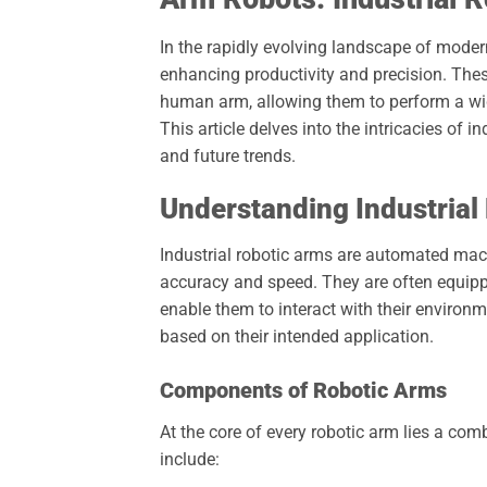
In the rapidly evolving landscape of mode
enhancing productivity and precision. The
human arm, allowing them to perform a wi
This article delves into the intricacies of in
and future trends.
Understanding Industrial
Industrial robotic arms are automated mac
accuracy and speed. They are often equippe
enable them to interact with their environm
based on their intended application.
Components of Robotic Arms
At the core of every robotic arm lies a co
include: