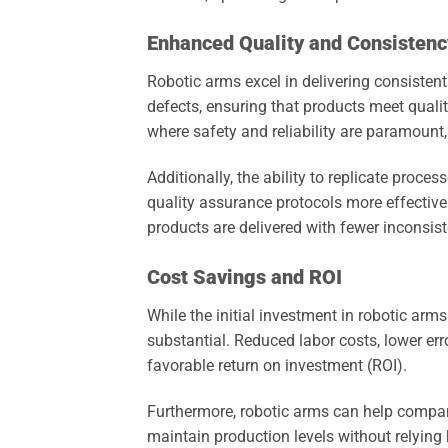
Enhanced Quality and Consistenc
Robotic arms excel in delivering consistent 
defects, ensuring that products meet quality
where safety and reliability are paramoun
Additionally, the ability to replicate proc
quality assurance protocols more effectivel
products are delivered with fewer inconsist
Cost Savings and ROI
While the initial investment in robotic arm
substantial. Reduced labor costs, lower err
favorable return on investment (ROI).
Furthermore, robotic arms can help compani
maintain production levels without relying h