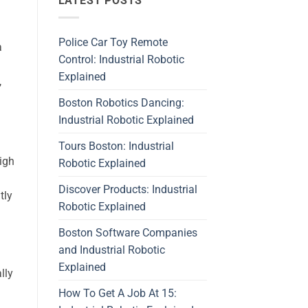
LATEST POSTS
Police Car Toy Remote
a
Control: Industrial Robotic
Explained
,
Boston Robotics Dancing:
Industrial Robotic Explained
Tours Boston: Industrial
igh
Robotic Explained
Discover Products: Industrial
tly
Robotic Explained
Boston Software Companies
and Industrial Robotic
Explained
lly
How To Get A Job At 15: