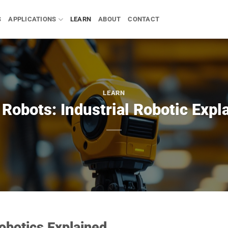
S
APPLICATIONS
LEARN
ABOUT
CONTACT
LEARN
Robots: Industrial Robotic Expl
obotics Explained