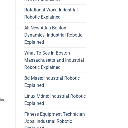
Rotational Work: Industrial
Robotic Explained
All New Atlas Boston
Dynamics: Industrial Robotic
Explained
What To See In Boston
Massachusetts and Industrial
Robotic Explained
Bd Mass: Industrial Robotic
Explained
Linux Mdns: Industrial Robotic
ive
Explained
Fitness Equipment Technician
Jobs: Industrial Robotic