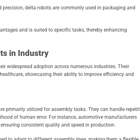
 precision, delta robots are commonly used in packaging and
antages and is suited to specific tasks, thereby enhancing
s in Industry
their widespread adoption across numerous industries. Their
ealthcare, showcasing their ability to improve efficiency and
re primarily utilized for assembly tasks. They can handle repetit
kelihood of human error. For instance, automotive manufacturers
ensuring consistent quality and speed in production.
ed to adapt to different assembly lines, making them a flexible