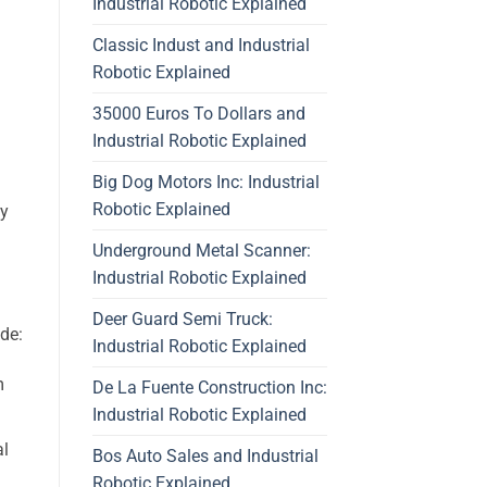
Industrial Robotic Explained
Classic Indust and Industrial
Robotic Explained
35000 Euros To Dollars and
Industrial Robotic Explained
Big Dog Motors Inc: Industrial
Robotic Explained
ey
Underground Metal Scanner:
Industrial Robotic Explained
Deer Guard Semi Truck:
de:
Industrial Robotic Explained
m
De La Fuente Construction Inc:
Industrial Robotic Explained
al
Bos Auto Sales and Industrial
Robotic Explained