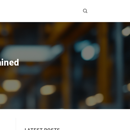
ained