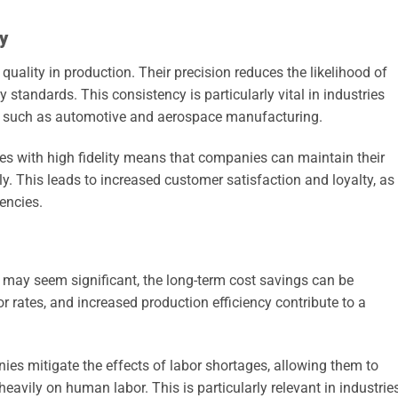
y
quality in production. Their precision reduces the likelihood of
 standards. This consistency is particularly vital in industries
t, such as automotive and aerospace manufacturing.
esses with high fidelity means that companies can maintain their
y. This leads to increased customer satisfaction and loyalty, as
encies.
s may seem significant, the long-term cost savings can be
or rates, and increased production efficiency contribute to a
es mitigate the effects of labor shortages, allowing them to
eavily on human labor. This is particularly relevant in industrie