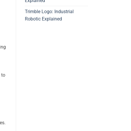
Explained
Trimble Logo: Industrial
Robotic Explained
ding
 to
es.