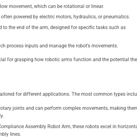
llow movement, which can be rotational or linear.
 often powered by electric motors, hydraulics, or pneumatics.
 to the end of the arm, designed for specific tasks such as
hich process inputs and manage the robot’s movements.
al for grasping how robotic arms function and the potential th
ailored for different applications. The most common types inclu
rotary joints and can perform complex movements, making the
y.
Compliance Assembly Robot Arm, these robots excel in horizont
bly lines.