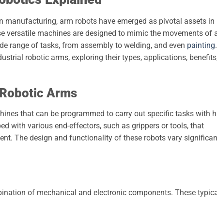
rn manufacturing, arm robots have emerged as pivotal assets in
se versatile machines are designed to mimic the movements of 
de range of tasks, from assembly to welding, and even
painting
.
dustrial robotic arms, exploring their types, applications, benefits
 Robotic Arms
hines that can be programmed to carry out specific tasks with h
d with various end-effectors, such as grippers or tools, that
ent. The design and functionality of these robots vary significan
mbination of mechanical and electronic components. These typica