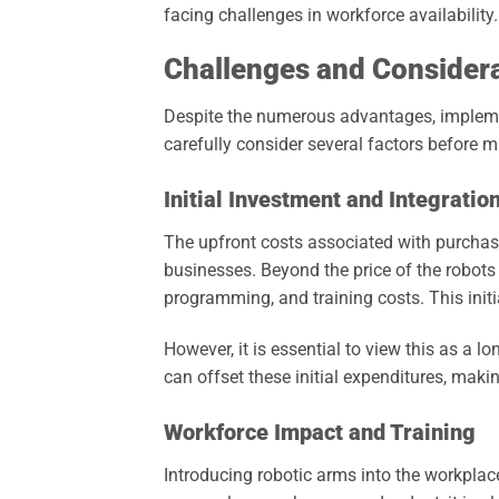
facing challenges in workforce availability.
Challenges and Consider
Despite the numerous advantages, impleme
carefully consider several factors before m
Initial Investment and Integratio
The upfront costs associated with purchas
businesses. Beyond the price of the robots
programming, and training costs. This initi
However, it is essential to view this as a 
can offset these initial expenditures, makin
Workforce Impact and Training
Introducing robotic arms into the workplace