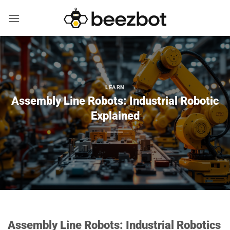
Skip
to
content
LEARN
Assembly Line Robots: Industrial Robotic
Explained
Assembly Line Robots: Industrial Robotics