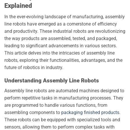
Explained
In the ever-evolving landscape of manufacturing, assembly
line robots have emerged as a cornerstone of efficiency
and productivity. These industrial robots are revolutionizing
the way products are assembled, tested, and packaged,
leading to significant advancements in various sectors.
This article delves into the intricacies of assembly line
robots, exploring their functionalities, advantages, and the
future of robotics in industry.
Understanding Assembly Line Robots
Assembly line robots are automated machines designed to
perform repetitive tasks in manufacturing processes. They
are programmed to handle various functions, from
assembling components to
packaging finished products
.
These robots can be equipped with specialized tools and
sensors, allowing them to perform complex tasks with