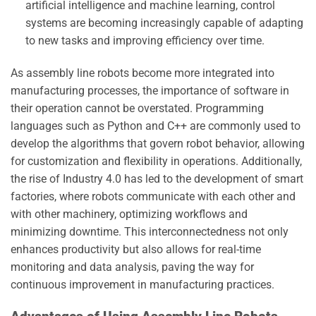
artificial intelligence and machine learning, control
systems are becoming increasingly capable of adapting
to new tasks and improving efficiency over time.
As assembly line robots become more integrated into
manufacturing processes, the importance of software in
their operation cannot be overstated. Programming
languages such as Python and C++ are commonly used to
develop the algorithms that govern robot behavior, allowing
for customization and flexibility in operations. Additionally,
the rise of Industry 4.0 has led to the development of smart
factories, where robots communicate with each other and
with other machinery, optimizing workflows and
minimizing downtime. This interconnectedness not only
enhances productivity but also allows for real-time
monitoring and data analysis, paving the way for
continuous improvement in manufacturing practices.