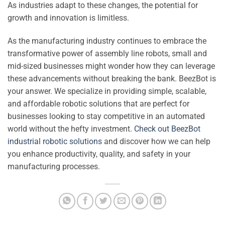
As industries adapt to these changes, the potential for
growth and innovation is limitless.
As the manufacturing industry continues to embrace the
transformative power of assembly line robots, small and
mid-sized businesses might wonder how they can leverage
these advancements without breaking the bank. BeezBot is
your answer. We specialize in providing simple, scalable,
and affordable robotic solutions that are perfect for
businesses looking to stay competitive in an automated
world without the hefty investment.
Check out BeezBot
industrial robotic solutions
and discover how we can help
you enhance productivity, quality, and safety in your
manufacturing processes.