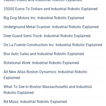
35000 Euros To Dollars and Industrial Robotic Explained
Big Dog Motors Inc: Industrial Robotic Explained
Underground Metal Scanner: Industrial Robotic Explained
Deer Guard Semi Truck: Industrial Robotic Explained
De La Fuente Construction Inc: Industrial Robotic Explained
Bos Auto Sales and Industrial Robotic Explained
Rotational Work: Industrial Robotic Explained
All New Atlas Boston Dynamics: Industrial Robotic
Explained
What To See In Boston Massachusetts and Industrial
Robotic Explained
Bd Mass: Industrial Robotic Explained