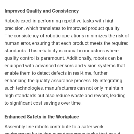
Improved Quality and Consistency
Robots excel in performing repetitive tasks with high
precision, which translates to improved product quality.
The consistency of robotic operations minimizes the risk of
human error, ensuring that each product meets the required
standards. This reliability is crucial in industries where
quality control is paramount. Additionally, robots can be
equipped with advanced sensors and vision systems that
enable them to detect defects in real-time, further
enhancing the quality assurance process. By integrating
such technologies, manufacturers can not only maintain
high standards but also reduce waste and rework, leading
to significant cost savings over time.
Enhanced Safety in the Workplace
Assembly line robots contribute to a safer work