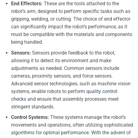
End Effectors:
These are the tools attached to the
robot’s arm, designed to perform specific tasks such as
gripping, welding, or cutting. The choice of end effector
can significantly impact the robot’s performance, as it
must be compatible with the materials and components
being handled.
Sensors:
Sensors provide feedback to the robot,
allowing it to detect its environment and make
adjustments as needed. Common sensors include
cameras, proximity sensors, and force sensors.
Advanced sensor technologies, such as machine vision
systems, enable robots to perform
quality control
checks
and ensure that assembly processes meet
stringent standards.
Control Systems:
These systems manage the robot’s
movements and operations, often utilizing sophisticated
algorithms for optimal performance. With the advent of