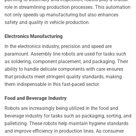
role in streamlining production processes. This automation
not only speeds up manufacturing but also enhances
safety and quality in vehicle production.
Electronics Manufacturing
In the electronics industry, precision and speed are
paramount. Assembly line robots are used for tasks such
as soldering, component placement, and packaging. Their
ability to handle delicate components with care ensures
that products meet stringent quality standards, making
them indispensable in this fast-paced sector.
Food and Beverage Industry
Robots are increasingly being utilized in the food and
beverage industry for tasks such as packaging, sorting, and
palletizing. These robots help maintain hygiene standards
and improve efficiency in production lines. As consumer