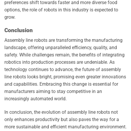
preferences shift towards faster and more diverse food
options, the role of robots in this industry is expected to
grow.
Conclusion
Assembly line robots are transforming the manufacturing
landscape, offering unparalleled efficiency, quality, and
safety. While challenges remain, the benefits of integrating
robotics into production processes are undeniable. As
technology continues to advance, the future of assembly
line robots looks bright, promising even greater innovations
and capabilities. Embracing this change is essential for
manufacturers aiming to stay competitive in an
increasingly automated world.
In conclusion, the evolution of assembly line robots not
only enhances productivity but also paves the way for a
more sustainable and efficient manufacturing environment.