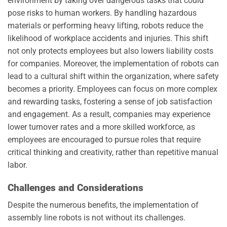
environment by taking over dangerous tasks that could
pose risks to human workers. By handling hazardous
materials or performing heavy lifting, robots reduce the
likelihood of workplace accidents and injuries. This shift
not only protects employees but also lowers liability costs
for companies. Moreover, the implementation of robots can
lead to a cultural shift within the organization, where safety
becomes a priority. Employees can focus on more complex
and rewarding tasks, fostering a sense of job satisfaction
and engagement. As a result, companies may experience
lower turnover rates and a more skilled workforce, as
employees are encouraged to pursue roles that require
critical thinking and creativity, rather than repetitive manual
labor.
Challenges and Considerations
Despite the numerous benefits, the implementation of
assembly line robots is not without its challenges.