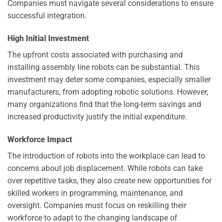
Companies must navigate several considerations to ensure
successful integration.
High Initial Investment
The upfront costs associated with purchasing and
installing assembly line robots can be substantial. This
investment may deter some companies, especially smaller
manufacturers, from adopting robotic solutions. However,
many organizations find that the long-term savings and
increased productivity justify the initial expenditure.
Workforce Impact
The introduction of robots into the workplace can lead to
concerns about job displacement. While robots can take
over repetitive tasks, they also create new opportunities for
skilled workers in programming, maintenance, and
oversight. Companies must focus on reskilling their
workforce to adapt to the changing landscape of