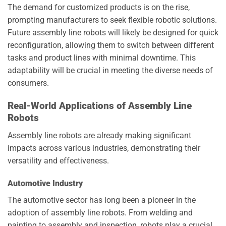
The demand for customized products is on the rise,
prompting manufacturers to seek flexible robotic solutions.
Future assembly line robots will likely be designed for quick
reconfiguration, allowing them to switch between different
tasks and product lines with minimal downtime. This
adaptability will be crucial in meeting the diverse needs of
consumers.
Real-World Applications of Assembly Line
Robots
Assembly line robots are already making significant
impacts across various industries, demonstrating their
versatility and effectiveness.
Automotive Industry
The automotive sector has long been a pioneer in the
adoption of assembly line robots. From welding and
painting to assembly and inspection, robots play a crucial