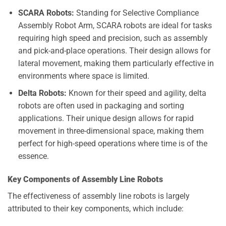
SCARA Robots:
Standing for Selective Compliance
Assembly Robot Arm, SCARA robots are ideal for tasks
requiring high speed and precision, such as assembly
and pick-and-place operations. Their design allows for
lateral movement, making them particularly effective in
environments where space is limited.
Delta Robots:
Known for their speed and agility, delta
robots are often used in packaging and sorting
applications. Their unique design allows for rapid
movement in three-dimensional space, making them
perfect for high-speed operations where time is of the
essence.
Key Components of Assembly Line Robots
The effectiveness of assembly line robots is largely
attributed to their key components, which include: