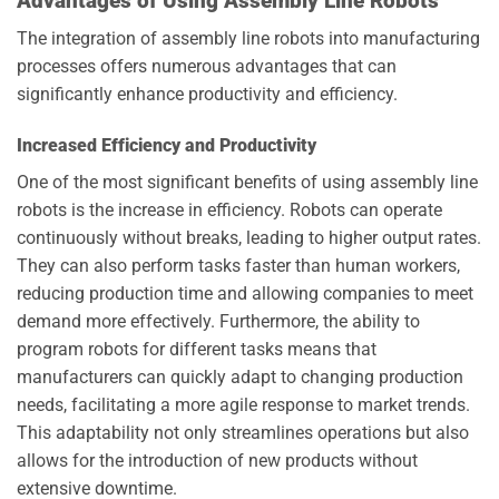
Advantages of Using Assembly Line Robots
The integration of assembly line robots into manufacturing
processes offers numerous advantages that can
significantly enhance productivity and efficiency.
Increased Efficiency and Productivity
One of the most significant benefits of using assembly line
robots is the increase in efficiency. Robots can operate
continuously without breaks, leading to higher output rates.
They can also perform tasks faster than human workers,
reducing production time and allowing companies to meet
demand more effectively. Furthermore, the ability to
program robots for different tasks means that
manufacturers can quickly adapt to changing production
needs, facilitating a more agile response to market trends.
This adaptability not only streamlines operations but also
allows for the introduction of new products without
extensive downtime.