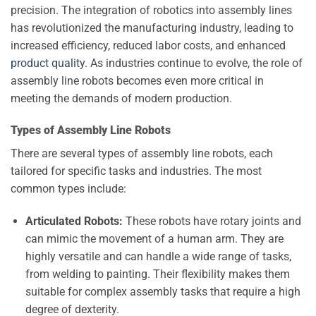
precision. The integration of robotics into assembly lines
has revolutionized the manufacturing industry, leading to
increased efficiency, reduced labor costs, and enhanced
product quality
. As industries continue to evolve, the role of
assembly line robots becomes even more critical in
meeting the demands of modern production.
Types of Assembly Line Robots
There are several types of assembly line robots, each
tailored for specific tasks and industries. The most
common types include:
Articulated Robots:
These robots have rotary joints and
can mimic the movement of a human arm. They are
highly versatile and can handle a wide range of tasks,
from welding to painting. Their flexibility makes them
suitable for complex assembly tasks that require a high
degree of dexterity.