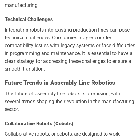
manufacturing.
Technical Challenges
Integrating robots into existing production lines can pose
technical challenges. Companies may encounter
compatibility issues with legacy systems or face difficulties
in programming and maintenance. It is essential to have a
clear strategy for addressing these challenges to ensure a
smooth transition.
Future Trends in Assembly Line Robotics
The future of assembly line robots is promising, with
several trends shaping their evolution in the manufacturing
sector.
Collaborative Robots (Cobots)
Collaborative robots, or cobots, are designed to work