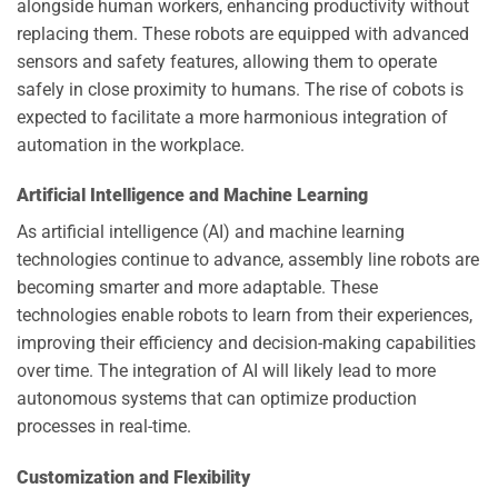
alongside human workers, enhancing productivity without
replacing them. These robots are equipped with advanced
sensors and safety features, allowing them to operate
safely in close proximity to humans. The rise of cobots is
expected to facilitate a more harmonious integration of
automation in the workplace.
Artificial Intelligence and Machine Learning
As artificial intelligence (AI) and machine learning
technologies continue to advance, assembly line robots are
becoming smarter and more adaptable. These
technologies enable robots to learn from their experiences,
improving their efficiency and decision-making capabilities
over time. The integration of AI will likely lead to more
autonomous systems that can optimize production
processes in real-time.
Customization and Flexibility