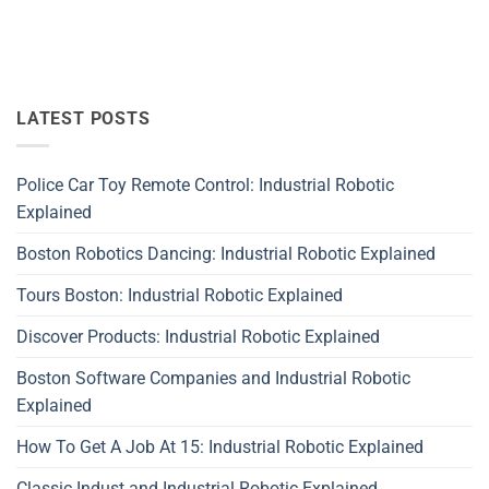
LATEST POSTS
Police Car Toy Remote Control: Industrial Robotic
Explained
Boston Robotics Dancing: Industrial Robotic Explained
Tours Boston: Industrial Robotic Explained
Discover Products: Industrial Robotic Explained
Boston Software Companies and Industrial Robotic
Explained
How To Get A Job At 15: Industrial Robotic Explained
Classic Indust and Industrial Robotic Explained