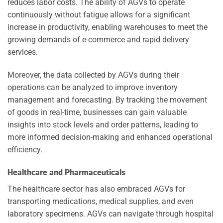
reduces labor costs. The ability of AGVs to operate
continuously without fatigue allows for a significant
increase in productivity, enabling warehouses to meet the
growing demands of e-commerce and rapid delivery
services.
Moreover, the data collected by AGVs during their
operations can be analyzed to improve inventory
management and forecasting. By tracking the movement
of goods in real-time, businesses can gain valuable
insights into stock levels and order patterns, leading to
more informed decision-making and enhanced operational
efficiency.
Healthcare and Pharmaceuticals
The healthcare sector has also embraced AGVs for
transporting medications, medical supplies, and even
laboratory specimens. AGVs can navigate through hospital