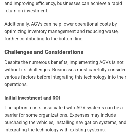
and improving efficiency, businesses can achieve a rapid
return on investment.
Additionally, AGVs can help lower operational costs by
optimizing inventory management and reducing waste,
further contributing to the bottom line.
Challenges and Considerations
Despite the numerous benefits, implementing AGVs is not
without its challenges. Businesses must carefully consider
various factors before integrating this technology into their
operations.
Initial Investment and ROI
The upfront costs associated with AGV systems can be a
barrier for some organizations. Expenses may include
purchasing the vehicles, installing navigation systems, and
integrating the technology with existing systems.