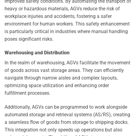
improved safety conditions. By automating the transport of
heavy or hazardous materials, AGVs reduce the risk of
workplace injuries and accidents, fostering a safer
environment for human workers. This safety enhancement
is particularly critical in industries where manual handling
poses significant risks.
Warehousing and Distribution
In the realm of warehousing, AGVs facilitate the movement
of goods across vast storage areas. They can efficiently
navigate through narrow aisles and complex layouts,
optimizing space utilization and enhancing order
fulfillment processes.
Additionally, AGVs can be programmed to work alongside
automated storage and retrieval systems (AS/RS), creating
a seamless flow of goods from storage to shipping docks.
This integration not only speeds up operations but also