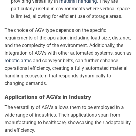
providing versatility in
material handling
. They are
particularly useful in environments where vertical space
is limited, allowing for efficient use of storage areas.
The choice of AGV type depends on the specific
requirements of the operation, including load size, distance,
and the complexity of the environment. Additionally, the
integration of AGVs with other automated systems, such as
robotic arms
and conveyor belts, can further enhance
operational efficiency, creating a fully automated material
handling ecosystem that responds dynamically to
changing demands.
Applications of AGVs in Industry
The versatility of AGVs allows them to be employed in a
wide range of industries. Their applications span from
manufacturing to healthcare, showcasing their adaptability
and efficiency.