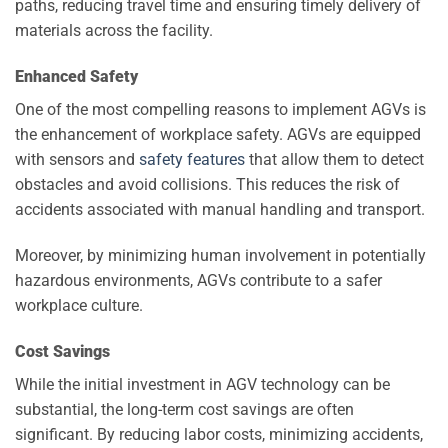
paths, reducing travel time and ensuring timely delivery of
materials across the facility.
Enhanced Safety
One of the most compelling reasons to implement AGVs is
the enhancement of workplace safety. AGVs are equipped
with sensors and
safety features
that allow them to detect
obstacles and avoid collisions. This reduces the risk of
accidents associated with manual handling and transport.
Moreover, by minimizing human involvement in potentially
hazardous environments, AGVs contribute to a safer
workplace culture.
Cost Savings
While the initial investment in AGV technology can be
substantial, the long-term cost savings are often
significant. By reducing labor costs, minimizing accidents,