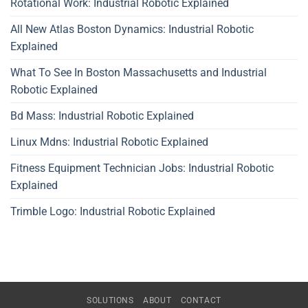
Rotational Work: Industrial Robotic Explained
All New Atlas Boston Dynamics: Industrial Robotic
Explained
What To See In Boston Massachusetts and Industrial
Robotic Explained
Bd Mass: Industrial Robotic Explained
Linux Mdns: Industrial Robotic Explained
Fitness Equipment Technician Jobs: Industrial Robotic
Explained
Trimble Logo: Industrial Robotic Explained
SOLUTIONS
ABOUT
CONTACT