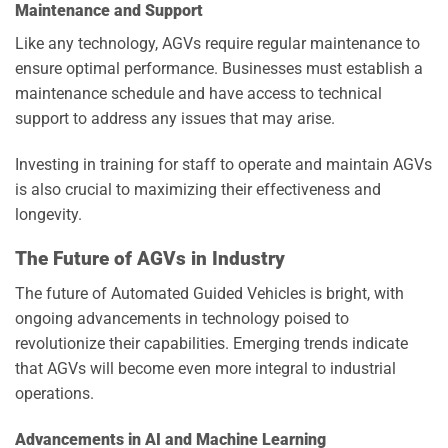
Maintenance and Support
Like any technology, AGVs require regular maintenance to
ensure optimal performance. Businesses must establish a
maintenance schedule and have access to technical
support to address any issues that may arise.
Investing in training for staff to operate and maintain AGVs
is also crucial to maximizing their effectiveness and
longevity.
The Future of AGVs in Industry
The future of Automated Guided Vehicles is bright, with
ongoing advancements in technology poised to
revolutionize their capabilities. Emerging trends indicate
that AGVs will become even more integral to industrial
operations.
Advancements in AI and Machine Learning