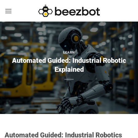
Skip
to
content
LEARN
Automated Guided: Industrial Robotic
Explained
Automated Guided: Industrial Robotics