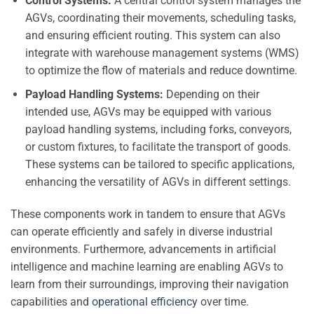
Control Systems:
A central control system manages the
AGVs, coordinating their movements, scheduling tasks,
and ensuring efficient routing. This system can also
integrate with warehouse management systems (WMS)
to optimize the flow of materials and reduce downtime.
Payload Handling Systems:
Depending on their
intended use, AGVs may be equipped with various
payload handling systems, including forks, conveyors,
or custom fixtures, to facilitate the transport of goods.
These systems can be tailored to specific applications,
enhancing the versatility of AGVs in different settings.
These components work in tandem to ensure that AGVs
can operate efficiently and safely in diverse industrial
environments. Furthermore, advancements in artificial
intelligence and machine learning are enabling AGVs to
learn from their surroundings, improving their navigation
capabilities and
operational efficiency
over time.