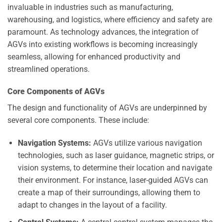
invaluable in industries such as manufacturing,
warehousing, and logistics, where efficiency and safety are
paramount. As technology advances, the integration of
AGVs into existing workflows is becoming increasingly
seamless, allowing for enhanced productivity and
streamlined operations.
Core Components of AGVs
The design and functionality of AGVs are underpinned by
several core components. These include:
Navigation Systems:
AGVs utilize various navigation
technologies, such as laser guidance, magnetic strips, or
vision systems, to determine their location and navigate
their environment. For instance, laser-guided AGVs can
create a map of their surroundings, allowing them to
adapt to changes in the layout of a facility.