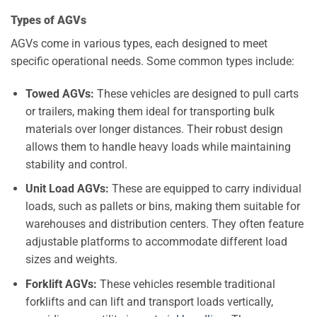
Types of AGVs
AGVs come in various types, each designed to meet
specific operational needs. Some common types include:
Towed AGVs:
These vehicles are designed to pull carts
or trailers, making them ideal for transporting bulk
materials over longer distances. Their robust design
allows them to handle heavy loads while maintaining
stability and control.
Unit Load AGVs:
These are equipped to carry individual
loads, such as pallets or bins, making them suitable for
warehouses and distribution centers. They often feature
adjustable platforms to accommodate different load
sizes and weights.
Forklift AGVs:
These vehicles resemble traditional
forklifts and can lift and transport loads vertically,