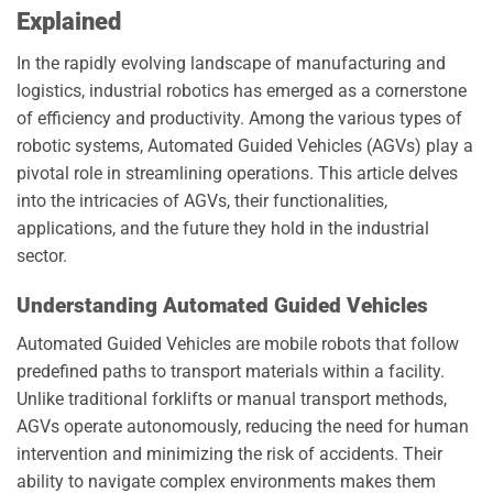
Explained
In the rapidly evolving landscape of manufacturing and
logistics, industrial robotics has emerged as a cornerstone
of efficiency and productivity. Among the various types of
robotic systems, Automated Guided Vehicles (AGVs) play a
pivotal role in streamlining operations. This article delves
into the intricacies of AGVs, their functionalities,
applications, and the future they hold in the industrial
sector.
Understanding Automated Guided Vehicles
Automated Guided Vehicles are mobile robots that follow
predefined paths to transport materials within a facility.
Unlike traditional forklifts or manual transport methods,
AGVs operate autonomously, reducing the need for human
intervention and minimizing the risk of accidents. Their
ability to navigate complex environments makes them