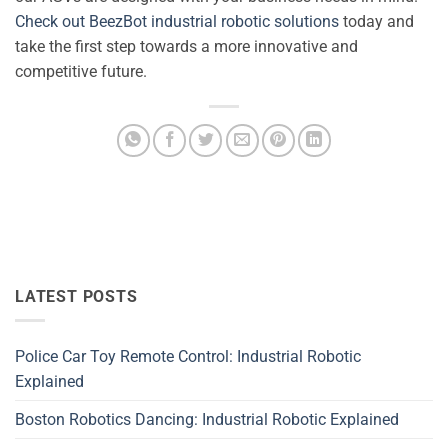
Check out BeezBot industrial robotic solutions
today and
take the first step towards a more innovative and
competitive future.
LATEST POSTS
Police Car Toy Remote Control: Industrial Robotic
Explained
Boston Robotics Dancing: Industrial Robotic Explained