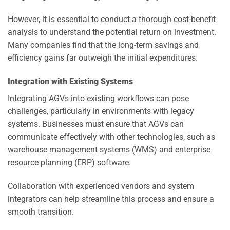
However, it is essential to conduct a thorough cost-benefit
analysis to understand the potential return on investment.
Many companies find that the long-term savings and
efficiency gains far outweigh the initial expenditures.
Integration with Existing Systems
Integrating AGVs into existing workflows can pose
challenges, particularly in environments with legacy
systems. Businesses must ensure that AGVs can
communicate effectively with other technologies, such as
warehouse management systems (WMS) and enterprise
resource planning (ERP) software.
Collaboration with experienced vendors and system
integrators can help streamline this process and ensure a
smooth transition.