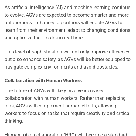
As artificial intelligence (AI) and machine learning continue
to evolve, AGVs are expected to become smarter and more
autonomous. Enhanced algorithms will enable AGVs to
learn from their environment, adapt to changing conditions,
and optimize their routes in real-time.
This level of sophistication will not only improve efficiency
but also enhance safety, as AGVs will be better equipped to
navigate complex environments and avoid obstacles.
Collaboration with Human Workers
The future of AGVs will likely involve increased
collaboration with human workers. Rather than replacing
jobs, AGVs will complement human efforts, allowing
workers to focus on tasks that require creativity and critical
thinking.
Human-robot collaboration (HRC) will become a standard