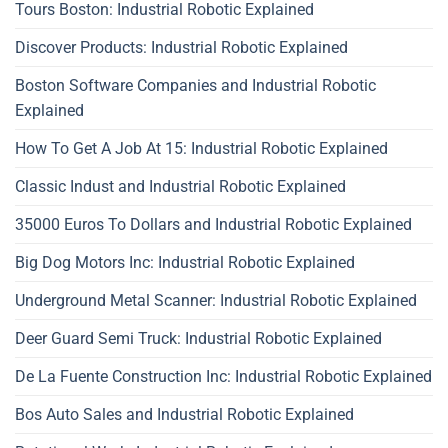
Tours Boston: Industrial Robotic Explained
Discover Products: Industrial Robotic Explained
Boston Software Companies and Industrial Robotic
Explained
How To Get A Job At 15: Industrial Robotic Explained
Classic Indust and Industrial Robotic Explained
35000 Euros To Dollars and Industrial Robotic Explained
Big Dog Motors Inc: Industrial Robotic Explained
Underground Metal Scanner: Industrial Robotic Explained
Deer Guard Semi Truck: Industrial Robotic Explained
De La Fuente Construction Inc: Industrial Robotic Explained
Bos Auto Sales and Industrial Robotic Explained