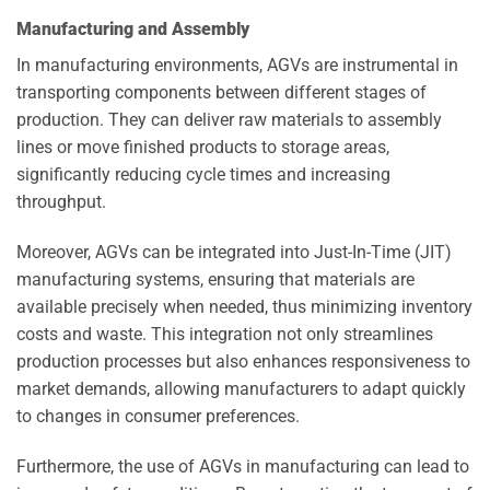
Manufacturing and Assembly
In manufacturing environments, AGVs are instrumental in
transporting components between different stages of
production. They can deliver raw materials to assembly
lines or move finished products to storage areas,
significantly reducing cycle times and increasing
throughput.
Moreover, AGVs can be integrated into Just-In-Time (JIT)
manufacturing systems, ensuring that materials are
available precisely when needed, thus minimizing inventory
costs and waste. This integration not only streamlines
production processes but also enhances responsiveness to
market demands, allowing manufacturers to adapt quickly
to changes in consumer preferences.
Furthermore, the use of AGVs in manufacturing can lead to