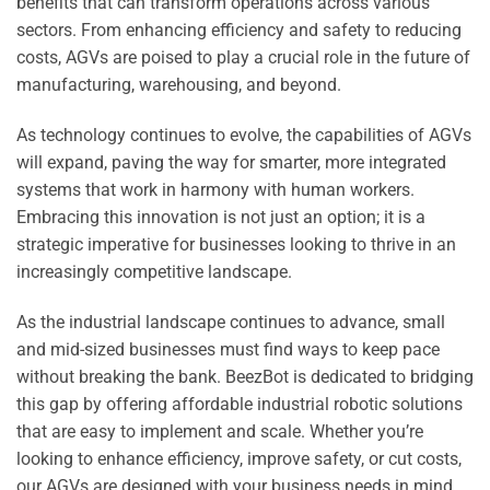
benefits that can transform operations across various
sectors. From enhancing efficiency and safety to reducing
costs, AGVs are poised to play a crucial role in the future of
manufacturing, warehousing, and beyond.
As technology continues to evolve, the capabilities of AGVs
will expand, paving the way for smarter, more integrated
systems that work in harmony with human workers.
Embracing this innovation is not just an option; it is a
strategic imperative for businesses looking to thrive in an
increasingly competitive landscape.
As the industrial landscape continues to advance, small
and mid-sized businesses must find ways to keep pace
without breaking the bank. BeezBot is dedicated to bridging
this gap by offering affordable industrial robotic solutions
that are easy to implement and scale. Whether you’re
looking to enhance efficiency, improve safety, or cut costs,
our AGVs are designed with your business needs in mind.