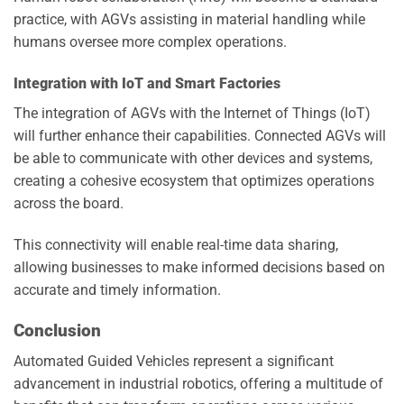
practice, with AGVs assisting in material handling while
humans oversee more complex operations.
Integration with IoT and Smart Factories
The integration of AGVs with the Internet of Things (IoT)
will further enhance their capabilities. Connected AGVs will
be able to communicate with other devices and systems,
creating a cohesive ecosystem that optimizes operations
across the board.
This connectivity will enable real-time data sharing,
allowing businesses to make informed decisions based on
accurate and timely information.
Conclusion
Automated Guided Vehicles represent a significant
advancement in industrial robotics, offering a multitude of