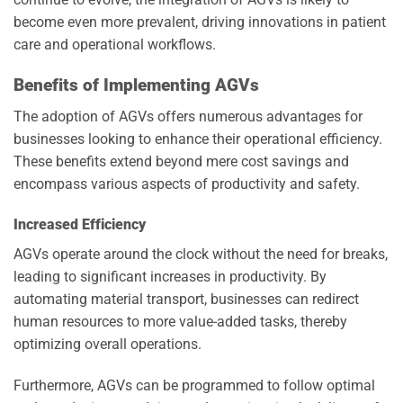
become even more prevalent, driving innovations in patient
care and operational workflows.
Benefits of Implementing AGVs
The adoption of AGVs offers numerous advantages for
businesses looking to enhance their operational efficiency.
These benefits extend beyond mere cost savings and
encompass various aspects of productivity and safety.
Increased Efficiency
AGVs operate around the clock without the need for breaks,
leading to significant increases in productivity. By
automating material transport, businesses can redirect
human resources to more value-added tasks, thereby
optimizing overall operations.
Furthermore, AGVs can be programmed to follow optimal