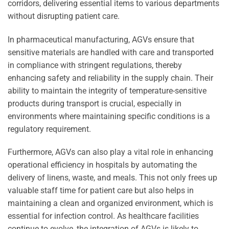
corridors, delivering essential items to various departments
without disrupting patient care.
In pharmaceutical manufacturing, AGVs ensure that
sensitive materials are handled with care and transported
in compliance with stringent regulations, thereby
enhancing safety and reliability in the supply chain. Their
ability to maintain the integrity of temperature-sensitive
products during transport is crucial, especially in
environments where maintaining specific conditions is a
regulatory requirement.
Furthermore, AGVs can also play a vital role in enhancing
operational efficiency in hospitals by automating the
delivery of linens, waste, and meals. This not only frees up
valuable staff time for patient care but also helps in
maintaining a clean and organized environment, which is
essential for infection control. As healthcare facilities
continue to evolve, the integration of AGVs is likely to