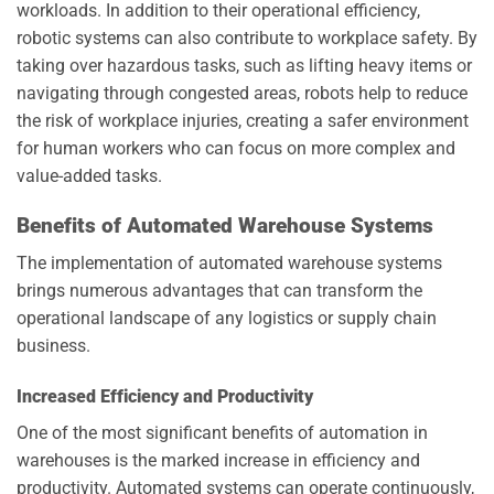
workloads. In addition to their operational efficiency,
robotic systems can also contribute to workplace safety. By
taking over hazardous tasks, such as lifting heavy items or
navigating through congested areas, robots help to reduce
the risk of workplace injuries, creating a safer environment
for human workers who can focus on more complex and
value-added tasks.
Benefits of Automated Warehouse Systems
The implementation of automated warehouse systems
brings numerous advantages that can transform the
operational landscape of any logistics or supply chain
business.
Increased Efficiency and Productivity
One of the most significant benefits of automation in
warehouses is the marked increase in efficiency and
productivity. Automated systems can operate continuously,