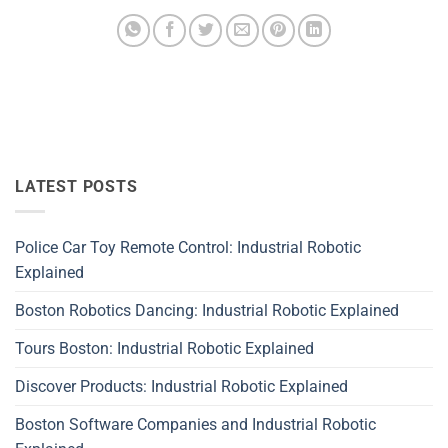
LATEST POSTS
Police Car Toy Remote Control: Industrial Robotic
Explained
Boston Robotics Dancing: Industrial Robotic Explained
Tours Boston: Industrial Robotic Explained
Discover Products: Industrial Robotic Explained
Boston Software Companies and Industrial Robotic