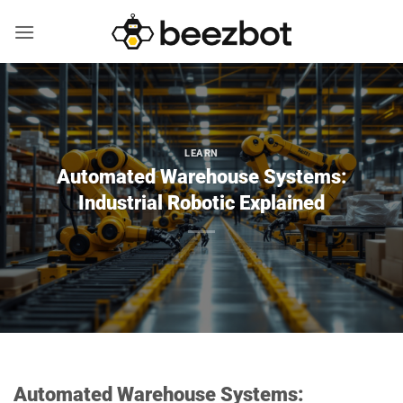
Skip
to
content
LEARN
Automated Warehouse Systems:
Industrial Robotic Explained
Automated Warehouse Systems: