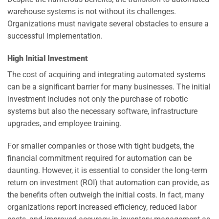
warehouse systems is not without its challenges.
Organizations must navigate several obstacles to ensure a
successful implementation.
High Initial Investment
The cost of acquiring and integrating automated systems
can be a significant barrier for many businesses. The initial
investment includes not only the purchase of robotic
systems but also the necessary software, infrastructure
upgrades, and employee training.
For smaller companies or those with tight budgets, the
financial commitment required for automation can be
daunting. However, it is essential to consider the long-term
return on investment (ROI) that automation can provide, as
the benefits often outweigh the initial costs. In fact, many
organizations report increased efficiency, reduced labor