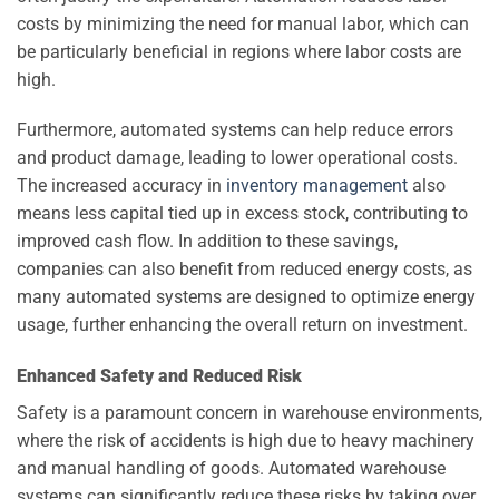
costs by minimizing the need for manual labor, which can
be particularly beneficial in regions where labor costs are
high.
Furthermore, automated systems can help reduce errors
and product damage, leading to lower operational costs.
The increased accuracy in
inventory management
also
means less capital tied up in excess stock, contributing to
improved cash flow. In addition to these savings,
companies can also benefit from reduced energy costs, as
many automated systems are designed to optimize energy
usage, further enhancing the overall return on investment.
Enhanced Safety and Reduced Risk
Safety is a paramount concern in warehouse environments,
where the risk of accidents is high due to heavy machinery
and manual handling of goods. Automated warehouse
systems can significantly reduce these risks by taking over