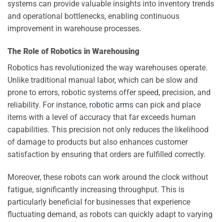
systems can provide valuable insights into inventory trends
and operational bottlenecks, enabling continuous
improvement in warehouse processes.
The Role of Robotics in Warehousing
Robotics has revolutionized the way warehouses operate.
Unlike traditional manual labor, which can be slow and
prone to errors, robotic systems offer speed, precision, and
reliability. For instance,
robotic arms
can pick and place
items with a level of accuracy that far exceeds human
capabilities. This precision not only reduces the likelihood
of damage to products but also enhances customer
satisfaction by ensuring that orders are fulfilled correctly.
Moreover, these robots can work around the clock without
fatigue, significantly increasing throughput. This is
particularly beneficial for businesses that experience
fluctuating demand, as robots can quickly adapt to varying