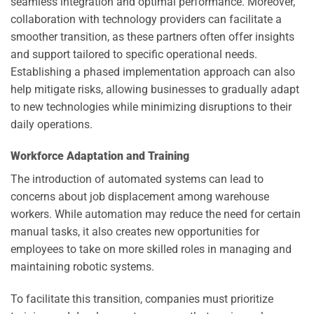
seamless integration and optimal performance. Moreover,
collaboration with technology providers can facilitate a
smoother transition, as these partners often offer insights
and support tailored to specific operational needs.
Establishing a phased implementation approach can also
help mitigate risks, allowing businesses to gradually adapt
to new technologies while minimizing disruptions to their
daily operations.
Workforce Adaptation and Training
The introduction of automated systems can lead to
concerns about job displacement among warehouse
workers. While automation may reduce the need for certain
manual tasks, it also creates new opportunities for
employees to take on more skilled roles in managing and
maintaining robotic systems.
To facilitate this transition, companies must prioritize