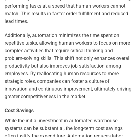
performing tasks at a speed that human workers cannot
match. This results in faster order fulfillment and reduced
lead times.
Additionally, automation minimizes the time spent on
repetitive tasks, allowing human workers to focus on more
complex activities that require critical thinking and
problem-solving skills. This shift not only enhances overall
productivity but also improves job satisfaction among
employees. By reallocating human resources to more
strategic roles, companies can foster a culture of
innovation and continuous improvement, ultimately driving
greater competitiveness in the market.
Cost Savings
While the initial investment in automated warehouse
systems can be substantial, the long-term cost savings
often justify the expenditure. Automation reduces labor