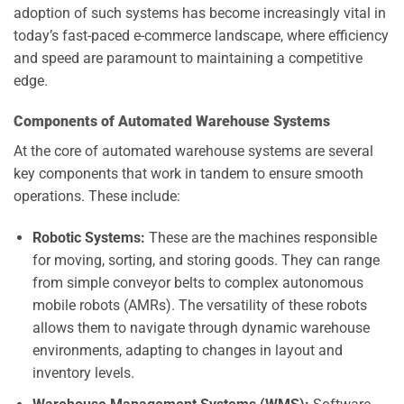
adoption of such systems has become increasingly vital in
today’s fast-paced e-commerce landscape, where efficiency
and speed are paramount to maintaining a competitive
edge.
Components of Automated Warehouse Systems
At the core of automated warehouse systems are several
key components that work in tandem to ensure smooth
operations. These include:
Robotic Systems:
These are the machines responsible
for moving, sorting, and storing goods. They can range
from simple conveyor belts to complex autonomous
mobile robots (AMRs). The versatility of these robots
allows them to navigate through dynamic warehouse
environments, adapting to changes in layout and
inventory levels.