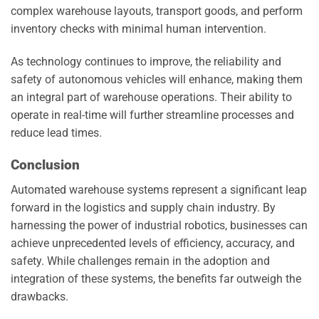
complex warehouse layouts, transport goods, and perform
inventory checks with minimal human intervention.
As technology continues to improve, the reliability and
safety of autonomous vehicles will enhance, making them
an integral part of warehouse operations. Their ability to
operate in real-time will further streamline processes and
reduce lead times.
Conclusion
Automated warehouse systems represent a significant leap
forward in the logistics and supply chain industry. By
harnessing the power of industrial robotics, businesses can
achieve unprecedented levels of efficiency, accuracy, and
safety. While challenges remain in the adoption and
integration of these systems, the benefits far outweigh the
drawbacks.