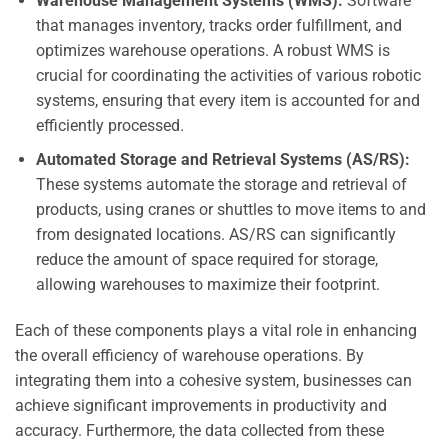
Warehouse Management Systems (WMS):
Software
that manages inventory, tracks order fulfillment, and
optimizes warehouse operations. A robust WMS is
crucial for coordinating the activities of various robotic
systems, ensuring that every item is accounted for and
efficiently processed.
Automated Storage and Retrieval Systems (AS/RS):
These systems automate the storage and retrieval of
products, using cranes or shuttles to move items to and
from designated locations. AS/RS can significantly
reduce the amount of space required for storage,
allowing warehouses to maximize their footprint.
Each of these components plays a vital role in enhancing
the overall efficiency of warehouse operations. By
integrating them into a cohesive system, businesses can
achieve significant improvements in productivity and
accuracy. Furthermore, the data collected from these