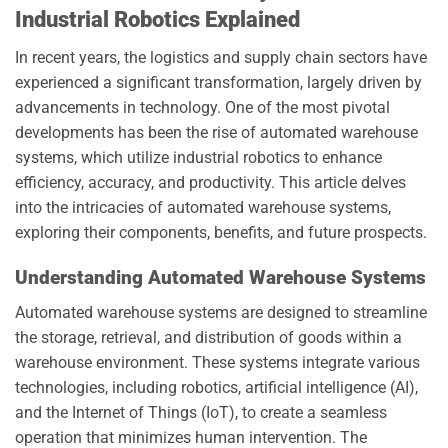
Industrial Robotics Explained
In recent years, the logistics and supply chain sectors have
experienced a significant transformation, largely driven by
advancements in technology. One of the most pivotal
developments has been the rise of automated warehouse
systems, which utilize industrial robotics to enhance
efficiency, accuracy, and productivity. This article delves
into the intricacies of automated warehouse systems,
exploring their components, benefits, and future prospects.
Understanding Automated Warehouse Systems
Automated warehouse systems are designed to streamline
the storage, retrieval, and distribution of goods within a
warehouse environment. These systems integrate various
technologies, including robotics, artificial intelligence (AI),
and the Internet of Things (IoT), to create a seamless
operation that minimizes human intervention. The