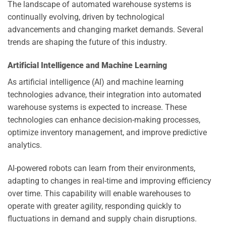
The landscape of automated warehouse systems is
continually evolving, driven by technological
advancements and changing market demands. Several
trends are shaping the future of this industry.
Artificial Intelligence and Machine Learning
As artificial intelligence (AI) and machine learning
technologies advance, their integration into automated
warehouse systems is expected to increase. These
technologies can enhance decision-making processes,
optimize inventory management, and improve predictive
analytics.
AI-powered robots can learn from their environments,
adapting to changes in real-time and improving efficiency
over time. This capability will enable warehouses to
operate with greater agility, responding quickly to
fluctuations in demand and supply chain disruptions.