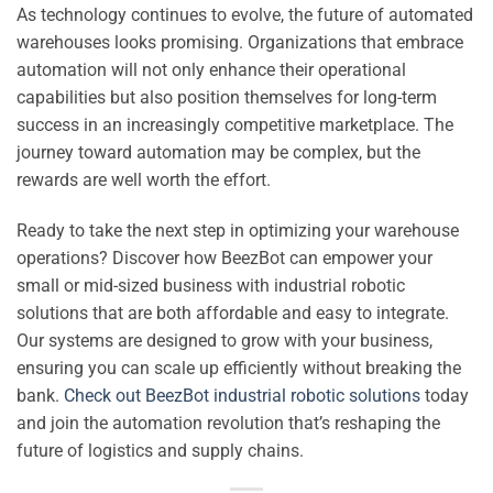
As technology continues to evolve, the future of automated
warehouses looks promising. Organizations that embrace
automation will not only enhance their operational
capabilities but also position themselves for long-term
success in an increasingly competitive marketplace. The
journey toward automation may be complex, but the
rewards are well worth the effort.
Ready to take the next step in optimizing your warehouse
operations? Discover how BeezBot can empower your
small or mid-sized business with industrial robotic
solutions that are both affordable and easy to integrate.
Our systems are designed to grow with your business,
ensuring you can scale up efficiently without breaking the
bank.
Check out BeezBot industrial robotic solutions
today
and join the automation revolution that’s reshaping the
future of logistics and supply chains.