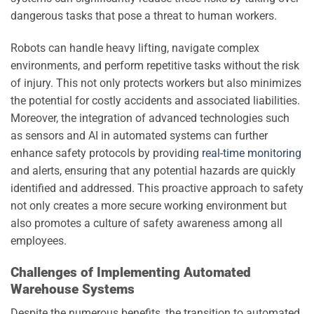
dangerous tasks that pose a threat to human workers.
Robots can handle heavy lifting, navigate complex
environments, and perform repetitive tasks without the risk
of injury. This not only protects workers but also minimizes
the potential for costly accidents and associated liabilities.
Moreover, the integration of advanced technologies such
as sensors and AI in automated systems can further
enhance safety protocols by providing
real-time monitoring
and alerts, ensuring that any potential hazards are quickly
identified and addressed. This proactive approach to safety
not only creates a more secure working environment but
also promotes a culture of safety awareness among all
employees.
Challenges of Implementing Automated
Warehouse Systems
Despite the numerous benefits, the transition to automated