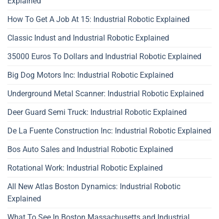
Explained
How To Get A Job At 15: Industrial Robotic Explained
Classic Indust and Industrial Robotic Explained
35000 Euros To Dollars and Industrial Robotic Explained
Big Dog Motors Inc: Industrial Robotic Explained
Underground Metal Scanner: Industrial Robotic Explained
Deer Guard Semi Truck: Industrial Robotic Explained
De La Fuente Construction Inc: Industrial Robotic Explained
Bos Auto Sales and Industrial Robotic Explained
Rotational Work: Industrial Robotic Explained
All New Atlas Boston Dynamics: Industrial Robotic
Explained
What To See In Boston Massachusetts and Industrial