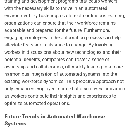
training and development programs that equip workers
with the necessary skills to thrive in an automated
environment. By fostering a culture of continuous learning,
organizations can ensure that their workforce remains
adaptable and prepared for the future. Furthermore,
engaging employees in the automation process can help
alleviate fears and resistance to change. By involving
workers in discussions about new technologies and their
potential benefits, companies can foster a sense of
ownership and collaboration, ultimately leading to a more
harmonious integration of automated systems into the
existing workforce dynamics. This proactive approach not
only enhances employee morale but also drives innovation
as workers contribute their insights and experiences to
optimize automated operations.
Future Trends in Automated Warehouse
Systems