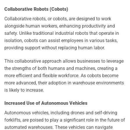
Collaborative Robots (Cobots)
Collaborative robots, or cobots, are designed to work
alongside human workers, enhancing productivity and
safety. Unlike traditional industrial robots that operate in
isolation, cobots can assist employees in various tasks,
providing support without replacing human labor.
This collaborative approach allows businesses to leverage
the strengths of both humans and machines, creating a
more efficient and flexible workforce. As cobots become
more advanced, their adoption in warehouse environments
is likely to increase.
Increased Use of Autonomous Vehicles
Autonomous vehicles, including drones and self-driving
forklifts, are poised to play a significant role in the future of
automated warehouses. These vehicles can navigate