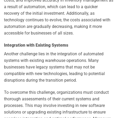
costs, and improved accuracy in inventory management as
a result of automation, which can lead to a quicker
recovery of the initial investment. Additionally, as
technology continues to evolve, the costs associated with
automation are gradually decreasing, making it more
accessible for businesses of all sizes.
Integration with Existing Systems
Another challenge lies in the integration of automated
systems with existing warehouse operations. Many
businesses have legacy systems that may not be
compatible with new technologies, leading to potential
disruptions during the transition period.
To overcome this challenge, organizations must conduct
thorough assessments of their current systems and
processes. This may involve investing in new software
solutions or upgrading existing infrastructure to ensure