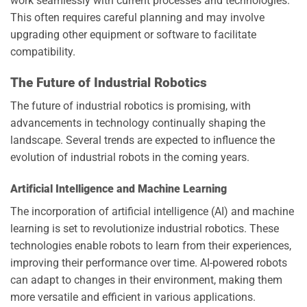
work seamlessly with current processes and technologies.
This often requires careful planning and may involve
upgrading other equipment or software to facilitate
compatibility.
The Future of Industrial Robotics
The future of industrial robotics is promising, with
advancements in technology continually shaping the
landscape. Several trends are expected to influence the
evolution of industrial robots in the coming years.
Artificial Intelligence and Machine Learning
The incorporation of artificial intelligence (AI) and machine
learning is set to revolutionize industrial robotics. These
technologies enable robots to learn from their experiences,
improving their performance over time. AI-powered robots
can adapt to changes in their environment, making them
more versatile and efficient in various applications.