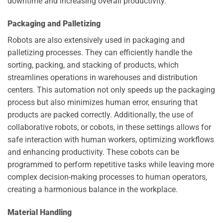
downtime and increasing overall productivity.
Packaging and Palletizing
Robots are also extensively used in packaging and
palletizing processes. They can efficiently handle the
sorting, packing, and stacking of products, which
streamlines operations in warehouses and distribution
centers. This automation not only speeds up the packaging
process but also minimizes human error, ensuring that
products are packed correctly. Additionally, the use of
collaborative robots, or cobots, in these settings allows for
safe interaction with human workers, optimizing workflows
and enhancing productivity. These cobots can be
programmed to perform repetitive tasks while leaving more
complex decision-making processes to human operators,
creating a harmonious balance in the workplace.
Material Handling