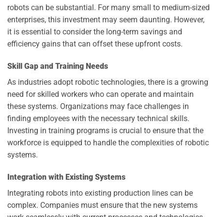
robots can be substantial. For many small to medium-sized
enterprises, this investment may seem daunting. However,
it is essential to consider the long-term savings and
efficiency gains that can offset these upfront costs.
Skill Gap and Training Needs
As industries adopt robotic technologies, there is a growing
need for skilled workers who can operate and maintain
these systems. Organizations may face challenges in
finding employees with the necessary technical skills.
Investing in training programs is crucial to ensure that the
workforce is equipped to handle the complexities of robotic
systems.
Integration with Existing Systems
Integrating robots into existing production lines can be
complex. Companies must ensure that the new systems