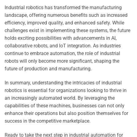
Industrial robotics has transformed the manufacturing
landscape, offering numerous benefits such as increased
efficiency, improved quality, and enhanced safety. While
challenges exist in implementing these systems, the future
holds exciting possibilities with advancements in AI,
collaborative robots, and IoT integration. As industries
continue to embrace automation, the role of industrial
robots will only become more significant, shaping the
future of production and manufacturing.
In summary, understanding the intricacies of industrial
robotics is essential for organizations looking to thrive in
an increasingly automated world. By leveraging the
capabilities of these machines, businesses can not only
enhance their operations but also position themselves for
success in the competitive marketplace.
Ready to take the next step in industrial automation for