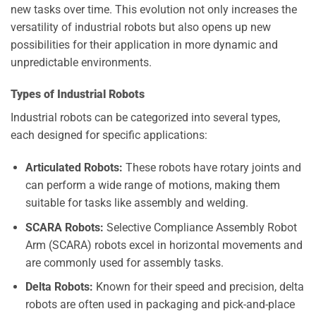
new tasks over time. This evolution not only increases the
versatility of industrial robots but also opens up new
possibilities for their application in more dynamic and
unpredictable environments.
Types of Industrial Robots
Industrial robots can be categorized into several types,
each designed for specific applications:
Articulated Robots:
These robots have rotary joints and
can perform a wide range of motions, making them
suitable for tasks like assembly and welding.
SCARA Robots:
Selective Compliance Assembly Robot
Arm (SCARA) robots excel in horizontal movements and
are commonly used for assembly tasks.
Delta Robots:
Known for their speed and precision, delta
robots are often used in packaging and pick-and-place