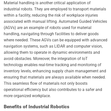
Material handling is another critical application of
industrial robots. They are employed to transport materials
within a facility, reducing the risk of workplace injuries
associated with manual lifting. Automated Guided Vehicles
(AGVs) are an example of robots used for material
handling, navigating through facilities to deliver goods
where needed. These AGVs can be equipped with advanced
navigation systems, such as LIDAR and computer vision,
allowing them to operate in dynamic environments and
avoid obstacles. Moreover, the integration of IoT
technology enables real-time tracking and monitoring of
inventory levels, enhancing supply chain management and
ensuring that materials are always available when needed.
This seamless flow of materials not only boosts
operational efficiency but also contributes to a safer and
more organized workplace.
Benefits of Industrial Robotics