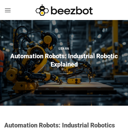
Skip
to
content
LEARN
Automation Robots: Industrial Robotic
Explained
Automation Robots: Industrial Robotics