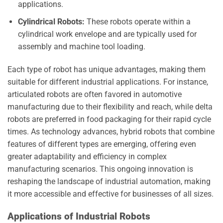
applications.
Cylindrical Robots:
These robots operate within a
cylindrical work envelope and are typically used for
assembly and machine tool loading.
Each type of robot has unique advantages, making them
suitable for different industrial applications. For instance,
articulated robots are often favored in automotive
manufacturing due to their flexibility and reach, while delta
robots are preferred in food packaging for their rapid cycle
times. As technology advances, hybrid robots that combine
features of different types are emerging, offering even
greater adaptability and efficiency in complex
manufacturing scenarios. This ongoing innovation is
reshaping the landscape of industrial automation, making
it more accessible and effective for businesses of all sizes.
Applications of Industrial Robots