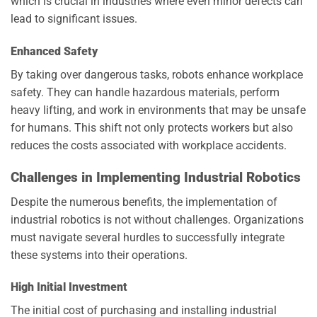
which is crucial in industries where even minor defects can
lead to significant issues.
Enhanced Safety
By taking over dangerous tasks, robots enhance workplace
safety. They can handle hazardous materials, perform
heavy lifting, and work in environments that may be unsafe
for humans. This shift not only protects workers but also
reduces the costs associated with workplace accidents.
Challenges in Implementing Industrial Robotics
Despite the numerous benefits, the implementation of
industrial robotics is not without challenges. Organizations
must navigate several hurdles to successfully integrate
these systems into their operations.
High Initial Investment
The initial cost of purchasing and installing industrial