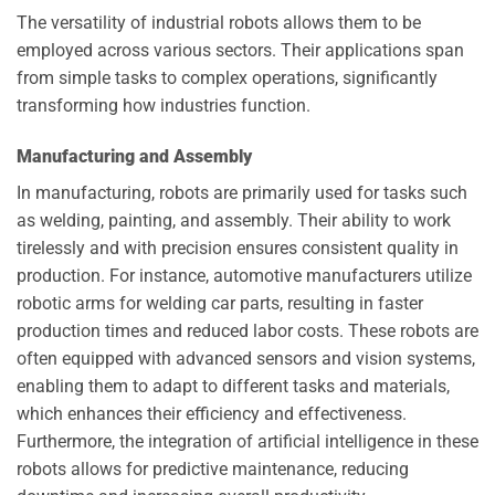
The versatility of industrial robots allows them to be
employed across various sectors. Their applications span
from simple tasks to complex operations, significantly
transforming how industries function.
Manufacturing and Assembly
In manufacturing, robots are primarily used for tasks such
as welding, painting, and assembly. Their ability to work
tirelessly and with precision ensures consistent quality in
production. For instance, automotive manufacturers utilize
robotic arms for welding car parts, resulting in faster
production times and reduced labor costs. These robots are
often equipped with advanced sensors and vision systems,
enabling them to adapt to different tasks and materials,
which enhances their efficiency and effectiveness.
Furthermore, the integration of artificial intelligence in these
robots allows for predictive maintenance, reducing