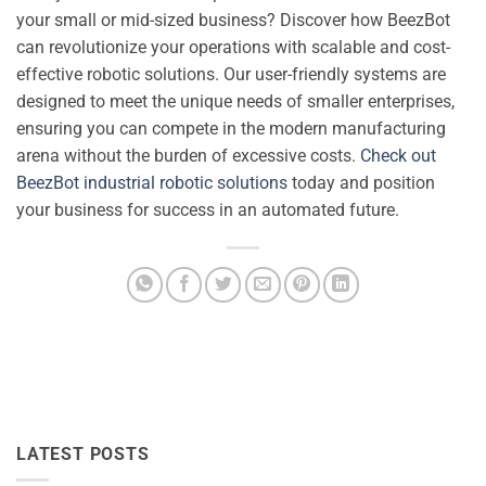
your small or mid-sized business? Discover how BeezBot
can revolutionize your operations with scalable and cost-
effective robotic solutions. Our user-friendly systems are
designed to meet the unique needs of smaller enterprises,
ensuring you can compete in the modern manufacturing
arena without the burden of excessive costs.
Check out
BeezBot industrial robotic solutions
today and position
your business for success in an automated future.
LATEST POSTS