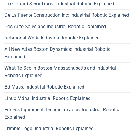
Deer Guard Semi Truck: Industrial Robotic Explained
De La Fuente Construction Inc: Industrial Robotic Explained
Bos Auto Sales and Industrial Robotic Explained
Rotational Work: Industrial Robotic Explained
All New Atlas Boston Dynamics: Industrial Robotic
Explained
What To See In Boston Massachusetts and Industrial
Robotic Explained
Bd Mass: Industrial Robotic Explained
Linux Mdns: Industrial Robotic Explained
Fitness Equipment Technician Jobs: Industrial Robotic
Explained
Trimble Logo: Industrial Robotic Explained