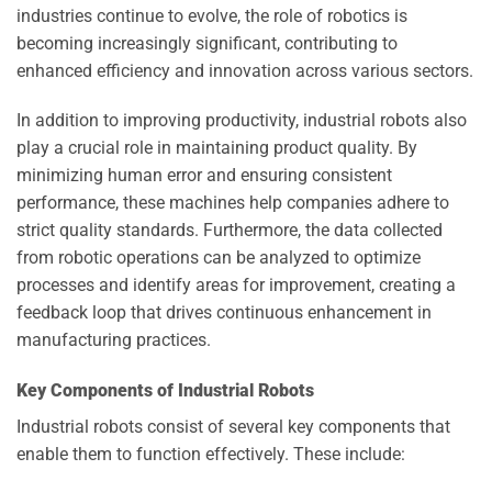
industries continue to evolve, the role of robotics is
becoming increasingly significant, contributing to
enhanced efficiency and innovation across various sectors.
In addition to improving productivity, industrial robots also
play a crucial role in maintaining product quality. By
minimizing human error and ensuring consistent
performance, these machines help companies adhere to
strict quality standards. Furthermore, the data collected
from robotic operations can be analyzed to optimize
processes and identify areas for improvement, creating a
feedback loop that drives continuous enhancement in
manufacturing practices.
Key Components of Industrial Robots
Industrial robots consist of several key components that
enable them to function effectively. These include: