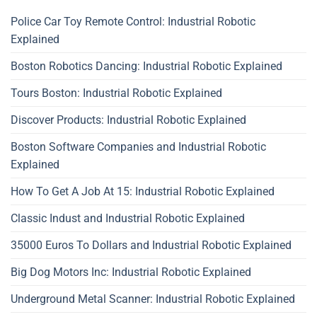
Police Car Toy Remote Control: Industrial Robotic
Explained
Boston Robotics Dancing: Industrial Robotic Explained
Tours Boston: Industrial Robotic Explained
Discover Products: Industrial Robotic Explained
Boston Software Companies and Industrial Robotic
Explained
How To Get A Job At 15: Industrial Robotic Explained
Classic Indust and Industrial Robotic Explained
35000 Euros To Dollars and Industrial Robotic Explained
Big Dog Motors Inc: Industrial Robotic Explained
Underground Metal Scanner: Industrial Robotic Explained