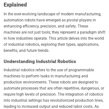
Explained
In the ever-evolving landscape of modern manufacturing,
automation robots have emerged as pivotal players in
enhancing efficiency, precision, and safety. These
machines are not just tools; they represent a paradigm shift
in how industries operate. This article delves into the world
of industrial robotics, exploring their types, applications,
benefits, and future trends.
Understanding Industrial Robotics
Industrial robotics refers to the use of programmable
machines to perform tasks in manufacturing and
production environments. These robots are designed to
automate processes that are often repetitive, dangerous, or
require high levels of precision. The integration of robotics
into industrial settings has revolutionized production lines,
leading to increased output and reduced labor costs. As