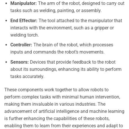
Manipulator:
The arm of the robot, designed to carry out
tasks such as welding, painting, or assembly.
End Effector:
The tool attached to the manipulator that
interacts with the environment, such as a gripper or
welding torch.
Controller:
The brain of the robot, which processes
inputs and commands the robot’s movements.
Sensors:
Devices that provide feedback to the robot
about its surroundings, enhancing its ability to perform
tasks accurately.
These components work together to allow robots to
perform complex tasks with minimal human intervention,
making them invaluable in various industries. The
advancement of artificial intelligence and machine learning
is further enhancing the capabilities of these robots,
enabling them to learn from their experiences and adapt to