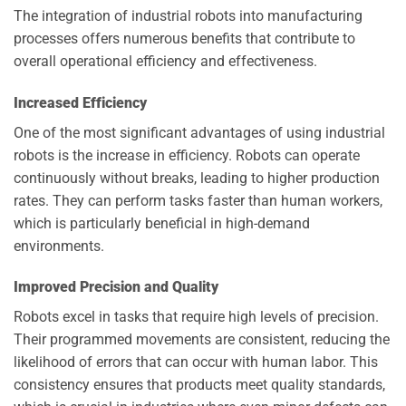
The integration of industrial robots into manufacturing
processes offers numerous benefits that contribute to
overall operational efficiency and effectiveness.
Increased Efficiency
One of the most significant advantages of using industrial
robots is the increase in efficiency. Robots can operate
continuously without breaks, leading to higher production
rates. They can perform tasks faster than human workers,
which is particularly beneficial in high-demand
environments.
Improved Precision and Quality
Robots excel in tasks that require high levels of precision.
Their programmed movements are consistent, reducing the
likelihood of errors that can occur with human labor. This
consistency ensures that products meet quality standards,