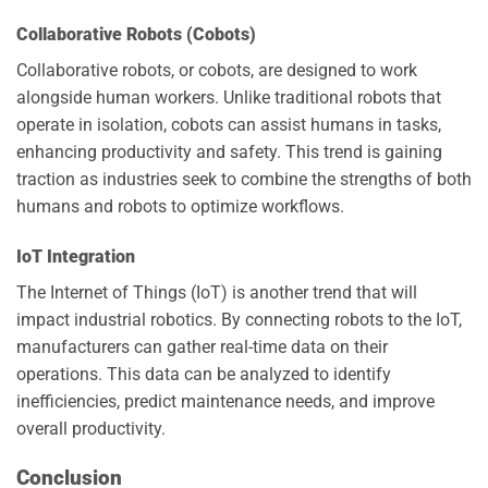
Collaborative Robots (Cobots)
Collaborative robots, or cobots, are designed to work
alongside human workers. Unlike traditional robots that
operate in isolation, cobots can assist humans in tasks,
enhancing productivity and safety. This trend is gaining
traction as industries seek to combine the strengths of both
humans and robots to optimize workflows.
IoT Integration
The Internet of Things (IoT) is another trend that will
impact industrial robotics. By connecting robots to the IoT,
manufacturers can gather real-time data on their
operations. This data can be analyzed to identify
inefficiencies, predict maintenance needs, and improve
overall productivity.
Conclusion