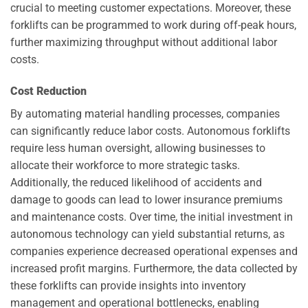
crucial to meeting customer expectations. Moreover, these
forklifts can be programmed to work during off-peak hours,
further maximizing throughput without additional labor
costs.
Cost Reduction
By automating material handling processes, companies
can significantly reduce labor costs. Autonomous forklifts
require less human oversight, allowing businesses to
allocate their workforce to more strategic tasks.
Additionally, the reduced likelihood of accidents and
damage to goods can lead to lower insurance premiums
and maintenance costs. Over time, the initial investment in
autonomous technology can yield substantial returns, as
companies experience decreased operational expenses and
increased profit margins. Furthermore, the data collected by
these forklifts can provide insights into inventory
management and operational bottlenecks, enabling