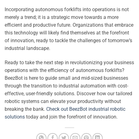
Incorporating autonomous forklifts into operations is not
merely a trend; it is a strategic move towards a more
efficient and productive future. Organizations that embrace
this technology will likely find themselves at the forefront
of innovation, ready to tackle the challenges of tomorrow’s
industrial landscape.
Ready to take the next step in revolutionizing your business
operations with the efficiency of autonomous forklifts?
BeezBot is here to guide small and mid-sized businesses
through the transition to industrial automation with cost-
effective, user-friendly solutions. Discover how our tailored
robotic systems can elevate your productivity without
breaking the bank.
Check out BeezBot industrial robotic
solutions
today and join the forefront of innovation.