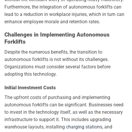
Furthermore, the integration of autonomous forklifts can
lead to a reduction in workplace injuries, which in turn can
enhance employee morale and retention rates.
Challenges in Implementing Autonomous
Forklifts
Despite the numerous benefits, the transition to
autonomous forklifts is not without its challenges.
Organizations must consider several factors before
adopting this technology.
Initial Investment Costs
The upfront costs of purchasing and implementing
autonomous forklifts can be significant. Businesses need
to invest in the technology itself, as well as the necessary
infrastructure to support it. This includes upgrading
warehouse layouts, installing
charging stations
, and