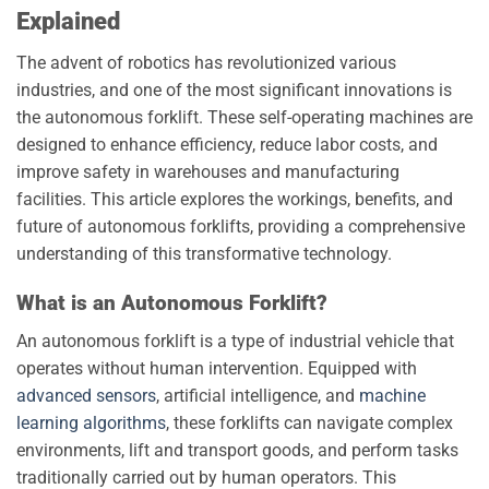
Explained
The advent of robotics has revolutionized various
industries, and one of the most significant innovations is
the autonomous forklift. These self-operating machines are
designed to enhance efficiency, reduce labor costs, and
improve safety in warehouses and manufacturing
facilities. This article explores the workings, benefits, and
future of autonomous forklifts, providing a comprehensive
understanding of this transformative technology.
What is an Autonomous Forklift?
An autonomous forklift is a type of industrial vehicle that
operates without human intervention. Equipped with
advanced sensors
, artificial intelligence, and
machine
learning algorithms
, these forklifts can navigate complex
environments, lift and transport goods, and perform tasks
traditionally carried out by human operators. This