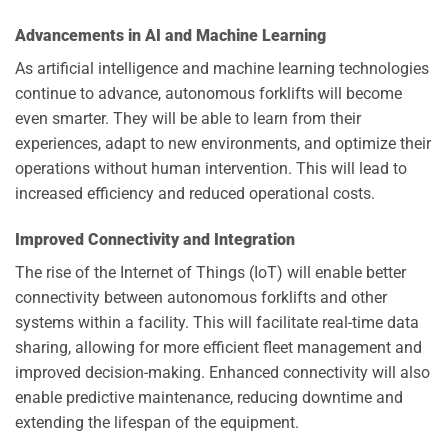
Advancements in AI and Machine Learning
As artificial intelligence and machine learning technologies
continue to advance, autonomous forklifts will become
even smarter. They will be able to learn from their
experiences, adapt to new environments, and optimize their
operations without human intervention. This will lead to
increased efficiency and reduced operational costs.
Improved Connectivity and Integration
The rise of the Internet of Things (IoT) will enable better
connectivity between autonomous forklifts and other
systems within a facility. This will facilitate real-time data
sharing, allowing for more efficient fleet management and
improved decision-making. Enhanced connectivity will also
enable predictive maintenance, reducing downtime and
extending the lifespan of the equipment.