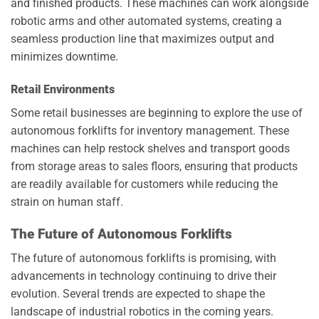
and finished products. These machines can work alongside
robotic arms and other automated systems, creating a
seamless production line that maximizes output and
minimizes downtime.
Retail Environments
Some retail businesses are beginning to explore the use of
autonomous forklifts for inventory management. These
machines can help restock shelves and transport goods
from storage areas to sales floors, ensuring that products
are readily available for customers while reducing the
strain on human staff.
The Future of Autonomous Forklifts
The future of autonomous forklifts is promising, with
advancements in technology continuing to drive their
evolution. Several trends are expected to shape the
landscape of industrial robotics in the coming years.