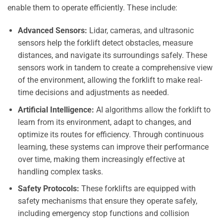
enable them to operate efficiently. These include:
Advanced Sensors:
Lidar, cameras, and ultrasonic
sensors help the forklift detect obstacles, measure
distances, and navigate its surroundings safely. These
sensors work in tandem to create a comprehensive view
of the environment, allowing the forklift to make real-
time decisions and adjustments as needed.
Artificial Intelligence:
AI algorithms allow the forklift to
learn from its environment, adapt to changes, and
optimize its routes for efficiency. Through continuous
learning, these systems can improve their performance
over time, making them increasingly effective at
handling complex tasks.
Safety Protocols:
These forklifts are equipped with
safety mechanisms that ensure they operate safely,
including emergency stop functions and collision