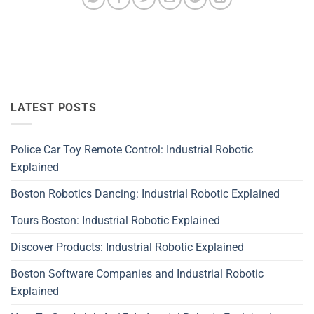
LATEST POSTS
Police Car Toy Remote Control: Industrial Robotic
Explained
Boston Robotics Dancing: Industrial Robotic Explained
Tours Boston: Industrial Robotic Explained
Discover Products: Industrial Robotic Explained
Boston Software Companies and Industrial Robotic
Explained