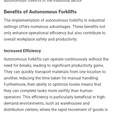
autonomous forklifts in the industrial sector.
Benefits of Autonomous Forklifts
The implementation of autonomous forklifts in industrial
settings offers numerous advantages. These benefits not
only enhance operational efficiency but also contribute to
overall workplace safety and productivity.
Increased Efficiency
Autonomous forklifts can operate continuously without the
need for breaks, leading to significant productivity gains.
They can quickly transport materials from one location to
another, reducing the time taken for manual handling.
Furthermore, their ability to optimize routes means that
they can complete tasks more swiftly than human
operators. This efficiency is particularly beneficial in high-
demand environments, such as warehouses and
distribution centers, where the rapid movement of goods is