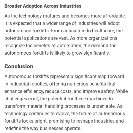
Broader Adoption Across Industries
As the technology matures and becomes more affordable,
it is expected that a wider range of industries will adopt
autonomous forklifts. From agriculture to healthcare, the
potential applications are vast. As more organizations
recognize the benefits of automation, the demand for
autonomous forklifts is likely to grow significantly.
Conclusion
Autonomous forklifts represent a significant leap forward
in industrial robotics, offering numerous benefits that
enhance efficiency, reduce costs, and improve safety. While
challenges exist, the potential for these machines to
transform material handling processes is undeniable. As
technology continues to evolve, the future of autonomous
forklifts looks bright, promising to reshape industries and
redefine the way businesses operate.