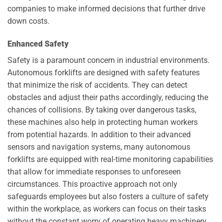
companies to make informed decisions that further drive
down costs.
Enhanced Safety
Safety is a paramount concern in industrial environments.
Autonomous forklifts are designed with safety features
that minimize the risk of accidents. They can detect
obstacles and adjust their paths accordingly, reducing the
chances of collisions. By taking over dangerous tasks,
these machines also help in protecting human workers
from potential hazards. In addition to their advanced
sensors and navigation systems, many autonomous
forklifts are equipped with real-time monitoring capabilities
that allow for immediate responses to unforeseen
circumstances. This proactive approach not only
safeguards employees but also fosters a culture of safety
within the workplace, as workers can focus on their tasks
without the constant worry of operating heavy machinery.