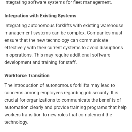
integrating software systems for fleet management.
Integration with Existing Systems
Integrating autonomous forklifts with existing warehouse
management systems can be complex. Companies must
ensure that the new technology can communicate
effectively with their current systems to avoid disruptions
in operations. This may require additional software
development and training for staff.
Workforce Transition
The introduction of autonomous forklifts may lead to
concerns among employees regarding job security. It is
crucial for organizations to communicate the benefits of
automation clearly and provide training programs that help
workers transition to new roles that complement the
technology.