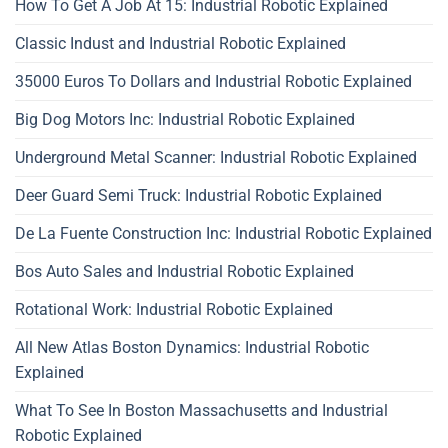
How To Get A Job At 15: Industrial Robotic Explained
Classic Indust and Industrial Robotic Explained
35000 Euros To Dollars and Industrial Robotic Explained
Big Dog Motors Inc: Industrial Robotic Explained
Underground Metal Scanner: Industrial Robotic Explained
Deer Guard Semi Truck: Industrial Robotic Explained
De La Fuente Construction Inc: Industrial Robotic Explained
Bos Auto Sales and Industrial Robotic Explained
Rotational Work: Industrial Robotic Explained
All New Atlas Boston Dynamics: Industrial Robotic
Explained
What To See In Boston Massachusetts and Industrial
Robotic Explained