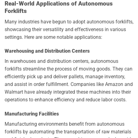
Real-World Applications of Autonomous
Forklifts
Many industries have begun to adopt autonomous forklifts,
showcasing their versatility and effectiveness in various
settings. Here are some notable applications:
Warehousing and Distribution Centers
In warehouses and distribution centers, autonomous
forklifts streamline the process of moving goods. They can
efficiently pick up and deliver pallets, manage inventory,
and assist in order fulfillment. Companies like Amazon and
Walmart have already integrated these machines into their
operations to enhance efficiency and reduce labor costs.
Manufacturing Facilities
Manufacturing environments benefit from autonomous
forklifts by automating the transportation of raw materials