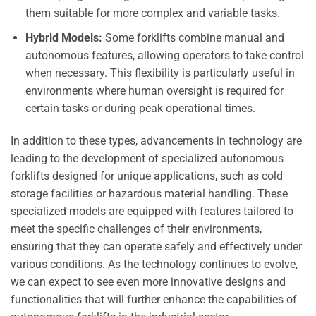
them suitable for more complex and variable tasks.
Hybrid Models:
Some forklifts combine manual and
autonomous features, allowing operators to take control
when necessary. This flexibility is particularly useful in
environments where human oversight is required for
certain tasks or during peak operational times.
In addition to these types, advancements in technology are
leading to the development of specialized autonomous
forklifts designed for unique applications, such as cold
storage facilities or hazardous material handling. These
specialized models are equipped with features tailored to
meet the specific challenges of their environments,
ensuring that they can operate safely and effectively under
various conditions. As the technology continues to evolve,
we can expect to see even more innovative designs and
functionalities that will further enhance the capabilities of