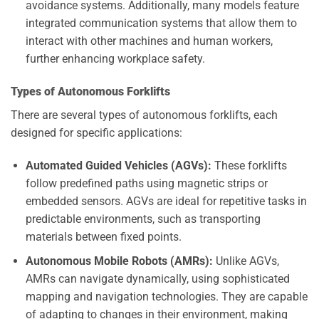
avoidance systems. Additionally, many models feature
integrated communication systems that allow them to
interact with other machines and human workers,
further enhancing workplace safety.
Types of Autonomous Forklifts
There are several types of autonomous forklifts, each
designed for specific applications:
Automated Guided Vehicles (AGVs):
These forklifts
follow predefined paths using magnetic strips or
embedded sensors. AGVs are ideal for repetitive tasks in
predictable environments, such as transporting
materials between fixed points.
Autonomous Mobile Robots (AMRs):
Unlike AGVs,
AMRs can navigate dynamically, using sophisticated
mapping and navigation technologies. They are capable
of adapting to changes in their environment, making