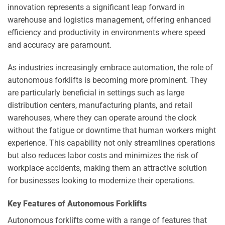
innovation represents a significant leap forward in
warehouse and logistics management, offering enhanced
efficiency and productivity in environments where speed
and accuracy are paramount.
As industries increasingly embrace automation, the role of
autonomous forklifts is becoming more prominent. They
are particularly beneficial in settings such as large
distribution centers, manufacturing plants, and retail
warehouses, where they can operate around the clock
without the fatigue or downtime that human workers might
experience. This capability not only streamlines operations
but also reduces labor costs and minimizes the risk of
workplace accidents, making them an attractive solution
for businesses looking to modernize their operations.
Key Features of Autonomous Forklifts
Autonomous forklifts come with a range of features that