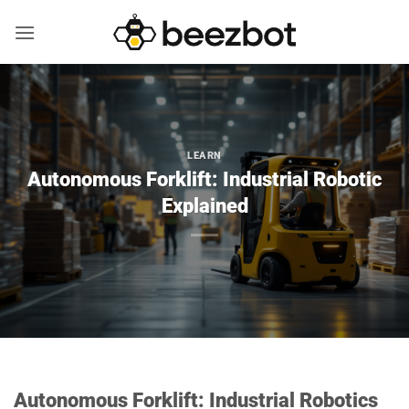
Skip
to
content
LEARN
Autonomous Forklift: Industrial Robotic
Explained
Autonomous Forklift: Industrial Robotics