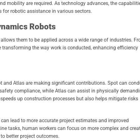
d mobility are required. As technology advances, the capabiliti
for robotic assistance in various sectors.
Dynamics Robots
 allows them to be applied across a wide range of industries. F
re transforming the way work is conducted, enhancing efficiency
pot and Atlas are making significant contributions. Spot can cond
 safety compliance, while Atlas can assist in physically demand
y speeds up construction processes but also helps mitigate risks
n can lead to more accurate project estimates and improved
ine tasks, human workers can focus on more complex and creat
 to better project outcomes.