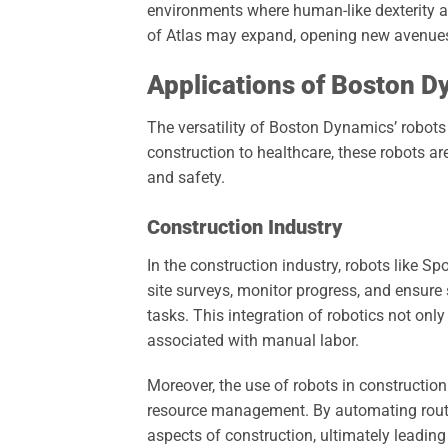
environments where human-like dexterity an
of Atlas may expand, opening new avenues 
Applications of Boston 
The versatility of Boston Dynamics’ robots
construction to healthcare, these robots a
and safety.
Construction Industry
In the construction industry, robots like S
site surveys, monitor progress, and ensure
tasks. This integration of robotics not onl
associated with manual labor.
Moreover, the use of robots in constructio
resource management. By automating rout
aspects of construction, ultimately leading