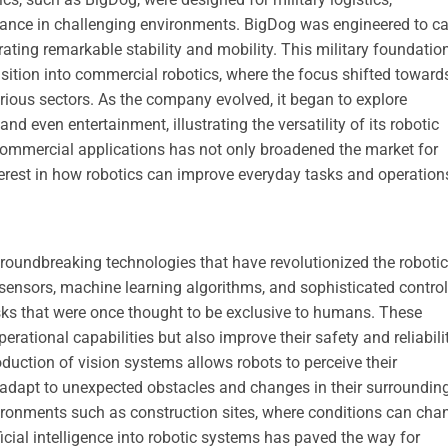
stance in challenging environments. BigDog was engineered to ca
ating remarkable stability and mobility. This military foundatio
sition into commercial robotics, where the focus shifted toward
arious sectors. As the company evolved, it began to explore
nd even entertainment, illustrating the versatility of its robotic
 commercial applications has not only broadened the market for
rest in how robotics can improve everyday tasks and operation
oundbreaking technologies that have revolutionized the roboti
ensors, machine learning algorithms, and sophisticated control
ks that were once thought to be exclusive to humans. These
rational capabilities but also improve their safety and reliabili
troduction of vision systems allows robots to perceive their
 adapt to unexpected obstacles and changes in their surroundin
vironments such as construction sites, where conditions can cha
ificial intelligence into robotic systems has paved the way for