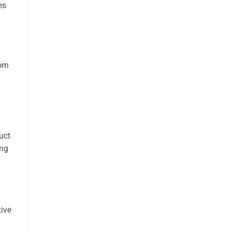
es
rom
uct
ing
ive