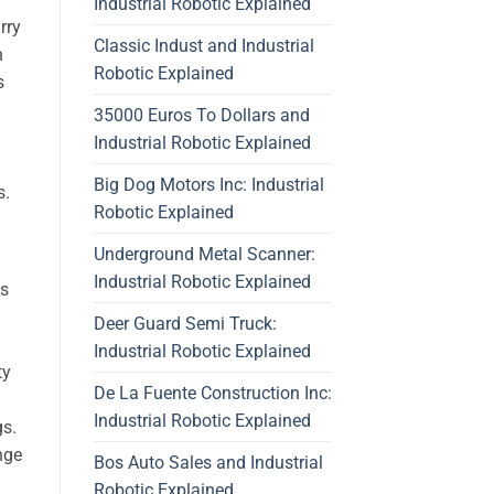
Industrial Robotic Explained
rry
Classic Indust and Industrial
n
Robotic Explained
s
35000 Euros To Dollars and
Industrial Robotic Explained
Big Dog Motors Inc: Industrial
s.
Robotic Explained
Underground Metal Scanner:
Industrial Robotic Explained
cs
Deer Guard Semi Truck:
Industrial Robotic Explained
ty
De La Fuente Construction Inc:
Industrial Robotic Explained
gs.
nge
Bos Auto Sales and Industrial
Robotic Explained