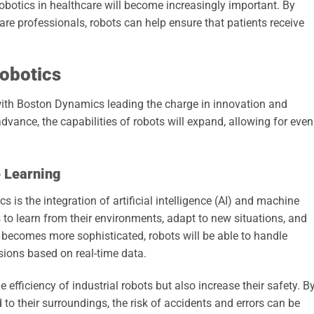
robotics in healthcare will become increasingly important. By
re professionals, robots can help ensure that patients receive
Robotics
, with Boston Dynamics leading the charge in innovation and
vance, the capabilities of robots will expand, allowing for even
 Learning
s is the integration of artificial intelligence (AI) and machine
 to learn from their environments, adapt to new situations, and
 becomes more sophisticated, robots will be able to handle
ions based on real-time data.
efficiency of industrial robots but also increase their safety. B
to their surroundings, the risk of accidents and errors can be