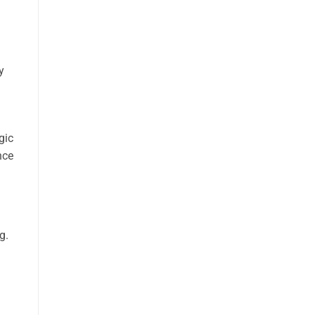
y
gic
nce
g.