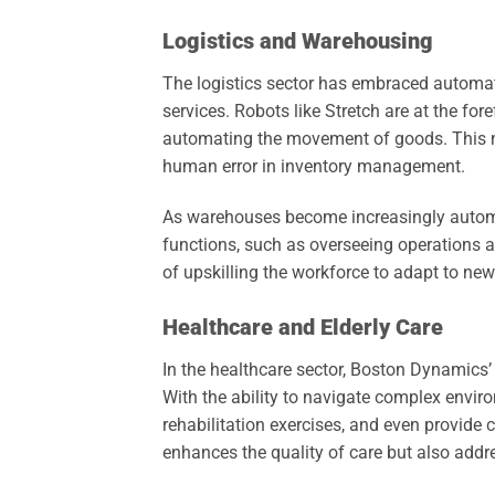
Logistics and Warehousing
The logistics sector has embraced automa
services. Robots like Stretch are at the for
automating the movement of goods. This not
human error in inventory management.
As warehouses become increasingly automat
functions, such as overseeing operations 
of upskilling the workforce to adapt to new
Healthcare and Elderly Care
In the healthcare sector, Boston Dynamics’ 
With the ability to navigate complex enviro
rehabilitation exercises, and even provide 
enhances the quality of care but also addr