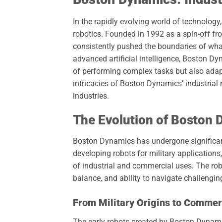
In the rapidly evolving world of technology
robotics. Founded in 1992 as a spin-off f
consistently pushed the boundaries of wh
advanced artificial intelligence, Boston D
of performing complex tasks but also adapt
intricacies of Boston Dynamics’ industrial r
industries.
The Evolution of Boston
Boston Dynamics has undergone significant 
developing robots for military application
of industrial and commercial uses. The rob
balance, and ability to navigate challenging
From Military Origins to Commer
The early robots created by Boston Dynamic