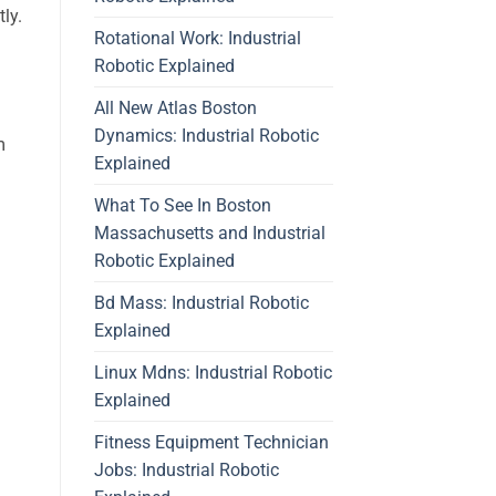
ly.
Rotational Work: Industrial
Robotic Explained
All New Atlas Boston
Dynamics: Industrial Robotic
m
Explained
What To See In Boston
Massachusetts and Industrial
Robotic Explained
Bd Mass: Industrial Robotic
Explained
Linux Mdns: Industrial Robotic
Explained
n
Fitness Equipment Technician
Jobs: Industrial Robotic