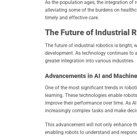
As the population ages, the integration of 
alleviating some of the burdens on healthca
timely and effective care.
The Future of Industrial 
The future of industrial robotics is bright
development. As technology continues to ad
greater integration into various industries.
Advancements in AI and Machine
One of the most significant trends in robotic
learning. These technologies enable robots
improve their performance over time. As AI
increasingly complex tasks and make decis
This advancement will not only enhance the 
enabling robots to understand and respond 