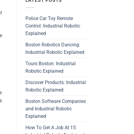
LATEST POSTS
of
Police Car Toy Remote
Control: Industrial Robotic
Explained
e
Boston Robotics Dancing:
Industrial Robotic Explained
Tours Boston: Industrial
Robotic Explained
Discover Products: Industrial
Robotic Explained
e
y,
Boston Software Companies
and Industrial Robotic
Explained
How To Get A Job At 15: