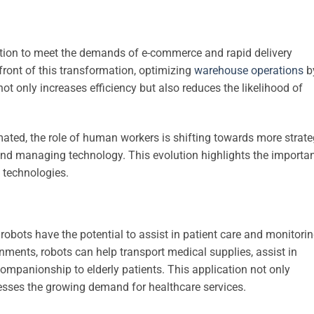
tion to meet the demands of e-commerce and rapid delivery
efront of this transformation, optimizing
warehouse operations
b
 only increases efficiency but also reduces the likelihood of
ed, the role of human workers is shifting towards more strate
and managing technology. This evolution highlights the importa
 technologies.
robots have the potential to assist in patient care and monitorin
nments, robots can help transport medical supplies, assist in
companionship to elderly patients. This application not only
esses the growing demand for healthcare services.