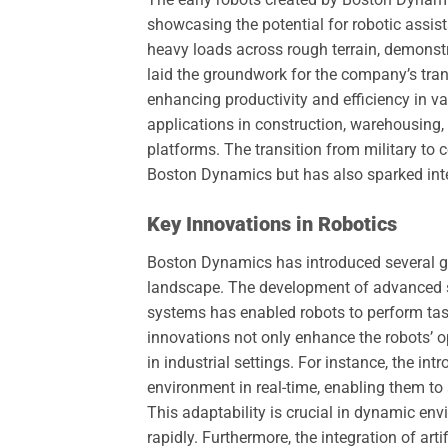
showcasing the potential for robotic assi
heavy loads across rough terrain, demonstr
laid the groundwork for the company’s tran
enhancing productivity and efficiency in v
applications in construction, warehousing, a
platforms. The transition from military to
Boston Dynamics but has also sparked inte
Key Innovations in Robotics
Boston Dynamics has introduced several gr
landscape. The development of advanced s
systems has enabled robots to perform tas
innovations not only enhance the robots’ ope
in industrial settings. For instance, the in
environment in real-time, enabling them to
This adaptability is crucial in dynamic en
rapidly. Furthermore, the integration of art