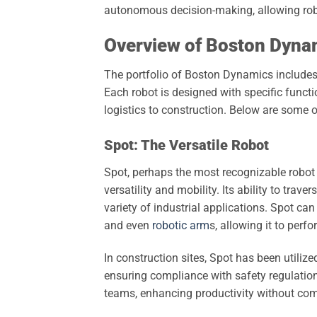
autonomous decision-making, allowing robo
Overview of Boston Dynam
The portfolio of Boston Dynamics includes a 
Each robot is designed with specific functi
logistics to construction. Below are some
Spot: The Versatile Robot
Spot, perhaps the most recognizable robot
versatility and mobility. Its ability to trav
variety of industrial applications. Spot ca
and even
robotic arm
s, allowing it to perf
In construction sites, Spot has been utilize
ensuring compliance with safety regulation
teams, enhancing productivity without co