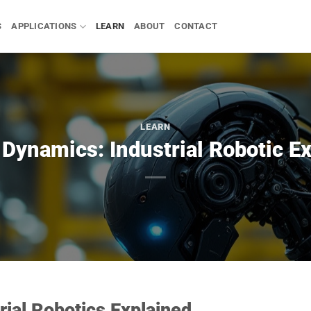
S
APPLICATIONS
LEARN
ABOUT
CONTACT
LEARN
Dynamics: Industrial Robotic E
rial Robotics Explained