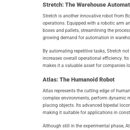
Stretch: The Warehouse Automati
Stretch is another innovative robot from B
operations. Equipped with a robotic arm 
boxes and pallets, streamlining the proces
growing demand for automation in warehou
By automating repetitive tasks, Stretch no
increases overall operational efficiency. I
makes it a valuable asset for companies loo
Atlas: The Humanoid Robot
Atlas represents the cutting edge of humano
complex environments, perform dynamic mo
placing objects. Its advanced bipedal locom
making it suitable for applications in cons
Although still in the experimental phase, A