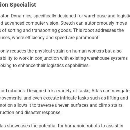
on Specialist
oston Dynamics, specifically designed for warehouse and logisti
and advanced computer vision, Stretch can autonomously move
s of sorting and transporting goods. This robot addresses the
ses, where efficiency and speed are paramount.
t only reduces the physical strain on human workers but also
ts ability to work in conjunction with existing warehouse systems
king to enhance their logistics capabilities.
id robotics. Designed for a variety of tasks, Atlas can navigate
vements, and even execute intricate tasks such as lifting and
otion allows it to traverse uneven surfaces and climb stairs,
truction and disaster response.
tlas showcases the potential for humanoid robots to assist in