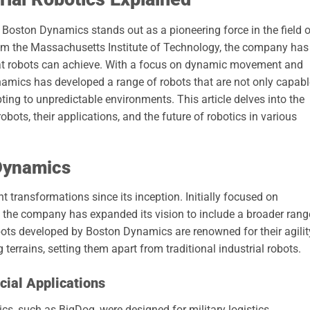
, Boston Dynamics stands out as a pioneering force in the field 
rom the Massachusetts Institute of Technology, the company has
at robots can achieve. With a focus on dynamic movement and
ynamics has developed a range of robots that are not only capabl
ing to unpredictable environments. This article delves into the
obots, their applications, and the future of robotics in various
 Dynamics
transformations since its inception. Initially focused on
s, the company has expanded its vision to include a broader rang
ots developed by Boston Dynamics are renowned for their agilit
 terrains, setting them apart from traditional industrial robots.
cial Applications
s, such as BigDog, were designed for military logistics,