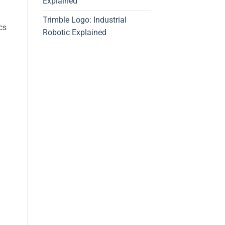
Explained
Trimble Logo: Industrial
cs
Robotic Explained