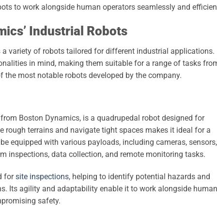
ts to work alongside human operators seamlessly and efficient
ics’ Industrial Robots
variety of robots tailored for different industrial applications.
onalities in mind, making them suitable for a range of tasks fro
 of the most notable robots developed by the company.
 from Boston Dynamics, is a quadrupedal robot designed for
erse rough terrains and navigate tight spaces makes it ideal for a
n be equipped with various payloads, including cameras, sensors,
orm inspections, data collection, and remote monitoring tasks.
d for
site inspections
, helping to identify potential hazards and
s. Its agility and adaptability enable it to work alongside huma
mpromising safety.