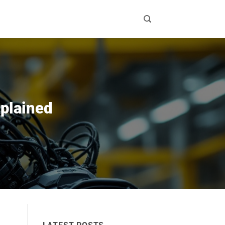
xplained