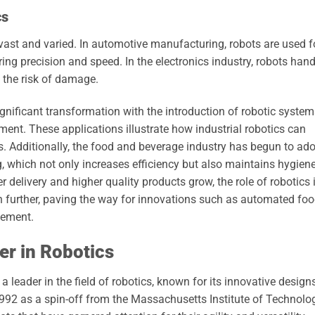
cs
 vast and varied. In automotive manufacturing, robots are used f
ng precision and speed. In the electronics industry, robots hand
 the risk of damage.
ignificant transformation with the introduction of robotic syste
ment. These applications illustrate how industrial robotics can
s. Additionally, the food and beverage industry has begun to ad
g, which not only increases efficiency but also maintains hygien
delivery and higher quality products grow, the role of robotics 
n further, paving the way for innovations such as automated fo
gement.
r in Robotics
 leader in the field of robotics, known for its innovative design
992 as a spin-off from the Massachusetts Institute of Technolog