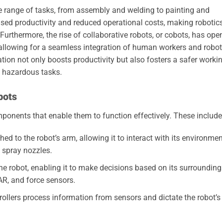
de range of tasks, from assembly and welding to painting and
ased productivity and reduced operational costs, making robotic
urthermore, the rise of collaborative robots, or cobots, has ope
allowing for a seamless integration of human workers and robot
ation not only boosts productivity but also fosters a safer worki
 hazardous tasks.
bots
mponents that enable them to function effectively. These include
ed to the robot’s arm, allowing it to interact with its environmen
 spray nozzles.
e robot, enabling it to make decisions based on its surrounding
R, and force sensors.
rollers process information from sensors and dictate the robot’s