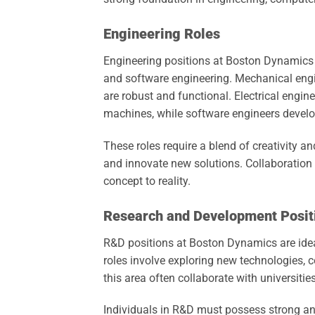
Engineering Roles
Engineering positions at Boston Dynamics e
and software engineering. Mechanical engi
are robust and functional. Electrical engin
machines, while software engineers develo
These roles require a blend of creativity 
and innovate new solutions. Collaboration 
concept to reality.
Research and Development Posit
R&D positions at Boston Dynamics are ideal
roles involve exploring new technologies, 
this area often collaborate with universities
Individuals in R&D must possess strong ana