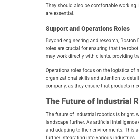
They should also be comfortable working i
are essential.
Support and Operations Roles
Beyond engineering and research, Boston D
roles are crucial for ensuring that the robo
may work directly with clients, providing t
Operations roles focus on the logistics of 
organizational skills and attention to detail
company, as they ensure that products me
The Future of Industrial 
The future of industrial robotics is bright
landscape further. As artificial intelligen
and adapting to their environments. This ad
further integrating into various industries.