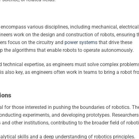
ncompass various disciplines, including mechanical, electrical
neers work on the design and construction of robots, ensuring 
eers focus on the circuitry and
power systems
that drive these
p the algorithms that enable robots to operate autonomously.
and technical expertise, as engineers must solve complex problem
is also key, as engineers often work in teams to bring a robot f
ions
 for those interested in pushing the boundaries of robotics. Th
conducting experiments, and developing prototypes. Researchers
 and other institutions, contributing to the broader field of robot
lytical skills and a deep understanding of robotics principles.