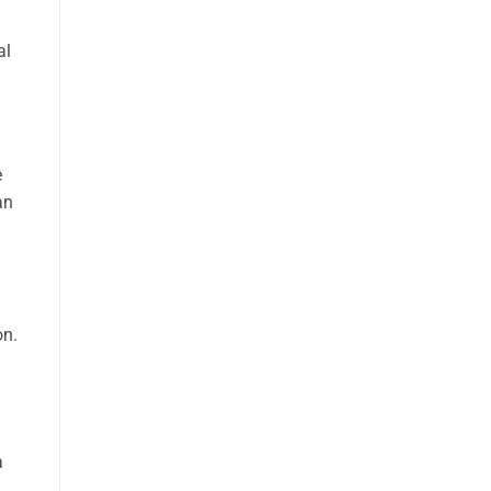
al
e
an
on.
a