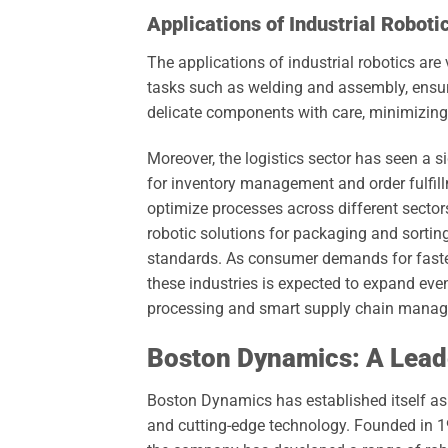
Applications of Industrial Roboti
The applications of industrial robotics are
tasks such as welding and assembly, ensuri
delicate components with care, minimizing
Moreover, the logistics sector has seen a s
for inventory management and order fulfill
optimize processes across different sector
robotic solutions for packaging and sortin
standards. As consumer demands for faster 
these industries is expected to expand eve
processing and smart supply chain mana
Boston Dynamics: A Leade
Boston Dynamics has established itself as a
and cutting-edge technology. Founded in 1