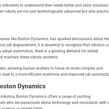
industries to understand their needs better and tailor solutions
ir robots are not just technologically advanced but also practic
mpanies like Boston Dynamics, has sparked discussions about th
out job displacement, it is essential to recognize that robotics c
es adopt automation, there is a growing demand for skilled
d maintain these robotic systems.
asks, allowing human workers to focus on more complex and
an lead to a more efficient workforce and improved job satisfacti
Boston Dynamics
n robotics, Boston Dynamics offers a range of exciting
als who are passionate about technology and innovation, with 
science, or related fields.