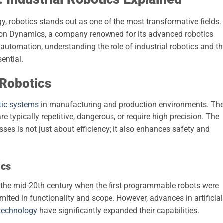
y, robotics stands out as one of the most transformative fields.
ton Dynamics, a company renowned for its advanced robotics
 automation, understanding the role of industrial robotics and t
sential.
 Robotics
tic systems
in manufacturing and production environments. Th
e typically repetitive, dangerous, or require high precision. The
esses is not just about efficiency; it also enhances safety and
ics
n the mid-20th century when the first programmable robots were
imited in functionality and scope. However, advances in artificial
technology
have significantly expanded their capabilities.