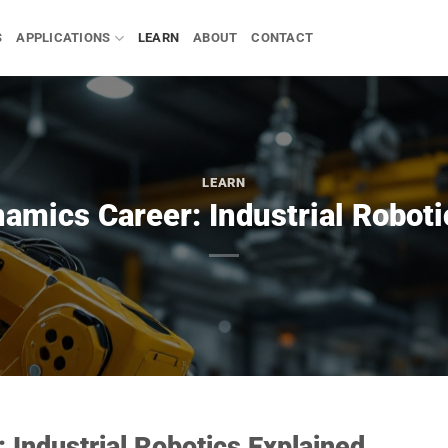
S
APPLICATIONS
LEARN
ABOUT
CONTACT
LEARN
amics Career: Industrial Roboti
 Industrial Robotics Explained