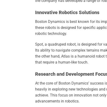
the company has developed a range of robots
Innovative Robotics Solutions
Boston Dynamics is best known for its impre
these robots is designed for specific app
robotic technology.
Spot, a quadruped robot, is designed for v
Its ability to navigate complex terrains mak
the other hand, Atlas is a humanoid robot t
that require a human-like touch.
Research and Development Focu
At the core of Boston Dynamics’ success 
heavily in exploring new technologies and
achieve. This focus on innovation not only
advancements in robotics.