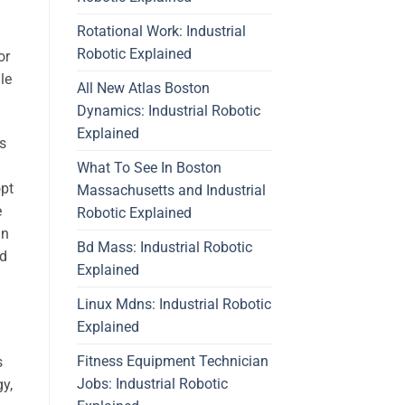
Rotational Work: Industrial
Robotic Explained
or
le
All New Atlas Boston
Dynamics: Industrial Robotic
Explained
ms
What To See In Boston
opt
Massachusetts and Industrial
e
Robotic Explained
in
Bd Mass: Industrial Robotic
od
Explained
Linux Mdns: Industrial Robotic
Explained
Fitness Equipment Technician
s
Jobs: Industrial Robotic
y,