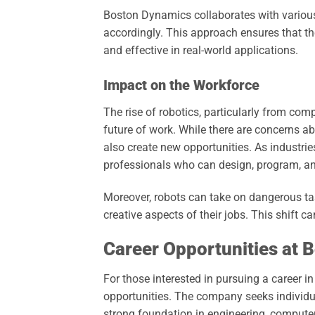
Boston Dynamics collaborates with various 
accordingly. This approach ensures that the
and effective in real-world applications.
Impact on the Workforce
The rise of robotics, particularly from co
future of work. While there are concerns ab
also create new opportunities. As industri
professionals who can design, program, an
Moreover, robots can take on dangerous t
creative aspects of their jobs. This shift c
Career Opportunities at 
For those interested in pursuing a career i
opportunities. The company seeks individu
strong foundation in engineering, computer 