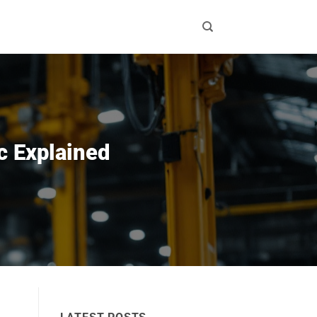
c Explained