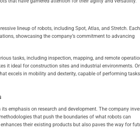
 that have garnered attention for their agility and versatility.
ssive lineup of robots, including Spot, Atlas, and Stretch. Each
lications, showcasing the company’s commitment to advancing
arious tasks, including inspection, mapping, and remote operatio
es it ideal for construction sites and industrial environments. O
hat excels in mobility and dexterity, capable of performing tasks
s
is its emphasis on research and development. The company inve
 methodologies that push the boundaries of what robots can
 enhances their existing products but also paves the way for fut