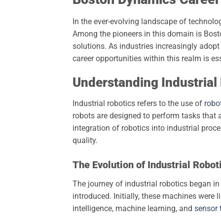
In the ever-evolving landscape of technolog
Among the pioneers in this domain is Bos
solutions. As industries increasingly adopt
career opportunities within this realm is es
Understanding Industrial
Industrial robotics refers to the use of
robo
robots are designed to perform tasks that ar
integration of robotics into industrial proc
quality.
The Evolution of Industrial Robot
The journey of industrial robotics began i
introduced. Initially, these machines were l
intelligence, machine learning, and
sensor 