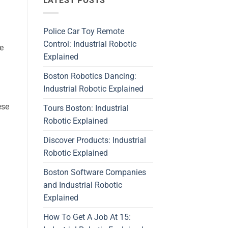
LATEST POSTS
Police Car Toy Remote
Control: Industrial Robotic
he
Explained
Boston Robotics Dancing:
Industrial Robotic Explained
ese
Tours Boston: Industrial
Robotic Explained
Discover Products: Industrial
Robotic Explained
Boston Software Companies
and Industrial Robotic
Explained
How To Get A Job At 15: