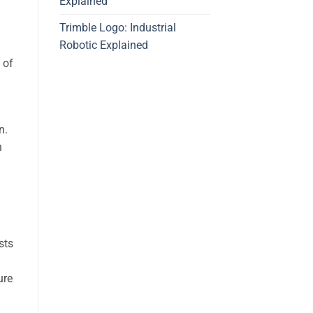
Explained
Trimble Logo: Industrial
Robotic Explained
 of
n.
n
sts
ure