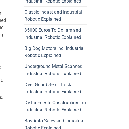
Industrial Robotic Explained
Classic Indust and Industrial
s
Robotic Explained
ned
ic
35000 Euros To Dollars and
ng
Industrial Robotic Explained
Big Dog Motors Inc: Industrial
Robotic Explained
Underground Metal Scanner:
:
Industrial Robotic Explained
t.
Deer Guard Semi Truck:
Industrial Robotic Explained
s.
De La Fuente Construction Inc:
Industrial Robotic Explained
Bos Auto Sales and Industrial
Robotic Explained