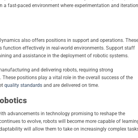
n a fast-paced environment where experimentation and iteratio
ynamics also offers positions in support and operations. Thes
ts function effectively in real-world environments. Support staff
raining and assistance in the deployment of robotic systems.
manufacturing and delivering robots, requiring strong
. These positions play a vital role in the overall success of the
et
quality standards
and are delivered on time.
Robotics
, with advancements in technology promising to reshape the
ce continues to evolve, robots will become more capable of learnin
aptability will allow them to take on increasingly complex tasks