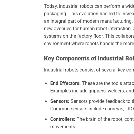
Today, industrial robots can perform a wi
packaging. This evolution has led to incre
an integral part of modern manufacturing. F
new avenues for human-robot interaction, 
systems on the factory floor. This collabor
environment where robots handle the more
Key Components of Industrial Ro
Industrial robots consist of several key co
End Effectors:
These are the tools attach
Examples include grippers, welders, and
Sensors:
Sensors provide feedback to th
Common sensors include cameras, LIDA
Controllers:
The brain of the robot, cont
movements.