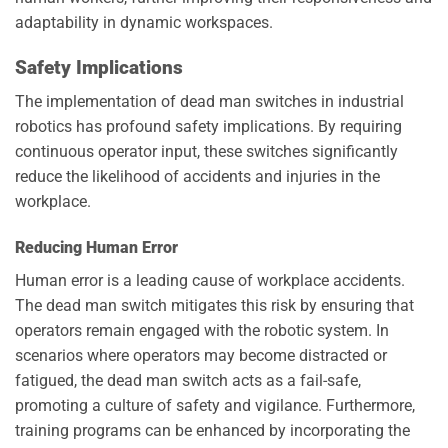
adaptability in dynamic workspaces.
Safety Implications
The implementation of dead man switches in industrial
robotics has profound safety implications. By requiring
continuous operator input, these switches significantly
reduce the likelihood of accidents and injuries in the
workplace.
Reducing Human Error
Human error is a leading cause of workplace accidents.
The dead man switch mitigates this risk by ensuring that
operators remain engaged with the robotic system. In
scenarios where operators may become distracted or
fatigued, the dead man switch acts as a fail-safe,
promoting a culture of safety and vigilance. Furthermore,
training programs can be enhanced by incorporating the