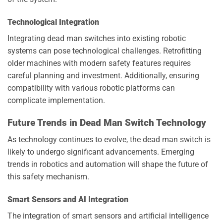
Technological Integration
Integrating dead man switches into existing robotic
systems can pose technological challenges. Retrofitting
older machines with modern safety features requires
careful planning and investment. Additionally, ensuring
compatibility with various robotic platforms can
complicate implementation.
Future Trends in Dead Man Switch Technology
As technology continues to evolve, the dead man switch is
likely to undergo significant advancements. Emerging
trends in robotics and automation will shape the future of
this safety mechanism.
Smart Sensors and AI Integration
The integration of smart sensors and artificial intelligence