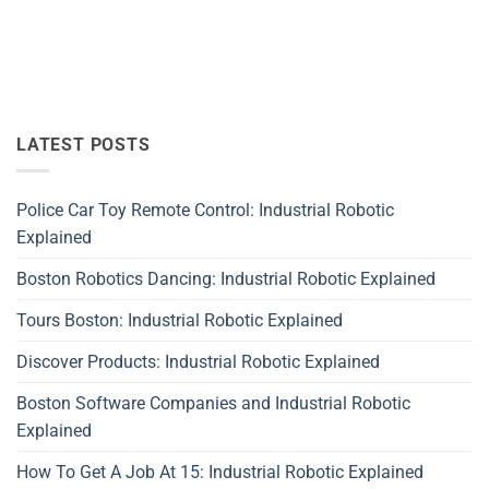
LATEST POSTS
Police Car Toy Remote Control: Industrial Robotic
Explained
Boston Robotics Dancing: Industrial Robotic Explained
Tours Boston: Industrial Robotic Explained
Discover Products: Industrial Robotic Explained
Boston Software Companies and Industrial Robotic
Explained
How To Get A Job At 15: Industrial Robotic Explained