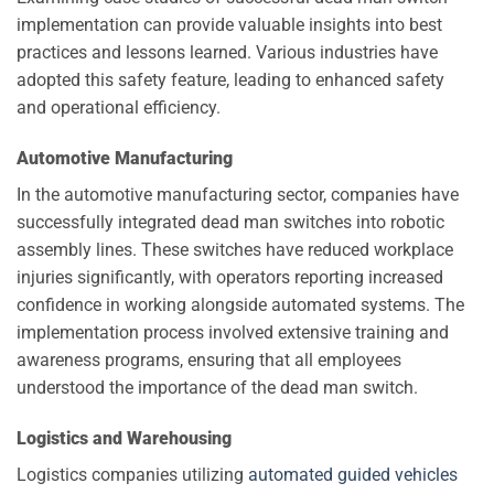
implementation can provide valuable insights into best
practices and lessons learned. Various industries have
adopted this safety feature, leading to enhanced safety
and operational efficiency.
Automotive Manufacturing
In the automotive manufacturing sector, companies have
successfully integrated dead man switches into robotic
assembly lines. These switches have reduced workplace
injuries significantly, with operators reporting increased
confidence in working alongside automated systems. The
implementation process involved extensive training and
awareness programs, ensuring that all employees
understood the importance of the dead man switch.
Logistics and Warehousing
Logistics companies utilizing
automated guided vehicles