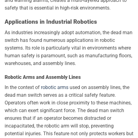
and warning alarms, creates a multi-layered approach to
safety that is essential in high-risk environments.
Applications in Industrial Robotics
As industries increasingly adopt automation, the dead man
switch has found numerous applications in robotic
systems. Its role is particularly vital in environments where
human safety is paramount, such as manufacturing floors,
warehouses, and assembly lines.
Robotic Arms and Assembly Lines
In the context of
robotic arms
used on assembly lines, the
dead man switch serves as a critical safety feature.
Operators often work in close proximity to these machines,
which can exert significant force. The dead man switch
ensures that if an operator becomes distracted or
incapacitated, the robotic arm will stop, preventing
potential injuries. This feature not only protects workers but