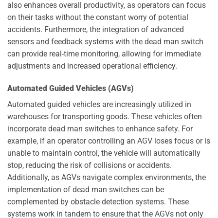
also enhances overall productivity, as operators can focus
on their tasks without the constant worry of potential
accidents. Furthermore, the integration of advanced
sensors and feedback systems with the dead man switch
can provide real-time monitoring, allowing for immediate
adjustments and increased operational efficiency.
Automated Guided Vehicles (AGVs)
Automated guided vehicles are increasingly utilized in
warehouses for transporting goods. These vehicles often
incorporate dead man switches to enhance safety. For
example, if an operator controlling an AGV loses focus or is
unable to maintain control, the vehicle will automatically
stop, reducing the risk of collisions or accidents.
Additionally, as AGVs navigate complex environments, the
implementation of dead man switches can be
complemented by obstacle detection systems. These
systems work in tandem to ensure that the AGVs not only