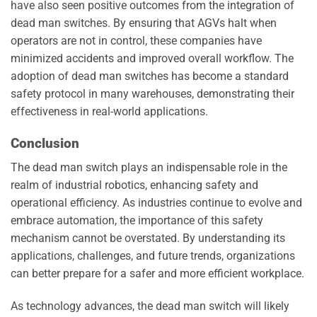
have also seen positive outcomes from the integration of
dead man switches. By ensuring that AGVs halt when
operators are not in control, these companies have
minimized accidents and improved overall workflow. The
adoption of dead man switches has become a standard
safety protocol in many warehouses, demonstrating their
effectiveness in real-world applications.
Conclusion
The dead man switch plays an indispensable role in the
realm of industrial robotics, enhancing safety and
operational efficiency. As industries continue to evolve and
embrace automation, the importance of this safety
mechanism cannot be overstated. By understanding its
applications, challenges, and future trends, organizations
can better prepare for a safer and more efficient workplace.
As technology advances, the dead man switch will likely