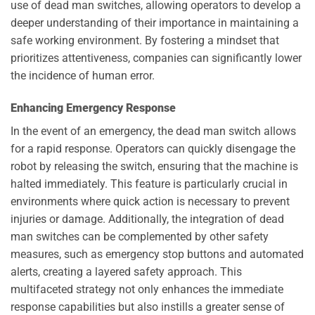
use of dead man switches, allowing operators to develop a
deeper understanding of their importance in maintaining a
safe working environment. By fostering a mindset that
prioritizes attentiveness, companies can significantly lower
the incidence of human error.
Enhancing Emergency Response
In the event of an emergency, the dead man switch allows
for a rapid response. Operators can quickly disengage the
robot by releasing the switch, ensuring that the machine is
halted immediately. This feature is particularly crucial in
environments where quick action is necessary to prevent
injuries or damage. Additionally, the integration of dead
man switches can be complemented by other safety
measures, such as emergency stop buttons and automated
alerts, creating a layered safety approach. This
multifaceted strategy not only enhances the immediate
response capabilities but also instills a greater sense of