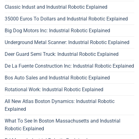
Classic Indust and Industrial Robotic Explained
35000 Euros To Dollars and Industrial Robotic Explained
Big Dog Motors Inc: Industrial Robotic Explained
Underground Metal Scanner: Industrial Robotic Explained
Deer Guard Semi Truck: Industrial Robotic Explained
De La Fuente Construction Inc: Industrial Robotic Explained
Bos Auto Sales and Industrial Robotic Explained
Rotational Work: Industrial Robotic Explained
All New Atlas Boston Dynamics: Industrial Robotic
Explained
What To See In Boston Massachusetts and Industrial
Robotic Explained