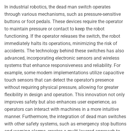
In industrial robotics, the dead man switch operates
through various mechanisms, such as pressure-sensitive
buttons or foot pedals. These devices require the operator
to maintain pressure or contact to keep the robot
functioning. If the operator releases the switch, the robot
immediately halts its operations, minimizing the risk of
accidents. The technology behind these switches has also
advanced, incorporating electronic sensors and wireless
systems that enhance responsiveness and reliability. For
example, some modern implementations utilize capacitive
touch sensors that can detect the operator’s presence
without requiring physical pressure, allowing for greater
flexibility in design and operation. This innovation not only
improves safety but also enhances user experience, as
operators can interact with machines in a more intuitive
manner. Furthermore, the integration of dead man switches
with other safety systems, such as emergency stop buttons