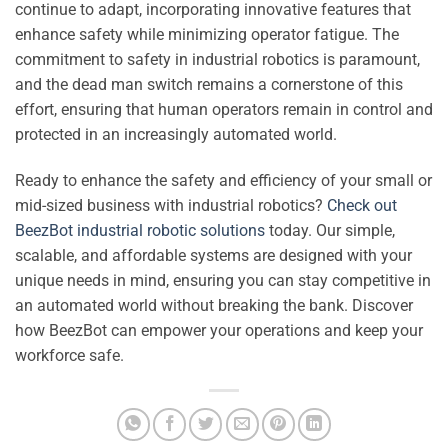
continue to adapt, incorporating innovative features that
enhance safety while minimizing operator fatigue. The
commitment to safety in industrial robotics is paramount,
and the dead man switch remains a cornerstone of this
effort, ensuring that human operators remain in control and
protected in an increasingly automated world.
Ready to enhance the safety and efficiency of your small or
mid-sized business with industrial robotics?
Check out
BeezBot industrial robotic solutions
today. Our simple,
scalable, and affordable systems are designed with your
unique needs in mind, ensuring you can stay competitive in
an automated world without breaking the bank. Discover
how BeezBot can empower your operations and keep your
workforce safe.