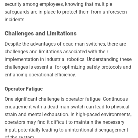
security among employees, knowing that multiple
safeguards are in place to protect them from unforeseen
incidents.
Challenges and Limitations
Despite the advantages of dead man switches, there are
challenges and limitations associated with their
implementation in industrial robotics. Understanding these
challenges is essential for optimizing safety protocols and
enhancing operational efficiency.
Operator Fatigue
One significant challenge is operator fatigue. Continuous
engagement with a dead man switch can lead to physical
strain and mental exhaustion. In high-paced environments,
operators may find it difficult to maintain the necessary
input, potentially leading to unintentional disengagement
of the system.