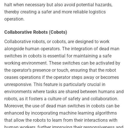
halt when necessary but also avoid potential hazards,
thereby creating a safer and more reliable logistics
operation.
Collaborative Robots (Cobots)
Collaborative robots, or cobots, are designed to work
alongside human operators. The integration of dead man
switches in cobots is essential for maintaining a safe
working environment. These switches can be activated by
the operator’s presence or touch, ensuring that the robot
ceases operations if the operator steps away or becomes
unresponsive. This feature is particularly crucial in
environments where tasks are shared between humans and
robots, as it fosters a culture of safety and collaboration.
Moreover, the use of dead man switches in cobots can be
enhanced by incorporating machine learning algorithms
that allow the robots to learn from their interactions with
human workers, further improving their responsiveness and