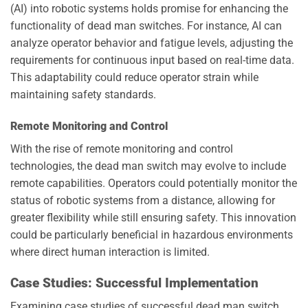
(AI) into robotic systems holds promise for enhancing the
functionality of dead man switches. For instance, AI can
analyze operator behavior and fatigue levels, adjusting the
requirements for continuous input based on real-time data.
This adaptability could reduce operator strain while
maintaining safety standards.
Remote Monitoring and Control
With the rise of remote monitoring and control
technologies, the dead man switch may evolve to include
remote capabilities. Operators could potentially monitor the
status of robotic systems from a distance, allowing for
greater flexibility while still ensuring safety. This innovation
could be particularly beneficial in hazardous environments
where direct human interaction is limited.
Case Studies: Successful Implementation
Examining case studies of successful dead man switch