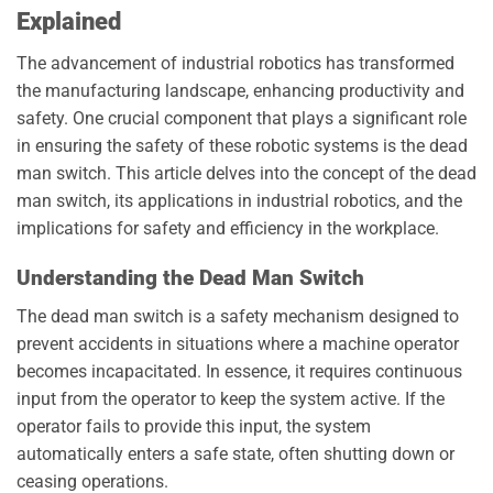
Explained
The advancement of industrial robotics has transformed
the manufacturing landscape, enhancing productivity and
safety. One crucial component that plays a significant role
in ensuring the safety of these robotic systems is the dead
man switch. This article delves into the concept of the dead
man switch, its applications in industrial robotics, and the
implications for safety and efficiency in the workplace.
Understanding the Dead Man Switch
The dead man switch is a safety mechanism designed to
prevent accidents in situations where a machine operator
becomes incapacitated. In essence, it requires continuous
input from the operator to keep the system active. If the
operator fails to provide this input, the system
automatically enters a safe state, often shutting down or
ceasing operations.