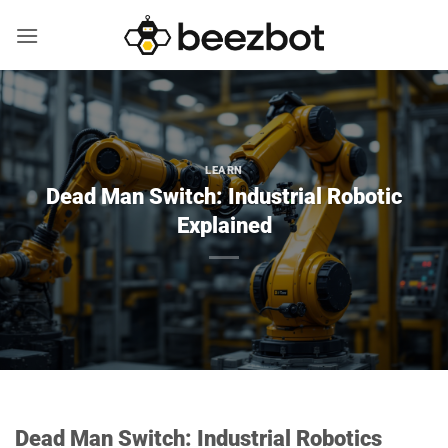
Skip
to
content
LEARN
Dead Man Switch: Industrial Robotic
Explained
Dead Man Switch: Industrial Robotics