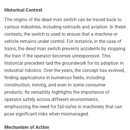
Historical Context
The origins of the dead man switch can be traced back to
various industries, including railroads and aviation. In these
contexts, the switch is used to ensure that a machine or
vehicle remains under control. For instance, in the case of
trains, the dead man switch prevents accidents by stopping
the train if the operator becomes unresponsive. This
historical precedent laid the groundwork for its adoption in
industrial robotics. Over the years, the concept has evolved,
finding applications in numerous fields, including
construction, mining, and even in some consumer
products. Its versatility highlights the importance of
operator safety across different environments,
emphasizing the need for fail-safes in machinery that can
pose significant risks when mismanaged.
Mechanism of Action