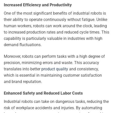
Increased Efficiency and Productivity
One of the most significant benefits of industrial robots is
their ability to operate continuously without fatigue. Unlike
human workers, robots can work around the clock, leading
to increased production rates and reduced cycle times. This
capability is particularly valuable in industries with high
demand fluctuations.
Moreover, robots can perform tasks with a high degree of
precision, minimizing errors and waste. This accuracy
translates into better
product quality
and consistency,
which is essential in maintaining customer satisfaction
and brand reputation.
Enhanced Safety and Reduced Labor Costs
Industrial robots can take on dangerous tasks, reducing the
risk of workplace accidents and injuries. By automating