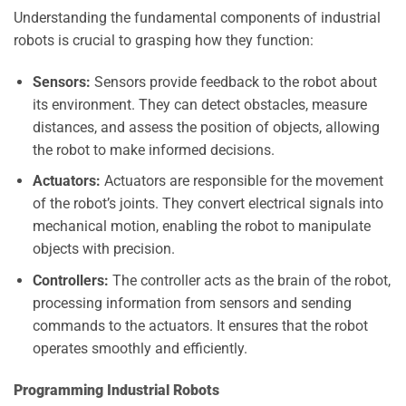
Understanding the fundamental components of industrial
robots is crucial to grasping how they function:
Sensors:
Sensors provide feedback to the robot about
its environment. They can detect obstacles, measure
distances, and assess the position of objects, allowing
the robot to make informed decisions.
Actuators:
Actuators are responsible for the movement
of the robot’s joints. They convert electrical signals into
mechanical motion, enabling the robot to manipulate
objects with precision.
Controllers:
The controller acts as the brain of the robot,
processing information from sensors and sending
commands to the actuators. It ensures that the robot
operates smoothly and efficiently.
Programming Industrial Robots