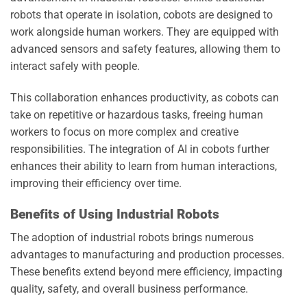
robots that operate in isolation, cobots are designed to
work alongside human workers. They are equipped with
advanced sensors and safety features, allowing them to
interact safely with people.
This collaboration enhances productivity, as cobots can
take on repetitive or hazardous tasks, freeing human
workers to focus on more complex and creative
responsibilities. The integration of AI in cobots further
enhances their ability to learn from human interactions,
improving their efficiency over time.
Benefits of Using Industrial Robots
The adoption of industrial robots brings numerous
advantages to manufacturing and production processes.
These benefits extend beyond mere efficiency, impacting
quality, safety, and overall business performance.