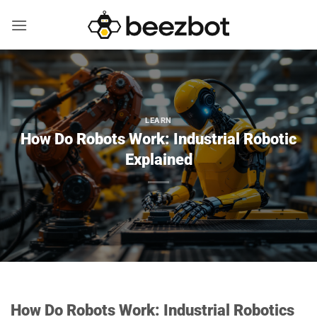
Skip
to
content
LEARN
How Do Robots Work: Industrial Robotic
Explained
How Do Robots Work: Industrial Robotics