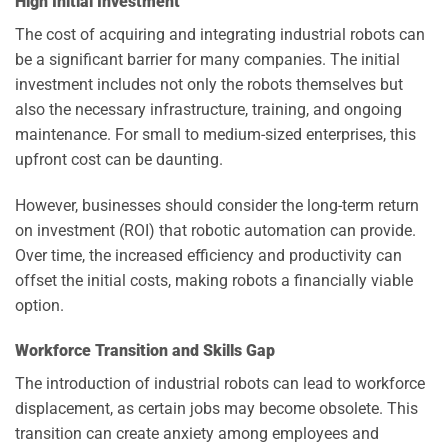
High Initial Investment
The cost of acquiring and integrating industrial robots can
be a significant barrier for many companies. The initial
investment includes not only the robots themselves but
also the necessary infrastructure, training, and ongoing
maintenance. For small to medium-sized enterprises, this
upfront cost can be daunting.
However, businesses should consider the long-term return
on investment (ROI) that robotic automation can provide.
Over time, the increased efficiency and productivity can
offset the initial costs, making robots a financially viable
option.
Workforce Transition and Skills Gap
The introduction of industrial robots can lead to workforce
displacement, as certain jobs may become obsolete. This
transition can create anxiety among employees and