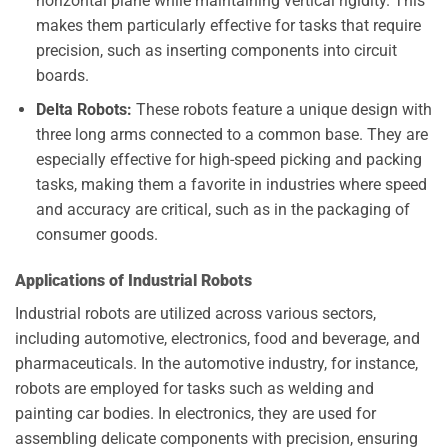
horizontal plane while maintaining vertical rigidity. This
makes them particularly effective for tasks that require
precision, such as inserting components into circuit
boards.
Delta Robots:
These robots feature a unique design with
three long arms connected to a common base. They are
especially effective for high-speed picking and packing
tasks, making them a favorite in industries where speed
and accuracy are critical, such as in the packaging of
consumer goods.
Applications of Industrial Robots
Industrial robots are utilized across various sectors,
including automotive, electronics, food and beverage, and
pharmaceuticals. In the automotive industry, for instance,
robots are employed for tasks such as welding and
painting car bodies. In electronics, they are used for
assembling delicate components with precision, ensuring