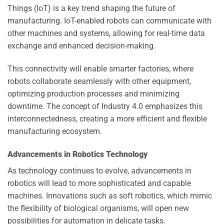
Things (IoT) is a key trend shaping the future of
manufacturing. IoT-enabled robots can communicate with
other machines and systems, allowing for real-time data
exchange and enhanced decision-making.
This connectivity will enable smarter factories, where
robots collaborate seamlessly with other equipment,
optimizing production processes and minimizing
downtime. The concept of Industry 4.0 emphasizes this
interconnectedness, creating a more efficient and flexible
manufacturing ecosystem.
Advancements in Robotics Technology
As technology continues to evolve, advancements in
robotics will lead to more sophisticated and capable
machines. Innovations such as soft robotics, which mimic
the flexibility of biological organisms, will open new
possibilities for automation in delicate tasks.