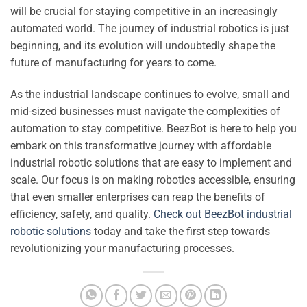
will be crucial for staying competitive in an increasingly
automated world. The journey of industrial robotics is just
beginning, and its evolution will undoubtedly shape the
future of manufacturing for years to come.
As the industrial landscape continues to evolve, small and
mid-sized businesses must navigate the complexities of
automation to stay competitive. BeezBot is here to help you
embark on this transformative journey with affordable
industrial robotic solutions that are easy to implement and
scale. Our focus is on making robotics accessible, ensuring
that even smaller enterprises can reap the benefits of
efficiency, safety, and quality.
Check out BeezBot industrial
robotic solutions
today and take the first step towards
revolutionizing your manufacturing processes.