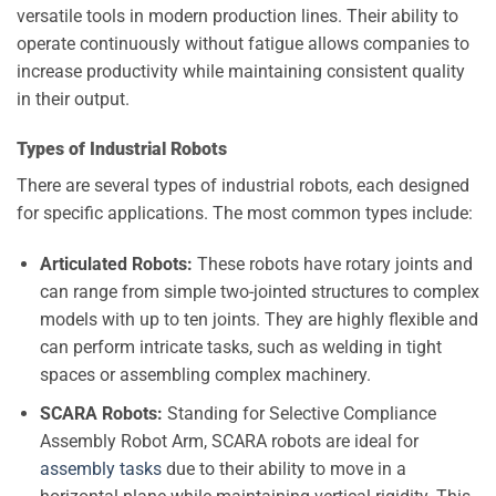
versatile tools in modern production lines. Their ability to
operate continuously without fatigue allows companies to
increase productivity while maintaining consistent quality
in their output.
Types of Industrial Robots
There are several types of industrial robots, each designed
for specific applications. The most common types include:
Articulated Robots:
These robots have rotary joints and
can range from simple two-jointed structures to complex
models with up to ten joints. They are highly flexible and
can perform intricate tasks, such as welding in tight
spaces or assembling complex machinery.
SCARA Robots:
Standing for Selective Compliance
Assembly Robot Arm, SCARA robots are ideal for
assembly tasks
due to their ability to move in a