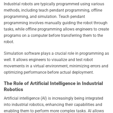
Industrial robots are typically programmed using various
methods, including teach pendant programming, offline
programming, and simulation. Teach pendant
programming involves manually guiding the robot through
tasks, while offline programming allows engineers to create
programs on a computer before transferring them to the
robot.
Simulation software plays a crucial role in programming as
well. It allows engineers to visualize and test robot
movements in a virtual environment, minimizing errors and
optimizing performance before actual deployment.
The Role of Artificial Intelligence in Industrial
Robotics
Artificial intelligence (AI) is increasingly being integrated
into industrial robotics, enhancing their capabilities and
enabling them to perform more complex tasks. AI allows