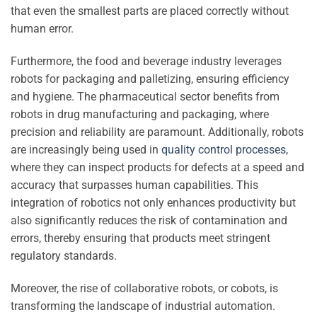
that even the smallest parts are placed correctly without
human error.
Furthermore, the food and beverage industry leverages
robots for packaging and palletizing, ensuring efficiency
and hygiene. The pharmaceutical sector benefits from
robots in drug manufacturing and packaging, where
precision and reliability are paramount. Additionally, robots
are increasingly being used in
quality control processes
,
where they can inspect products for defects at a speed and
accuracy that surpasses human capabilities. This
integration of robotics not only enhances productivity but
also significantly reduces the risk of contamination and
errors, thereby ensuring that products meet stringent
regulatory standards.
Moreover, the rise of collaborative robots, or cobots, is
transforming the landscape of industrial automation.