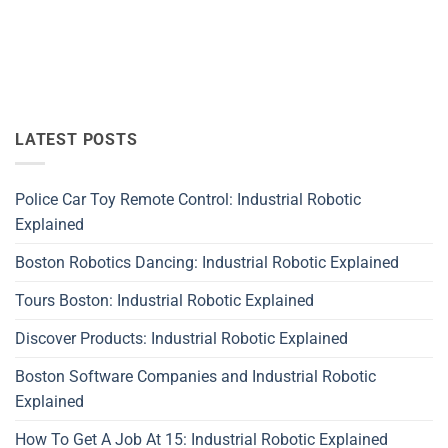
LATEST POSTS
Police Car Toy Remote Control: Industrial Robotic
Explained
Boston Robotics Dancing: Industrial Robotic Explained
Tours Boston: Industrial Robotic Explained
Discover Products: Industrial Robotic Explained
Boston Software Companies and Industrial Robotic
Explained
How To Get A Job At 15: Industrial Robotic Explained