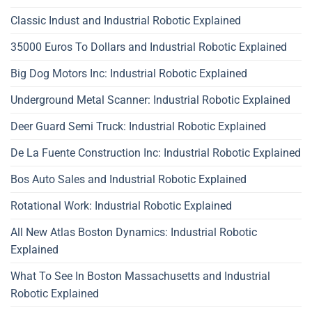
Classic Indust and Industrial Robotic Explained
35000 Euros To Dollars and Industrial Robotic Explained
Big Dog Motors Inc: Industrial Robotic Explained
Underground Metal Scanner: Industrial Robotic Explained
Deer Guard Semi Truck: Industrial Robotic Explained
De La Fuente Construction Inc: Industrial Robotic Explained
Bos Auto Sales and Industrial Robotic Explained
Rotational Work: Industrial Robotic Explained
All New Atlas Boston Dynamics: Industrial Robotic
Explained
What To See In Boston Massachusetts and Industrial
Robotic Explained