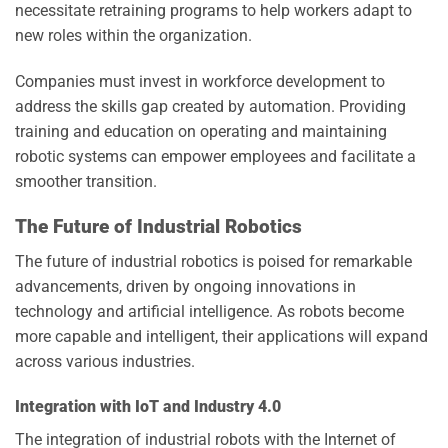
necessitate retraining programs to help workers adapt to
new roles within the organization.
Companies must invest in workforce development to
address the skills gap created by automation. Providing
training and education on operating and maintaining
robotic systems can empower employees and facilitate a
smoother transition.
The Future of Industrial Robotics
The future of industrial robotics is poised for remarkable
advancements, driven by ongoing innovations in
technology and artificial intelligence. As robots become
more capable and intelligent, their applications will expand
across various industries.
Integration with IoT and Industry 4.0
The integration of industrial robots with the Internet of