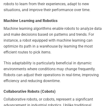
robots to learn from their experiences, adapt to new
situations, and improve their performance over time.
Machine Learning and Robotics
Machine learning algorithms enable robots to analyze data
and make decisions based on patterns and trends. For
instance, a robot equipped with machine learning can
optimize its path in a warehouse by learning the most
efficient routes to pick items.
This adaptability is particularly beneficial in dynamic
environments where conditions may change frequently.
Robots can adjust their operations in real-time, improving
efficiency and reducing downtime.
Collaborative Robots (Cobots)
Collaborative robots, or cobots, represent a significant
advancement in industrial robotics. Unlike traditional