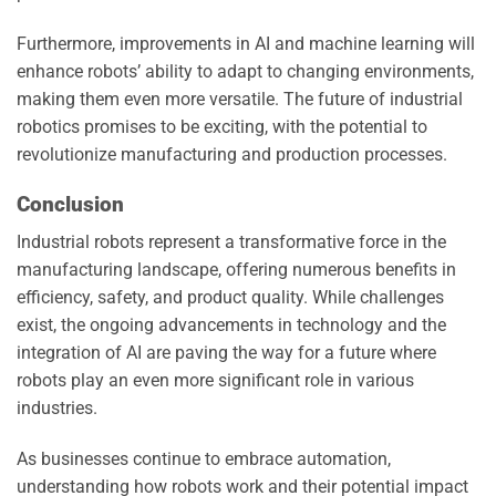
Furthermore, improvements in AI and machine learning will
enhance robots’ ability to adapt to changing environments,
making them even more versatile. The future of industrial
robotics promises to be exciting, with the potential to
revolutionize manufacturing and production processes.
Conclusion
Industrial robots represent a transformative force in the
manufacturing landscape, offering numerous benefits in
efficiency, safety, and product quality. While challenges
exist, the ongoing advancements in technology and the
integration of AI are paving the way for a future where
robots play an even more significant role in various
industries.
As businesses continue to embrace automation,
understanding how robots work and their potential impact