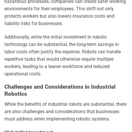
hazardous processes, companies can create safer working
environments for their employees. This shift not only
protects workers but also lowers insurance costs and
liability risks for businesses.
Additionally, while the initial investment in robotic
technology can be substantial, the long-term savings in
labor costs often justify the expense. Robots can handle
repetitive tasks that would otherwise require multiple
workers, leading to a leaner workforce and reduced
operational costs.
Challenges and Considerations in Industrial
Robotics
While the benefits of industrial robots are substantial, there
are also challenges and considerations that businesses
must address when implementing robotic systems.