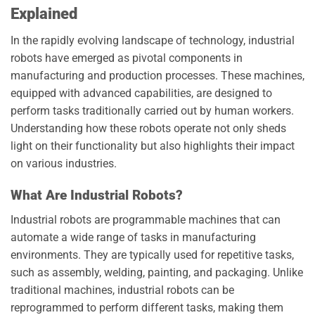
Explained
In the rapidly evolving landscape of technology, industrial
robots have emerged as pivotal components in
manufacturing and production processes. These machines,
equipped with advanced capabilities, are designed to
perform tasks traditionally carried out by human workers.
Understanding how these robots operate not only sheds
light on their functionality but also highlights their impact
on various industries.
What Are Industrial Robots?
Industrial robots are programmable machines that can
automate a wide range of tasks in manufacturing
environments. They are typically used for repetitive tasks,
such as assembly, welding, painting, and packaging. Unlike
traditional machines, industrial robots can be
reprogrammed to perform different tasks, making them