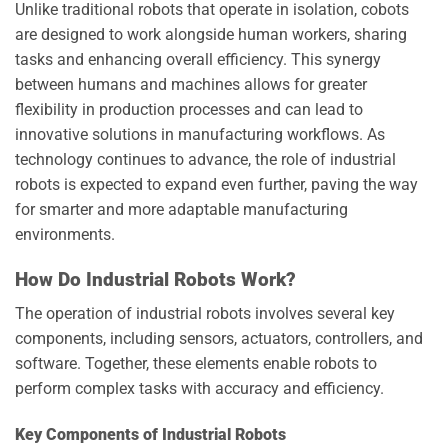
Unlike traditional robots that operate in isolation, cobots
are designed to work alongside human workers, sharing
tasks and enhancing overall efficiency. This synergy
between humans and machines allows for greater
flexibility in production processes and can lead to
innovative solutions in manufacturing workflows. As
technology continues to advance, the role of industrial
robots is expected to expand even further, paving the way
for smarter and more adaptable manufacturing
environments.
How Do Industrial Robots Work?
The operation of industrial robots involves several key
components, including sensors, actuators, controllers, and
software. Together, these elements enable robots to
perform complex tasks with accuracy and efficiency.
Key Components of Industrial Robots