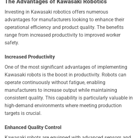
The Advantages of Kawasaki Robotics
Investing in Kawasaki robotics offers numerous
advantages for manufacturers looking to enhance their
operational efficiency and product quality. The benefits
range from increased productivity to improved worker
safety.
Increased Productivity
One of the most significant advantages of implementing
Kawasaki robots is the boost in productivity. Robots can
operate continuously without fatigue, enabling
manufacturers to increase output while maintaining
consistent quality. This capability is particularly valuable in
high-demand environments where meeting production
targets is crucial.
Enhanced Quality Control
Kawasaki robots are equipped with advanced sensors and