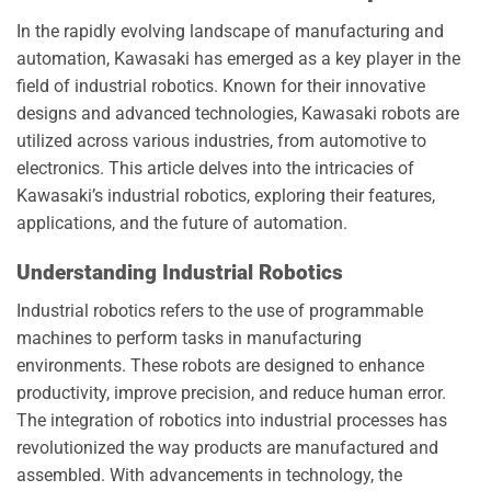
In the rapidly evolving landscape of manufacturing and
automation, Kawasaki has emerged as a key player in the
field of industrial robotics. Known for their innovative
designs and advanced technologies, Kawasaki robots are
utilized across various industries, from automotive to
electronics. This article delves into the intricacies of
Kawasaki’s industrial robotics, exploring their features,
applications, and the future of automation.
Understanding Industrial Robotics
Industrial robotics refers to the use of programmable
machines to perform tasks in manufacturing
environments. These robots are designed to enhance
productivity, improve precision, and reduce human error.
The integration of robotics into industrial processes has
revolutionized the way products are manufactured and
assembled. With advancements in technology, the