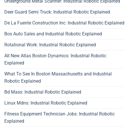
Underground Metal Scanner: Industrial Robotic Explained
Deer Guard Semi Truck: Industrial Robotic Explained
De La Fuente Construction Inc: Industrial Robotic Explained
Bos Auto Sales and Industrial Robotic Explained
Rotational Work: Industrial Robotic Explained
All New Atlas Boston Dynamics: Industrial Robotic
Explained
What To See In Boston Massachusetts and Industrial
Robotic Explained
Bd Mass: Industrial Robotic Explained
Linux Mdns: Industrial Robotic Explained
Fitness Equipment Technician Jobs: Industrial Robotic
Explained