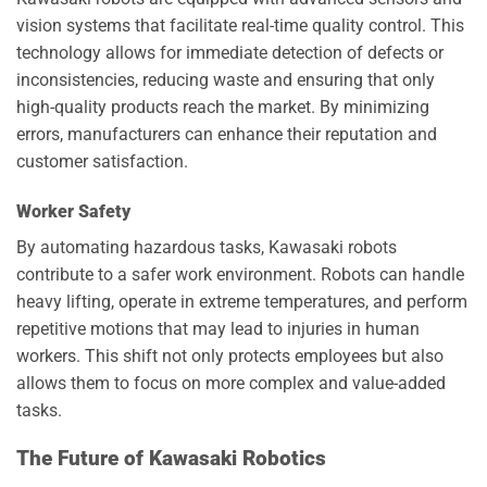
vision systems that facilitate real-time quality control. This
technology allows for immediate detection of defects or
inconsistencies, reducing waste and ensuring that only
high-quality products reach the market. By minimizing
errors, manufacturers can enhance their reputation and
customer satisfaction.
Worker Safety
By automating hazardous tasks, Kawasaki robots
contribute to a safer work environment. Robots can handle
heavy lifting, operate in extreme temperatures, and perform
repetitive motions that may lead to injuries in human
workers. This shift not only protects employees but also
allows them to focus on more complex and value-added
tasks.
The Future of Kawasaki Robotics