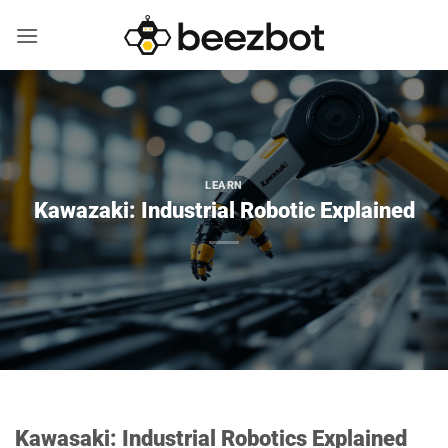
Skip
to
content
LEARN
Kawazaki: Industrial Robotic Explained
Kawasaki: Industrial Robotics Explained