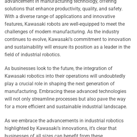
advancement in manufacturing technology, offering
solutions that enhance productivity, quality, and safety.
With a diverse range of applications and innovative
features, Kawasaki robots are well-equipped to meet the
challenges of modern manufacturing. As the industry
continues to evolve, Kawasaki’s commitment to innovation
and sustainability will ensure its position as a leader in the
field of industrial robotics.
As businesses look to the future, the integration of
Kawasaki robotics into their operations will undoubtedly
play a crucial role in shaping the next generation of
manufacturing. Embracing these advanced technologies
will not only streamline processes but also pave the way
for a more efficient and sustainable industrial landscape.
As we embrace the advancements in industrial robotics
highlighted by Kawasaki’s innovations, it’s clear that
businesses of all sizes can benefit from these