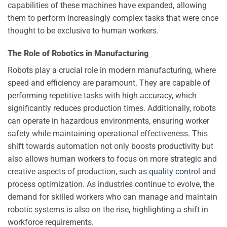
capabilities of these machines have expanded, allowing
them to perform increasingly complex tasks that were once
thought to be exclusive to human workers.
The Role of Robotics in Manufacturing
Robots play a crucial role in modern manufacturing, where
speed and efficiency are paramount. They are capable of
performing repetitive tasks with high accuracy, which
significantly reduces production times. Additionally, robots
can operate in hazardous environments, ensuring worker
safety while maintaining operational effectiveness. This
shift towards automation not only boosts productivity but
also allows human workers to focus on more strategic and
creative aspects of production, such as
quality control
and
process optimization. As industries continue to evolve, the
demand for skilled workers who can manage and maintain
robotic systems is also on the rise, highlighting a shift in
workforce requirements.