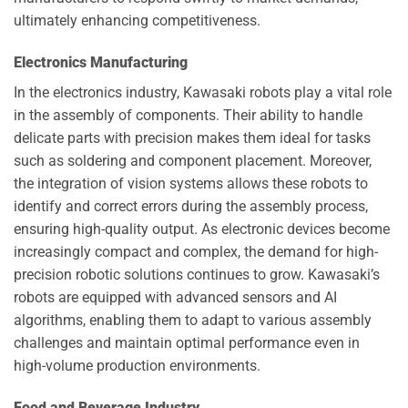
ultimately enhancing competitiveness.
Electronics Manufacturing
In the electronics industry, Kawasaki robots play a vital role
in the assembly of components. Their ability to handle
delicate parts with precision makes them ideal for tasks
such as soldering and component placement. Moreover,
the integration of vision systems allows these robots to
identify and correct errors during the assembly process,
ensuring high-quality output. As electronic devices become
increasingly compact and complex, the demand for high-
precision robotic solutions continues to grow. Kawasaki’s
robots are equipped with advanced sensors and AI
algorithms, enabling them to adapt to various assembly
challenges and maintain optimal performance even in
high-volume production environments.
Food and Beverage Industry