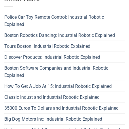
Police Car Toy Remote Control: Industrial Robotic
Explained
Boston Robotics Dancing: Industrial Robotic Explained
Tours Boston: Industrial Robotic Explained
Discover Products: Industrial Robotic Explained
Boston Software Companies and Industrial Robotic
Explained
How To Get A Job At 15: Industrial Robotic Explained
Classic Indust and Industrial Robotic Explained
35000 Euros To Dollars and Industrial Robotic Explained
Big Dog Motors Inc: Industrial Robotic Explained