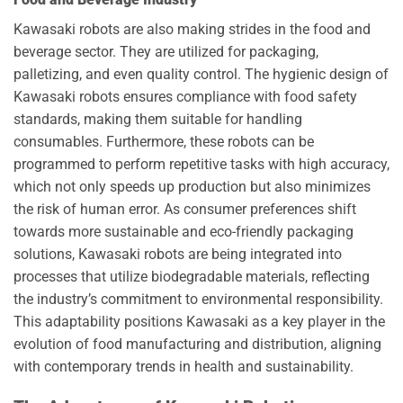
Kawasaki robots are also making strides in the food and
beverage sector. They are utilized for packaging,
palletizing, and even quality control. The hygienic design of
Kawasaki robots ensures compliance with food safety
standards, making them suitable for handling
consumables. Furthermore, these robots can be
programmed to perform repetitive tasks with high accuracy,
which not only speeds up production but also minimizes
the risk of human error. As consumer preferences shift
towards more sustainable and eco-friendly packaging
solutions, Kawasaki robots are being integrated into
processes that utilize biodegradable materials, reflecting
the industry’s commitment to environmental responsibility.
This adaptability positions Kawasaki as a key player in the
evolution of food manufacturing and distribution, aligning
with contemporary trends in health and sustainability.