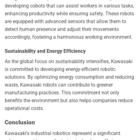
developing cobots that can assist workers in various tasks,
enhancing productivity while ensuring safety. These robots
are equipped with advanced sensors that allow them to
detect human presence and adjust their movements
accordingly, fostering a harmonious working environment.
Sustainability and Energy Efficiency
As the global focus on sustainability intensifies, Kawasaki
is committed to developing energy-efficient robotic
solutions. By optimizing energy consumption and reducing
waste, Kawasaki robots can contribute to greener
manufacturing practices. This commitment not only
benefits the environment but also helps companies reduce
operational costs.
Conclusion
Kawasaki’s industrial robotics represent a significant