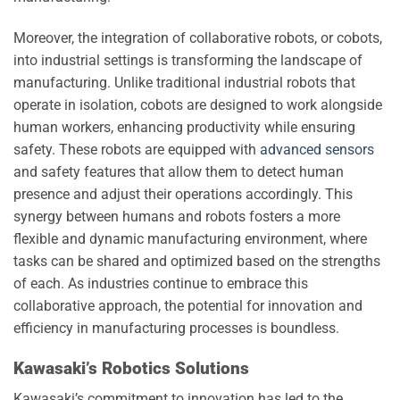
Moreover, the integration of collaborative robots, or cobots,
into industrial settings is transforming the landscape of
manufacturing. Unlike traditional industrial robots that
operate in isolation, cobots are designed to work alongside
human workers, enhancing productivity while ensuring
safety. These robots are equipped with
advanced sensors
and safety features that allow them to detect human
presence and adjust their operations accordingly. This
synergy between humans and robots fosters a more
flexible and dynamic manufacturing environment, where
tasks can be shared and optimized based on the strengths
of each. As industries continue to embrace this
collaborative approach, the potential for innovation and
efficiency in manufacturing processes is boundless.
Kawasaki’s Robotics Solutions
Kawasaki’s commitment to innovation has led to the