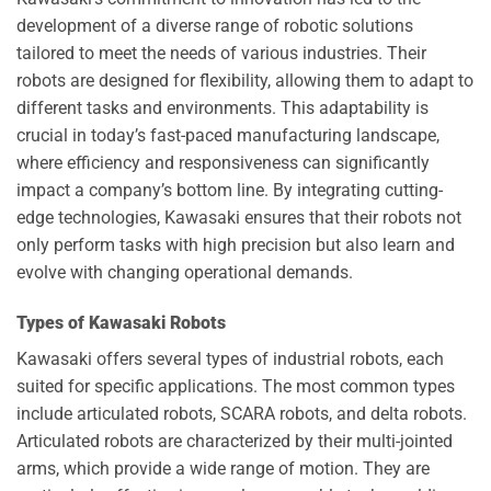
development of a diverse range of robotic solutions
tailored to meet the needs of various industries. Their
robots are designed for flexibility, allowing them to adapt to
different tasks and environments. This adaptability is
crucial in today’s fast-paced manufacturing landscape,
where efficiency and responsiveness can significantly
impact a company’s bottom line. By integrating cutting-
edge technologies, Kawasaki ensures that their robots not
only perform tasks with high precision but also learn and
evolve with changing operational demands.
Types of Kawasaki Robots
Kawasaki offers several types of industrial robots, each
suited for specific applications. The most common types
include articulated robots, SCARA robots, and delta robots.
Articulated robots are characterized by their multi-jointed
arms, which provide a wide range of motion. They are