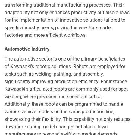
transforming traditional manufacturing processes. Their
adaptability not only enhances productivity but also allows
for the implementation of innovative solutions tailored to
specific industry needs, paving the way for smarter
factories and more efficient workflows.
Automotive Industry
The automotive sector is one of the primary beneficiaries
of Kawasaki’s robotic solutions. Robots are employed for
tasks such as welding, painting, and assembly,
significantly improving production efficiency. For instance,
Kawasaki’s articulated robots are commonly used for spot
welding, where precision and speed are critical.
Additionally, these robots can be programmed to handle
various vehicle models on the same production line,
showcasing their flexibility. This capability not only reduces
downtime during model changes but also allows
manufacturers to respond swiftly to market demands,