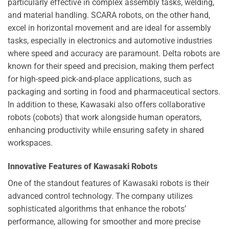
particularly effective in complex assembly tasks, welding,
and material handling. SCARA robots, on the other hand,
excel in horizontal movement and are ideal for assembly
tasks, especially in electronics and automotive industries
where speed and accuracy are paramount. Delta robots are
known for their speed and precision, making them perfect
for high-speed pick-and-place applications, such as
packaging and sorting in food and pharmaceutical sectors.
In addition to these, Kawasaki also offers collaborative
robots (cobots) that work alongside human operators,
enhancing productivity while ensuring safety in shared
workspaces.
Innovative Features of Kawasaki Robots
One of the standout features of Kawasaki robots is their
advanced control technology. The company utilizes
sophisticated algorithms that enhance the robots’
performance, allowing for smoother and more precise