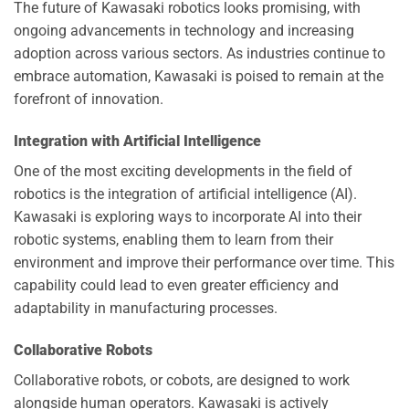
The future of Kawasaki robotics looks promising, with
ongoing advancements in technology and increasing
adoption across various sectors. As industries continue to
embrace automation, Kawasaki is poised to remain at the
forefront of innovation.
Integration with Artificial Intelligence
One of the most exciting developments in the field of
robotics is the integration of artificial intelligence (AI).
Kawasaki is exploring ways to incorporate AI into their
robotic systems, enabling them to learn from their
environment and improve their performance over time. This
capability could lead to even greater efficiency and
adaptability in manufacturing processes.
Collaborative Robots
Collaborative robots, or cobots, are designed to work
alongside human operators. Kawasaki is actively