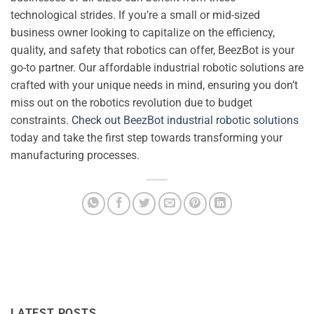
technological strides. If you’re a small or mid-sized
business owner looking to capitalize on the efficiency,
quality, and safety that robotics can offer, BeezBot is your
go-to partner. Our affordable industrial robotic solutions are
crafted with your unique needs in mind, ensuring you don’t
miss out on the robotics revolution due to budget
constraints.
Check out BeezBot industrial robotic solutions
today and take the first step towards transforming your
manufacturing processes.
LATEST POSTS