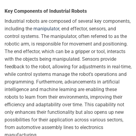
Key Components of Industrial Robots
Industrial robots are composed of several key components,
including the
manipulator
, end effector, sensors, and
control systems. The manipulator, often referred to as the
robotic arm, is responsible for movement and positioning.
The end effector, which can be a gripper or tool, interacts
with the objects being manipulated. Sensors provide
feedback to the robot, allowing for adjustments in real-time,
while control systems manage the robot’s operations and
programming. Furthermore, advancements in artificial
intelligence and machine learning are enabling these
robots to learn from their environments, improving their
efficiency and adaptability over time. This capability not
only enhances their functionality but also opens up new
possibilities for their application across various sectors,
from automotive assembly lines to electronics
manufacturing.