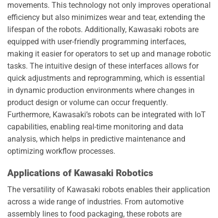
movements. This technology not only improves operational
efficiency but also minimizes wear and tear, extending the
lifespan of the robots. Additionally, Kawasaki robots are
equipped with user-friendly programming interfaces,
making it easier for operators to set up and manage robotic
tasks. The intuitive design of these interfaces allows for
quick adjustments and reprogramming, which is essential
in dynamic production environments where changes in
product design or volume can occur frequently.
Furthermore, Kawasaki’s robots can be integrated with IoT
capabilities, enabling real-time monitoring and data
analysis, which helps in predictive maintenance and
optimizing workflow processes.
Applications of Kawasaki Robotics
The versatility of Kawasaki robots enables their application
across a wide range of industries. From automotive
assembly lines to food packaging, these robots are