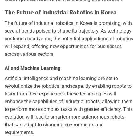
The Future of Industrial Robotics in Korea
The future of industrial robotics in Korea is promising, with
several trends poised to shape its trajectory. As technology
continues to advance, the potential applications of robotics
will expand, offering new opportunities for businesses
across various sectors.
AI and Machine Learning
Artificial intelligence and machine learning are set to
revolutionize the robotics landscape. By enabling robots to
learn from their experiences, these technologies will
enhance the capabilities of industrial robots, allowing them
to perform more complex tasks with greater efficiency. This
evolution will lead to smarter, more autonomous robots
that can adapt to changing environments and
requirements.