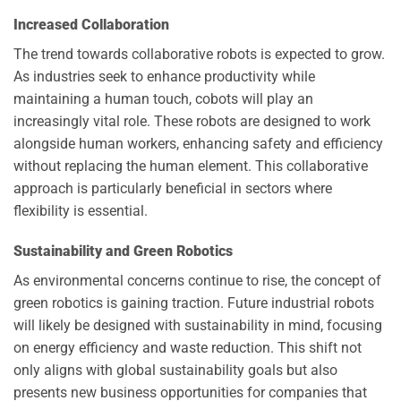
Increased Collaboration
The trend towards collaborative robots is expected to grow.
As industries seek to enhance productivity while
maintaining a human touch, cobots will play an
increasingly vital role. These robots are designed to work
alongside human workers, enhancing safety and efficiency
without replacing the human element. This collaborative
approach is particularly beneficial in sectors where
flexibility is essential.
Sustainability and Green Robotics
As environmental concerns continue to rise, the concept of
green robotics is gaining traction. Future industrial robots
will likely be designed with sustainability in mind, focusing
on energy efficiency and waste reduction. This shift not
only aligns with global sustainability goals but also
presents new business opportunities for companies that