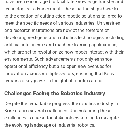
have been encouraged to facilitate knowledge transfer and
technological advancement. These partnerships have led
to the creation of cutting-edge robotic solutions tailored to
meet the specific needs of various industries. Universities
and research institutions are now at the forefront of
developing next-generation robotics technologies, including
artificial intelligence and machine learning applications,
which are set to revolutionize how robots interact with their
environments. Such advancements not only enhance
operational efficiency but also open new avenues for
innovation across multiple sectors, ensuring that Korea
remains a key player in the global robotics arena.
Challenges Facing the Robotics Industry
Despite the remarkable progress, the robotics industry in
Korea faces several challenges. Understanding these
challenges is crucial for stakeholders aiming to navigate
the evolving landscape of industrial robotics.