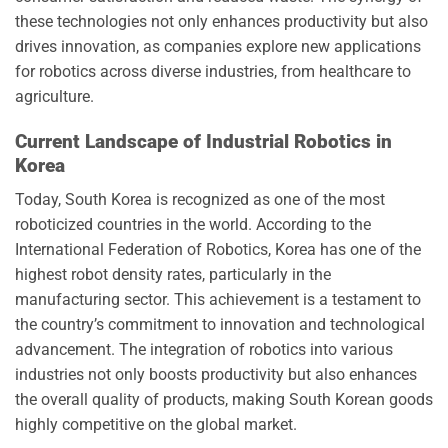
these technologies not only enhances productivity but also
drives innovation, as companies explore new applications
for robotics across diverse industries, from healthcare to
agriculture.
Current Landscape of Industrial Robotics in
Korea
Today, South Korea is recognized as one of the most
roboticized countries in the world. According to the
International Federation of Robotics, Korea has one of the
highest robot density rates, particularly in the
manufacturing sector. This achievement is a testament to
the country’s commitment to innovation and technological
advancement. The integration of robotics into various
industries not only boosts productivity but also enhances
the overall quality of products, making South Korean goods
highly competitive on the global market.