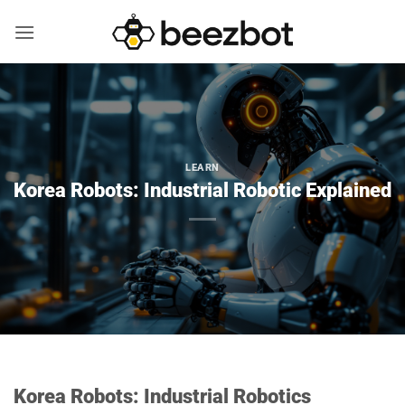
Skip
to
content
LEARN
Korea Robots: Industrial Robotic Explained
Korea Robots: Industrial Robotics