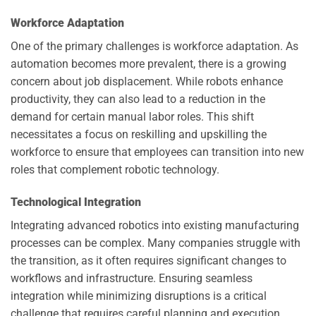
Workforce Adaptation
One of the primary challenges is workforce adaptation. As
automation becomes more prevalent, there is a growing
concern about job displacement. While robots enhance
productivity, they can also lead to a reduction in the
demand for certain manual labor roles. This shift
necessitates a focus on reskilling and upskilling the
workforce to ensure that employees can transition into new
roles that complement robotic technology.
Technological Integration
Integrating advanced robotics into existing manufacturing
processes can be complex. Many companies struggle with
the transition, as it often requires significant changes to
workflows and infrastructure. Ensuring seamless
integration while minimizing disruptions is a critical
challenge that requires careful planning and execution.