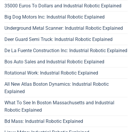
35000 Euros To Dollars and Industrial Robotic Explained
Big Dog Motors Inc: Industrial Robotic Explained
Underground Metal Scanner: Industrial Robotic Explained
Deer Guard Semi Truck: Industrial Robotic Explained
De La Fuente Construction Inc: Industrial Robotic Explained
Bos Auto Sales and Industrial Robotic Explained
Rotational Work: Industrial Robotic Explained
All New Atlas Boston Dynamics: Industrial Robotic
Explained
What To See In Boston Massachusetts and Industrial
Robotic Explained
Bd Mass: Industrial Robotic Explained