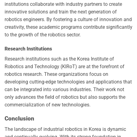
institutions collaborate with industry partners to create
innovative solutions and train the next generation of
robotics engineers. By fostering a culture of innovation and
creativity, these academic programs contribute significantly
to the growth of the robotics sector.
Research Institutions
Research institutions such as the Korea Institute of
Robotics and Technology (KIRoT) are at the forefront of
robotics research. These organizations focus on
developing cutting-edge technologies and applications that
can be integrated into various industries. Their work not
only advances the field of robotics but also supports the
commercialization of new technologies.
Conclusion
The landscape of industrial robotics in Korea is dynamic
and continually evolving. With its strong foundation in