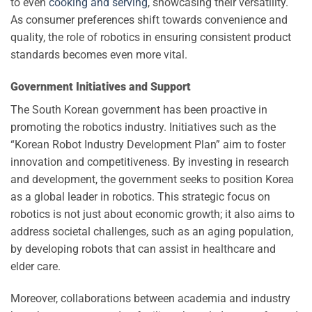
to even
cooking and serving
, showcasing their versatility.
As consumer preferences shift towards convenience and
quality, the role of robotics in ensuring consistent product
standards becomes even more vital.
Government Initiatives and Support
The South Korean government has been proactive in
promoting the robotics industry. Initiatives such as the
“Korean Robot Industry Development Plan” aim to foster
innovation and competitiveness. By investing in research
and development, the government seeks to position Korea
as a global leader in robotics. This strategic focus on
robotics is not just about economic growth; it also aims to
address societal challenges, such as an aging population,
by developing robots that can assist in healthcare and
elder care.
Moreover, collaborations between academia and industry