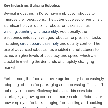
Key Industries Utilizing Robotics
Several industries in Korea have embraced robotics to
improve their operations. The automotive sector remains a
significant player, utilizing robots for tasks such as
welding, painting, and assembly
. Additionally, the
electronics industry leverages robotics for precision tasks,
including
circuit board assembly
and quality control. The
use of advanced robotics has enabled manufacturers to
achieve higher levels of accuracy and speed, which are
crucial in meeting the demands of a rapidly changing
market.
Furthermore, the food and beverage industry is increasingly
adopting robotics for packaging and processing. This shift
not only enhances efficiency but also addresses labor
shortages, a growing concern in many sectors. Robots are
now employed for tasks ranging from sorting and packing