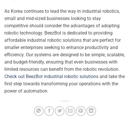
As Korea continues to lead the way in industrial robotics,
small and mid-sized businesses looking to stay
competitive should consider the advantages of adopting
robotic technology. BeezBot is dedicated to providing
affordable industrial robotic solutions that are perfect for
smaller enterprises seeking to enhance productivity and
efficiency. Our systems are designed to be simple, scalable,
and budget-friendly, ensuring that even businesses with
limited resources can benefit from the robotic revolution.
Check out BeezBot industrial robotic solutions
and take the
first step towards transforming your operations with the
power of automation.