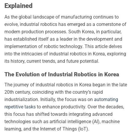
Explained
As the global landscape of manufacturing continues to
evolve, industrial robotics has emerged as a cornerstone of
modern production processes. South Korea, in particular,
has established itself as a leader in the development and
implementation of robotic technology. This article delves
into the intricacies of industrial robotics in Korea, exploring
its history, current trends, and future potential.
The Evolution of Industrial Robotics in Korea
The journey of industrial robotics in Korea began in the late
20th century, coinciding with the country’s rapid
industrialization. Initially, the focus was on
automating
repetitive tasks
to enhance productivity. Over the decades,
this focus has shifted towards integrating advanced
technologies such as artificial intelligence (AI), machine
learning, and the Internet of Things (IoT).