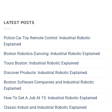
LATEST POSTS
Police Car Toy Remote Control: Industrial Robotic
Explained
Boston Robotics Dancing: Industrial Robotic Explained
Tours Boston: Industrial Robotic Explained
Discover Products: Industrial Robotic Explained
Boston Software Companies and Industrial Robotic
Explained
How To Get A Job At 15: Industrial Robotic Explained
Classic Indust and Industrial Robotic Explained