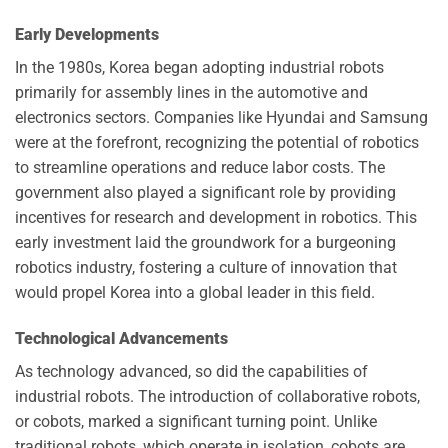
Early Developments
In the 1980s, Korea began adopting industrial robots
primarily for assembly lines in the automotive and
electronics sectors. Companies like Hyundai and Samsung
were at the forefront, recognizing the potential of robotics
to streamline operations and reduce labor costs. The
government also played a significant role by providing
incentives for research and development in robotics. This
early investment laid the groundwork for a burgeoning
robotics industry, fostering a culture of innovation that
would propel Korea into a global leader in this field.
Technological Advancements
As technology advanced, so did the capabilities of
industrial robots. The introduction of collaborative robots,
or cobots, marked a significant turning point. Unlike
traditional robots, which operate in isolation, cobots are