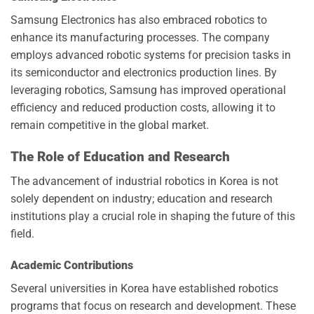
Samsung Electronics has also embraced robotics to
enhance its manufacturing processes. The company
employs advanced robotic systems for precision tasks in
its semiconductor and electronics production lines. By
leveraging robotics, Samsung has improved operational
efficiency and reduced production costs, allowing it to
remain competitive in the global market.
The Role of Education and Research
The advancement of industrial robotics in Korea is not
solely dependent on industry; education and research
institutions play a crucial role in shaping the future of this
field.
Academic Contributions
Several universities in Korea have established robotics
programs that focus on research and development. These