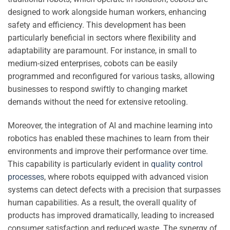
designed to work alongside human workers, enhancing
safety and efficiency. This development has been
particularly beneficial in sectors where flexibility and
adaptability are paramount. For instance, in small to
medium-sized enterprises, cobots can be easily
programmed and reconfigured for various tasks, allowing
businesses to respond swiftly to changing market
demands without the need for extensive retooling.
Moreover, the integration of AI and machine learning into
robotics has enabled these machines to learn from their
environments and improve their performance over time.
This capability is particularly evident in
quality control
processes
, where robots equipped with advanced vision
systems can detect defects with a precision that surpasses
human capabilities. As a result, the overall quality of
products has improved dramatically, leading to increased
consumer satisfaction and reduced waste. The synergy of