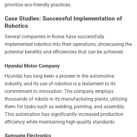
prioritize eco-friendly practices.
Case Studies: Successful Implementation of
Robotics
Several companies in Korea have successfully
implemented robotics into their operations, showcasing the
potential benefits and efficiencies that can be achieved.
Hyundai Motor Company
Hyundai has long been a pioneer in the automotive
industry, and its use of robotics is a testament to its
commitment to innovation. The company employs
thousands of robots in its manufacturing plants, utilizing
them for tasks such as welding, painting, and assembly.
This automation has significantly increased production
efficiency while maintaining high-quality standards.
Samsung Electronics