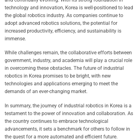
technology and innovation, Korea is well-positioned to lead
the global robotics industry. As companies continue to
adopt advanced robotics solutions, the potential for
increased productivity, efficiency, and sustainability is
immense.
While challenges remain, the collaborative efforts between
government, industry, and academia will play a crucial role
in overcoming these obstacles. The future of industrial
robotics in Korea promises to be bright, with new
technologies and applications emerging to meet the
demands of an ever-changing market.
In summary, the journey of industrial robotics in Korea is a
testament to the power of innovation and collaboration. As
the country continues to embrace technological
advancements, it sets a benchmark for others to follow in
the quest for a more automated and efficient future.