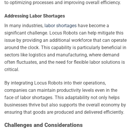
to optimizing processes and improving overall efficiency.
Addressing Labor Shortages
In many industries,
labor shortages
have become a
significant challenge. Locus Robots can help mitigate this
issue by providing an additional workforce that can operate
around the clock. This capability is particularly beneficial in
sectors like logistics and manufacturing, where demand
often fluctuates, and the need for flexible labor solutions is
critical.
By integrating Locus Robots into their operations,
companies can maintain productivity levels even in the
face of labor shortages. This adaptability not only helps
businesses thrive but also supports the overall economy by
ensuring that goods are produced and delivered efficiently.
Challenges and Considerations