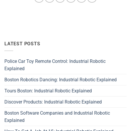
LATEST POSTS
Police Car Toy Remote Control: Industrial Robotic
Explained
Boston Robotics Dancing: Industrial Robotic Explained
Tours Boston: Industrial Robotic Explained
Discover Products: Industrial Robotic Explained
Boston Software Companies and Industrial Robotic
Explained