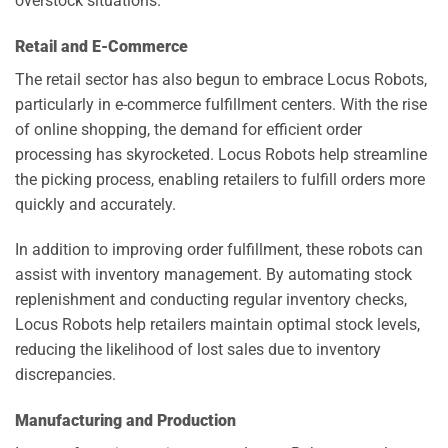
overstock situations.
Retail and E-Commerce
The retail sector has also begun to embrace Locus Robots,
particularly in e-commerce fulfillment centers. With the rise
of online shopping, the demand for efficient order
processing has skyrocketed. Locus Robots help streamline
the picking process, enabling retailers to fulfill orders more
quickly and accurately.
In addition to improving order fulfillment, these robots can
assist with inventory management. By automating stock
replenishment and conducting regular inventory checks,
Locus Robots help retailers maintain optimal stock levels,
reducing the likelihood of lost sales due to inventory
discrepancies.
Manufacturing and Production