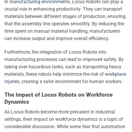
In
manufacturing environments
, Locus Robots can play a
crucial role in enhancing productivity. They can transport
materials between different stages of production, ensuring
that the assembly line operates smoothly. By reducing the
time spent on manual material handling, manufacturers
can increase output and improve overall efficiency.
Furthermore, the integration of Locus Robots into
manufacturing processes can lead to improved safety. By
taking over hazardous tasks, such as transporting heavy
materials, these robots help minimize the risk of
workplace
injuries
, creating a safer environment for human workers.
The Impact of Locus Robots on Workforce
Dynamics
As Locus Robots become more prevalent in industrial
settings, their impact on workforce dynamics is a topic of
considerable discussion. While some fear that automation