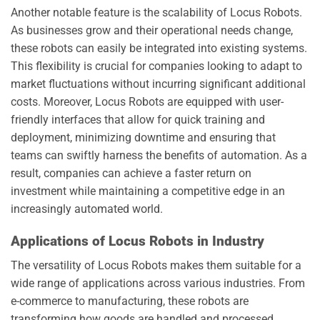
Another notable feature is the scalability of Locus Robots.
As businesses grow and their operational needs change,
these robots can easily be integrated into existing systems.
This flexibility is crucial for companies looking to adapt to
market fluctuations without incurring significant additional
costs. Moreover, Locus Robots are equipped with user-
friendly interfaces that allow for quick training and
deployment, minimizing downtime and ensuring that
teams can swiftly harness the benefits of automation. As a
result, companies can achieve a faster return on
investment while maintaining a competitive edge in an
increasingly automated world.
Applications of Locus Robots in Industry
The versatility of Locus Robots makes them suitable for a
wide range of applications across various industries. From
e-commerce to manufacturing, these robots are
transforming how goods are handled and processed.