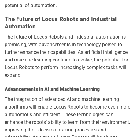
potential of automation.
The Future of Locus Robots and Industrial
Automation
The future of Locus Robots and industrial automation is
promising, with advancements in technology poised to
further enhance their capabilities. As artificial intelligence
and machine learning continue to evolve, the potential for
Locus Robots to perform increasingly complex tasks will
expand.
Advancements in AI and Machine Learning
The integration of advanced AI and machine learning
algorithms will enable Locus Robots to become even more
autonomous and efficient. These technologies can
enhance the robots’ ability to learn from their environment,
improving their decision-making processes and