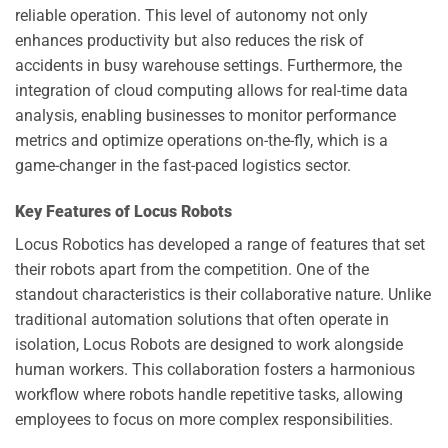
reliable operation. This level of autonomy not only
enhances productivity but also reduces the risk of
accidents in busy warehouse settings. Furthermore, the
integration of cloud computing allows for real-time data
analysis, enabling businesses to monitor performance
metrics and optimize operations on-the-fly, which is a
game-changer in the fast-paced logistics sector.
Key Features of Locus Robots
Locus Robotics has developed a range of features that set
their robots apart from the competition. One of the
standout characteristics is their collaborative nature. Unlike
traditional automation solutions that often operate in
isolation, Locus Robots are designed to work alongside
human workers. This collaboration fosters a harmonious
workflow where robots handle repetitive tasks, allowing
employees to focus on more complex responsibilities.