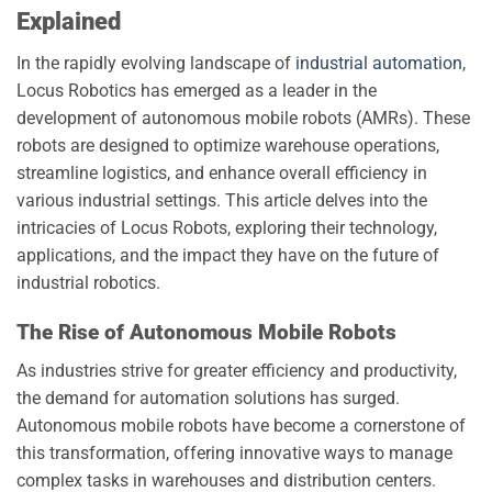
Explained
In the rapidly evolving landscape of
industrial automation
,
Locus Robotics has emerged as a leader in the
development of autonomous mobile robots (AMRs). These
robots are designed to optimize warehouse operations,
streamline logistics, and enhance overall efficiency in
various industrial settings. This article delves into the
intricacies of Locus Robots, exploring their technology,
applications, and the impact they have on the future of
industrial robotics.
The Rise of Autonomous Mobile Robots
As industries strive for greater efficiency and productivity,
the demand for automation solutions has surged.
Autonomous mobile robots have become a cornerstone of
this transformation, offering innovative ways to manage
complex tasks in warehouses and distribution centers.