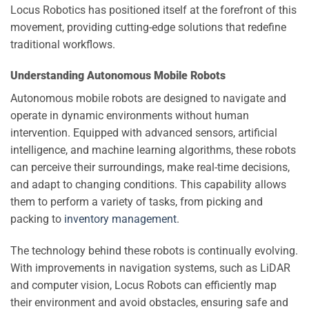
Locus Robotics has positioned itself at the forefront of this
movement, providing cutting-edge solutions that redefine
traditional workflows.
Understanding Autonomous Mobile Robots
Autonomous mobile robots are designed to navigate and
operate in dynamic environments without human
intervention. Equipped with advanced sensors, artificial
intelligence, and machine learning algorithms, these robots
can perceive their surroundings, make real-time decisions,
and adapt to changing conditions. This capability allows
them to perform a variety of tasks, from picking and
packing to
inventory management
.
The technology behind these robots is continually evolving.
With improvements in navigation systems, such as LiDAR
and computer vision, Locus Robots can efficiently map
their environment and avoid obstacles, ensuring safe and