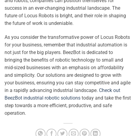
and robots, companies can position themselves for
success in an ever-changing industrial landscape. The
future of Locus Robots is bright, and their role in shaping
the future of work is undeniable.
As you consider the transformative power of Locus Robots
for your business, remember that industrial automation is
not just for the big players. BeezBot is dedicated to
bringing the benefits of robotic technology to small and
mid-sized businesses with an emphasis on affordability
and simplicity. Our solutions are designed to grow with
your business, ensuring you can stay competitive and agile
in a rapidly advancing industrial landscape.
Check out
BeezBot industrial robotic solutions
today and take the first
step towards a more efficient, productive, and safe
operation.