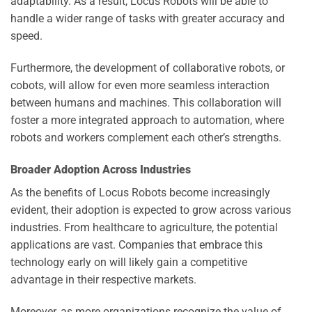
adaptability. As a result, Locus Robots will be able to
handle a wider range of tasks with greater accuracy and
speed.
Furthermore, the development of collaborative robots, or
cobots, will allow for even more seamless interaction
between humans and machines. This collaboration will
foster a more integrated approach to automation, where
robots and workers complement each other’s strengths.
Broader Adoption Across Industries
As the benefits of Locus Robots become increasingly
evident, their adoption is expected to grow across various
industries. From healthcare to agriculture, the potential
applications are vast. Companies that embrace this
technology early on will likely gain a competitive
advantage in their respective markets.
Moreover, as more organizations recognize the value of