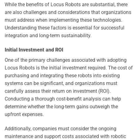
While the benefits of Locus Robots are substantial, there
are also challenges and considerations that organizations
must address when implementing these technologies.
Understanding these factors is essential for successful
integration and long-term sustainability.
Initial Investment and ROI
One of the primary challenges associated with adopting
Locus Robots is the initial investment required. The cost of
purchasing and integrating these robots into existing
systems can be significant, and organizations must
carefully assess their return on investment (ROI).
Conducting a thorough cost-benefit analysis can help
determine whether the long-term gains outweigh the
upfront expenses.
Additionally, companies must consider the ongoing
maintenance and support costs associated with robotic