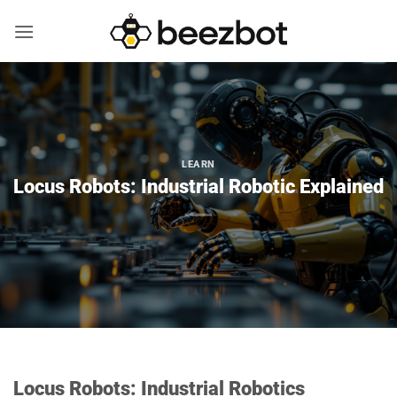
Skip
to
content
LEARN
Locus Robots: Industrial Robotic Explained
Locus Robots: Industrial Robotics