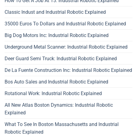
How To Get A Job At 15: Industrial Robotic Explained
Classic Indust and Industrial Robotic Explained
35000 Euros To Dollars and Industrial Robotic Explained
Big Dog Motors Inc: Industrial Robotic Explained
Underground Metal Scanner: Industrial Robotic Explained
Deer Guard Semi Truck: Industrial Robotic Explained
De La Fuente Construction Inc: Industrial Robotic Explained
Bos Auto Sales and Industrial Robotic Explained
Rotational Work: Industrial Robotic Explained
All New Atlas Boston Dynamics: Industrial Robotic
Explained
What To See In Boston Massachusetts and Industrial
Robotic Explained