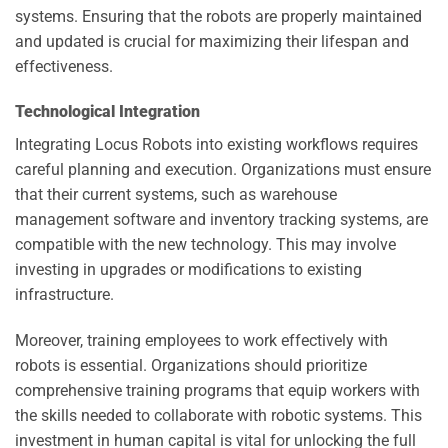
systems. Ensuring that the robots are properly maintained
and updated is crucial for maximizing their lifespan and
effectiveness.
Technological Integration
Integrating Locus Robots into existing workflows requires
careful planning and execution. Organizations must ensure
that their current systems, such as warehouse
management software and inventory tracking systems, are
compatible with the new technology. This may involve
investing in upgrades or modifications to existing
infrastructure.
Moreover, training employees to work effectively with
robots is essential. Organizations should prioritize
comprehensive training programs that equip workers with
the skills needed to collaborate with robotic systems. This
investment in human capital is vital for unlocking the full