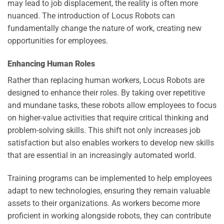
may lead to job displacement, the reality is often more
nuanced. The introduction of Locus Robots can
fundamentally change the nature of work, creating new
opportunities for employees.
Enhancing Human Roles
Rather than replacing human workers, Locus Robots are
designed to enhance their roles. By taking over repetitive
and mundane tasks, these robots allow employees to focus
on higher-value activities that require critical thinking and
problem-solving skills. This shift not only increases job
satisfaction but also enables workers to develop new skills
that are essential in an increasingly automated world.
Training programs can be implemented to help employees
adapt to new technologies, ensuring they remain valuable
assets to their organizations. As workers become more
proficient in working alongside robots, they can contribute