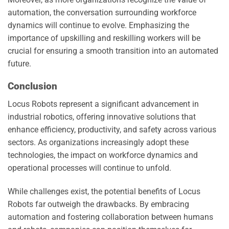
automation, the conversation surrounding workforce
dynamics will continue to evolve. Emphasizing the
importance of upskilling and reskilling workers will be
crucial for ensuring a smooth transition into an automated
future.
Conclusion
Locus Robots represent a significant advancement in
industrial robotics, offering innovative solutions that
enhance efficiency, productivity, and safety across various
sectors. As organizations increasingly adopt these
technologies, the impact on workforce dynamics and
operational processes will continue to unfold.
While challenges exist, the potential benefits of Locus
Robots far outweigh the drawbacks. By embracing
automation and fostering collaboration between humans