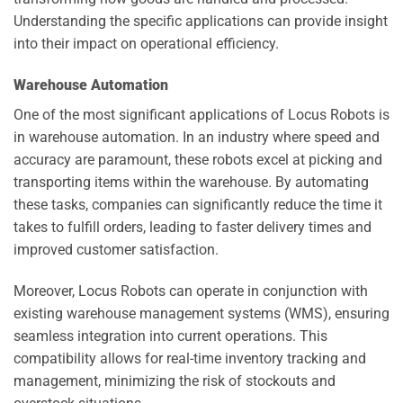
Understanding the specific applications can provide insight
into their impact on operational efficiency.
Warehouse Automation
One of the most significant applications of Locus Robots is
in warehouse automation. In an industry where speed and
accuracy are paramount, these robots excel at picking and
transporting items within the warehouse. By automating
these tasks, companies can significantly reduce the time it
takes to fulfill orders, leading to faster delivery times and
improved customer satisfaction.
Moreover, Locus Robots can operate in conjunction with
existing warehouse management systems (WMS), ensuring
seamless integration into current operations. This
compatibility allows for real-time inventory tracking and
management, minimizing the risk of stockouts and