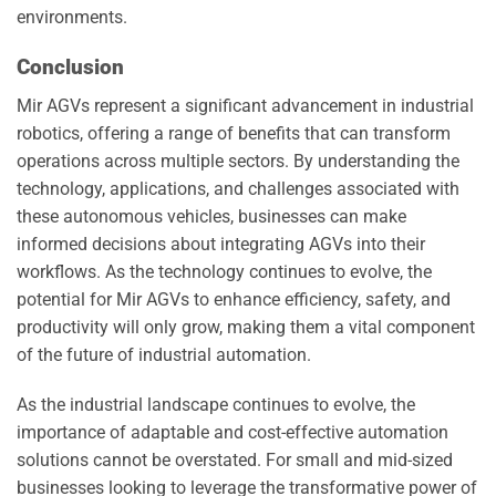
environments.
Conclusion
Mir AGVs represent a significant advancement in industrial
robotics, offering a range of benefits that can transform
operations across multiple sectors. By understanding the
technology, applications, and challenges associated with
these autonomous vehicles, businesses can make
informed decisions about integrating AGVs into their
workflows. As the technology continues to evolve, the
potential for Mir AGVs to enhance efficiency, safety, and
productivity will only grow, making them a vital component
of the future of industrial automation.
As the industrial landscape continues to evolve, the
importance of adaptable and cost-effective automation
solutions cannot be overstated. For small and mid-sized
businesses looking to leverage the transformative power of