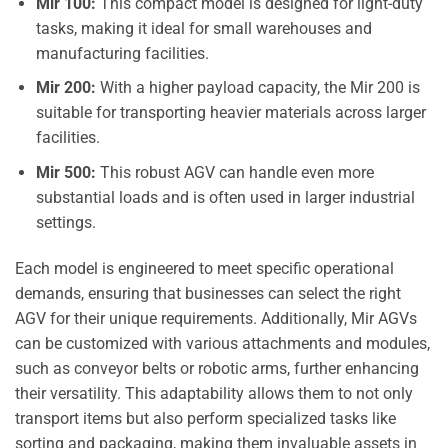
Mir 100:
This compact model is designed for light-duty
tasks, making it ideal for small warehouses and
manufacturing facilities.
Mir 200:
With a higher payload capacity, the Mir 200 is
suitable for transporting heavier materials across larger
facilities.
Mir 500:
This robust AGV can handle even more
substantial loads and is often used in larger industrial
settings.
Each model is engineered to meet specific operational
demands, ensuring that businesses can select the right
AGV for their unique requirements. Additionally, Mir AGVs
can be customized with various attachments and modules,
such as conveyor belts or robotic arms, further enhancing
their versatility. This adaptability allows them to not only
transport items but also perform specialized tasks like
sorting and packaging, making them invaluable assets in