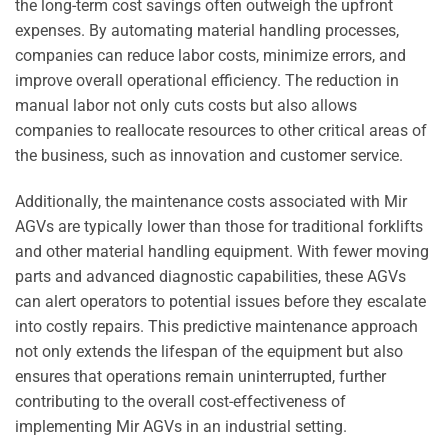
the long-term cost savings often outweigh the upfront
expenses. By automating material handling processes,
companies can reduce labor costs, minimize errors, and
improve overall operational efficiency. The reduction in
manual labor not only cuts costs but also allows
companies to reallocate resources to other critical areas of
the business, such as innovation and customer service.
Additionally, the maintenance costs associated with Mir
AGVs are typically lower than those for traditional forklifts
and other material handling equipment. With fewer moving
parts and advanced diagnostic capabilities, these AGVs
can alert operators to potential issues before they escalate
into costly repairs. This predictive maintenance approach
not only extends the lifespan of the equipment but also
ensures that operations remain uninterrupted, further
contributing to the overall cost-effectiveness of
implementing Mir AGVs in an industrial setting.