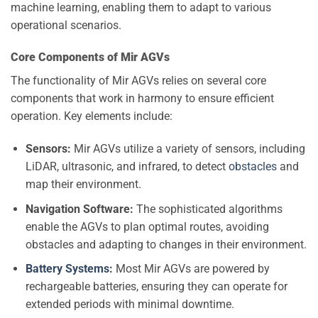
machine learning, enabling them to adapt to various
operational scenarios.
Core Components of Mir AGVs
The functionality of Mir AGVs relies on several core
components that work in harmony to ensure efficient
operation. Key elements include:
Sensors:
Mir AGVs utilize a variety of sensors, including
LiDAR, ultrasonic, and infrared, to detect
obstacles
and
map their environment.
Navigation Software:
The sophisticated algorithms
enable the AGVs to plan optimal routes, avoiding
obstacles and adapting to changes in their environment.
Battery Systems
:
Most Mir AGVs are powered by
rechargeable batteries, ensuring they can operate for
extended periods with minimal downtime.