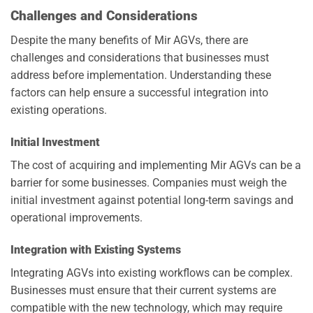
Challenges and Considerations
Despite the many benefits of Mir AGVs, there are
challenges and considerations that businesses must
address before implementation. Understanding these
factors can help ensure a successful integration into
existing operations.
Initial Investment
The cost of acquiring and implementing Mir AGVs can be a
barrier for some businesses. Companies must weigh the
initial investment against potential long-term savings and
operational improvements.
Integration with Existing Systems
Integrating AGVs into existing workflows can be complex.
Businesses must ensure that their current systems are
compatible with the new technology, which may require