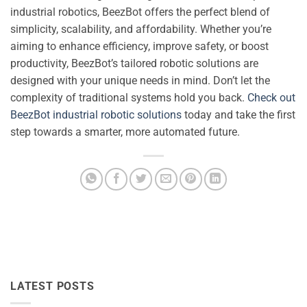
industrial robotics, BeezBot offers the perfect blend of
simplicity, scalability, and affordability. Whether you’re
aiming to enhance efficiency, improve safety, or boost
productivity, BeezBot’s tailored robotic solutions are
designed with your unique needs in mind. Don’t let the
complexity of traditional systems hold you back.
Check out
BeezBot industrial robotic solutions
today and take the first
step towards a smarter, more automated future.
LATEST POSTS