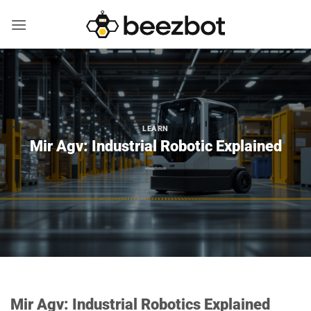
Skip
to
content
LEARN
Mir Agv: Industrial Robotic Explained
Mir Agv: Industrial Robotics Explained