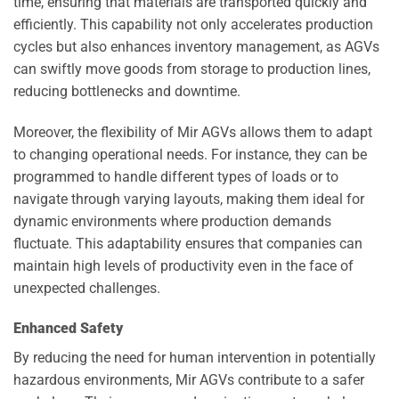
time, ensuring that materials are transported quickly and
efficiently. This capability not only accelerates production
cycles but also enhances inventory management, as AGVs
can swiftly move goods from storage to production lines,
reducing bottlenecks and downtime.
Moreover, the flexibility of Mir AGVs allows them to adapt
to changing operational needs. For instance, they can be
programmed to handle different types of loads or to
navigate through varying layouts, making them ideal for
dynamic environments where production demands
fluctuate. This adaptability ensures that companies can
maintain high levels of productivity even in the face of
unexpected challenges.
Enhanced Safety
By reducing the need for human intervention in potentially
hazardous environments, Mir AGVs contribute to a safer