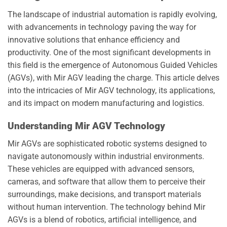
The landscape of industrial automation is rapidly evolving,
with advancements in technology paving the way for
innovative solutions that enhance efficiency and
productivity. One of the most significant developments in
this field is the emergence of Autonomous Guided Vehicles
(AGVs), with Mir AGV leading the charge. This article delves
into the intricacies of Mir AGV technology, its applications,
and its impact on modern manufacturing and logistics.
Understanding Mir AGV Technology
Mir AGVs are sophisticated robotic systems designed to
navigate autonomously within industrial environments.
These vehicles are equipped with advanced sensors,
cameras, and software that allow them to perceive their
surroundings, make decisions, and transport materials
without human intervention. The technology behind Mir
AGVs is a blend of robotics, artificial intelligence, and