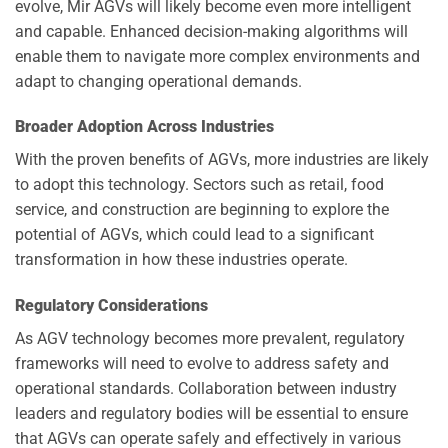
evolve, Mir AGVs will likely become even more intelligent
and capable. Enhanced decision-making algorithms will
enable them to navigate more complex environments and
adapt to changing operational demands.
Broader Adoption Across Industries
With the proven benefits of AGVs, more industries are likely
to adopt this technology. Sectors such as retail, food
service, and construction are beginning to explore the
potential of AGVs, which could lead to a significant
transformation in how these industries operate.
Regulatory Considerations
As AGV technology becomes more prevalent, regulatory
frameworks will need to evolve to address safety and
operational standards. Collaboration between industry
leaders and regulatory bodies will be essential to ensure
that AGVs can operate safely and effectively in various