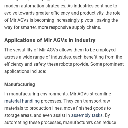
modern automation strategies. As industries continue to
evolve towards greater efficiency and productivity, the role
of Mir AGVs is becoming increasingly pivotal, paving the
way for smarter, more responsive supply chains.
Applications of Mir AGVs in Industry
The versatility of Mir AGVs allows them to be employed
across a wide range of industries, each benefiting from the
efficiency and safety these robots provide. Some prominent
applications include:
Manufacturing
In manufacturing environments, Mir AGVs streamline
material handling
processes. They can transport raw
materials to production lines, move finished goods to
storage areas, and even assist in
assembly tasks
. By
automating these processes, manufacturers can reduce