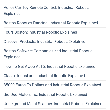
Police Car Toy Remote Control: Industrial Robotic
Explained
Boston Robotics Dancing: Industrial Robotic Explained
Tours Boston: Industrial Robotic Explained
Discover Products: Industrial Robotic Explained
Boston Software Companies and Industrial Robotic
Explained
How To Get A Job At 15: Industrial Robotic Explained
Classic Indust and Industrial Robotic Explained
35000 Euros To Dollars and Industrial Robotic Explained
Big Dog Motors Inc: Industrial Robotic Explained
Underground Metal Scanner: Industrial Robotic Explained