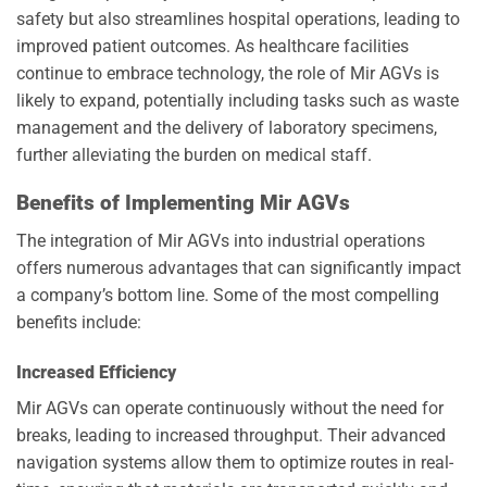
safety but also streamlines hospital operations, leading to
improved patient outcomes. As healthcare facilities
continue to embrace technology, the role of Mir AGVs is
likely to expand, potentially including tasks such as waste
management and the delivery of laboratory specimens,
further alleviating the burden on medical staff.
Benefits of Implementing Mir AGVs
The integration of Mir AGVs into industrial operations
offers numerous advantages that can significantly impact
a company’s bottom line. Some of the most compelling
benefits include:
Increased Efficiency
Mir AGVs can operate continuously without the need for
breaks, leading to increased throughput. Their advanced
navigation systems allow them to optimize routes in real-