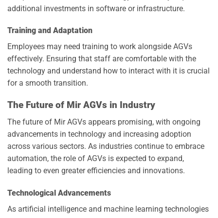
additional investments in software or infrastructure.
Training and Adaptation
Employees may need training to work alongside AGVs
effectively. Ensuring that staff are comfortable with the
technology and understand how to interact with it is crucial
for a smooth transition.
The Future of Mir AGVs in Industry
The future of Mir AGVs appears promising, with ongoing
advancements in technology and increasing adoption
across various sectors. As industries continue to embrace
automation, the role of AGVs is expected to expand,
leading to even greater efficiencies and innovations.
Technological Advancements
As artificial intelligence and machine learning technologies