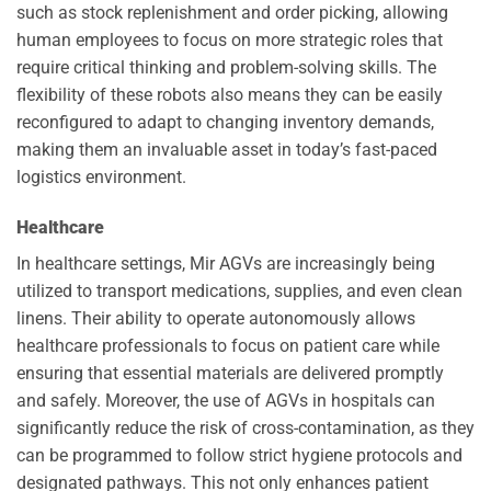
such as stock replenishment and order picking, allowing
human employees to focus on more strategic roles that
require critical thinking and problem-solving skills. The
flexibility of these robots also means they can be easily
reconfigured to adapt to changing inventory demands,
making them an invaluable asset in today’s fast-paced
logistics environment.
Healthcare
In healthcare settings, Mir AGVs are increasingly being
utilized to transport medications, supplies, and even clean
linens. Their ability to operate autonomously allows
healthcare professionals to focus on patient care while
ensuring that essential materials are delivered promptly
and safely. Moreover, the use of AGVs in hospitals can
significantly reduce the risk of cross-contamination, as they
can be programmed to follow strict hygiene protocols and
designated pathways. This not only enhances patient