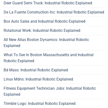
Deer Guard Semi Truck: Industrial Robotic Explained
De La Fuente Construction Inc: Industrial Robotic Explained
Bos Auto Sales and Industrial Robotic Explained
Rotational Work: Industrial Robotic Explained
All New Atlas Boston Dynamics: Industrial Robotic
Explained
What To See In Boston Massachusetts and Industrial
Robotic Explained
Bd Mass: Industrial Robotic Explained
Linux Mdns: Industrial Robotic Explained
Fitness Equipment Technician Jobs: Industrial Robotic
Explained
Trimble Logo: Industrial Robotic Explained