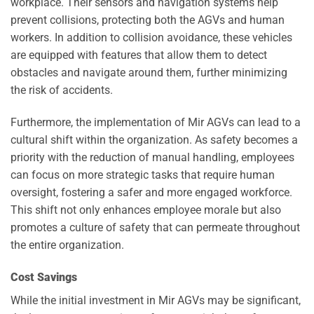
workplace. Their sensors and navigation systems help
prevent collisions, protecting both the AGVs and human
workers. In addition to collision avoidance, these vehicles
are equipped with features that allow them to detect
obstacles and navigate around them, further minimizing
the risk of accidents.
Furthermore, the implementation of Mir AGVs can lead to a
cultural shift within the organization. As safety becomes a
priority with the reduction of manual handling, employees
can focus on more strategic tasks that require human
oversight, fostering a safer and more engaged workforce.
This shift not only enhances employee morale but also
promotes a culture of safety that can permeate throughout
the entire organization.
Cost Savings
While the initial investment in Mir AGVs may be significant,