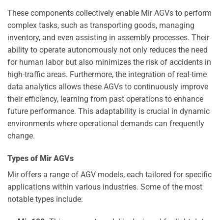
These components collectively enable Mir AGVs to perform
complex tasks, such as transporting goods, managing
inventory, and even assisting in assembly processes. Their
ability to operate autonomously not only reduces the need
for human labor but also minimizes the risk of accidents in
high-traffic areas. Furthermore, the integration of real-time
data analytics allows these AGVs to continuously improve
their efficiency, learning from past operations to enhance
future performance. This adaptability is crucial in dynamic
environments where operational demands can frequently
change.
Types of Mir AGVs
Mir offers a range of AGV models, each tailored for specific
applications within various industries. Some of the most
notable types include: