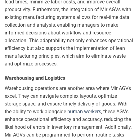
lead times, minimize labor costs, and improve overall
productivity. Furthermore, the integration of Mir AGVs with
existing manufacturing systems allows for real-time data
collection and analysis, enabling managers to make
informed decisions about workflow and resource
allocation. This adaptability not only enhances operational
efficiency but also supports the implementation of lean
manufacturing principles, which aim to eliminate waste
and optimize processes.
Warehousing and Logistics
Warehousing operations are another area where Mir AGVs
excel. They can navigate complex layouts, optimize
storage space, and ensure timely delivery of goods. With
the ability to work alongside
human workers
, these AGVs
enhance operational efficiency and accuracy, reducing the
likelihood of errors in inventory management. Additionally,
Mir AGVs can be programmed to perform routine tasks