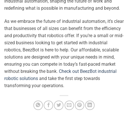
industrial automation, shaping the future of work and
redefining what is possible in manufacturing and beyond.
As we embrace the future of industrial automation, it’s clear
that businesses of all sizes can benefit from the efficiency
and productivity that robotics offer. If you’re a small or mid-
sized business looking to get started with industrial
robotics, BeezBot is here to help. Our affordable, scalable
solutions are designed with your unique needs in mind,
ensuring you can compete in today’s fast-paced market
without breaking the bank.
Check out BeezBot industrial
robotic solutions
and take the first step towards
transforming your operations.