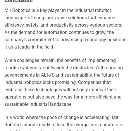
Conclusion
Mir Robotics is a key player in the industrial robotics
landscape, offering innovative solutions that enhance
efficiency, safety, and productivity across various sectors.
As the demand for automation continues to grow, the
company’s commitment to advancing technology positions
it as a leader in the field.
While challenges remain, the benefits of implementing
robotic systems far outweigh the obstacles. With ongoing
advancements in AI, IoT, and sustainability, the future of
industrial robotics looks promising. Companies that
embrace these technologies will not only improve their
operations but also pave the way for a more efficient and
sustainable industrial landscape.
In a world where the pace of change is accelerating, Mir
Robotics stands ready to lead the charge into a new era of