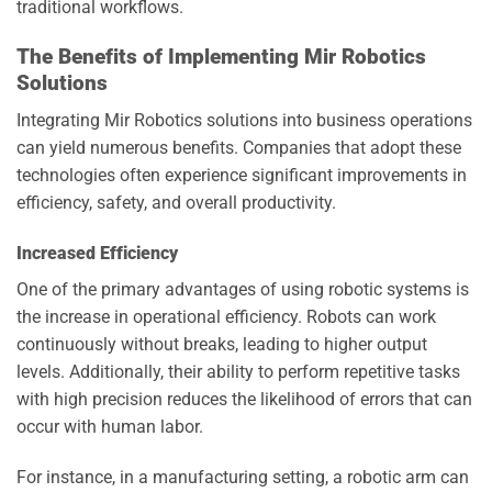
traditional workflows.
The Benefits of Implementing Mir Robotics
Solutions
Integrating Mir Robotics solutions into business operations
can yield numerous benefits. Companies that adopt these
technologies often experience significant improvements in
efficiency, safety, and overall productivity.
Increased Efficiency
One of the primary advantages of using robotic systems is
the increase in operational efficiency. Robots can work
continuously without breaks, leading to higher output
levels. Additionally, their ability to perform repetitive tasks
with high precision reduces the likelihood of errors that can
occur with human labor.
For instance, in a manufacturing setting, a robotic arm can