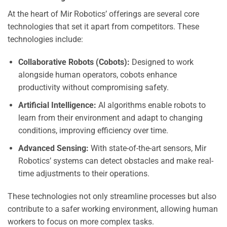
At the heart of Mir Robotics’ offerings are several core
technologies that set it apart from competitors. These
technologies include:
Collaborative Robots (Cobots):
Designed to work
alongside human operators, cobots enhance
productivity without compromising safety.
Artificial Intelligence:
AI algorithms enable robots to
learn from their environment and adapt to changing
conditions, improving efficiency over time.
Advanced Sensing:
With state-of-the-art sensors, Mir
Robotics’ systems can detect obstacles and make real-
time adjustments to their operations.
These technologies not only streamline processes but also
contribute to a safer working environment, allowing human
workers to focus on more complex tasks.