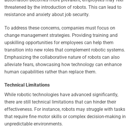
threatened by the introduction of robots. This can lead to
resistance and anxiety about job security.
To address these concerns, companies must focus on
change management strategies. Providing training and
upskilling opportunities for employees can help them
transition into new roles that complement robotic systems.
Emphasizing the collaborative nature of robots can also
alleviate fears, showcasing how technology can enhance
human capabilities rather than replace them.
Technical Limitations
While robotic technologies have advanced significantly,
there are still technical limitations that can hinder their
effectiveness. For instance, robots may struggle with tasks
that require fine motor skills or complex decision-making in
unpredictable environments.