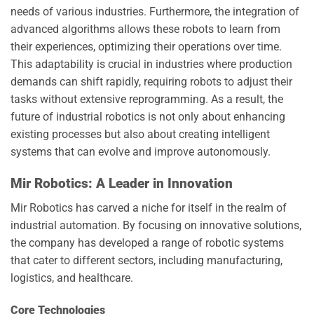
needs of various industries. Furthermore, the integration of
advanced algorithms allows these robots to learn from
their experiences, optimizing their operations over time.
This adaptability is crucial in industries where production
demands can shift rapidly, requiring robots to adjust their
tasks without extensive reprogramming. As a result, the
future of industrial robotics is not only about enhancing
existing processes but also about creating intelligent
systems that can evolve and improve autonomously.
Mir Robotics: A Leader in Innovation
Mir Robotics has carved a niche for itself in the realm of
industrial automation. By focusing on innovative solutions,
the company has developed a range of robotic systems
that cater to different sectors, including manufacturing,
logistics, and healthcare.
Core Technologies