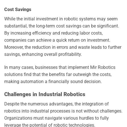
Cost Savings
While the initial investment in robotic systems may seem
substantial, the long-term cost savings can be significant.
By increasing efficiency and reducing labor costs,
companies can achieve a quick return on investment.
Moreover, the reduction in errors and waste leads to further
savings, enhancing overall profitability.
In many cases, businesses that implement Mir Robotics
solutions find that the benefits far outweigh the costs,
making automation a financially sound decision.
Challenges in Industrial Robotics
Despite the numerous advantages, the integration of
robotics into industrial processes is not without challenges.
Organizations must navigate various hurdles to fully
leverage the potential of robotic technologies.