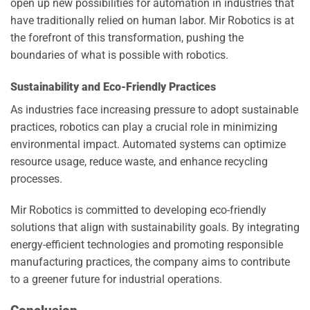
open up new possibilities for automation in industries that
have traditionally relied on human labor. Mir Robotics is at
the forefront of this transformation, pushing the
boundaries of what is possible with robotics.
Sustainability and Eco-Friendly Practices
As industries face increasing pressure to adopt sustainable
practices, robotics can play a crucial role in minimizing
environmental impact. Automated systems can optimize
resource usage, reduce waste, and enhance recycling
processes.
Mir Robotics is committed to developing eco-friendly
solutions that align with sustainability goals. By integrating
energy-efficient technologies and promoting responsible
manufacturing practices, the company aims to contribute
to a greener future for industrial operations.