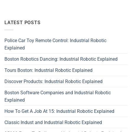
LATEST POSTS
Police Car Toy Remote Control: Industrial Robotic
Explained
Boston Robotics Dancing: Industrial Robotic Explained
Tours Boston: Industrial Robotic Explained
Discover Products: Industrial Robotic Explained
Boston Software Companies and Industrial Robotic
Explained
How To Get A Job At 15: Industrial Robotic Explained
Classic Indust and Industrial Robotic Explained