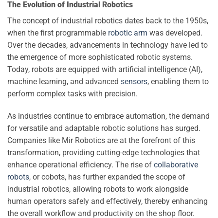
The Evolution of Industrial Robotics
The concept of industrial robotics dates back to the 1950s,
when the first programmable
robotic arm
was developed.
Over the decades, advancements in technology have led to
the emergence of more sophisticated robotic systems.
Today, robots are equipped with artificial intelligence (AI),
machine learning, and advanced
sensors
, enabling them to
perform complex tasks with precision.
As industries continue to embrace automation, the demand
for versatile and adaptable robotic solutions has surged.
Companies like Mir Robotics are at the forefront of this
transformation, providing cutting-edge technologies that
enhance operational efficiency. The rise of
collaborative
robots
, or cobots, has further expanded the scope of
industrial robotics, allowing robots to work alongside
human operators safely and effectively, thereby enhancing
the overall workflow and productivity on the shop floor.