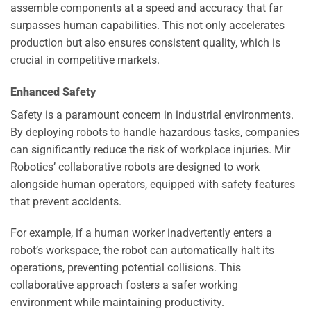
assemble components at a speed and accuracy that far
surpasses human capabilities. This not only accelerates
production but also ensures consistent quality, which is
crucial in competitive markets.
Enhanced Safety
Safety is a paramount concern in industrial environments.
By deploying robots to handle hazardous tasks, companies
can significantly reduce the risk of workplace injuries. Mir
Robotics’ collaborative robots are designed to work
alongside human operators, equipped with safety features
that prevent accidents.
For example, if a human worker inadvertently enters a
robot’s workspace, the robot can automatically halt its
operations, preventing potential collisions. This
collaborative approach fosters a safer working
environment while maintaining productivity.