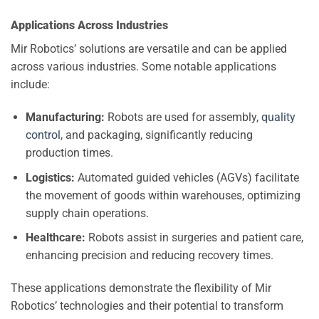
Applications Across Industries
Mir Robotics’ solutions are versatile and can be applied
across various industries. Some notable applications
include:
Manufacturing:
Robots are used for assembly,
quality
control
, and packaging, significantly reducing
production times.
Logistics:
Automated guided vehicles (AGVs) facilitate
the movement of goods within warehouses, optimizing
supply chain operations.
Healthcare:
Robots assist in surgeries and patient care,
enhancing precision and reducing recovery times.
These applications demonstrate the flexibility of Mir
Robotics’ technologies and their potential to transform