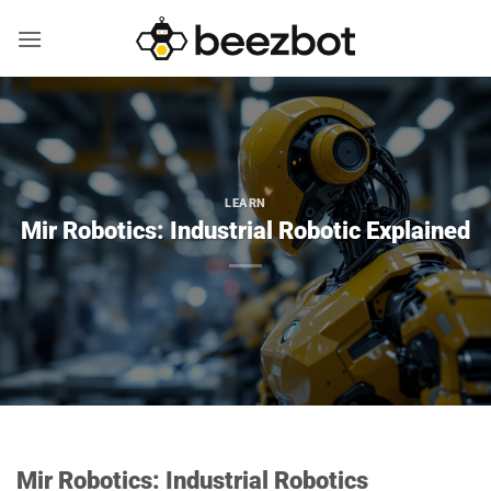
Skip
to
content
LEARN
Mir Robotics: Industrial Robotic Explained
Mir Robotics: Industrial Robotics