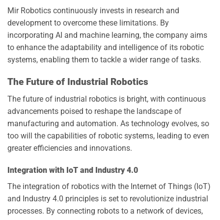
Mir Robotics continuously invests in research and
development to overcome these limitations. By
incorporating AI and machine learning, the company aims
to enhance the adaptability and intelligence of its robotic
systems, enabling them to tackle a wider range of tasks.
The Future of Industrial Robotics
The future of industrial robotics is bright, with continuous
advancements poised to reshape the landscape of
manufacturing and automation. As technology evolves, so
too will the capabilities of robotic systems, leading to even
greater efficiencies and innovations.
Integration with IoT and Industry 4.0
The integration of robotics with the Internet of Things (IoT)
and Industry 4.0 principles is set to revolutionize industrial
processes. By connecting robots to a network of devices,