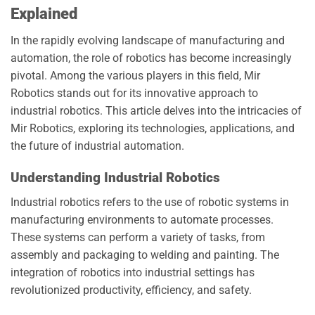
Explained
In the rapidly evolving landscape of manufacturing and
automation, the role of robotics has become increasingly
pivotal. Among the various players in this field, Mir
Robotics stands out for its innovative approach to
industrial robotics. This article delves into the intricacies of
Mir Robotics, exploring its technologies, applications, and
the future of industrial automation.
Understanding Industrial Robotics
Industrial robotics refers to the use of robotic systems in
manufacturing environments to automate processes.
These systems can perform a variety of tasks, from
assembly and packaging to welding and painting. The
integration of robotics into industrial settings has
revolutionized productivity, efficiency, and safety.