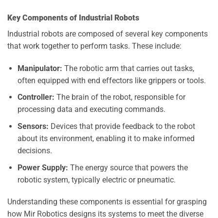
Key Components of Industrial Robots
Industrial robots are composed of several key components
that work together to perform tasks. These include:
Manipulator:
The robotic arm that carries out tasks,
often equipped with end effectors like grippers or tools.
Controller:
The brain of the robot, responsible for
processing data and executing commands.
Sensors:
Devices that provide feedback to the robot
about its environment, enabling it to make informed
decisions.
Power Supply:
The energy source that powers the
robotic system, typically electric or pneumatic.
Understanding these components is essential for grasping
how Mir Robotics designs its systems to meet the diverse