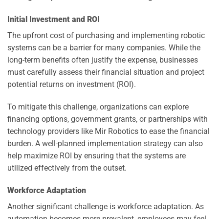
Initial Investment and ROI
The upfront cost of purchasing and implementing robotic
systems can be a barrier for many companies. While the
long-term benefits often justify the expense, businesses
must carefully assess their financial situation and project
potential returns on investment (ROI).
To mitigate this challenge, organizations can explore
financing options, government grants, or partnerships with
technology providers like Mir Robotics to ease the financial
burden. A well-planned implementation strategy can also
help maximize ROI by ensuring that the systems are
utilized effectively from the outset.
Workforce Adaptation
Another significant challenge is workforce adaptation. As
automation becomes more prevalent, employees may feel