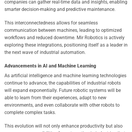
companies can gather real-time data and insights, enabling
smarter decision-making and predictive maintenance.
This interconnectedness allows for seamless
communication between machines, leading to optimized
workflows and reduced downtime. Mir Robotics is actively
exploring these integrations, positioning itself as a leader in
the next wave of industrial automation.
Advancements in AI and Machine Learning
As artificial intelligence and machine learning technologies
continue to advance, the capabilities of industrial robots
will expand exponentially. Future robotic systems will be
able to learn from their experiences, adapt to new
environments, and even collaborate with other robots to
complete complex tasks.
This evolution will not only enhance productivity but also