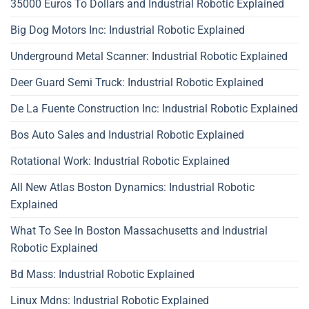
35000 Euros To Dollars and Industrial Robotic Explained
Big Dog Motors Inc: Industrial Robotic Explained
Underground Metal Scanner: Industrial Robotic Explained
Deer Guard Semi Truck: Industrial Robotic Explained
De La Fuente Construction Inc: Industrial Robotic Explained
Bos Auto Sales and Industrial Robotic Explained
Rotational Work: Industrial Robotic Explained
All New Atlas Boston Dynamics: Industrial Robotic
Explained
What To See In Boston Massachusetts and Industrial
Robotic Explained
Bd Mass: Industrial Robotic Explained
Linux Mdns: Industrial Robotic Explained