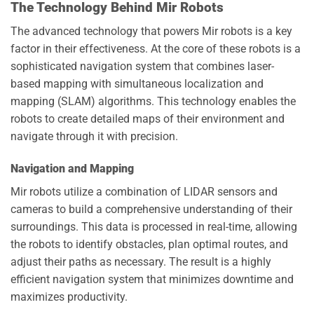
The Technology Behind Mir Robots
The advanced technology that powers Mir robots is a key
factor in their effectiveness. At the core of these robots is a
sophisticated navigation system that combines laser-
based mapping with simultaneous localization and
mapping (SLAM) algorithms. This technology enables the
robots to create detailed maps of their environment and
navigate through it with precision.
Navigation and Mapping
Mir robots utilize a combination of LIDAR sensors and
cameras to build a comprehensive understanding of their
surroundings. This data is processed in real-time, allowing
the robots to identify obstacles, plan optimal routes, and
adjust their paths as necessary. The result is a highly
efficient navigation system that minimizes downtime and
maximizes productivity.