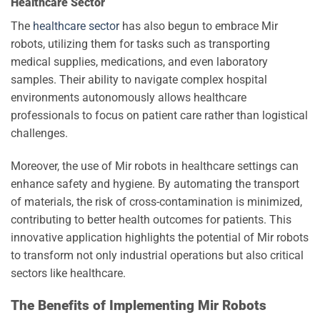
Healthcare Sector
The
healthcare sector
has also begun to embrace Mir
robots, utilizing them for tasks such as transporting
medical supplies, medications, and even laboratory
samples. Their ability to navigate complex hospital
environments autonomously allows healthcare
professionals to focus on patient care rather than logistical
challenges.
Moreover, the use of Mir robots in healthcare settings can
enhance safety and hygiene. By automating the transport
of materials, the risk of cross-contamination is minimized,
contributing to better health outcomes for patients. This
innovative application highlights the potential of Mir robots
to transform not only industrial operations but also critical
sectors like healthcare.
The Benefits of Implementing Mir Robots