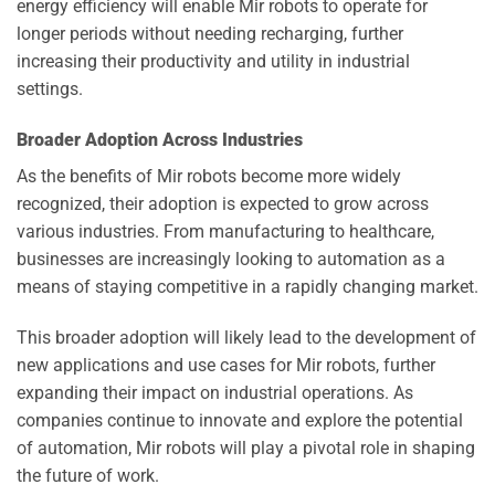
energy efficiency will enable Mir robots to operate for
longer periods without needing recharging, further
increasing their productivity and utility in industrial
settings.
Broader Adoption Across Industries
As the benefits of Mir robots become more widely
recognized, their adoption is expected to grow across
various industries. From manufacturing to healthcare,
businesses are increasingly looking to automation as a
means of staying competitive in a rapidly changing market.
This broader adoption will likely lead to the development of
new applications and use cases for Mir robots, further
expanding their impact on industrial operations. As
companies continue to innovate and explore the potential
of automation, Mir robots will play a pivotal role in shaping
the future of work.