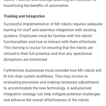
maximizing the benefits of automation.
Training and Integration
Successful implementation of Mir robots requires adequate
training for staff and seamless integration with existing
systems. Employees must be familiar with the robots’
functionalities and how to interact with them effectively.
This training is crucial for ensuring that the robots are
utilized to their full potential and that any operational
disruptions are minimized.
Furthermore, businesses must consider how Mir robots will
fit into their current workflows. This may involve re-
evaluating processes and making necessary adjustments
to accommodate the new technology. A well-planned
integration strategy can help mitigate potential challenges
and enhance the overall effectiveness of the robots.