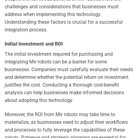
challenges and considerations that businesses must
address when implementing this technology.
Understanding these factors is crucial for a successful
integration process.
Initial Investment and ROI
The initial investment required for purchasing and
integrating Mir robots can be a barrier for some
businesses. Companies must carefully evaluate their needs
and determine whether the potential return on investment
justifies the cost. Conducting a thorough cost-benefit
analysis can help businesses make informed decisions
about adopting this technology.
Moreover, the ROI from Mir robots may take time to
materialize, as businesses need to adjust their workflows
and processes to fully leverage the capabilities of these
robots. Patience and strategic planning are essential for