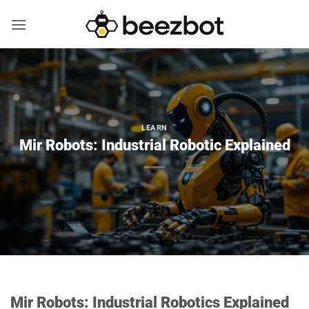
Skip
to
content
LEARN
Mir Robots: Industrial Robotic Explained
Mir Robots: Industrial Robotics Explained