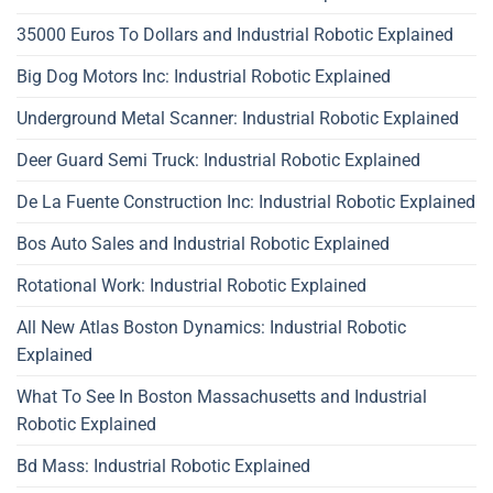
35000 Euros To Dollars and Industrial Robotic Explained
Big Dog Motors Inc: Industrial Robotic Explained
Underground Metal Scanner: Industrial Robotic Explained
Deer Guard Semi Truck: Industrial Robotic Explained
De La Fuente Construction Inc: Industrial Robotic Explained
Bos Auto Sales and Industrial Robotic Explained
Rotational Work: Industrial Robotic Explained
All New Atlas Boston Dynamics: Industrial Robotic
Explained
What To See In Boston Massachusetts and Industrial
Robotic Explained
Bd Mass: Industrial Robotic Explained