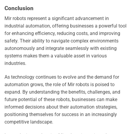
Conclusion
Mir robots represent a significant advancement in
industrial automation, offering businesses a powerful tool
for enhancing efficiency, reducing costs, and improving
safety. Their ability to navigate complex environments
autonomously and integrate seamlessly with existing
systems makes them a valuable asset in various
industries.
As technology continues to evolve and the demand for
automation grows, the role of Mir robots is poised to
expand. By understanding the benefits, challenges, and
future potential of these robots, businesses can make
informed decisions about their automation strategies,
positioning themselves for success in an increasingly
competitive landscape.