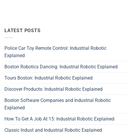
LATEST POSTS
Police Car Toy Remote Control: Industrial Robotic
Explained
Boston Robotics Dancing: Industrial Robotic Explained
Tours Boston: Industrial Robotic Explained
Discover Products: Industrial Robotic Explained
Boston Software Companies and Industrial Robotic
Explained
How To Get A Job At 15: Industrial Robotic Explained
Classic Indust and Industrial Robotic Explained