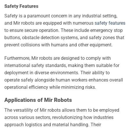
Safety Features
Safety is a paramount concern in any industrial setting,
and Mir robots are equipped with numerous
safety features
to ensure secure operation. These include emergency stop
buttons, obstacle detection systems, and safety zones that
prevent collisions with humans and other equipment.
Furthermore, Mir robots are designed to comply with
international safety standards, making them suitable for
deployment in diverse environments. Their ability to
operate safely alongside human workers enhances overall
operational efficiency while minimizing risks.
Applications of Mir Robots
The versatility of Mir robots allows them to be employed
across various sectors, revolutionizing how industries
approach logistics and material handling. Their