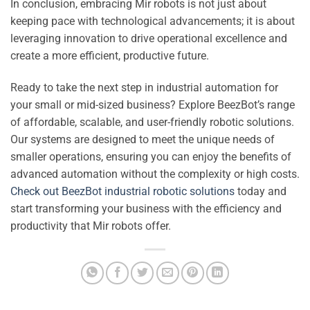
In conclusion, embracing Mir robots is not just about
keeping pace with technological advancements; it is about
leveraging innovation to drive operational excellence and
create a more efficient, productive future.
Ready to take the next step in industrial automation for
your small or mid-sized business? Explore BeezBot’s range
of affordable, scalable, and user-friendly robotic solutions.
Our systems are designed to meet the unique needs of
smaller operations, ensuring you can enjoy the benefits of
advanced automation without the complexity or high costs.
Check out BeezBot industrial robotic solutions
today and
start transforming your business with the efficiency and
productivity that Mir robots offer.