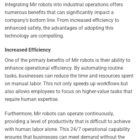
Integrating Mir robots into industrial operations offers
numerous benefits that can significantly impact a
company’s bottom line. From increased efficiency to
enhanced safety, the advantages of adopting this
technology are compelling.
Increased Efficiency
One of the primary benefits of Mir robots is their ability to
enhance operational efficiency. By automating routine
tasks, businesses can reduce the time and resources spent
on manual labor. This not only speeds up workflows but
also allows employees to focus on higher-value tasks that
require human expertise.
Furthermore, Mir robots can operate continuously,
providing a level of productivity that is difficult to achieve
with human labor alone. This 24/7 operational capability
ensures that businesses can meet demand without the