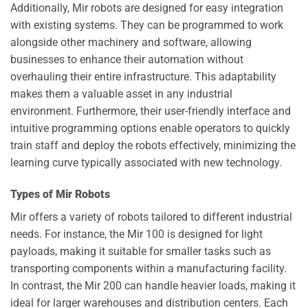
Additionally, Mir robots are designed for easy integration
with existing systems. They can be programmed to work
alongside other machinery and software, allowing
businesses to enhance their automation without
overhauling their entire infrastructure. This adaptability
makes them a valuable asset in any industrial
environment. Furthermore, their user-friendly interface and
intuitive programming options enable operators to quickly
train staff and deploy the robots effectively, minimizing the
learning curve typically associated with new technology.
Types of Mir Robots
Mir offers a variety of robots tailored to different industrial
needs. For instance, the Mir 100 is designed for light
payloads, making it suitable for smaller tasks such as
transporting components within a manufacturing facility.
In contrast, the Mir 200 can handle heavier loads, making it
ideal for larger warehouses and distribution centers. Each