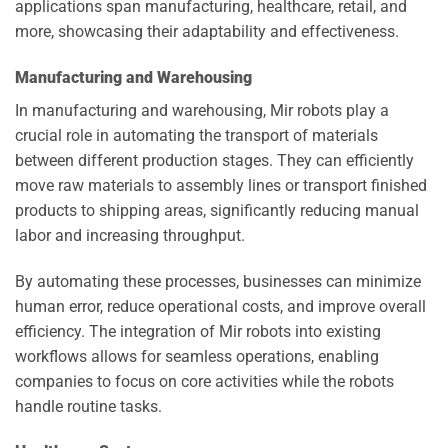
applications span manufacturing, healthcare, retail, and
more, showcasing their adaptability and effectiveness.
Manufacturing and Warehousing
In manufacturing and warehousing, Mir robots play a
crucial role in automating the transport of materials
between different production stages. They can efficiently
move raw materials to assembly lines or transport finished
products to shipping areas, significantly reducing manual
labor and increasing throughput.
By automating these processes, businesses can minimize
human error, reduce operational costs, and improve overall
efficiency. The integration of Mir robots into existing
workflows allows for seamless operations, enabling
companies to focus on core activities while the robots
handle routine tasks.