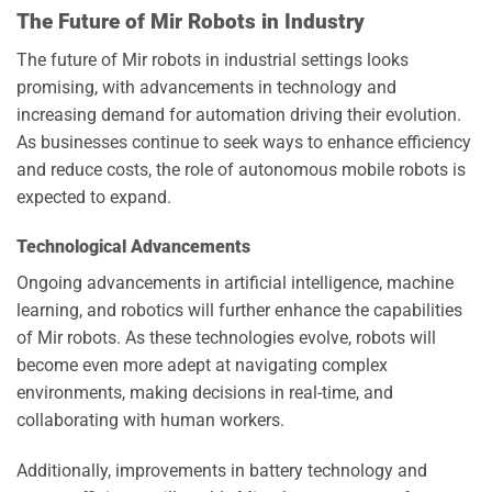
The Future of Mir Robots in Industry
The future of Mir robots in industrial settings looks
promising, with advancements in technology and
increasing demand for automation driving their evolution.
As businesses continue to seek ways to enhance efficiency
and reduce costs, the role of autonomous mobile robots is
expected to expand.
Technological Advancements
Ongoing advancements in artificial intelligence, machine
learning, and robotics will further enhance the capabilities
of Mir robots. As these technologies evolve, robots will
become even more adept at navigating complex
environments, making decisions in real-time, and
collaborating with human workers.
Additionally, improvements in battery technology and