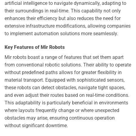
artificial intelligence to navigate dynamically, adapting to
their surroundings in real-time. This capability not only
enhances their efficiency but also reduces the need for
extensive infrastructure modifications, allowing companies
to implement automation solutions more seamlessly.
Key Features of Mir Robots
Mir robots boast a range of features that set them apart
from conventional robotic solutions. Their ability to operate
without predefined paths allows for greater flexibility in
material transport. Equipped with sophisticated sensors,
these robots can detect obstacles, navigate tight spaces,
and even adjust their routes based on real-time conditions.
This adaptability is particularly beneficial in environments
where layouts frequently change or where unexpected
obstacles may arise, ensuring continuous operation
without significant downtime.