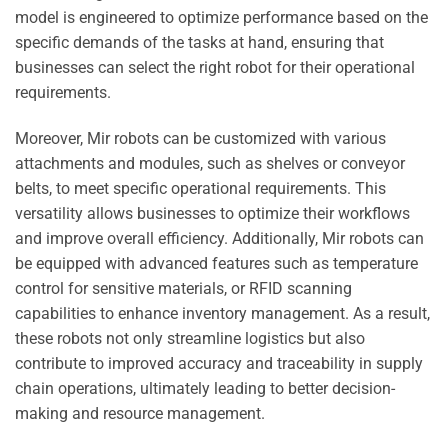
model is engineered to optimize performance based on the
specific demands of the tasks at hand, ensuring that
businesses can select the right robot for their operational
requirements.
Moreover, Mir robots can be customized with various
attachments and modules, such as shelves or conveyor
belts, to meet specific operational requirements. This
versatility allows businesses to optimize their workflows
and improve overall efficiency. Additionally, Mir robots can
be equipped with advanced features such as temperature
control for sensitive materials, or RFID scanning
capabilities to enhance inventory management. As a result,
these robots not only streamline logistics but also
contribute to improved accuracy and traceability in supply
chain operations, ultimately leading to better decision-
making and resource management.