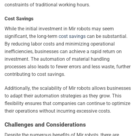
constraints of traditional working hours.
Cost Savings
While the initial investment in Mir robots may seem
significant, the long-term
cost savings
can be substantial.
By reducing labor costs and minimizing operational
inefficiencies, businesses can achieve a rapid return on
investment. The automation of material handling
processes also leads to fewer errors and less waste, further
contributing to cost savings.
Additionally, the scalability of Mir robots allows businesses
to adapt their automation strategies as they grow. This
flexibility ensures that companies can continue to optimize
their operations without incurring excessive costs.
Challenges and Considerations
Despite the numerous benefits of Mir robots, there are