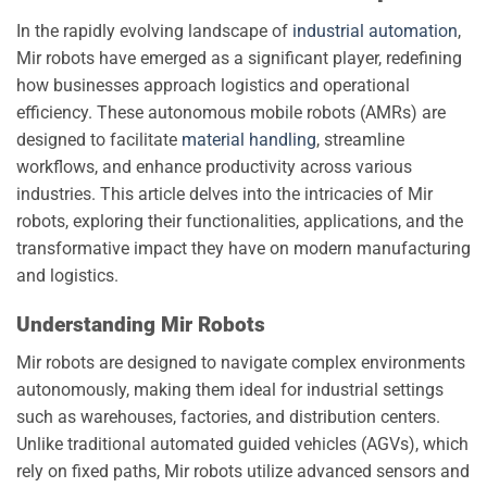
In the rapidly evolving landscape of
industrial automation
,
Mir robots have emerged as a significant player, redefining
how businesses approach logistics and operational
efficiency. These autonomous mobile robots (AMRs) are
designed to facilitate
material handling
, streamline
workflows, and enhance productivity across various
industries. This article delves into the intricacies of Mir
robots, exploring their functionalities, applications, and the
transformative impact they have on modern manufacturing
and logistics.
Understanding Mir Robots
Mir robots are designed to navigate complex environments
autonomously, making them ideal for industrial settings
such as warehouses, factories, and distribution centers.
Unlike traditional automated guided vehicles (AGVs), which
rely on fixed paths, Mir robots utilize advanced sensors and