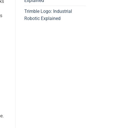
Explained
ks
Trimble Logo: Industrial
es
Robotic Explained
e.