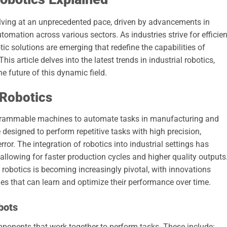
olving at an unprecedented pace, driven by advancements in
mation across various sectors. As industries strive for efficien
tic solutions are emerging that redefine the capabilities of
 article delves into the latest trends in industrial robotics,
he future of this dynamic field.
 Robotics
programmable machines to automate tasks in manufacturing and
designed to perform repetitive tasks with high precision,
or. The integration of robotics into industrial settings has
allowing for faster production cycles and higher quality outputs
f robotics is becoming increasingly pivotal, with innovations
es that can learn and optimize their performance over time.
bots
omponents that work together to perform tasks. These include: