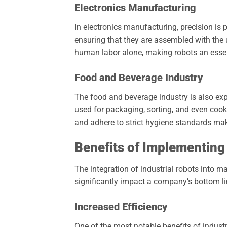
Electronics Manufacturing
In electronics manufacturing, precision i
ensuring that they are assembled with the ut
human labor alone, making robots an essent
Food and Beverage Industry
The food and beverage industry is also exp
used for packaging, sorting, and even cooki
and adhere to strict hygiene standards mak
Benefits of Implementing
The integration of industrial robots into
significantly impact a company’s bottom li
Increased Efficiency
One of the most notable benefits of industri