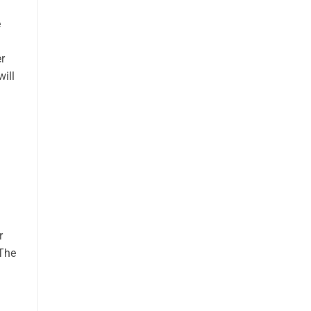
e
r
will
r
 The