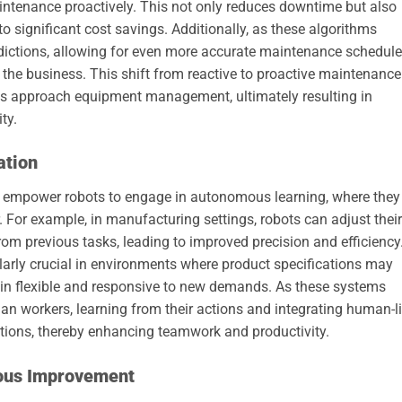
ntenance proactively. This not only reduces downtime but also
to significant cost savings. Additionally, as these algorithms
redictions, allowing for even more accurate maintenance schedul
 the business. This shift from reactive to proactive maintenance
es approach equipment management, ultimately resulting in
ty.
ation
 empower robots to engage in autonomous learning, where they
or. For example, in manufacturing settings, robots can adjust their
m previous tasks, leading to improved precision and efficiency
ularly crucial in environments where product specifications may
ain flexible and responsive to new demands. As these systems
an workers, learning from their actions and integrating human-l
ations, thereby enhancing teamwork and productivity.
uous Improvement