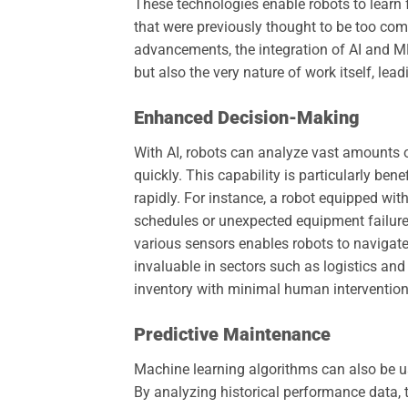
These technologies enable robots to learn 
that were previously thought to be too com
advancements, the integration of AI and M
but also the very nature of work itself, lea
Enhanced Decision-Making
With AI, robots can analyze vast amounts o
quickly. This capability is particularly b
rapidly. For instance, a robot equipped wit
schedules or unexpected equipment failures
various sensors enables robots to naviga
invaluable in sectors such as logistics a
inventory with minimal human intervention
Predictive Maintenance
Machine learning algorithms can also be use
By analyzing historical performance data, t