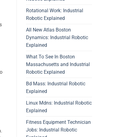
Rotational Work: Industrial
Robotic Explained
s
All New Atlas Boston
Dynamics: Industrial Robotic
Explained
What To See In Boston
Massachusetts and Industrial
Robotic Explained
to
Bd Mass: Industrial Robotic
Explained
Linux Mdns: Industrial Robotic
Explained
Fitness Equipment Technician
Jobs: Industrial Robotic
n.