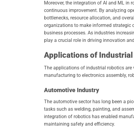
Moreover, the integration of AI and ML in r
continuous improvement. By analyzing ope
bottlenecks, resource allocation, and overa
organizations to make informed strategic d
business processes. As industries increasin
play a crucial role in driving innovation 
Applications of Industria
The applications of industrial robotics are
manufacturing to electronics assembly, ro
Automotive Industry
The automotive sector has long been a pione
tasks such as welding, painting, and assem
integration of robotics has enabled manufa
maintaining safety and efficiency.