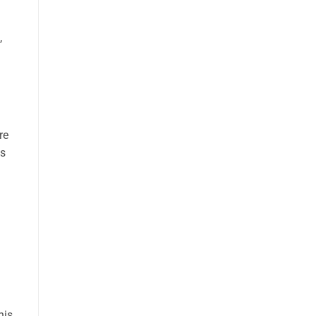
,
re
ts
his