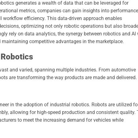
obotics generates a wealth of data that can be leveraged for
rational metrics, companies can gain insights into performanc
ll workflow efficiency. This data-driven approach enables
ecisions, optimizing not only robotic operations but also broade
gly rely on data analytics, the synergy between robotics and AI 
and maintaining competitive advantages in the marketplace.
l Robotics
 vast and varied, spanning multiple industries. From automotive
bots are transforming the way products are made and delivered.
er in the adoption of industrial robotics. Robots are utilized fo
bly, allowing for high-speed production and consistent quality.
cturers to meet the increasing demand for vehicles while