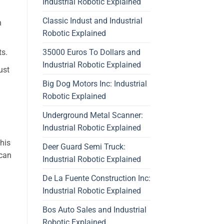
Industrial Robotic Explained
Classic Indust and Industrial
h
Robotic Explained
35000 Euros To Dollars and
ts.
Industrial Robotic Explained
ust
Big Dog Motors Inc: Industrial
Robotic Explained
Underground Metal Scanner:
Industrial Robotic Explained
his
Deer Guard Semi Truck:
 can
Industrial Robotic Explained
De La Fuente Construction Inc:
Industrial Robotic Explained
Bos Auto Sales and Industrial
Robotic Explained