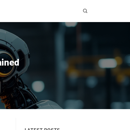
ained