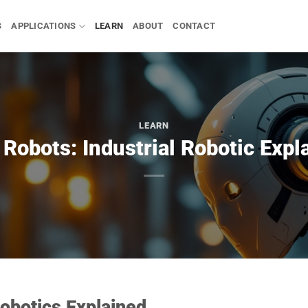
S
APPLICATIONS
LEARN
ABOUT
CONTACT
LEARN
Robots: Industrial Robotic Expl
obotics Explained