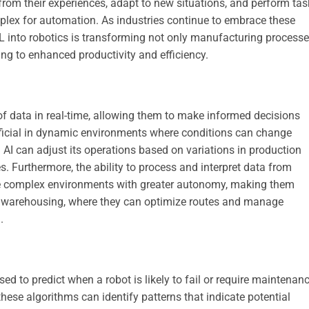
from their experiences, adapt to new situations, and perform tas
plex for automation. As industries continue to embrace these
L into robotics is transforming not only manufacturing process
ding to enhanced productivity and efficiency.
f data in real-time, allowing them to make informed decisions
eneficial in dynamic environments where conditions can change
h AI can adjust its operations based on variations in production
. Furthermore, the ability to process and interpret data from
te complex environments with greater autonomy, making them
nd warehousing, where they can optimize routes and manage
.
d to predict when a robot is likely to fail or require maintenanc
hese algorithms can identify patterns that indicate potential