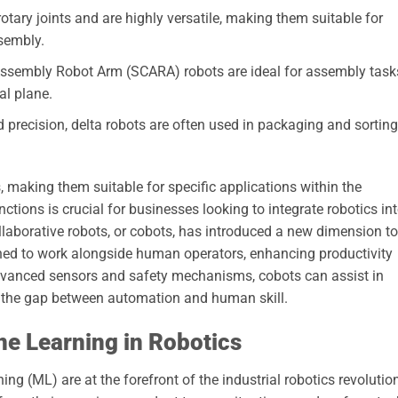
tary joints and are highly versatile, making them suitable for
sembly.
ssembly Robot Arm (SCARA) robots are ideal for assembly task
al plane.
 precision, delta robots are often used in packaging and sorting
, making them suitable for specific applications within the
nctions is crucial for businesses looking to integrate robotics in
collaborative robots, or cobots, has introduced a new dimension to
gned to work alongside human operators, enhancing productivity
 advanced sensors and safety mechanisms, cobots can assist in
g the gap between automation and human skill.
ne Learning in Robotics
ning (ML) are at the forefront of the industrial robotics revolutio