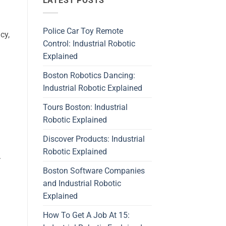
LATEST POSTS
Police Car Toy Remote
cy,
Control: Industrial Robotic
Explained
Boston Robotics Dancing:
Industrial Robotic Explained
Tours Boston: Industrial
Robotic Explained
Discover Products: Industrial
Robotic Explained
.
Boston Software Companies
and Industrial Robotic
Explained
How To Get A Job At 15: