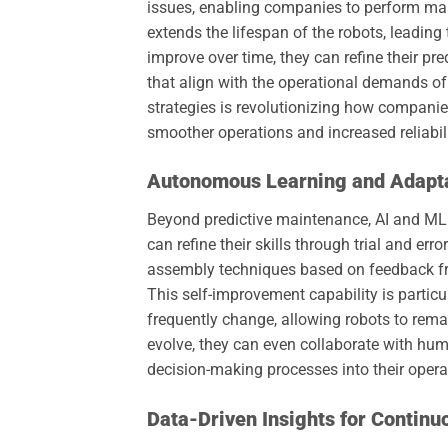
issues, enabling companies to perform mai
extends the lifespan of the robots, leading 
improve over time, they can refine their p
that align with the operational demands of
strategies is revolutionizing how compani
smoother operations and increased reliabili
Autonomous Learning and Adapt
Beyond predictive maintenance, AI and ML
can refine their skills through trial and err
assembly techniques based on feedback fro
This self-improvement capability is partic
frequently change, allowing robots to rem
evolve, they can even collaborate with hum
decision-making processes into their oper
Data-Driven Insights for Contin