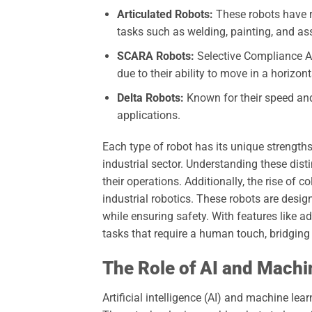
Articulated Robots:
These robots have ro
tasks such as welding, painting, and as
SCARA Robots:
Selective Compliance A
due to their ability to move in a horizont
Delta Robots:
Known for their speed and
applications.
Each type of robot has its unique strengths
industrial sector. Understanding these disti
their operations. Additionally, the rise of 
industrial robotics. These robots are desi
while ensuring safety. With features like
tasks that require a human touch, bridgin
The Role of AI and Machi
Artificial intelligence (AI) and machine lear