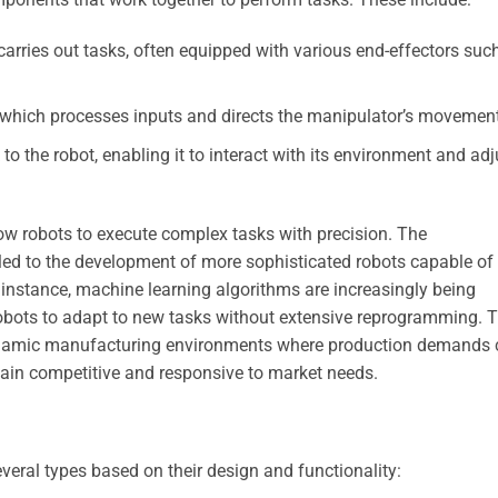
carries out tasks, often equipped with various end-effectors suc
, which processes inputs and directs the manipulator’s movemen
o the robot, enabling it to interact with its environment and adj
w robots to execute complex tasks with precision. The
ed to the development of more sophisticated robots capable of
 instance, machine learning algorithms are increasingly being
robots to adapt to new tasks without extensive reprogramming. T
n dynamic manufacturing environments where production demands
ain competitive and responsive to market needs.
everal types based on their design and functionality: