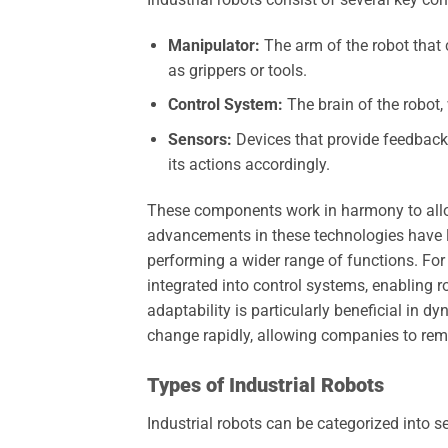
Manipulator:
The arm of the robot that 
as grippers or tools.
Control System:
The brain of the robot
Sensors:
Devices that provide feedback t
its actions accordingly.
These components work in harmony to allo
advancements in these technologies have l
performing a wider range of functions. For
integrated into control systems, enabling 
adaptability is particularly beneficial i
change rapidly, allowing companies to rem
Types of Industrial Robots
Industrial robots can be categorized into s