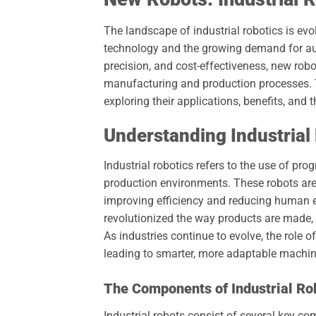
The landscape of industrial robotics is ev
technology and the growing demand for auto
precision, and cost-effectiveness, new robo
manufacturing and production processes. This
exploring their applications, benefits, and t
Understanding Industrial
Industrial robotics refers to the use of 
production environments. These robots are 
improving efficiency and reducing human err
revolutionized the way products are made, 
As industries continue to evolve, the role o
leading to smarter, more adaptable machin
The Components of Industrial Ro
Industrial robots consist of several key c