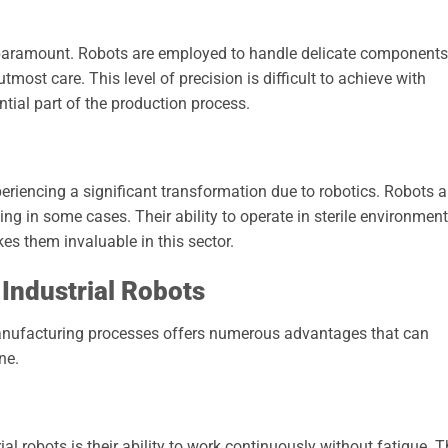
s paramount. Robots are employed to handle delicate components
most care. This level of precision is difficult to achieve with
ial part of the production process.
eriencing a significant transformation due to robotics. Robots a
ng in some cases. Their ability to operate in sterile environmen
es them invaluable in this sector.
 Industrial Robots
 manufacturing processes offers numerous advantages that can
ne.
al robots is their ability to work continuously without fatigue. T