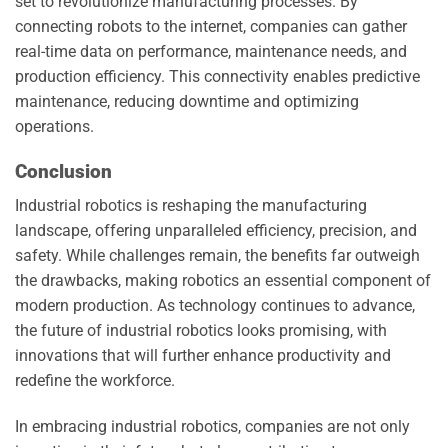
set to revolutionize manufacturing processes. By
connecting robots to the internet, companies can gather
real-time data on performance, maintenance needs, and
production efficiency. This connectivity enables predictive
maintenance, reducing downtime and optimizing
operations.
Conclusion
Industrial robotics is reshaping the manufacturing
landscape, offering unparalleled efficiency, precision, and
safety. While challenges remain, the benefits far outweigh
the drawbacks, making robotics an essential component of
modern production. As technology continues to advance,
the future of industrial robotics looks promising, with
innovations that will further enhance productivity and
redefine the workforce.
In embracing industrial robotics, companies are not only