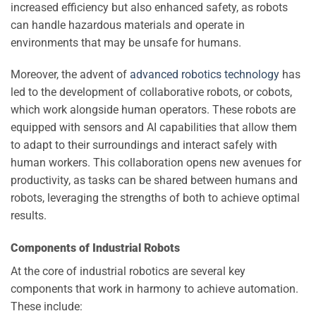
increased efficiency but also enhanced safety, as robots
can handle hazardous materials and operate in
environments that may be unsafe for humans.
Moreover, the advent of
advanced robotics technology
has
led to the development of collaborative robots, or cobots,
which work alongside human operators. These robots are
equipped with sensors and AI capabilities that allow them
to adapt to their surroundings and interact safely with
human workers. This collaboration opens new avenues for
productivity, as tasks can be shared between humans and
robots, leveraging the strengths of both to achieve optimal
results.
Components of Industrial Robots
At the core of industrial robotics are several key
components that work in harmony to achieve automation.
These include: