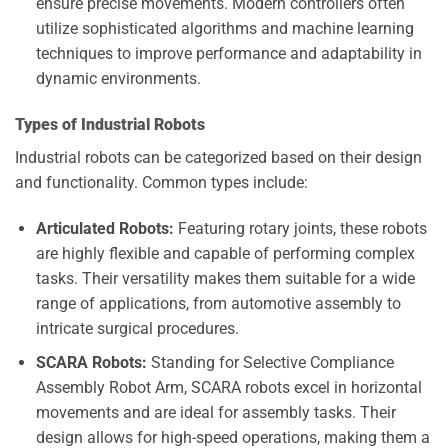
ensure precise movements. Modern controllers often
utilize sophisticated algorithms and machine learning
techniques to improve performance and adaptability in
dynamic environments.
Types of Industrial Robots
Industrial robots can be categorized based on their design
and functionality. Common types include:
Articulated Robots:
Featuring rotary joints, these robots
are highly flexible and capable of performing complex
tasks. Their versatility makes them suitable for a wide
range of applications, from automotive assembly to
intricate surgical procedures.
SCARA Robots:
Standing for Selective Compliance
Assembly Robot Arm, SCARA robots excel in horizontal
movements and are ideal for assembly tasks. Their
design allows for high-speed operations, making them a