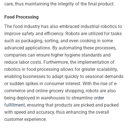
care, thus maintaining the integrity of the final product.
Food Processing
The food industry has also embraced industrial robotics to
improve safety and efficiency. Robots are utilized for tasks
such as packaging, sorting, and even cooking in some
advanced applications. By automating these processes,
companies can ensure higher hygiene standards and
reduce labor costs. Furthermore, the implementation of
robotics in food processing allows for greater scalability,
enabling businesses to adapt quickly to seasonal demands
or sudden spikes in consumer interest. With the rise of e-
commerce and online grocery shopping, robots are also
being deployed in warehouses to streamline
order
fulfillment
, ensuring that products are picked and packed
with speed and accuracy, thus enhancing the overall
customer experience.