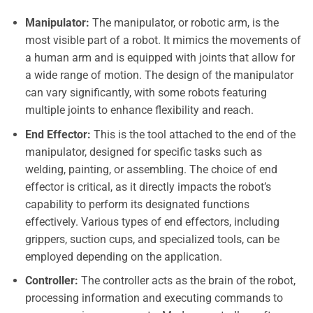
Manipulator:
The manipulator, or robotic arm, is the
most visible part of a robot. It mimics the movements of
a human arm and is equipped with joints that allow for
a wide range of motion. The design of the manipulator
can vary significantly, with some robots featuring
multiple joints to enhance flexibility and reach.
End Effector:
This is the tool attached to the end of the
manipulator, designed for specific tasks such as
welding, painting, or assembling. The choice of end
effector is critical, as it directly impacts the robot’s
capability to perform its designated functions
effectively. Various types of end effectors, including
grippers, suction cups, and specialized tools, can be
employed depending on the application.
Controller:
The controller acts as the brain of the robot,
processing information and executing commands to