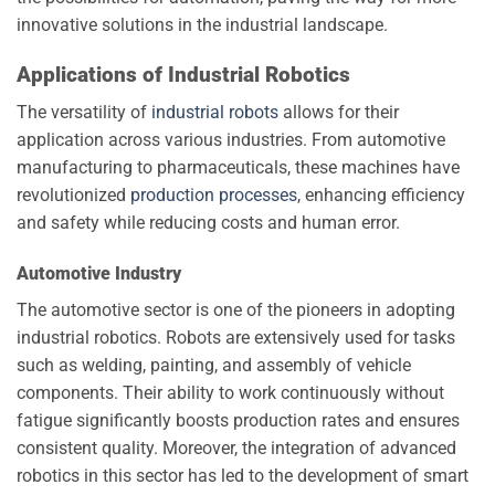
innovative solutions in the industrial landscape.
Applications of Industrial Robotics
The versatility of
industrial robots
allows for their
application across various industries. From automotive
manufacturing to pharmaceuticals, these machines have
revolutionized
production processes
, enhancing efficiency
and safety while reducing costs and human error.
Automotive Industry
The automotive sector is one of the pioneers in adopting
industrial robotics. Robots are extensively used for tasks
such as welding, painting, and assembly of vehicle
components. Their ability to work continuously without
fatigue significantly boosts production rates and ensures
consistent quality. Moreover, the integration of advanced
robotics in this sector has led to the development of smart