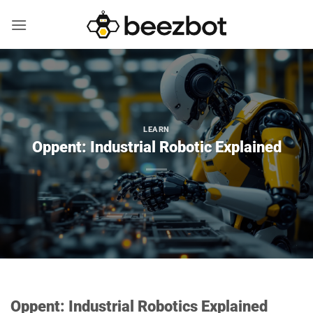
Skip
to
content
LEARN
Oppent: Industrial Robotic Explained
Oppent: Industrial Robotics Explained