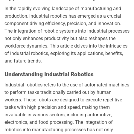
In the rapidly evolving landscape of manufacturing and
production, industrial robotics has emerged as a crucial
component driving efficiency, precision, and innovation.
The integration of robotic systems into industrial processes
not only enhances productivity but also reshapes the
workforce dynamics. This article delves into the intricacies
of industrial robotics, exploring its applications, benefits,
and future trends.
Understanding Industrial Robotics
Industrial robotics refers to the use of automated machines
to perform tasks traditionally carried out by human
workers. These robots are designed to execute repetitive
tasks with high precision and speed, making them
invaluable in various sectors, including automotive,
electronics, and food processing. The integration of
robotics into manufacturing processes has not only