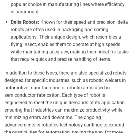
popular choice in manufacturing lines where efficiency
is paramount.
Delta Robots:
Known for their speed and precision, delta
robots are often used in packaging and sorting
applications. Their unique design, which resembles a
flying insect, enables them to operate at high speeds
while maintaining accuracy, making them ideal for tasks
that require quick and precise handling of items.
In addition to these types, there are also specialized robots
designed for specific industries, such as robotic welders in
automotive manufacturing or robotic arms used in
semiconductor fabrication. Each type of robot is
engineered to meet the unique demands of its application,
ensuring that industries can maximize productivity while
minimizing errors and downtime. The ongoing
advancements in robotics technology continue to expand
the possibilities for automation, paving the way for more