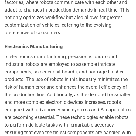
factories, where robots communicate with each other and
adapt to changes in production demands in real-time. This
not only optimizes workflow but also allows for greater
customization of vehicles, catering to the evolving
preferences of consumers.
Electronics Manufacturing
In electronics manufacturing, precision is paramount.
Industrial robots are employed to assemble intricate
components, solder circuit boards, and package finished
products. The use of robots in this industry minimizes the
risk of human error and enhances the overall efficiency of
the production line. Additionally, as the demand for smaller
and more complex electronic devices increases, robots
equipped with advanced vision systems and AI capabilities
are becoming essential. These technologies enable robots
to perform delicate tasks with remarkable accuracy,
ensuring that even the tiniest components are handled with