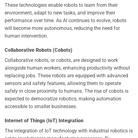
These technologies enable robots to learn from their
environment, adapt to new tasks, and improve their
performance over time. As AI continues to evolve, robots
will become more autonomous, reducing the need for
human intervention.
Collaborative Robots (Cobots)
Collaborative robots, or cobots, are designed to work
alongside human workers, enhancing productivity without
replacing jobs. These robots are equipped with advanced
sensors and safety features, allowing them to operate
safely in close proximity to humans. The rise of cobots is
expected to democratize robotics, making automation
accessible to smaller businesses.
Internet of Things (IoT) Integration
The integration of IoT technology with industrial robotics is