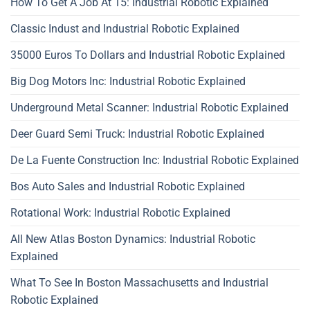
How To Get A Job At 15: Industrial Robotic Explained
Classic Indust and Industrial Robotic Explained
35000 Euros To Dollars and Industrial Robotic Explained
Big Dog Motors Inc: Industrial Robotic Explained
Underground Metal Scanner: Industrial Robotic Explained
Deer Guard Semi Truck: Industrial Robotic Explained
De La Fuente Construction Inc: Industrial Robotic Explained
Bos Auto Sales and Industrial Robotic Explained
Rotational Work: Industrial Robotic Explained
All New Atlas Boston Dynamics: Industrial Robotic
Explained
What To See In Boston Massachusetts and Industrial
Robotic Explained