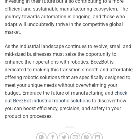
investing in their future but also contributing to a more
efficient and sustainable manufacturing ecosystem. The
journey towards automation is ongoing, and those who
adapt will undoubtedly thrive in the competitive global
market.
As the industrial landscape continues to evolve, small and
mid-sized businesses must seize the opportunity to
enhance their operations with robotics. BeezBot is
dedicated to making this transition smooth and affordable,
offering robotic solutions that are specifically designed to
meet your unique needs without overwhelming your
budget. Embrace the future of manufacturing and
check
out BeezBot industrial robotic solutions
to discover how
you can boost efficiency, precision, and safety in your
production processes.