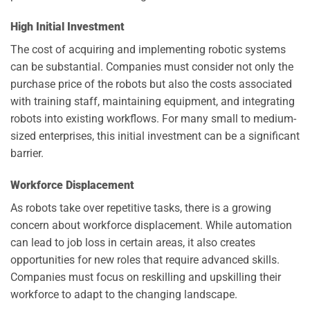
High Initial Investment
The cost of acquiring and implementing robotic systems
can be substantial. Companies must consider not only the
purchase price of the robots but also the costs associated
with training staff, maintaining equipment, and integrating
robots into existing workflows. For many small to medium-
sized enterprises, this initial investment can be a significant
barrier.
Workforce Displacement
As robots take over repetitive tasks, there is a growing
concern about workforce displacement. While automation
can lead to job loss in certain areas, it also creates
opportunities for new roles that require advanced skills.
Companies must focus on reskilling and upskilling their
workforce to adapt to the changing landscape.