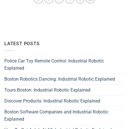
LATEST POSTS
Police Car Toy Remote Control: Industrial Robotic
Explained
Boston Robotics Dancing: Industrial Robotic Explained
Tours Boston: Industrial Robotic Explained
Discover Products: Industrial Robotic Explained
Boston Software Companies and Industrial Robotic
Explained