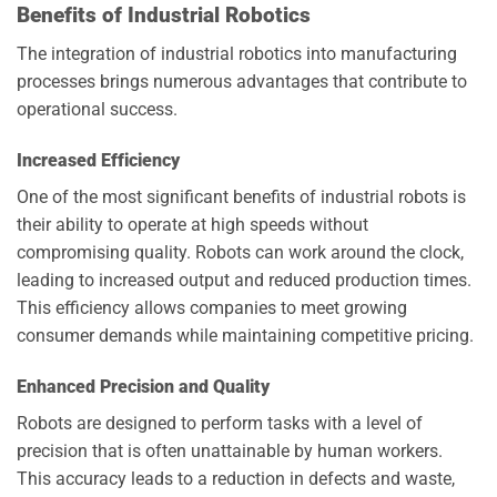
Benefits of Industrial Robotics
The integration of industrial robotics into manufacturing
processes brings numerous advantages that contribute to
operational success.
Increased Efficiency
One of the most significant benefits of industrial robots is
their ability to operate at high speeds without
compromising quality. Robots can work around the clock,
leading to increased output and reduced production times.
This efficiency allows companies to meet growing
consumer demands while maintaining competitive pricing.
Enhanced Precision and Quality
Robots are designed to perform tasks with a level of
precision that is often unattainable by human workers.
This accuracy leads to a reduction in defects and waste,