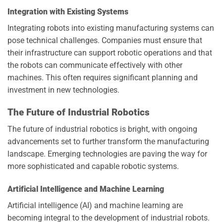
Integration with Existing Systems
Integrating robots into existing manufacturing systems can
pose technical challenges. Companies must ensure that
their infrastructure can support robotic operations and that
the robots can communicate effectively with other
machines. This often requires significant planning and
investment in new technologies.
The Future of Industrial Robotics
The future of industrial robotics is bright, with ongoing
advancements set to further transform the manufacturing
landscape. Emerging technologies are paving the way for
more sophisticated and capable robotic systems.
Artificial Intelligence and Machine Learning
Artificial intelligence (AI) and machine learning are
becoming integral to the development of industrial robots.