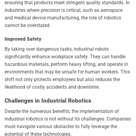
ensuring that products meet stringent quality standards. In
industries where precision is critical, such as aerospace
and medical device manufacturing, the role of robotics
cannot be overstated.
Improved Safety
By taking over dangerous tasks, industrial robots
significantly enhance workplace safety. They can handle
hazardous materials, perform heavy lifting, and operate in
environments that may be unsafe for human workers. This
shift not only protects employees but also reduces the
likelihood of costly accidents and downtime.
Challenges in Industrial Robotics
Despite the numerous benefits, the implementation of
industrial robotics is not without its challenges. Companies
must navigate various obstacles to fully leverage the
potential of these technologies.