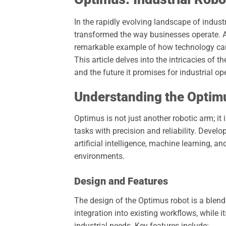
In the rapidly evolving landscape of indus
transformed the way businesses operate. 
remarkable example of how technology can e
This article delves into the intricacies of t
and the future it promises for industrial op
Understanding the Optim
Optimus is not just another robotic arm; i
tasks with precision and reliability. Devel
artificial intelligence, machine learning, a
environments.
Design and Features
The design of the Optimus robot is a blend 
integration into existing workflows, while
industrial needs. Key features include: