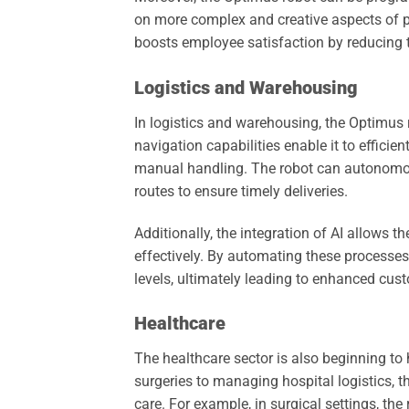
on more complex and creative aspects of pr
boosts employee satisfaction by reducing t
Logistics and Warehousing
In logistics and warehousing, the Optimus r
navigation capabilities enable it to effici
manual handling. The robot can autonomou
routes to ensure timely deliveries.
Additionally, the integration of AI allows 
effectively. By automating these processe
levels, ultimately leading to enhanced cust
Healthcare
The healthcare sector is also beginning to
surgeries to managing hospital logistics, th
care. For example, in surgical settings, th