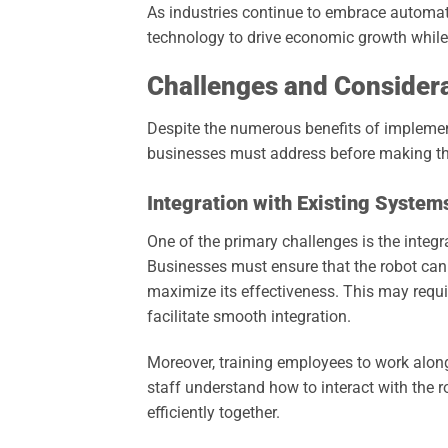
As industries continue to embrace automati
technology to drive economic growth while
Challenges and Consider
Despite the numerous benefits of implemen
businesses must address before making the
Integration with Existing System
One of the primary challenges is the integ
Businesses must ensure that the robot ca
maximize its effectiveness. This may requir
facilitate smooth integration.
Moreover, training employees to work along
staff understand how to interact with the
efficiently together.