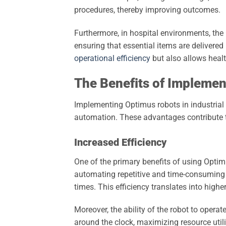
procedures, thereby improving outcomes.
Furthermore, in hospital environments, th
ensuring that essential items are delivered
operational efficiency
but also allows healt
The Benefits of Impleme
Implementing Optimus robots in industrial
automation. These advantages contribute t
Increased Efficiency
One of the primary benefits of using Optimu
automating repetitive and time-consuming 
times. This efficiency translates into highe
Moreover, the ability of the robot to oper
around the clock, maximizing resource uti