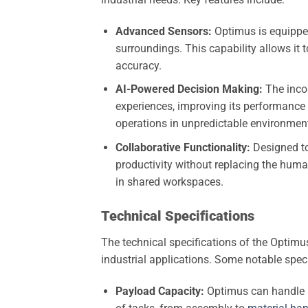
Advanced Sensors:
Optimus is equipped 
surroundings. This capability allows it
accuracy.
AI-Powered Decision Making:
The incor
experiences, improving its performance o
operations in unpredictable environmen
Collaborative Functionality:
Designed to
productivity without replacing the human
in shared workspaces.
Technical Specifications
The technical specifications of the Optimus
industrial applications. Some notable speci
Payload Capacity:
Optimus can handle p