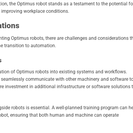
on, the Optimus robot stands as a testament to the potential fo
 improving workplace conditions.
ations
ting Optimus robots, there are challenges and considerations t
 transition to automation.
s
ration of Optimus robots into existing systems and workflows.
n seamlessly communicate with other machinery and software t
e investment in additional infrastructure or software solutions 
side robots is essential. A well-planned training program can h
 robot, ensuring that both human and machine can operate