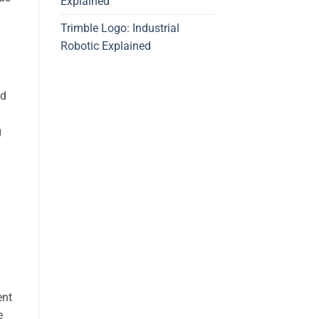
Explained
Trimble Logo: Industrial
Robotic Explained
ed
g
ent
e