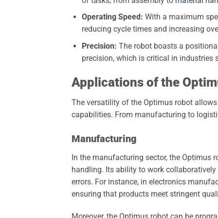
of tasks, from assembly to
material han
Operating Speed:
With a maximum speed 
reducing cycle times and increasing over
Precision:
The robot boasts a positiona
precision, which is critical in industri
Applications of the Opti
The versatility of the Optimus robot allows 
capabilities. From manufacturing to logisti
Manufacturing
In the manufacturing sector, the Optimus r
handling. Its ability to work collaborativel
errors. For instance, in electronics manufa
ensuring that products meet stringent qual
Moreover, the Optimus robot can be progra