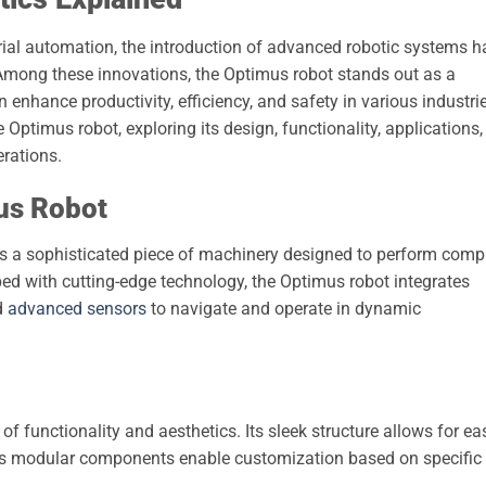
trial automation, the introduction of advanced robotic systems h
Among these innovations, the Optimus robot stands out as a
nhance productivity, efficiency, and safety in various industrie
he Optimus robot, exploring its design, functionality, applications,
erations.
us Robot
t is a sophisticated piece of machinery designed to perform comp
oped with cutting-edge technology, the Optimus robot integrates
nd
advanced sensors
to navigate and operate in dynamic
of functionality and aesthetics. Its sleek structure allows for ea
 its modular components enable customization based on specific