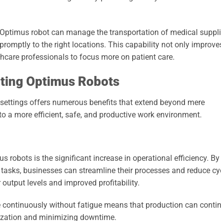
e Optimus robot can manage the transportation of medical suppli
 promptly to the right locations. This capability not only improve
hcare professionals to focus more on patient care.
nting Optimus Robots
 settings offers numerous benefits that extend beyond mere
o a more efficient, safe, and productive work environment.
s robots is the significant increase in operational efficiency. By
tasks, businesses can streamline their processes and reduce cy
r output levels and improved profitability.
ate continuously without fatigue means that production can conti
lization and minimizing downtime.