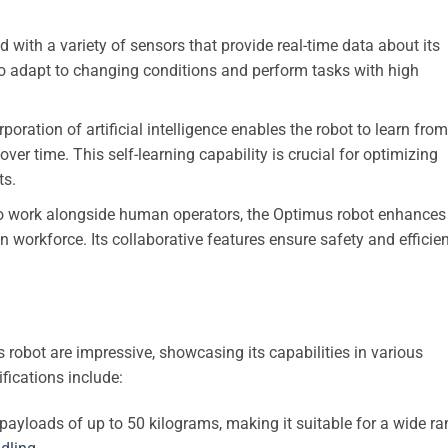
with a variety of sensors that provide real-time data about its
 to adapt to changing conditions and perform tasks with high
poration of artificial intelligence enables the robot to learn from
ver time. This self-learning capability is crucial for optimizing
ts.
 work alongside human operators, the Optimus robot enhances
 workforce. Its collaborative features ensure safety and efficie
 robot are impressive, showcasing its capabilities in various
fications include:
ayloads of up to 50 kilograms, making it suitable for a wide r