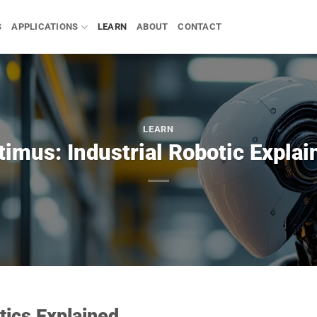
S
APPLICATIONS
LEARN
ABOUT
CONTACT
LEARN
timus: Industrial Robotic Explai
tics Explained