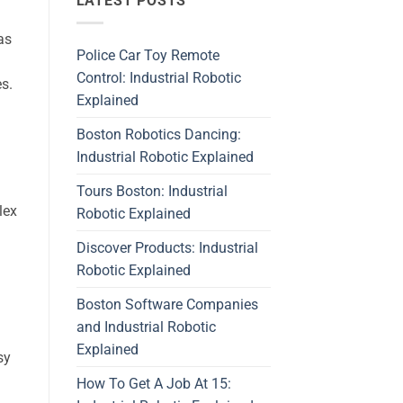
LATEST POSTS
as
Police Car Toy Remote
Control: Industrial Robotic
s.
Explained
Boston Robotics Dancing:
Industrial Robotic Explained
Tours Boston: Industrial
lex
Robotic Explained
Discover Products: Industrial
Robotic Explained
Boston Software Companies
and Industrial Robotic
Explained
sy
How To Get A Job At 15: