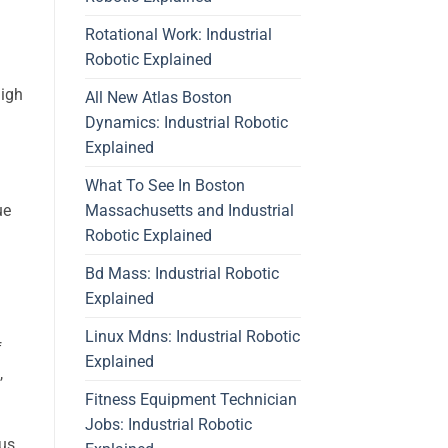
Rotational Work: Industrial
Robotic Explained
high
All New Atlas Boston
Dynamics: Industrial Robotic
Explained
What To See In Boston
Massachusetts and Industrial
ue
Robotic Explained
Bd Mass: Industrial Robotic
Explained
Linux Mdns: Industrial Robotic
f
Explained
,
Fitness Equipment Technician
Jobs: Industrial Robotic
cus