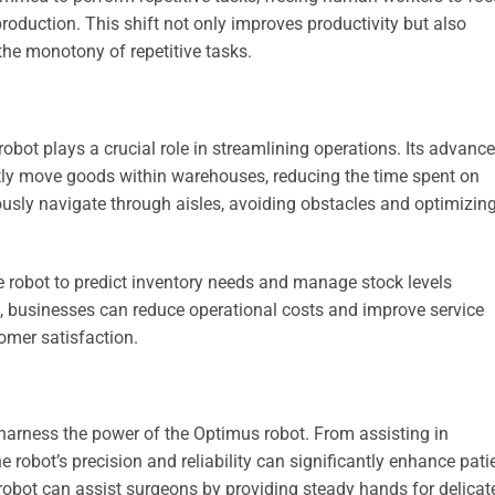
oduction. This shift not only improves productivity but also
he monotony of repetitive tasks.
obot plays a crucial role in streamlining operations. Its advanc
ently move goods within warehouses, reducing the time spent on
sly navigate through aisles, avoiding obstacles and optimizin
the robot to predict inventory needs and manage stock levels
s, businesses can reduce operational costs and improve service
omer satisfaction.
 harness the power of the Optimus robot. From assisting in
e robot’s precision and reliability can significantly enhance pati
e robot can assist surgeons by providing steady hands for delicat