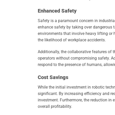
Enhanced Safety
Safety is a paramount concern in industria
enhance safety by taking over dangerous t
environments that involve heavy lifting or
the likelihood of workplace accidents.
Additionally, the collaborative features o
operators without compromising safety. Ad
respond to the presence of humans, allowin
Cost Savings
While the initial investment in robotic te
significant. By increasing efficiency and r
investment. Furthermore, the reduction in 
overall profitability.