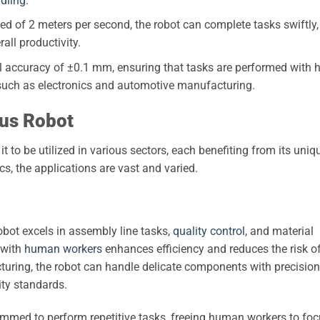
dling
.
of 2 meters per second, the robot can complete tasks swiftly,
all productivity.
l accuracy of ±0.1 mm, ensuring that tasks are performed with 
es such as electronics and automotive manufacturing.
mus Robot
it to be utilized in various sectors, each benefiting from its uniq
cs, the applications are vast and varied.
obot excels in assembly line tasks,
quality control
, and material
y with
human workers
enhances efficiency and reduces the risk o
cturing, the robot can handle delicate components with precision
ity standards.
mmed to perform repetitive tasks, freeing human workers to fo