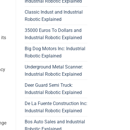
Industrial Robotic Explained
Classic Indust and Industrial
Robotic Explained
35000 Euros To Dollars and
Industrial Robotic Explained
 its
Big Dog Motors Inc: Industrial
Robotic Explained
Underground Metal Scanner:
ncy
Industrial Robotic Explained
Deer Guard Semi Truck:
Industrial Robotic Explained
De La Fuente Construction Inc:
Industrial Robotic Explained
Bos Auto Sales and Industrial
ange
Robotic Explained