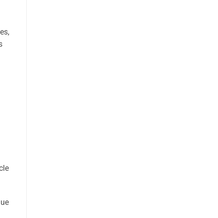
es,
s
cle
nue