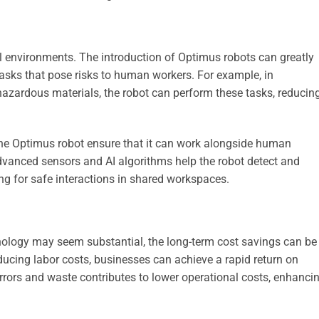
l environments. The introduction of Optimus robots can greatly
asks that pose risks to human workers. For example, in
 hazardous materials, the robot can perform these tasks, reducin
f the Optimus robot ensure that it can work alongside human
vanced sensors and AI algorithms help the robot detect and
g for safe interactions in shared workspaces.
chnology may seem substantial, the long-term cost savings can be
educing labor costs, businesses can achieve a rapid return on
errors and waste contributes to lower operational costs, enhanci