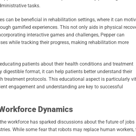
ministrative tasks.
es can be beneficial in rehabilitation settings, where it can moti
hrough gamified experiences. This not only aids in physical recov
incorporating interactive games and challenges, Pepper can
ses while tracking their progress, making rehabilitation more
 educating patients about their health conditions and treatment
y digestible format, it can help patients better understand their
 treatment protocols. This educational aspect is particularly vi
tient engagement and understanding are key to successful
 Workforce Dynamics
o the workforce has sparked discussions about the future of jobs
stries. While some fear that robots may replace human workers, 