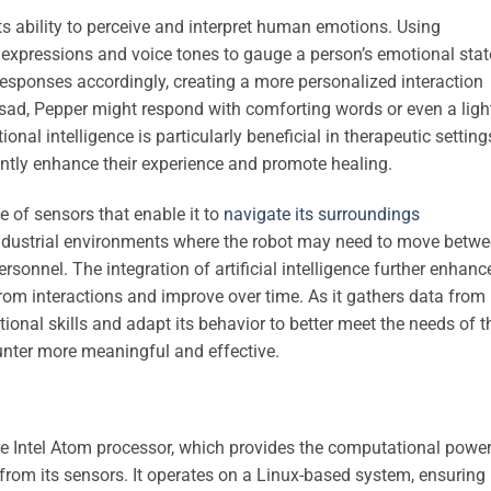
ts ability to perceive and interpret human emotions. Using
 expressions and voice tones to gauge a person’s emotional stat
responses accordingly, creating a more personalized interaction
s sad, Pepper might respond with comforting words or even a ligh
onal intelligence is particularly beneficial in therapeutic setting
ntly enhance their experience and promote healing.
e of sensors that enable it to
navigate its surroundings
 industrial environments where the robot may need to move betw
ersonnel. The integration of artificial intelligence further enhanc
 from interactions and improve over time. As it gathers data from 
tional skills and adapt its behavior to better meet the needs of t
unter more meaningful and effective.
e Intel Atom processor, which provides the computational powe
 from its sensors. It operates on a Linux-based system, ensuring