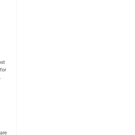
ost
for
.
 are