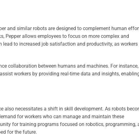
per and similar robots are designed to complement human effor
sks, Pepper allows employees to focus on more complex and
an lead to increased job satisfaction and productivity, as workers
ance collaboration between humans and machines. For instance,
sist workers by providing real-time data and insights, enablin
ce also necessitates a shift in skill development. As robots bec
ed demand for workers who can manage and maintain these
tunity for training programs focused on robotics, programming,
ed for the future.