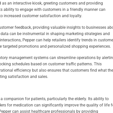
ed as an interactive kiosk, greeting customers and providing
ts ability to engage with customers in a friendly manner can
o increased customer satisfaction and loyalty.
customer feedback, providing valuable insights to businesses ab
data can be instrumental in shaping marketing strategies and
nteractions, Pepper can help retailers identify trends in custome
ore targeted promotions and personalized shopping experiences.
ventory management systems can streamline operations by alerti
tocking schedules based on customer traffic patterns. This
tional efficiency but also ensures that customers find what th
ting satisfaction and sales.
 companion for patients, particularly the elderly. Its ability to
s for medication can significantly improve the quality of life f
 Pepper can assist healthcare professionals by providing