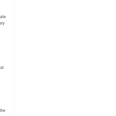
vate
ery
tal
the