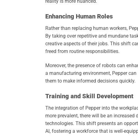
reality is more nuanced.
Enhancing Human Roles
Rather than replacing human workers, Pep
By taking over repetitive and mundane ta
creative aspects of their jobs. This shift c
freed from routine responsibilities.
Moreover, the presence of robots can enh
a manufacturing environment, Pepper can as
them to make informed decisions quickly.
Training and Skill Development
The integration of Pepper into the workpla
more prevalent, there will be an increas
technologies. This shift presents an oppor
AI, fostering a workforce that is well-equipp