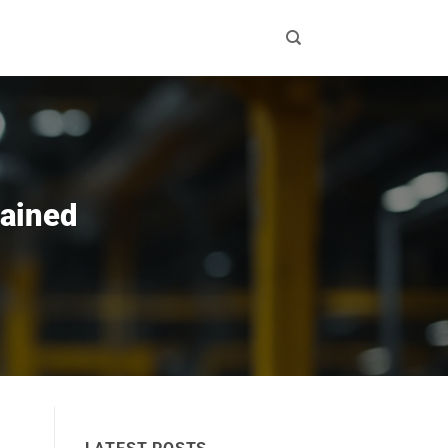
lained