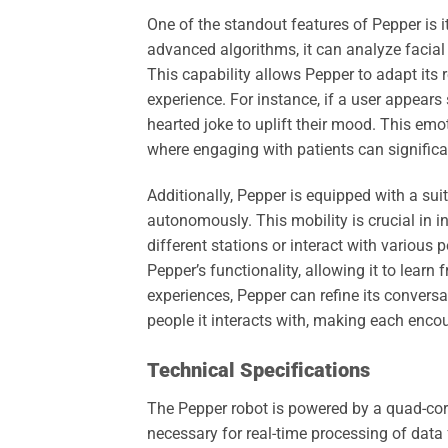
One of the standout features of Pepper is i
advanced algorithms, it can analyze facial
This capability allows Pepper to adapt its 
experience. For instance, if a user appear
hearted joke to uplift their mood. This emoti
where engaging with patients can significa
Additionally, Pepper is equipped with a suit
autonomously. This mobility is crucial in
different stations or interact with various p
Pepper’s functionality, allowing it to learn
experiences, Pepper can refine its conversa
people it interacts with, making each enco
Technical Specifications
The Pepper robot is powered by a quad-cor
necessary for real-time processing of data