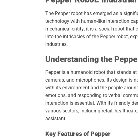
The Pepper robot has emerged as a signific
technology with human-like interaction cap
mechanical entity; it is a social robot tha
into the intricacies of the Pepper robot, ex
industries.
Understanding the Peppe
Pepper is a humanoid robot that stands at a
cameras, and microphones. Its design is not 
with its environment and the people around
emotions, and responding to verbal comma
interaction is essential. With its friendly
various sectors, including retail, healthca
assistant.
Key Features of Pepper