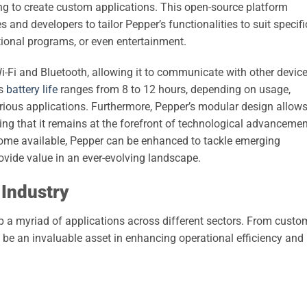
oking to create custom applications. This open-source platform
and developers to tailor Pepper’s functionalities to suit specifi
tional programs, or even entertainment.
Wi-Fi and Bluetooth, allowing it to communicate with other devic
ts
battery life
ranges from 8 to 12 hours, depending on usage,
various applications. Furthermore, Pepper’s modular design allow
ng that it remains at the forefront of technological advancemen
me available, Pepper can be enhanced to tackle emerging
rovide value in an ever-evolving landscape.
 Industry
up a myriad of applications across different sectors. From custo
o be an invaluable asset in enhancing operational efficiency and