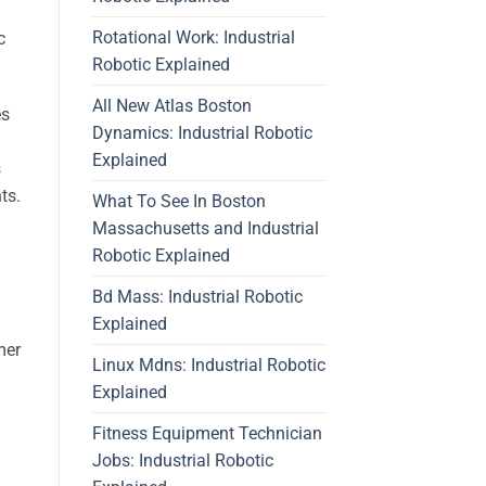
Rotational Work: Industrial
c
Robotic Explained
All New Atlas Boston
es
Dynamics: Industrial Robotic
Explained
s
ts.
What To See In Boston
Massachusetts and Industrial
Robotic Explained
Bd Mass: Industrial Robotic
Explained
mer
Linux Mdns: Industrial Robotic
Explained
Fitness Equipment Technician
Jobs: Industrial Robotic