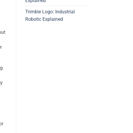
Explained
Trimble Logo: Industrial
Robotic Explained
out
r
ng
ey
or