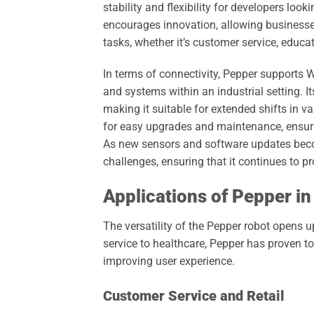
stability and flexibility for developers lo
encourages innovation, allowing businesses 
tasks, whether it’s customer service, educa
In terms of connectivity, Pepper supports 
and systems within an industrial setting. I
making it suitable for extended shifts in 
for easy upgrades and maintenance, ensuri
As new sensors and software updates beco
challenges, ensuring that it continues to p
Applications of Pepper in
The versatility of the Pepper robot opens 
service to healthcare, Pepper has proven t
improving user experience.
Customer Service and Retail