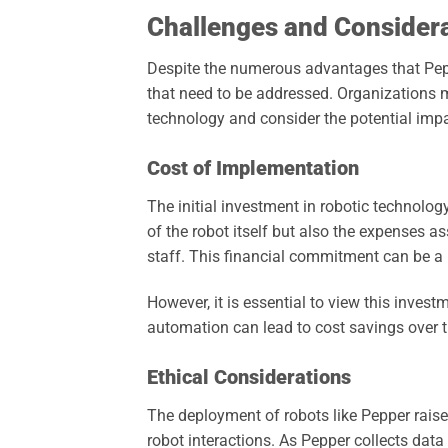
Challenges and Consider
Despite the numerous advantages that Peppe
that need to be addressed. Organizations 
technology and consider the potential impa
Cost of Implementation
The initial investment in robotic technolog
of the robot itself but also the expenses 
staff. This financial commitment can be a b
However, it is essential to view this inves
automation can lead to cost savings over tim
Ethical Considerations
The deployment of robots like Pepper raise
robot interactions. As Pepper collects data