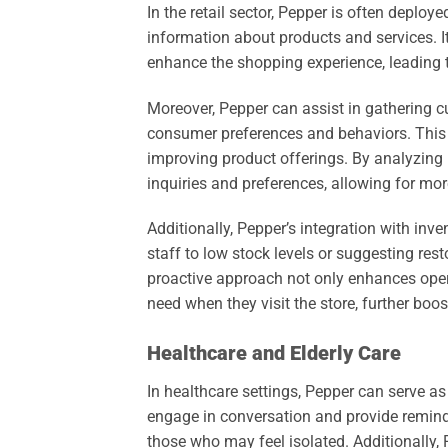
In the retail sector, Pepper is often deploy
information about products and services. I
enhance the shopping experience, leading t
Moreover, Pepper can assist in gathering 
consumer preferences and behaviors. This 
improving product offerings. By analyzing i
inquiries and preferences, allowing for m
Additionally, Pepper’s integration with in
staff to low stock levels or suggesting res
proactive approach not only enhances opera
need when they visit the store, further boos
Healthcare and Elderly Care
In healthcare settings, Pepper can serve as a
engage in conversation and provide reminder
those who may feel isolated. Additionally,