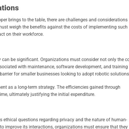
ations
r brings to the table, there are challenges and considerations
must weigh the benefits against the costs of implementing such
ct on their workforce.
y can be significant. Organizations must consider not only the c
associated with maintenance, software development, and training 
arrier for smaller businesses looking to adopt robotic solutions
tment as a long-term strategy. The efficiencies gained through
e, ultimately justifying the initial expenditure.
s ethical questions regarding privacy and the nature of human-
 to improve its interactions, organizations must ensure that they