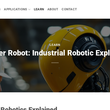
S
APPLICATIONS
LEARN
ABOUT
CONTACT
LEARN
r Robot: Industrial Robotic Exp
 Robotics Explained