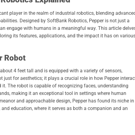
ant player in the realm of industrial robotics, blending advance
abilities. Designed by SoftBank Robotics, Pepper is not just a
t can engage with humans in a meaningful way. This article delve
ploring its features, applications, and the impact it has on variou
r Robot
bout 4 feet tall and is equipped with a variety of sensors,
just for aesthetics; it plays a crucial role in how Pepper interac
 it. The robot is capable of recognizing faces, understanding
nds, making it an exceptional tool in settings where human
 demeanor and approachable design, Pepper has found its niche in
re, and education, where it serves as both a companion and an