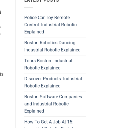
LATEST POSTS
d
Police Car Toy Remote
Control: Industrial Robotic
s
Explained
s
Boston Robotics Dancing:
Industrial Robotic Explained
Tours Boston: Industrial
Robotic Explained
ts
Discover Products: Industrial
Robotic Explained
Boston Software Companies
and Industrial Robotic
Explained
How To Get A Job At 15: