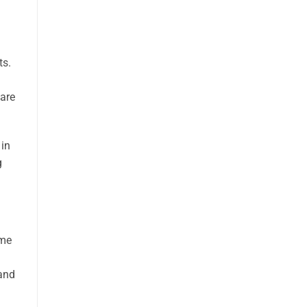
ts.
 are
 in
g
ome
 and