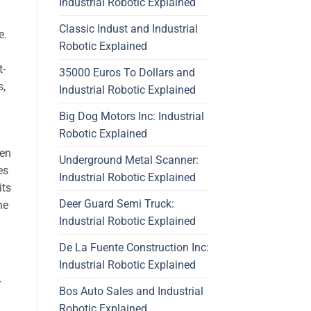
Industrial Robotic Explained
Classic Indust and Industrial
e.
Robotic Explained
t-
35000 Euros To Dollars and
s,
Industrial Robotic Explained
Big Dog Motors Inc: Industrial
Robotic Explained
een
Underground Metal Scanner:
es
Industrial Robotic Explained
its
Deer Guard Semi Truck:
he
Industrial Robotic Explained
De La Fuente Construction Inc:
Industrial Robotic Explained
r
Bos Auto Sales and Industrial
Robotic Explained