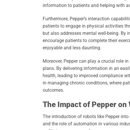
information to patients and helping with ad
Furthermore, Pepper’s interaction capabiliti
patients to engage in physical activities t
but also addresses mental well-being. By 
encourage patients to complete their exerci
enjoyable and less daunting.
Moreover, Pepper can play a crucial role in
plans. By delivering information in an easil
health, leading to improved compliance with
in managing chronic conditions, where pa
outcomes.
The Impact of Pepper on
The introduction of robots like Pepper int
and the role of automation in various indu