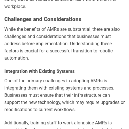
workplace.
Challenges and Considerations
While the benefits of AMRs are substantial, there are also
challenges and considerations that businesses must
address before implementation. Understanding these
factors is crucial for a successful transition to robotic
automation.
Integration with Existing Systems
One of the primary challenges in adopting AMRs is
integrating them with existing systems and processes.
Businesses must ensure that their infrastructure can
support the new technology, which may require upgrades or
modifications to current workflows.
Additionally, training staff to work alongside AMRs is