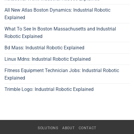
All New Atlas Boston Dynamics: Industrial Robotic
Explained
What To See In Boston Massachusetts and Industrial
Robotic Explained
Bd Mass: Industrial Robotic Explained
Linux Mdns: Industrial Robotic Explained
Fitness Equipment Technician Jobs: Industrial Robotic
Explained
Trimble Logo: Industrial Robotic Explained
SOLUTIONS
ABOUT
CONTACT