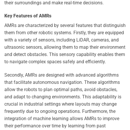
their surroundings and make real-time decisions.
Key Features of AMRs
AMRs are characterized by several features that distinguish
them from other robotic systems. Firstly, they are equipped
with a variety of sensors, including LiDAR, cameras, and
ultrasonic sensors, allowing them to map their environment
and detect obstacles. This sensory capability enables them
to navigate complex spaces safely and efficiently.
Secondly, AMRs are designed with advanced algorithms
that facilitate autonomous navigation. These algorithms
allow the robots to plan optimal paths, avoid obstacles,
and adapt to changing environments. This adaptability is
crucial in industrial settings where layouts may change
frequently due to ongoing operations. Furthermore, the
integration of machine learning allows AMRs to improve
their performance over time by learning from past