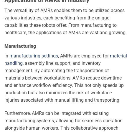
Applications of AMRs in Industry
The versatility of AMRs enables them to be utilized across
various industries, each benefiting from the unique
capabilities these robots offer. From manufacturing to
healthcare, the applications of AMRs are vast and growing.
Manufacturing
In
manufacturing settings
, AMRs are employed for
material
handling
, assembly line support, and inventory
management. By automating the transportation of
materials between workstations, AMRs reduce downtime
and enhance workflow efficiency. This not only speeds up
production but also minimizes the risk of workplace
injuries associated with manual lifting and transporting.
Furthermore, AMRs can be integrated with existing
manufacturing systems, allowing for seamless operation
alongside human workers. This collaborative approach