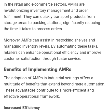
In the retail and e-commerce sectors, AMRs are
revolutionizing inventory management and order
fulfillment. They can quickly transport products from
storage areas to packing stations, significantly reducing
the time it takes to process orders.
Moreover, AMRs can assist in restocking shelves and
managing inventory levels. By automating these tasks,
retailers can enhance operational efficiency and improve
customer satisfaction through faster service.
Benefits of Implementing AMRs
The adoption of AMRs in industrial settings offers a
multitude of benefits that extend beyond mere automation.
These advantages contribute to a more efficient and
effective operational framework.
Increased Efficiency