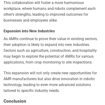
This collaboration will foster a more harmonious
workplace, where humans and robots complement each
other’s strengths, leading to improved outcomes for
businesses and employees alike.
Expansion into New Industries
As AMRs continue to prove their value in existing sectors,
their adoption is likely to expand into new industries.
Sectors such as agriculture, construction, and hospitality
may begin to explore the potential of AMRs for various
applications, from crop monitoring to site inspections.
This expansion will not only create new opportunities for
AMR manufacturers but also drive innovation in robotic
technology, leading to even more advanced solutions
tailored to specific industry needs.
Conclusion