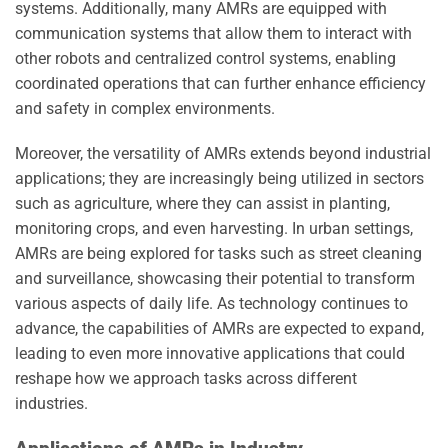
systems. Additionally, many AMRs are equipped with
communication systems that allow them to interact with
other robots and centralized control systems, enabling
coordinated operations that can further enhance efficiency
and safety in complex environments.
Moreover, the versatility of AMRs extends beyond industrial
applications; they are increasingly being utilized in sectors
such as agriculture, where they can assist in planting,
monitoring crops, and even harvesting. In urban settings,
AMRs are being explored for tasks such as street cleaning
and surveillance, showcasing their potential to transform
various aspects of daily life. As technology continues to
advance, the capabilities of AMRs are expected to expand,
leading to even more innovative applications that could
reshape how we approach tasks across different
industries.