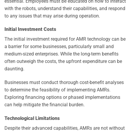
essential. Employees must be educated on how to interact
with the robots, understand their capabilities, and respond
to any issues that may arise during operation.
Initial Investment Costs
The initial investment required for AMR technology can be
a barrier for some businesses, particularly small and
medium-sized enterprises. While the long-term benefits
often outweigh the costs, the upfront expenditure can be
daunting.
Businesses must conduct thorough cost-benefit analyses
to determine the feasibility of implementing AMRs.
Exploring financing options or phased implementations
can help mitigate the financial burden.
Technological Limitations
Despite their advanced capabilities, AMRs are not without