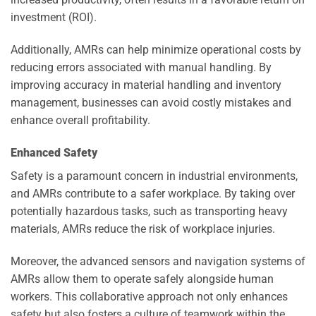
investment (ROI).
Additionally, AMRs can help minimize operational costs by
reducing errors associated with manual handling. By
improving accuracy in material handling and inventory
management, businesses can avoid costly mistakes and
enhance overall profitability.
Enhanced Safety
Safety is a paramount concern in industrial environments,
and AMRs contribute to a safer workplace. By taking over
potentially hazardous tasks, such as transporting heavy
materials, AMRs reduce the risk of workplace injuries.
Moreover, the advanced sensors and navigation systems of
AMRs allow them to operate safely alongside human
workers. This collaborative approach not only enhances
safety but also fosters a culture of teamwork within the