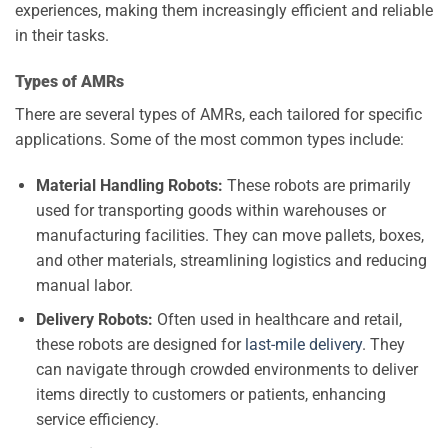
experiences, making them increasingly efficient and reliable
in their tasks.
Types of AMRs
There are several types of AMRs, each tailored for specific
applications. Some of the most common types include:
Material Handling Robots:
These robots are primarily
used for transporting goods within warehouses or
manufacturing facilities. They can move pallets, boxes,
and other materials, streamlining logistics and reducing
manual labor.
Delivery Robots:
Often used in healthcare and retail,
these robots are designed for
last-mile delivery
. They
can navigate through crowded environments to deliver
items directly to customers or patients, enhancing
service efficiency.