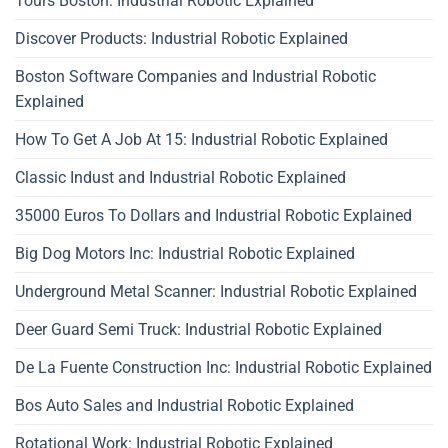
Tours Boston: Industrial Robotic Explained
Discover Products: Industrial Robotic Explained
Boston Software Companies and Industrial Robotic
Explained
How To Get A Job At 15: Industrial Robotic Explained
Classic Indust and Industrial Robotic Explained
35000 Euros To Dollars and Industrial Robotic Explained
Big Dog Motors Inc: Industrial Robotic Explained
Underground Metal Scanner: Industrial Robotic Explained
Deer Guard Semi Truck: Industrial Robotic Explained
De La Fuente Construction Inc: Industrial Robotic Explained
Bos Auto Sales and Industrial Robotic Explained
Rotational Work: Industrial Robotic Explained