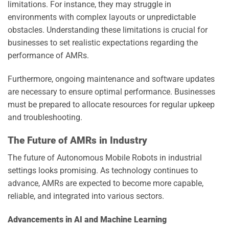
limitations. For instance, they may struggle in
environments with complex layouts or unpredictable
obstacles. Understanding these limitations is crucial for
businesses to set realistic expectations regarding the
performance of AMRs.
Furthermore, ongoing maintenance and software updates
are necessary to ensure optimal performance. Businesses
must be prepared to allocate resources for regular upkeep
and troubleshooting.
The Future of AMRs in Industry
The future of Autonomous Mobile Robots in industrial
settings looks promising. As technology continues to
advance, AMRs are expected to become more capable,
reliable, and integrated into various sectors.
Advancements in AI and Machine Learning