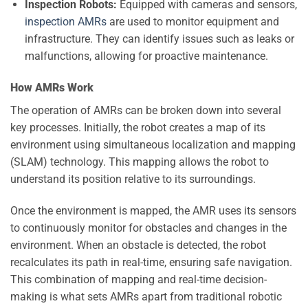
Inspection Robots:
Equipped with cameras and sensors,
inspection AMRs
are used to monitor equipment and
infrastructure. They can identify issues such as leaks or
malfunctions, allowing for proactive maintenance.
How AMRs Work
The operation of AMRs can be broken down into several
key processes. Initially, the robot creates a map of its
environment using simultaneous localization and mapping
(SLAM) technology. This mapping allows the robot to
understand its position relative to its surroundings.
Once the environment is mapped, the AMR uses its sensors
to continuously monitor for obstacles and changes in the
environment. When an obstacle is detected, the robot
recalculates its path in real-time, ensuring safe navigation.
This combination of mapping and real-time decision-
making is what sets AMRs apart from traditional robotic