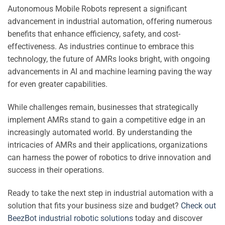
Autonomous Mobile Robots represent a significant
advancement in industrial automation, offering numerous
benefits that enhance efficiency, safety, and cost-
effectiveness. As industries continue to embrace this
technology, the future of AMRs looks bright, with ongoing
advancements in AI and machine learning paving the way
for even greater capabilities.
While challenges remain, businesses that strategically
implement AMRs stand to gain a competitive edge in an
increasingly automated world. By understanding the
intricacies of AMRs and their applications, organizations
can harness the power of robotics to drive innovation and
success in their operations.
Ready to take the next step in industrial automation with a
solution that fits your business size and budget?
Check out
BeezBot industrial robotic solutions
today and discover