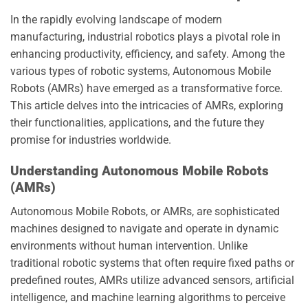
In the rapidly evolving landscape of modern
manufacturing, industrial robotics plays a pivotal role in
enhancing productivity, efficiency, and safety. Among the
various types of robotic systems, Autonomous Mobile
Robots (AMRs) have emerged as a transformative force.
This article delves into the intricacies of AMRs, exploring
their functionalities, applications, and the future they
promise for industries worldwide.
Understanding Autonomous Mobile Robots
(AMRs)
Autonomous Mobile Robots, or AMRs, are sophisticated
machines designed to navigate and operate in dynamic
environments without human intervention. Unlike
traditional robotic systems that often require fixed paths or
predefined routes, AMRs utilize advanced sensors, artificial
intelligence, and machine learning algorithms to perceive