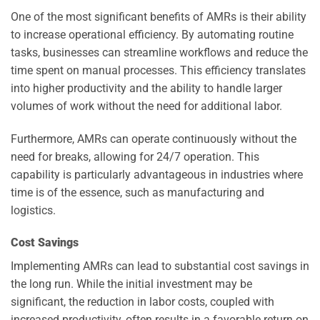
One of the most significant benefits of AMRs is their ability
to increase operational efficiency. By automating routine
tasks, businesses can streamline workflows and reduce the
time spent on manual processes. This efficiency translates
into higher productivity and the ability to handle larger
volumes of work without the need for additional labor.
Furthermore, AMRs can operate continuously without the
need for breaks, allowing for 24/7 operation. This
capability is particularly advantageous in industries where
time is of the essence, such as manufacturing and
logistics.
Cost Savings
Implementing AMRs can lead to substantial cost savings in
the long run. While the initial investment may be
significant, the reduction in labor costs, coupled with
increased productivity, often results in a favorable return on