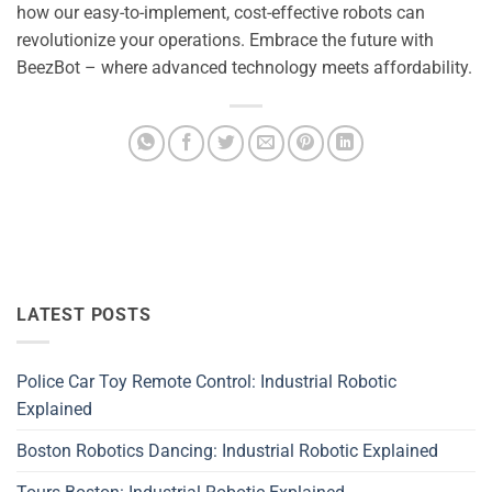
how our easy-to-implement, cost-effective robots can
revolutionize your operations. Embrace the future with
BeezBot – where advanced technology meets affordability.
LATEST POSTS
Police Car Toy Remote Control: Industrial Robotic
Explained
Boston Robotics Dancing: Industrial Robotic Explained