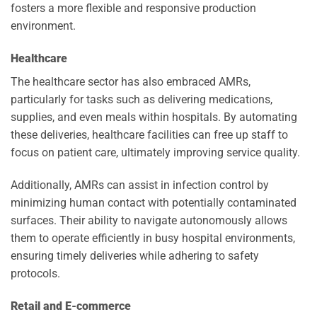
fosters a more flexible and responsive production
environment.
Healthcare
The healthcare sector has also embraced AMRs,
particularly for tasks such as delivering medications,
supplies, and even meals within hospitals. By automating
these deliveries, healthcare facilities can free up staff to
focus on patient care, ultimately improving service quality.
Additionally, AMRs can assist in infection control by
minimizing human contact with potentially contaminated
surfaces. Their ability to navigate autonomously allows
them to operate efficiently in busy hospital environments,
ensuring timely deliveries while adhering to safety
protocols.
Retail and E-commerce