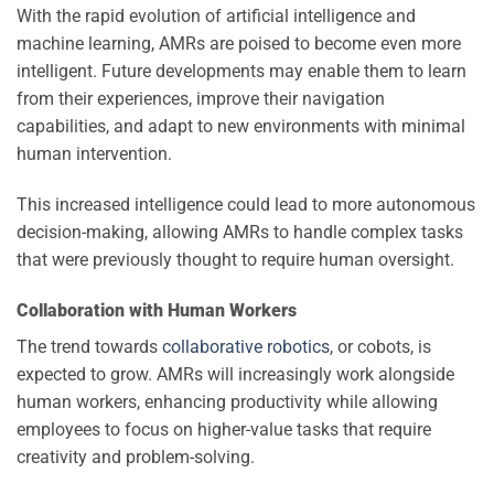
With the rapid evolution of artificial intelligence and
machine learning, AMRs are poised to become even more
intelligent. Future developments may enable them to learn
from their experiences, improve their navigation
capabilities, and adapt to new environments with minimal
human intervention.
This increased intelligence could lead to more autonomous
decision-making, allowing AMRs to handle complex tasks
that were previously thought to require human oversight.
Collaboration with Human Workers
The trend towards
collaborative robotics
, or cobots, is
expected to grow. AMRs will increasingly work alongside
human workers, enhancing productivity while allowing
employees to focus on higher-value tasks that require
creativity and problem-solving.