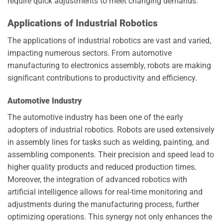
require quick adjustments to meet changing demands.
Applications of Industrial Robotics
The applications of industrial robotics are vast and varied,
impacting numerous sectors. From automotive
manufacturing to electronics assembly, robots are making
significant contributions to productivity and efficiency.
Automotive Industry
The automotive industry has been one of the early
adopters of industrial robotics. Robots are used extensively
in assembly lines for tasks such as welding, painting, and
assembling components. Their precision and speed lead to
higher quality products and reduced production times.
Moreover, the integration of advanced robotics with
artificial intelligence allows for real-time monitoring and
adjustments during the manufacturing process, further
optimizing operations. This synergy not only enhances the