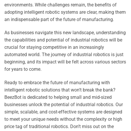
environments. While challenges remain, the benefits of
adopting intelligent robotic systems are clear, making them
an indispensable part of the future of manufacturing.
As businesses navigate this new landscape, understanding
the capabilities and potential of industrial robotics will be
crucial for staying competitive in an increasingly
automated world. The journey of industrial robotics is just
beginning, and its impact will be felt across various sectors
for years to come.
Ready to embrace the future of manufacturing with
intelligent robotic solutions that won’t break the bank?
BeezBot is dedicated to helping small and mid-sized
businesses unlock the potential of industrial robotics. Our
simple, scalable, and cost-effective systems are designed
to meet your unique needs without the complexity or high
price tag of traditional robotics. Don’t miss out on the