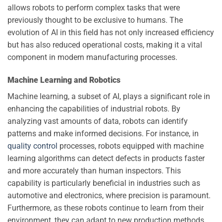
allows robots to perform complex tasks that were
previously thought to be exclusive to humans. The
evolution of AI in this field has not only increased efficiency
but has also reduced operational costs, making it a vital
component in modern manufacturing processes.
Machine Learning and Robotics
Machine learning, a subset of AI, plays a significant role in
enhancing the capabilities of industrial robots. By
analyzing vast amounts of data, robots can identify
patterns and make informed decisions. For instance, in
quality control
processes, robots equipped with machine
learning algorithms can detect defects in products faster
and more accurately than human inspectors. This
capability is particularly beneficial in industries such as
automotive and electronics, where precision is paramount.
Furthermore, as these robots continue to learn from their
environment, they can adapt to new production methods