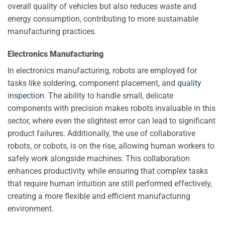
overall quality of vehicles but also reduces waste and
energy consumption, contributing to more sustainable
manufacturing practices.
Electronics Manufacturing
In electronics manufacturing, robots are employed for
tasks like soldering, component placement, and
quality
inspection
. The ability to handle small, delicate
components with precision makes robots invaluable in this
sector, where even the slightest error can lead to significant
product failures. Additionally, the use of collaborative
robots, or cobots, is on the rise, allowing human workers to
safely work alongside machines. This collaboration
enhances productivity while ensuring that complex tasks
that require human intuition are still performed effectively,
creating a more flexible and efficient manufacturing
environment.