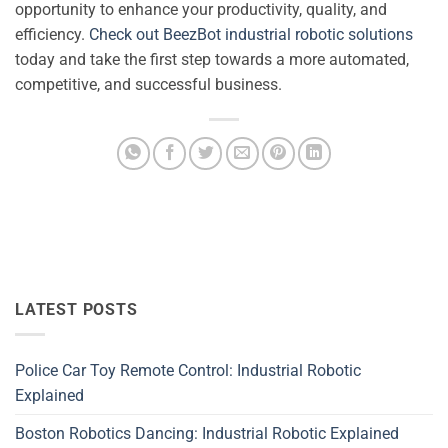
opportunity to enhance your productivity, quality, and
efficiency.
Check out BeezBot industrial robotic solutions
today and take the first step towards a more automated,
competitive, and successful business.
LATEST POSTS
Police Car Toy Remote Control: Industrial Robotic
Explained
Boston Robotics Dancing: Industrial Robotic Explained