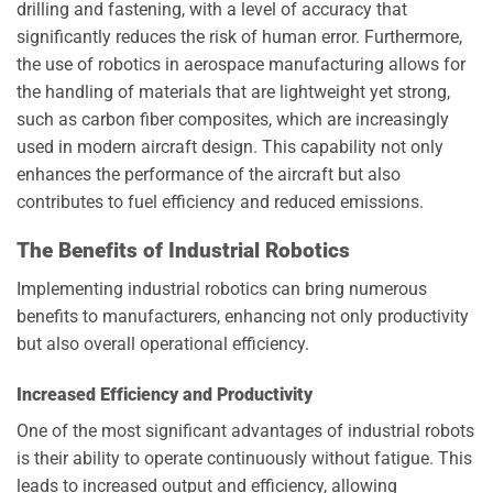
drilling and fastening, with a level of accuracy that
significantly reduces the risk of human error. Furthermore,
the use of robotics in aerospace manufacturing allows for
the handling of materials that are lightweight yet strong,
such as carbon fiber composites, which are increasingly
used in modern aircraft design. This capability not only
enhances the performance of the aircraft but also
contributes to fuel efficiency and reduced emissions.
The Benefits of Industrial Robotics
Implementing industrial robotics can bring numerous
benefits to manufacturers, enhancing not only productivity
but also overall operational efficiency.
Increased Efficiency and Productivity
One of the most significant advantages of industrial robots
is their ability to operate continuously without fatigue. This
leads to increased output and efficiency, allowing