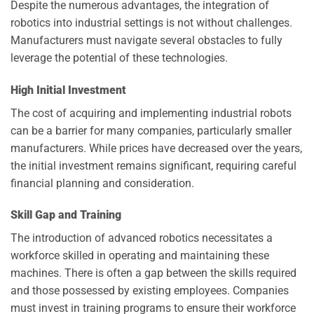
Despite the numerous advantages, the integration of
robotics into industrial settings is not without challenges.
Manufacturers must navigate several obstacles to fully
leverage the potential of these technologies.
High Initial Investment
The cost of acquiring and implementing industrial robots
can be a barrier for many companies, particularly smaller
manufacturers. While prices have decreased over the years,
the initial investment remains significant, requiring careful
financial planning and consideration.
Skill Gap and Training
The introduction of advanced robotics necessitates a
workforce skilled in operating and maintaining these
machines. There is often a gap between the skills required
and those possessed by existing employees. Companies
must invest in training programs to ensure their workforce