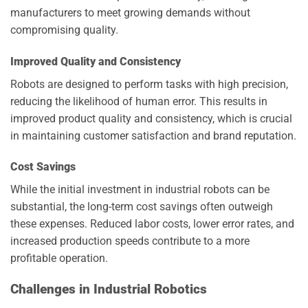
manufacturers to meet growing demands without
compromising quality.
Improved Quality and Consistency
Robots are designed to perform tasks with high precision,
reducing the likelihood of human error. This results in
improved product quality and consistency, which is crucial
in maintaining customer satisfaction and brand reputation.
Cost Savings
While the initial investment in industrial robots can be
substantial, the long-term cost savings often outweigh
these expenses. Reduced labor costs, lower error rates, and
increased production speeds contribute to a more
profitable operation.
Challenges in Industrial Robotics