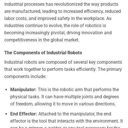
industrial processes has revolutionized the way products
are manufactured, leading to increased efficiency, reduced
labor costs, and improved safety in the workplace. As
industries continue to evolve, the role of robotics is
becoming increasingly pivotal, driving innovation and
competitiveness in the global market.
The Components of Industrial Robots
Industrial robots are composed of several key components
that work together to perform tasks efficiently. The primary
components include:
Manipulator:
This is the robotic arm that performs the
physical tasks. It can have multiple joints and degrees
of freedom, allowing it to move in various directions.
End Effector:
Attached to the manipulator, the end
effector is the tool that interacts with the environment. It