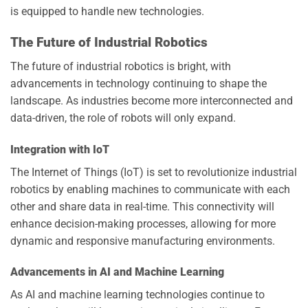
is equipped to handle new technologies.
The Future of Industrial Robotics
The future of industrial robotics is bright, with
advancements in technology continuing to shape the
landscape. As industries become more interconnected and
data-driven, the role of robots will only expand.
Integration with IoT
The Internet of Things (IoT) is set to revolutionize industrial
robotics by enabling machines to communicate with each
other and share data in real-time. This connectivity will
enhance decision-making processes, allowing for more
dynamic and responsive manufacturing environments.
Advancements in AI and Machine Learning
As AI and machine learning technologies continue to