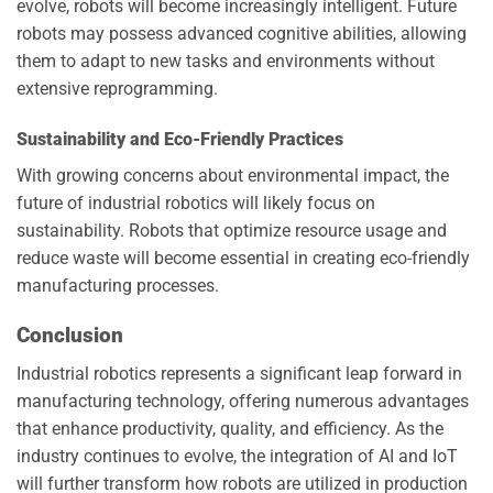
evolve, robots will become increasingly intelligent. Future
robots may possess advanced cognitive abilities, allowing
them to adapt to new tasks and environments without
extensive reprogramming.
Sustainability and Eco-Friendly Practices
With growing concerns about environmental impact, the
future of industrial robotics will likely focus on
sustainability. Robots that optimize resource usage and
reduce waste will become essential in creating eco-friendly
manufacturing processes.
Conclusion
Industrial robotics represents a significant leap forward in
manufacturing technology, offering numerous advantages
that enhance productivity, quality, and efficiency. As the
industry continues to evolve, the integration of AI and IoT
will further transform how robots are utilized in production