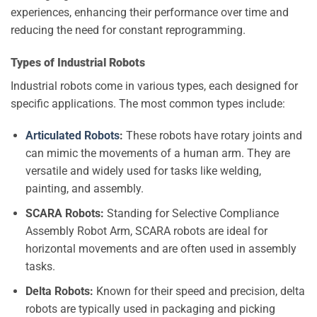
experiences, enhancing their performance over time and
reducing the need for constant reprogramming.
Types of Industrial Robots
Industrial robots come in various types, each designed for
specific applications. The most common types include:
Articulated Robots
:
These robots have rotary joints and
can mimic the movements of a human arm. They are
versatile and widely used for tasks like welding,
painting, and assembly.
SCARA Robots:
Standing for Selective Compliance
Assembly Robot Arm, SCARA robots are ideal for
horizontal movements and are often used in assembly
tasks.
Delta Robots:
Known for their speed and precision, delta
robots are typically used in packaging and picking