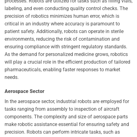
processes. Robots are utilized for tasks such as filling vials,
labeling, and even conducting quality control checks. The
precision of robotics minimizes human error, which is
critical in an industry where accuracy is paramount to
patient safety. Additionally, robots can operate in sterile
environments, reducing the risk of contamination and
ensuring compliance with stringent regulatory standards.
As the demand for personalized medicine grows, robotics
will play a crucial role in the efficient production of tailored
pharmaceuticals, enabling faster responses to market
needs.
Aerospace Sector
In the aerospace sector, industrial robots are employed for
tasks ranging from assembly to inspection of aircraft
components. The complexity and size of aerospace parts
make robotic assistance essential for ensuring safety and
precision. Robots can perform intricate tasks, such as