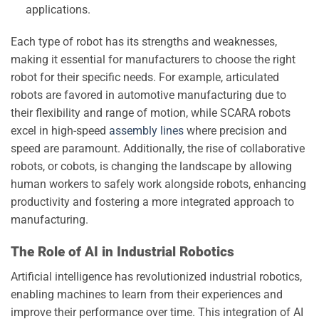
applications.
Each type of robot has its strengths and weaknesses,
making it essential for manufacturers to choose the right
robot for their specific needs. For example, articulated
robots are favored in automotive manufacturing due to
their flexibility and range of motion, while SCARA robots
excel in high-speed
assembly lines
where precision and
speed are paramount. Additionally, the rise of collaborative
robots, or cobots, is changing the landscape by allowing
human workers to safely work alongside robots, enhancing
productivity and fostering a more integrated approach to
manufacturing.
The Role of AI in Industrial Robotics
Artificial intelligence has revolutionized industrial robotics,
enabling machines to learn from their experiences and
improve their performance over time. This integration of AI