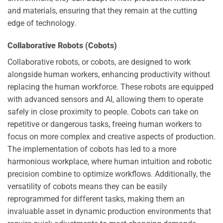
and materials, ensuring that they remain at the cutting
edge of technology.
Collaborative Robots (Cobots)
Collaborative robots, or cobots, are designed to work
alongside human workers, enhancing productivity without
replacing the human workforce. These robots are equipped
with advanced sensors and AI, allowing them to operate
safely in close proximity to people. Cobots can take on
repetitive or dangerous tasks, freeing human workers to
focus on more complex and creative aspects of production.
The implementation of cobots has led to a more
harmonious workplace, where human intuition and robotic
precision combine to optimize workflows. Additionally, the
versatility of cobots means they can be easily
reprogrammed for different tasks, making them an
invaluable asset in dynamic production environments that