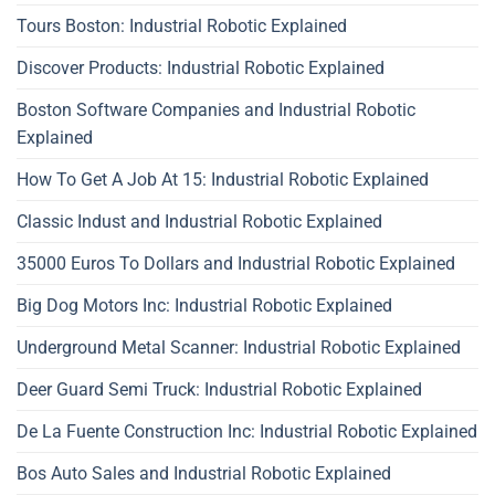
Tours Boston: Industrial Robotic Explained
Discover Products: Industrial Robotic Explained
Boston Software Companies and Industrial Robotic
Explained
How To Get A Job At 15: Industrial Robotic Explained
Classic Indust and Industrial Robotic Explained
35000 Euros To Dollars and Industrial Robotic Explained
Big Dog Motors Inc: Industrial Robotic Explained
Underground Metal Scanner: Industrial Robotic Explained
Deer Guard Semi Truck: Industrial Robotic Explained
De La Fuente Construction Inc: Industrial Robotic Explained
Bos Auto Sales and Industrial Robotic Explained