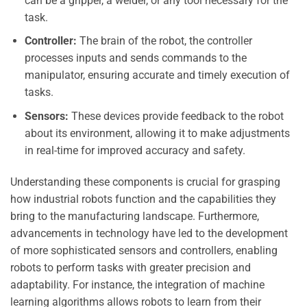
can be a gripper, a welder, or any tool necessary for the
task.
Controller:
The brain of the robot, the controller
processes inputs and sends commands to the
manipulator, ensuring accurate and timely execution of
tasks.
Sensors:
These devices provide feedback to the robot
about its environment, allowing it to make adjustments
in real-time for improved accuracy and safety.
Understanding these components is crucial for grasping
how industrial robots function and the capabilities they
bring to the manufacturing landscape. Furthermore,
advancements in technology have led to the development
of more sophisticated sensors and controllers, enabling
robots to perform tasks with greater precision and
adaptability. For instance, the integration of machine
learning algorithms allows robots to learn from their