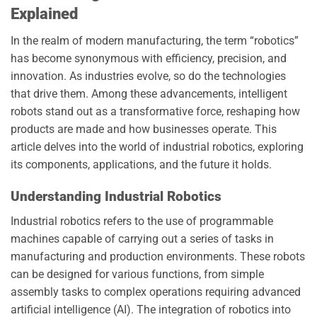
Explained
In the realm of modern manufacturing, the term “robotics”
has become synonymous with efficiency, precision, and
innovation. As industries evolve, so do the technologies
that drive them. Among these advancements, intelligent
robots stand out as a transformative force, reshaping how
products are made and how businesses operate. This
article delves into the world of industrial robotics, exploring
its components, applications, and the future it holds.
Understanding Industrial Robotics
Industrial robotics refers to the use of programmable
machines capable of carrying out a series of tasks in
manufacturing and production environments. These robots
can be designed for various functions, from simple
assembly tasks to complex operations requiring advanced
artificial intelligence (AI). The integration of robotics into