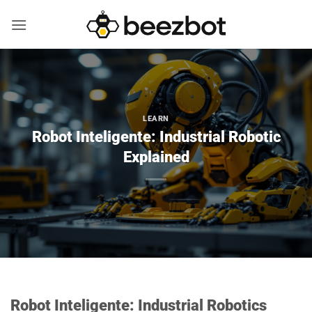
Skip
to
content
LEARN
Robot Inteligente: Industrial Robotic
Explained
Robot Inteligente: Industrial Robotics