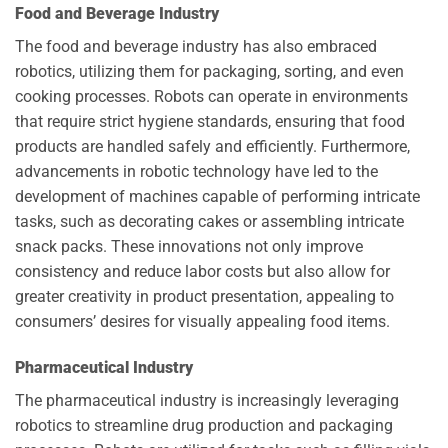
Food and Beverage Industry
The food and beverage industry has also embraced
robotics, utilizing them for packaging, sorting, and even
cooking processes. Robots can operate in environments
that require strict hygiene standards, ensuring that food
products are handled safely and efficiently. Furthermore,
advancements in robotic technology have led to the
development of machines capable of performing intricate
tasks, such as decorating cakes or assembling intricate
snack packs. These innovations not only improve
consistency and reduce labor costs but also allow for
greater creativity in product presentation, appealing to
consumers’ desires for visually appealing food items.
Pharmaceutical Industry
The pharmaceutical industry is increasingly leveraging
robotics to streamline drug production and packaging