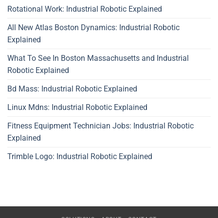
Rotational Work: Industrial Robotic Explained
All New Atlas Boston Dynamics: Industrial Robotic
Explained
What To See In Boston Massachusetts and Industrial
Robotic Explained
Bd Mass: Industrial Robotic Explained
Linux Mdns: Industrial Robotic Explained
Fitness Equipment Technician Jobs: Industrial Robotic
Explained
Trimble Logo: Industrial Robotic Explained