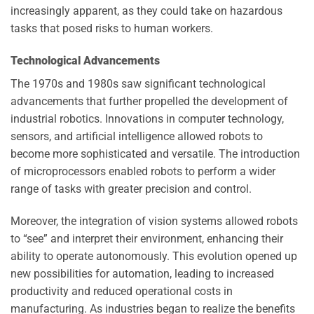
increasingly apparent, as they could take on hazardous
tasks that posed risks to human workers.
Technological Advancements
The 1970s and 1980s saw significant technological
advancements that further propelled the development of
industrial robotics. Innovations in computer technology,
sensors, and artificial intelligence allowed robots to
become more sophisticated and versatile. The introduction
of microprocessors enabled robots to perform a wider
range of tasks with greater precision and control.
Moreover, the integration of vision systems allowed robots
to “see” and interpret their environment, enhancing their
ability to operate autonomously. This evolution opened up
new possibilities for automation, leading to increased
productivity and reduced operational costs in
manufacturing. As industries began to realize the benefits