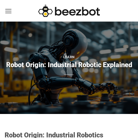
Skip
to
content
LEARN
Robot Origin: Industrial Robotic Explained
Robot Origin: Industrial Robotics