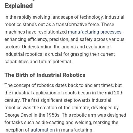
Explained
In the rapidly evolving landscape of technology, industrial
robotics stands out as a transformative force. These
machines have revolutionized
manufacturing processes
,
enhancing efficiency, precision, and safety across various
sectors. Understanding the origins and evolution of
industrial robotics is crucial for grasping their current
capabilities and future potential.
The Birth of Industrial Robotics
The concept of robotics dates back to ancient times, but
the industrial application of robots began in the mid-20th
century. The first significant step towards industrial
robotics was the creation of the Unimate, developed by
George Devol in the 1950s. This robotic arm was designed
for tasks such as die-casting and welding, marking the
inception of
automation
in manufacturing.