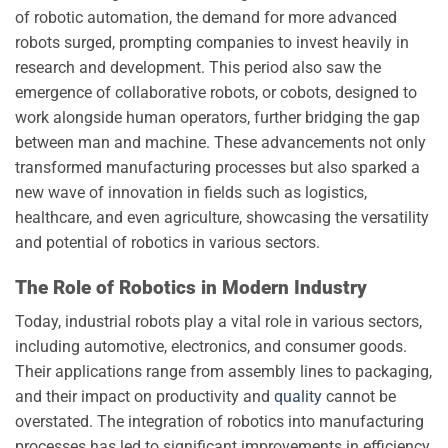
of robotic automation, the demand for more advanced
robots surged, prompting companies to invest heavily in
research and development. This period also saw the
emergence of collaborative robots, or cobots, designed to
work alongside human operators, further bridging the gap
between man and machine. These advancements not only
transformed manufacturing processes but also sparked a
new wave of innovation in fields such as logistics,
healthcare, and even agriculture, showcasing the versatility
and potential of robotics in various sectors.
The Role of Robotics in Modern Industry
Today, industrial robots play a vital role in various sectors,
including automotive, electronics, and consumer goods.
Their applications range from assembly lines to packaging,
and their impact on productivity and
quality
cannot be
overstated. The integration of robotics into manufacturing
processes has led to significant improvements in efficiency