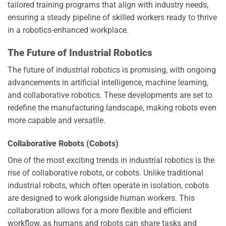
tailored training programs that align with industry needs,
ensuring a steady pipeline of skilled workers ready to thrive
in a robotics-enhanced workplace.
The Future of Industrial Robotics
The future of industrial robotics is promising, with ongoing
advancements in artificial intelligence, machine learning,
and collaborative robotics. These developments are set to
redefine the manufacturing landscape, making robots even
more capable and versatile.
Collaborative Robots (Cobots)
One of the most exciting trends in industrial robotics is the
rise of collaborative robots, or cobots. Unlike traditional
industrial robots, which often operate in isolation, cobots
are designed to work alongside human workers. This
collaboration allows for a more flexible and efficient
workflow, as humans and robots can share tasks and