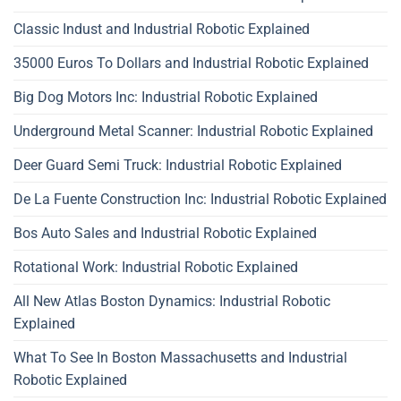
Classic Indust and Industrial Robotic Explained
35000 Euros To Dollars and Industrial Robotic Explained
Big Dog Motors Inc: Industrial Robotic Explained
Underground Metal Scanner: Industrial Robotic Explained
Deer Guard Semi Truck: Industrial Robotic Explained
De La Fuente Construction Inc: Industrial Robotic Explained
Bos Auto Sales and Industrial Robotic Explained
Rotational Work: Industrial Robotic Explained
All New Atlas Boston Dynamics: Industrial Robotic
Explained
What To See In Boston Massachusetts and Industrial
Robotic Explained