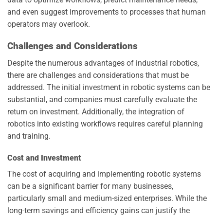
and even suggest improvements to processes that human
operators may overlook.
Challenges and Considerations
Despite the numerous advantages of industrial robotics,
there are challenges and considerations that must be
addressed. The initial investment in robotic systems can be
substantial, and companies must carefully evaluate the
return on investment. Additionally, the integration of
robotics into existing workflows requires careful planning
and training.
Cost and Investment
The cost of acquiring and implementing robotic systems
can be a significant barrier for many businesses,
particularly small and medium-sized enterprises. While the
long-term savings and efficiency gains can justify the