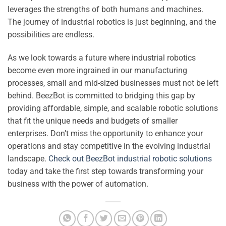
leverages the strengths of both humans and machines.
The journey of industrial robotics is just beginning, and the
possibilities are endless.
As we look towards a future where industrial robotics
become even more ingrained in our manufacturing
processes, small and mid-sized businesses must not be left
behind. BeezBot is committed to bridging this gap by
providing affordable, simple, and scalable robotic solutions
that fit the unique needs and budgets of smaller
enterprises. Don’t miss the opportunity to enhance your
operations and stay competitive in the evolving industrial
landscape.
Check out BeezBot industrial robotic solutions
today and take the first step towards transforming your
business with the power of automation.