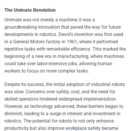
The Unimate Revolution
Unimate was not merely a machine; it was a
groundbreaking innovation that paved the way for future
developments in robotics. Devol’s invention was first used
in a General Motors factory in 1961, where it performed
repetitive tasks with remarkable efficiency. This marked the
beginning of a new era in manufacturing, where machines
could take over labor-intensive jobs, allowing human
workers to focus on more complex tasks.
Despite its success, the initial adoption of industrial robots
was slow. Concerns over safety, cost, and the need for
skilled operators hindered widespread implementation.
However, as technology advanced, these barriers began to
diminish, leading to a surge in interest and investment in
robotics. The potential for robots to not only enhance
productivity but also improve
workplace safety
became