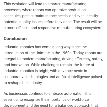
This evolution will lead to smarter manufacturing
processes, where robots can optimize production
schedules, predict maintenance needs, and even identify
potential quality issues before they arise. The result will be
a more efficient and responsive manufacturing ecosystem.
Conclusion
Industrial robotics has come a long way since the
introduction of the Unimate in the 1960s. Today, robots are
integral to modern manufacturing, driving efficiency, safety,
and innovation. While challenges remain, the future of
industrial robotics is bright, with advancements in
collaborative technologies and artificial intelligence poised
to reshape the industry.
As businesses continue to embrace automation, it is
essential to recognize the importance of workforce
development and the need for a balanced approach that