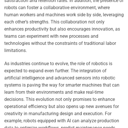
satisfaction and retention rates. In addition, the presence of
robots can foster a collaborative environment, where
human workers and machines work side by side, leveraging
each other’s strengths. This collaboration not only
enhances productivity but also encourages innovation, as
teams can experiment with new processes and
technologies without the constraints of traditional labor
limitations.
As industries continue to evolve, the role of robotics is
expected to expand even further. The integration of
artificial intelligence and advanced sensors into robotic
systems is paving the way for smarter machines that can
learn from their environments and make real-time
decisions. This evolution not only promises to enhance
operational efficiency but also opens up new avenues for
creativity in manufacturing design and execution. For
example, robots equipped with AI can analyze production
data to optimize workflows, predict maintenance needs,