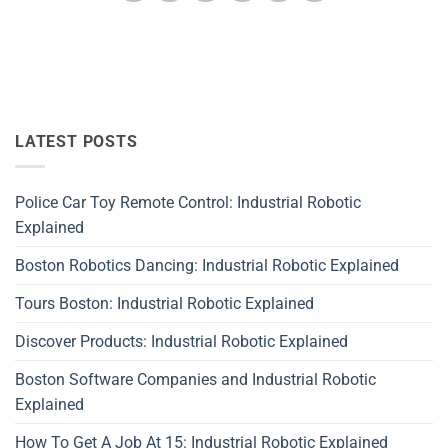
LATEST POSTS
Police Car Toy Remote Control: Industrial Robotic
Explained
Boston Robotics Dancing: Industrial Robotic Explained
Tours Boston: Industrial Robotic Explained
Discover Products: Industrial Robotic Explained
Boston Software Companies and Industrial Robotic
Explained
How To Get A Job At 15: Industrial Robotic Explained