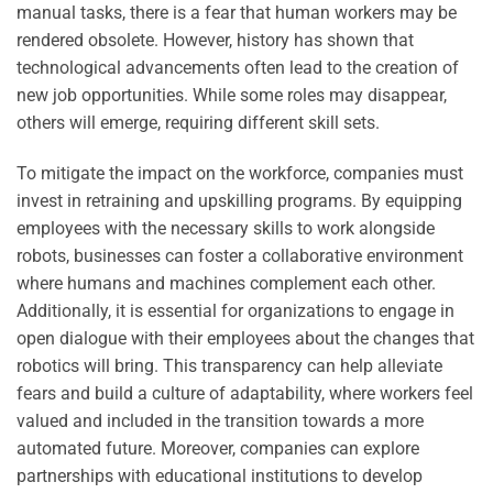
manual tasks, there is a fear that human workers may be
rendered obsolete. However, history has shown that
technological advancements often lead to the creation of
new job opportunities. While some roles may disappear,
others will emerge, requiring different skill sets.
To mitigate the impact on the workforce, companies must
invest in retraining and upskilling programs. By equipping
employees with the necessary skills to work alongside
robots, businesses can foster a collaborative environment
where humans and machines complement each other.
Additionally, it is essential for organizations to engage in
open dialogue with their employees about the changes that
robotics will bring. This transparency can help alleviate
fears and build a culture of adaptability, where workers feel
valued and included in the transition towards a more
automated future. Moreover, companies can explore
partnerships with educational institutions to develop