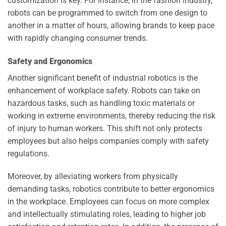
customization is key. For instance, in the fashion industry,
robots can be programmed to switch from one design to
another in a matter of hours, allowing brands to keep pace
with rapidly changing consumer trends.
Safety and Ergonomics
Another significant benefit of industrial robotics is the
enhancement of workplace safety. Robots can take on
hazardous tasks, such as handling toxic materials or
working in extreme environments, thereby reducing the risk
of injury to human workers. This shift not only protects
employees but also helps companies comply with safety
regulations.
Moreover, by alleviating workers from physically
demanding tasks, robotics contribute to better ergonomics
in the workplace. Employees can focus on more complex
and intellectually stimulating roles, leading to higher job