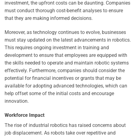
investment, the upfront costs can be daunting. Companies
must conduct thorough cost-benefit analyses to ensure
that they are making informed decisions.
Moreover, as technology continues to evolve, businesses
must stay updated on the latest advancements in robotics.
This requires ongoing investment in training and
development to ensure that employees are equipped with
the skills needed to operate and maintain robotic systems
effectively. Furthermore, companies should consider the
potential for financial incentives or grants that may be
available for adopting advanced technologies, which can
help offset some of the initial costs and encourage
innovation.
Workforce Impact
The rise of industrial robotics has raised concerns about
job displacement. As robots take over repetitive and