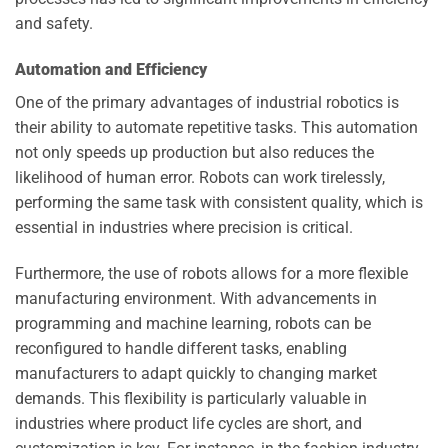
and safety.
Automation and Efficiency
One of the primary advantages of industrial robotics is
their ability to automate repetitive tasks. This automation
not only speeds up production but also reduces the
likelihood of human error. Robots can work tirelessly,
performing the same task with consistent quality, which is
essential in industries where precision is critical.
Furthermore, the use of robots allows for a more flexible
manufacturing environment. With advancements in
programming and machine learning, robots can be
reconfigured to handle different tasks, enabling
manufacturers to adapt quickly to changing market
demands. This flexibility is particularly valuable in
industries where product life cycles are short, and