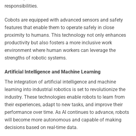
responsibilities.
Cobots are equipped with advanced sensors and safety
features that enable them to operate safely in close
proximity to humans. This technology not only enhances
productivity but also fosters a more inclusive work
environment where human workers can leverage the
strengths of robotic systems.
Artificial Intelligence and Machine Learning
The integration of artificial intelligence and machine
learning into industrial robotics is set to revolutionize the
industry. These technologies enable robots to learn from
their experiences, adapt to new tasks, and improve their
performance over time. As AI continues to advance, robots
will become more autonomous and capable of making
decisions based on real-time data.