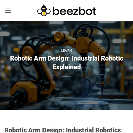
Skip
to
content
LEARN
Robotic Arm Design: Industrial Robotic
Explained
Robotic Arm Design: Industrial Robotics