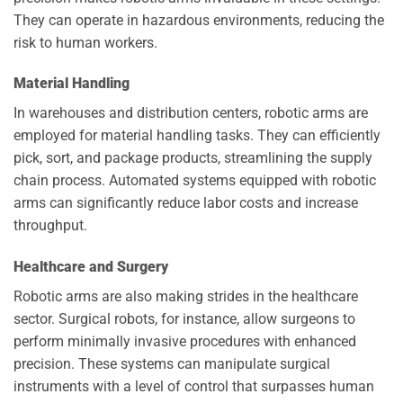
They can operate in hazardous environments, reducing the
risk to human workers.
Material Handling
In warehouses and distribution centers, robotic arms are
employed for material handling tasks. They can efficiently
pick, sort, and package products, streamlining the supply
chain process. Automated systems equipped with robotic
arms can significantly reduce labor costs and increase
throughput.
Healthcare and Surgery
Robotic arms are also making strides in the healthcare
sector. Surgical robots, for instance, allow surgeons to
perform minimally invasive procedures with enhanced
precision. These systems can manipulate surgical
instruments with a level of control that surpasses human