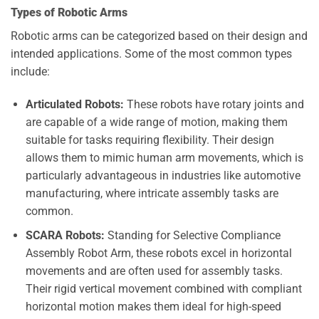
Types of Robotic Arms
Robotic arms can be categorized based on their design and
intended applications. Some of the most common types
include:
Articulated Robots:
These robots have rotary joints and
are capable of a wide range of motion, making them
suitable for tasks requiring flexibility. Their design
allows them to mimic human arm movements, which is
particularly advantageous in industries like automotive
manufacturing, where intricate assembly tasks are
common.
SCARA Robots:
Standing for Selective Compliance
Assembly Robot Arm, these robots excel in horizontal
movements and are often used for assembly tasks.
Their rigid vertical movement combined with compliant
horizontal motion makes them ideal for high-speed