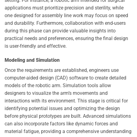
setting. For instance, a robotic arm intended for surgical
applications must prioritize precision and sterility, while
one designed for assembly line work may focus on speed
and durability. Furthermore, collaboration with end-users
during this phase can provide valuable insights into
practical needs and preferences, ensuring the final design
is user-friendly and effective.
Modeling and Simulation
Once the requirements are established, engineers use
computer-aided design (CAD) software to create detailed
models of the robotic arm. Simulation tools allow
designers to visualize the arm’s movements and
interactions with its environment. This stage is critical for
identifying potential issues and optimizing the design
before physical prototypes are built. Advanced simulations
can also incorporate factors like dynamic forces and
material fatigue, providing a comprehensive understanding