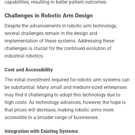
capabilities, resulting in better patient outcomes.
Challenges in Robotic Arm Design
Despite the advancements in robotic arm technology,
several challenges remain in the design and
implementation of these systems. Addressing these
challenges is crucial for the continued evolution of
industrial robotics.
Cost and Accessibility
The initial investment required for robotic arm systems can
be substantial. Many small and medium-sized enterprises
may find it challenging to adopt this technology due to
high costs. As technology advances, however, the hope is
that prices will decrease, making robotic arms more
accessible to a broader range of businesses.
Integration with Existing Systems