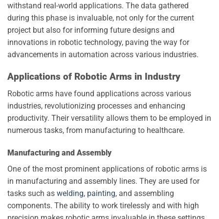
withstand real-world applications. The data gathered
during this phase is invaluable, not only for the current
project but also for informing future designs and
innovations in robotic technology, paving the way for
advancements in automation across various industries.
Applications of Robotic Arms in Industry
Robotic arms have found applications across various
industries, revolutionizing processes and enhancing
productivity. Their versatility allows them to be employed in
numerous tasks, from manufacturing to healthcare.
Manufacturing and Assembly
One of the most prominent applications of robotic arms is
in manufacturing and assembly lines. They are used for
tasks such as
welding, painting
, and assembling
components. The ability to work tirelessly and with high
precision makes robotic arms invaluable in these settings.