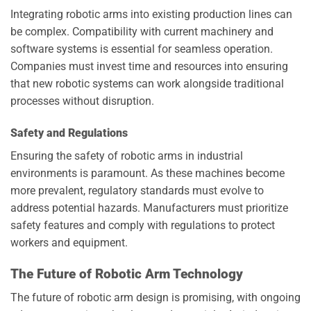
Integrating robotic arms into existing production lines can
be complex. Compatibility with current machinery and
software systems is essential for seamless operation.
Companies must invest time and resources into ensuring
that new robotic systems can work alongside traditional
processes without disruption.
Safety and Regulations
Ensuring the safety of robotic arms in industrial
environments is paramount. As these machines become
more prevalent, regulatory standards must evolve to
address potential hazards. Manufacturers must prioritize
safety features and comply with regulations to protect
workers and equipment.
The Future of Robotic Arm Technology
The future of robotic arm design is promising, with ongoing