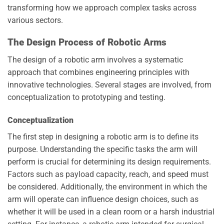
transforming how we approach complex tasks across
various sectors.
The Design Process of Robotic Arms
The design of a robotic arm involves a systematic
approach that combines engineering principles with
innovative technologies. Several stages are involved, from
conceptualization to prototyping and testing.
Conceptualization
The first step in designing a robotic arm is to define its
purpose. Understanding the specific tasks the arm will
perform is crucial for determining its design requirements.
Factors such as payload capacity, reach, and speed must
be considered. Additionally, the environment in which the
arm will operate can influence design choices, such as
whether it will be used in a clean room or a harsh industrial