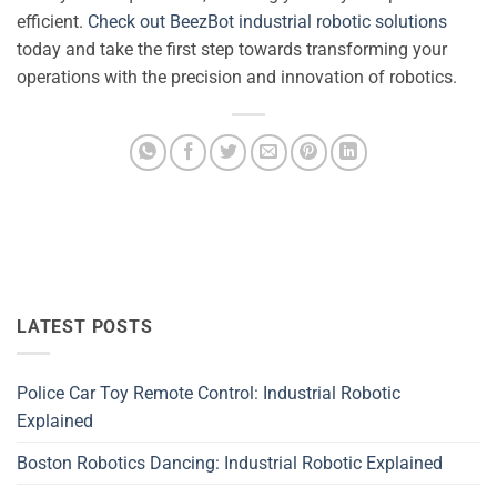
efficient.
Check out BeezBot industrial robotic solutions
today and take the first step towards transforming your
operations with the precision and innovation of robotics.
LATEST POSTS
Police Car Toy Remote Control: Industrial Robotic
Explained
Boston Robotics Dancing: Industrial Robotic Explained