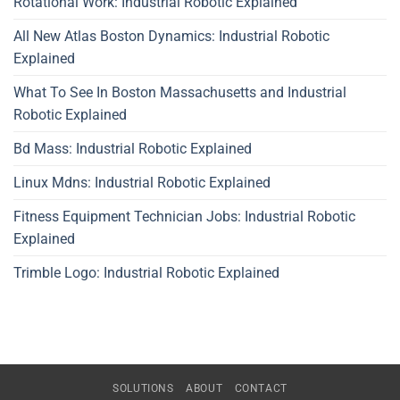
Rotational Work: Industrial Robotic Explained
All New Atlas Boston Dynamics: Industrial Robotic
Explained
What To See In Boston Massachusetts and Industrial
Robotic Explained
Bd Mass: Industrial Robotic Explained
Linux Mdns: Industrial Robotic Explained
Fitness Equipment Technician Jobs: Industrial Robotic
Explained
Trimble Logo: Industrial Robotic Explained
SOLUTIONS
ABOUT
CONTACT