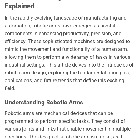
Explained
In the rapidly evolving landscape of manufacturing and
automation, robotic arms have emerged as pivotal
components in enhancing productivity, precision, and
efficiency. These sophisticated machines are designed to
mimic the movement and functionality of a human arm,
allowing them to perform a wide array of tasks in various
industrial settings. This article delves into the intricacies of
robotic arm design, exploring the fundamental principles,
applications, and future trends that define this exciting
field.
Understanding Robotic Arms
Robotic arms are mechanical devices that can be
programmed to perform specific tasks. They consist of
various joints and links that enable movement in multiple
directions. The design of a robotic arm is crucial, as it