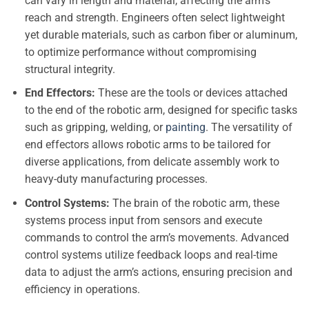
can vary in length and material, affecting the arm’s
reach and strength. Engineers often select lightweight
yet durable materials, such as carbon fiber or aluminum,
to optimize performance without compromising
structural integrity.
End Effectors:
These are the tools or devices attached
to the end of the robotic arm, designed for specific tasks
such as gripping, welding, or
painting
. The versatility of
end effectors allows robotic arms to be tailored for
diverse applications, from delicate assembly work to
heavy-duty manufacturing processes.
Control Systems:
The brain of the robotic arm, these
systems process input from sensors and execute
commands to control the arm’s movements. Advanced
control systems utilize feedback loops and real-time
data to adjust the arm’s actions, ensuring precision and
efficiency in operations.