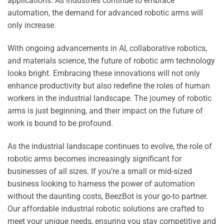
applications. As industries continue to embrace
automation, the demand for advanced robotic arms will
only increase.
With ongoing advancements in AI, collaborative robotics,
and materials science, the future of robotic arm technology
looks bright. Embracing these innovations will not only
enhance productivity but also redefine the roles of human
workers in the industrial landscape. The journey of robotic
arms is just beginning, and their impact on the future of
work is bound to be profound.
As the industrial landscape continues to evolve, the role of
robotic arms becomes increasingly significant for
businesses of all sizes. If you’re a small or mid-sized
business looking to harness the power of automation
without the daunting costs, BeezBot is your go-to partner.
Our affordable industrial robotic solutions are crafted to
meet your unique needs, ensuring you stay competitive and