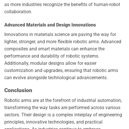
as more industries recognize the benefits of human-robot
collaboration.
Advanced Materials and Design Innovations
Innovations in materials science are paving the way for
lighter, stronger, and more flexible robotic arms. Advanced
composites and smart materials can enhance the
performance and durability of robotic systems.
Additionally, modular designs allow for easier
customization and upgrades, ensuring that robotic arms
can evolve alongside technological advancements.
Conclusion
Robotic arms are at the forefront of industrial automation,
transforming the way tasks are performed across various
sectors. Their design is a complex interplay of engineering
principles, innovative technologies, and practical