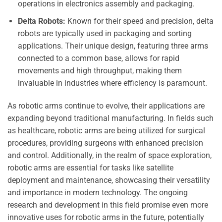
operations in electronics assembly and packaging.
Delta Robots:
Known for their speed and precision, delta
robots are typically used in packaging and sorting
applications. Their unique design, featuring three arms
connected to a common base, allows for rapid
movements and high throughput, making them
invaluable in industries where efficiency is paramount.
As robotic arms continue to evolve, their applications are
expanding beyond traditional manufacturing. In fields such
as healthcare, robotic arms are being utilized for surgical
procedures, providing surgeons with enhanced precision
and control. Additionally, in the realm of space exploration,
robotic arms are essential for tasks like satellite
deployment and maintenance, showcasing their versatility
and importance in modern technology. The ongoing
research and development in this field promise even more
innovative uses for robotic arms in the future, potentially