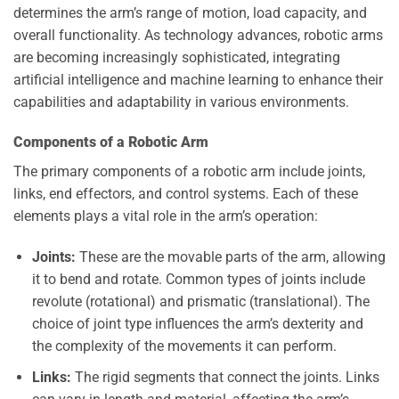
determines the arm’s range of motion, load capacity, and
overall functionality. As technology advances, robotic arms
are becoming increasingly sophisticated, integrating
artificial intelligence and machine learning to enhance their
capabilities and adaptability in various environments.
Components of a Robotic Arm
The primary components of a robotic arm include joints,
links, end effectors, and control systems. Each of these
elements plays a vital role in the arm’s operation:
Joints:
These are the movable parts of the arm, allowing
it to bend and rotate. Common types of joints include
revolute (rotational) and prismatic (translational). The
choice of joint type influences the arm’s dexterity and
the complexity of the movements it can perform.
Links:
The rigid segments that connect the joints. Links