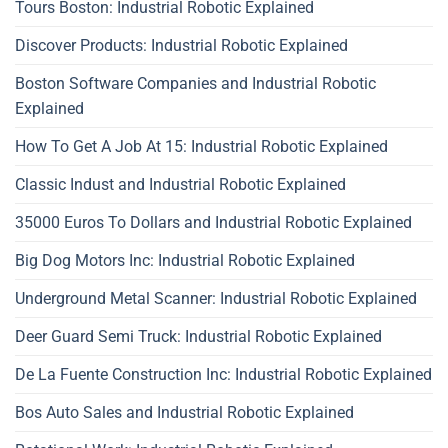
Tours Boston: Industrial Robotic Explained
Discover Products: Industrial Robotic Explained
Boston Software Companies and Industrial Robotic
Explained
How To Get A Job At 15: Industrial Robotic Explained
Classic Indust and Industrial Robotic Explained
35000 Euros To Dollars and Industrial Robotic Explained
Big Dog Motors Inc: Industrial Robotic Explained
Underground Metal Scanner: Industrial Robotic Explained
Deer Guard Semi Truck: Industrial Robotic Explained
De La Fuente Construction Inc: Industrial Robotic Explained
Bos Auto Sales and Industrial Robotic Explained