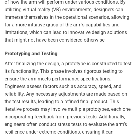
of how the arm will perform under various conditions. By
utilizing virtual reality (VR) environments, designers can
immerse themselves in the operational scenarios, allowing
for a more intuitive grasp of the arm’s capabilities and
limitations, which can lead to innovative design solutions
that might not have been considered otherwise.
Prototyping and Testing
After finalizing the design, a prototype is constructed to test
its functionality. This phase involves rigorous testing to
ensure the arm meets performance specifications.
Engineers assess factors such as accuracy, speed, and
reliability. Any necessary adjustments are made based on
the test results, leading to a refined final product. This
iterative process may involve multiple prototypes, each one
incorporating feedback from previous tests. Additionally,
engineers often conduct stress tests to evaluate the arm’s
resilience under extreme conditions, ensuring it can