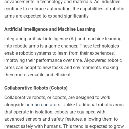
advancements in technology and materials. As industries
continue to embrace automation, the capabilities of robotic
arms are expected to expand significantly.
Artificial Intelligence and Machine Learning
Integrating artificial intelligence (AI) and machine learning
into robotic arms is a game-changer. These technologies
enable robotic systems to learn from their experiences,
improving their performance over time. AI-powered robotic
arms can adapt to new tasks and environments, making
them more versatile and efficient.
Collaborative Robots (Cobots)
Collaborative robots, or cobots, are designed to work
alongside
human operators
. Unlike traditional robotic arms
that operate in isolation, cobots are equipped with
advanced sensors and safety features, allowing them to
interact safely with humans. This trend is expected to grow,