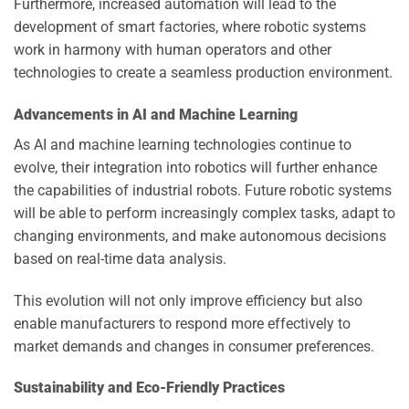
Furthermore, increased automation will lead to the
development of smart factories, where robotic systems
work in harmony with human operators and other
technologies to create a seamless production environment.
Advancements in AI and Machine Learning
As AI and machine learning technologies continue to
evolve, their integration into robotics will further enhance
the capabilities of industrial robots. Future robotic systems
will be able to perform increasingly complex tasks, adapt to
changing environments, and make autonomous decisions
based on real-time data analysis.
This evolution will not only improve efficiency but also
enable manufacturers to respond more effectively to
market demands and changes in consumer preferences.
Sustainability and Eco-Friendly Practices