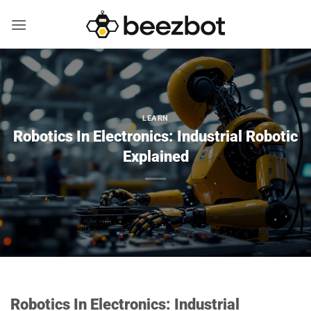
Skip
to
content
LEARN
Robotics In Electronics: Industrial Robotic
Explained
Robotics In Electronics: Industrial