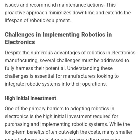
issues and recommend maintenance actions. This
proactive approach minimizes downtime and extends the
lifespan of robotic equipment.
Challenges in Implementing Robotics in
Electronics
Despite the numerous advantages of robotics in electronics
manufacturing, several challenges must be addressed to
fully harness their potential. Understanding these
challenges is essential for manufacturers looking to
integrate robotic systems into their operations.
High Initial Investment
One of the primary barriers to adopting robotics in
electronics is the high initial investment required for
purchasing and implementing robotic systems. While the
long-term benefits often outweigh the costs, many smaller
manufacturers may struggle to secure the necessary