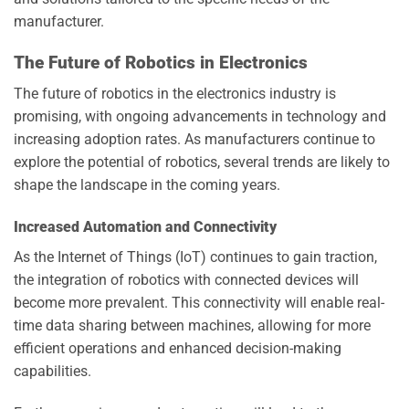
manufacturer.
The Future of Robotics in Electronics
The future of robotics in the electronics industry is
promising, with ongoing advancements in technology and
increasing adoption rates. As manufacturers continue to
explore the potential of robotics, several trends are likely to
shape the landscape in the coming years.
Increased Automation and Connectivity
As the Internet of Things (IoT) continues to gain traction,
the integration of robotics with connected devices will
become more prevalent. This connectivity will enable real-
time data sharing between machines, allowing for more
efficient operations and enhanced decision-making
capabilities.