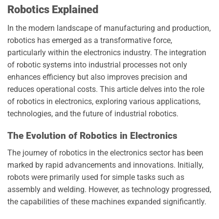
Robotics Explained
In the modern landscape of manufacturing and production,
robotics has emerged as a transformative force,
particularly within the electronics industry. The integration
of robotic systems into industrial processes not only
enhances efficiency but also improves precision and
reduces operational costs. This article delves into the role
of robotics in electronics, exploring various applications,
technologies, and the future of industrial robotics.
The Evolution of Robotics in Electronics
The journey of robotics in the electronics sector has been
marked by rapid advancements and innovations. Initially,
robots were primarily used for simple tasks such as
assembly and welding. However, as technology progressed,
the capabilities of these machines expanded significantly.