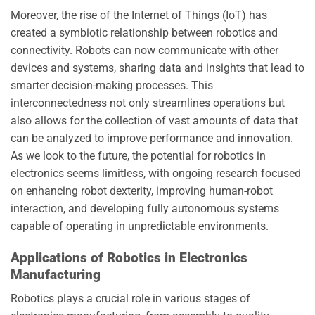
Moreover, the rise of the Internet of Things (IoT) has
created a symbiotic relationship between robotics and
connectivity. Robots can now communicate with other
devices and systems, sharing data and insights that lead to
smarter decision-making processes. This
interconnectedness not only streamlines operations but
also allows for the collection of vast amounts of data that
can be analyzed to improve performance and innovation.
As we look to the future, the potential for robotics in
electronics seems limitless, with ongoing research focused
on enhancing robot dexterity, improving human-robot
interaction, and developing fully autonomous systems
capable of operating in unpredictable environments.
Applications of Robotics in Electronics
Manufacturing
Robotics plays a crucial role in various stages of