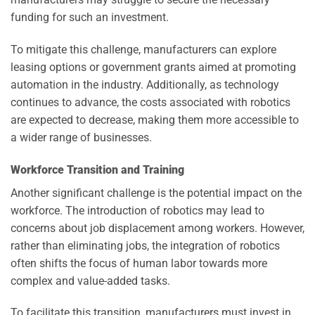
funding for such an investment.
To mitigate this challenge, manufacturers can explore
leasing options or government grants aimed at promoting
automation in the industry. Additionally, as technology
continues to advance, the costs associated with robotics
are expected to decrease, making them more accessible to
a wider range of businesses.
Workforce Transition and Training
Another significant challenge is the potential impact on the
workforce. The introduction of robotics may lead to
concerns about job displacement among workers. However,
rather than eliminating jobs, the integration of robotics
often shifts the focus of human labor towards more
complex and value-added tasks.
To facilitate this transition, manufacturers must invest in