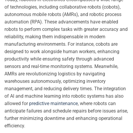
of technologies, including collaborative robots (cobots),
autonomous mobile robots (AMRs), and robotic process
automation (RPA). These advancements have enabled
robots to perform complex tasks with greater accuracy and
reliability, making them indispensable in modern
manufacturing environments. For instance, cobots are
designed to work alongside human workers, enhancing
productivity while ensuring safety through advanced
sensors and real-time monitoring systems. Meanwhile,
AMRs are revolutionizing logistics by navigating
warehouses autonomously, optimizing inventory
management, and reducing delivery times. The integration
of AI and machine learning into robotic systems has also
allowed for
predictive maintenance
, where robots can
anticipate failures and schedule repairs before issues arise,
further minimizing downtime and enhancing operational
efficiency.