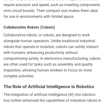
require precision and speed, such as inserting components
onto circuit boards. Their compact size makes them ideal
for use in environments with limited space.
Collaborative Robots (Cobots)
Collaborative robots, or cobots, are designed to work
alongside human operators. Unlike traditional industrial
robots that operate in isolation, cobots can safely interact
with humans, enhancing productivity without
compromising safety. In electronics manufacturing, cobots
are often used for tasks such as assembly and quality
inspection, allowing human workers to focus on more
complex activities.
The Role of Artificial Intelligence in Robotics
The integration of artificial intelligence (AI) into robotics
has further enhanced the capabilities of industrial robots in