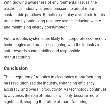
With growing awareness of environmental issues, the
electronics industry is under pressure to adopt more
sustainable practices. Robotics can play a vital role in this
transition by optimizing resource usage, reducing waste,
and minimizing energy consumption.
Future robotic systems are likely to incorporate eco-friendly
technologies and practices, aligning with the industry’s
shift towards sustainability and responsible
manufacturing.
Conclusion
The integration of robotics in electronics manufacturing
has revolutionized the industry, enhancing efficiency,
accuracy, and overall productivity. As technology continues
to advance, the role of robotics will only become more
significant, shaping the future of manufacturing.