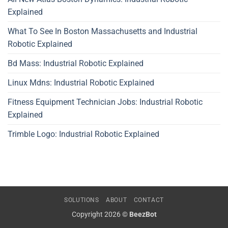
Explained
What To See In Boston Massachusetts and Industrial
Robotic Explained
Bd Mass: Industrial Robotic Explained
Linux Mdns: Industrial Robotic Explained
Fitness Equipment Technician Jobs: Industrial Robotic
Explained
Trimble Logo: Industrial Robotic Explained
SOLUTIONS
ABOUT
CONTACT
Copyright 2026 ©
BeezBot