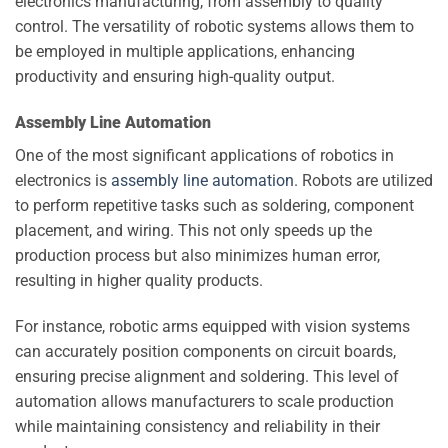
electronics manufacturing, from assembly to quality
control. The versatility of robotic systems allows them to
be employed in multiple applications, enhancing
productivity and ensuring high-quality output.
Assembly Line Automation
One of the most significant applications of robotics in
electronics is
assembly line automation
. Robots are utilized
to perform repetitive tasks such as soldering, component
placement, and wiring. This not only speeds up the
production process but also minimizes human error,
resulting in higher quality products.
For instance, robotic arms equipped with vision systems
can accurately position components on circuit boards,
ensuring precise alignment and soldering. This level of
automation allows manufacturers to scale production
while maintaining consistency and reliability in their