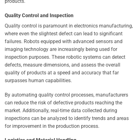
products.
Quality Control and Inspection
Quality control is paramount in electronics manufacturing,
where even the slightest defect can lead to significant
failures. Robots equipped with advanced sensors and
imaging technology are increasingly being used for
inspection purposes. These robotic systems can detect
defects, measure dimensions, and assess the overall
quality of products at a speed and accuracy that far
surpasses human capabilities.
By automating quality control processes, manufacturers
can reduce the risk of defective products reaching the
market. Additionally, real-time data collected during
inspections can be analyzed to identify trends and areas
for improvement in the production process.