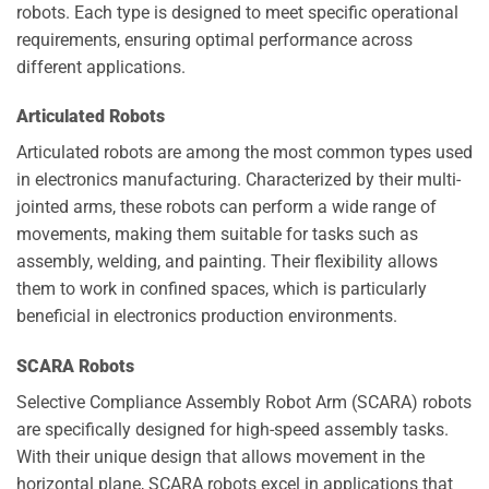
robots. Each type is designed to meet specific operational
requirements, ensuring optimal performance across
different applications.
Articulated Robots
Articulated robots are among the most common types used
in electronics manufacturing. Characterized by their multi-
jointed arms, these robots can perform a wide range of
movements, making them suitable for tasks such as
assembly, welding, and painting. Their flexibility allows
them to work in confined spaces, which is particularly
beneficial in electronics production environments.
SCARA Robots
Selective Compliance Assembly Robot Arm (SCARA) robots
are specifically designed for high-speed assembly tasks.
With their unique design that allows movement in the
horizontal plane, SCARA robots excel in applications that