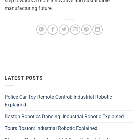
step towards a more innovative and sustainable
manufacturing future.
LATEST POSTS
Police Car Toy Remote Control: Industrial Robotic
Explained
Boston Robotics Dancing: Industrial Robotic Explained
Tours Boston: Industrial Robotic Explained