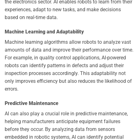
the electronics sector. AI enables robots to learn from their
experiences, adapt to new tasks, and make decisions
based on real-time data.
Machine Learning and Adaptability
Machine learning algorithms allow robots to analyze vast
amounts of data and improve their performance over time.
For example, in quality control applications, AI-powered
robots can identify patterns in defects and adjust their
inspection processes accordingly. This adaptability not
only improves efficiency but also reduces the likelihood of
errors.
Predictive Maintenance
AI can also play a crucial role in predictive maintenance,
helping manufacturers anticipate equipment failures
before they occur. By analyzing data from sensors
embedded in robotic systems, AI can identify potential