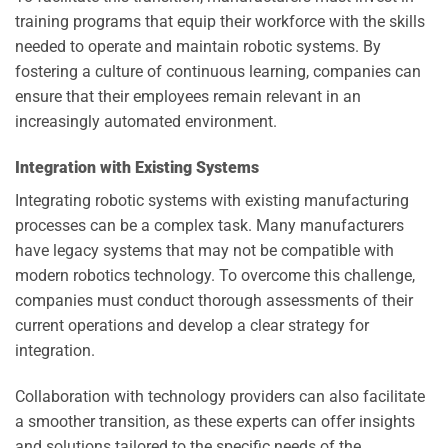
training programs that equip their workforce with the skills
needed to operate and maintain robotic systems. By
fostering a culture of continuous learning, companies can
ensure that their employees remain relevant in an
increasingly automated environment.
Integration with Existing Systems
Integrating robotic systems with existing manufacturing
processes can be a complex task. Many manufacturers
have legacy systems that may not be compatible with
modern robotics technology. To overcome this challenge,
companies must conduct thorough assessments of their
current operations and develop a clear strategy for
integration.
Collaboration with technology providers can also facilitate
a smoother transition, as these experts can offer insights
and solutions tailored to the specific needs of the