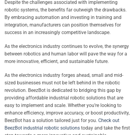
Despite the challenges associated with implementing
robotic systems, the benefits far outweigh the drawbacks.
By embracing automation and investing in training and
integration, manufacturers can position themselves for
success in an increasingly competitive landscape.
As the electronics industry continues to evolve, the synergy
between robotics and human labor will pave the way for a
more innovative, efficient, and sustainable future.
As the electronics industry forges ahead, small and mid-
sized businesses must not be left behind in the robotic
revolution. BeezBot is dedicated to bridging this gap by
providing affordable industrial robotic solutions that are
easy to implement and scale. Whether you’re looking to
enhance efficiency, improve accuracy, or boost productivity,
BeezBot has a solution tailored just for you.
Check out
BeezBot industrial robotic solutions
today and take the first