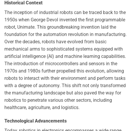
Historical Context
The inception of industrial robots can be traced back to the
1950s when George Devol invented the first programmable
robot, Unimate. This groundbreaking invention laid the
foundation for the automation revolution in manufacturing.
Over the decades, robots have evolved from basic
mechanical arms to sophisticated systems equipped with
artificial intelligence (AI) and machine learning capabilities.
The introduction of microcontrollers and sensors in the
1970s and 1980s further propelled this evolution, allowing
robots to interact with their environment and perform tasks
with a degree of autonomy. This shift not only transformed
the manufacturing landscape but also paved the way for
robotics to penetrate various other sectors, including
healthcare, agriculture, and logistics.
Technological Advancements
Today, robotics in electronics encompasses a wide range