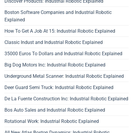
Discover Products: Industrial Robotic Explained
Boston Software Companies and Industrial Robotic
Explained
How To Get A Job At 15: Industrial Robotic Explained
Classic Indust and Industrial Robotic Explained
35000 Euros To Dollars and Industrial Robotic Explained
Big Dog Motors Inc: Industrial Robotic Explained
Underground Metal Scanner: Industrial Robotic Explained
Deer Guard Semi Truck: Industrial Robotic Explained
De La Fuente Construction Inc: Industrial Robotic Explained
Bos Auto Sales and Industrial Robotic Explained
Rotational Work: Industrial Robotic Explained
All New Atlas Boston Dynamics: Industrial Robotic