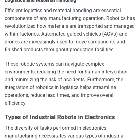
Logistics and Material Handling
Efficient
logistics and material handling
are essential
components of any manufacturing operation. Robotics has
revolutionized how materials are transported and managed
within factories. Automated guided vehicles (AGVs) and
drones are increasingly used to move components and
finished products throughout production facilities.
These robotic systems can navigate complex
environments, reducing the need for human intervention
and minimizing the risk of accidents. Furthermore, the
integration of robotics in logistics helps streamline
operations, reduce lead times, and improve overall
efficiency.
Types of Industrial Robots in Electronics
The diversity of tasks performed in electronics
manufacturing necessitates various types of industrial