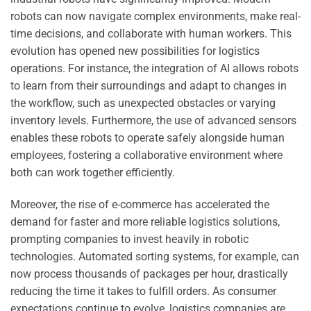
robots can now navigate complex environments, make real-
time decisions, and collaborate with human workers. This
evolution has opened new possibilities for logistics
operations. For instance, the integration of AI allows robots
to learn from their surroundings and adapt to changes in
the workflow, such as unexpected obstacles or varying
inventory levels. Furthermore, the use of advanced sensors
enables these robots to operate safely alongside human
employees, fostering a collaborative environment where
both can work together efficiently.
Moreover, the rise of e-commerce has accelerated the
demand for faster and more reliable logistics solutions,
prompting companies to invest heavily in robotic
technologies. Automated sorting systems, for example, can
now process thousands of packages per hour, drastically
reducing the time it takes to fulfill orders. As consumer
expectations continue to evolve, logistics companies are