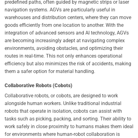
predefined paths, often guided by magnetic strips or laser
navigation systems. AGVs are particularly useful in
warehouses and distribution centers, where they can move
goods efficiently from one location to another. With the
integration of advanced sensors and AI technology, AGVs
are becoming increasingly adept at navigating complex
environments, avoiding obstacles, and optimizing their
routes in real-time. This not only enhances operational
efficiency but also minimizes the risk of accidents, making
them a safer option for material handling.
Collaborative Robots (Cobots)
Collaborative robots, or cobots, are designed to work
alongside human workers. Unlike traditional industrial
robots that operate in isolation, cobots can assist with
tasks such as picking, packing, and sorting. Their ability to
work safely in close proximity to humans makes them ideal
for environments where human-robot collaboration is