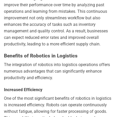
improve their performance over time by analyzing past
operations and learning from mistakes. This continuous
improvement not only streamlines workflow but also
enhances the accuracy of tasks such as inventory
management and quality control. As a result, businesses
can expect reduced error rates and improved overall
productivity, leading to a more efficient supply chain.
Benefits of Robotics in Logistics
The integration of robotics into logistics operations offers
numerous advantages that can significantly enhance
productivity and efficiency.
Increased Efficiency
One of the most significant benefits of robotics in logistics
is increased efficiency. Robots can operate continuously
without fatigue, allowing for faster processing of goods.