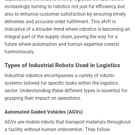
increasingly turning to robotics not just for efficiency, but
also to enhance customer satisfaction by ensuring timely
deliveries and accurate order fulfillment. This shift is
indicative of a broader trend where robotics is becoming an
integral part of the supply chain, paving the way for a
future where automation and human expertise coexist
harmoniously.
Types of Industrial Robots Used in Logistics
Industrial robotics encompasses a variety of robotic
systems tailored for specific tasks within the logistics
sector. Understanding these different types is essential for
grasping their impact on operations.
Automated Guided Vehicles (AGVs)
AGVs are mobile robots that transport materials throughout
a facility without human intervention. They follow