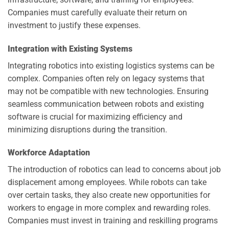
Companies must carefully evaluate their return on
investment to justify these expenses.
Integration with Existing Systems
Integrating robotics into existing logistics systems can be
complex. Companies often rely on legacy systems that
may not be compatible with new technologies. Ensuring
seamless communication between robots and existing
software is crucial for maximizing efficiency and
minimizing disruptions during the transition.
Workforce Adaptation
The introduction of robotics can lead to concerns about job
displacement among employees. While robots can take
over certain tasks, they also create new opportunities for
workers to engage in more complex and rewarding roles.
Companies must invest in training and reskilling programs