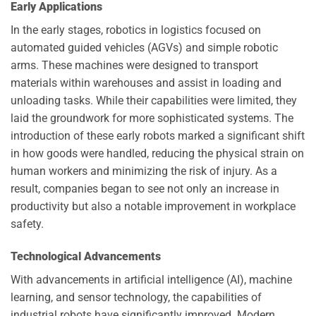
Early Applications
In the early stages, robotics in logistics focused on
automated guided vehicles (AGVs) and simple robotic
arms. These machines were designed to transport
materials within warehouses and assist in loading and
unloading tasks. While their capabilities were limited, they
laid the groundwork for more sophisticated systems. The
introduction of these early robots marked a significant shift
in how goods were handled, reducing the physical strain on
human workers and minimizing the risk of injury. As a
result, companies began to see not only an increase in
productivity but also a notable improvement in workplace
safety.
Technological Advancements
With advancements in artificial intelligence (AI), machine
learning, and sensor technology, the capabilities of
industrial robots have significantly improved. Modern