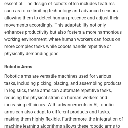
essential. The design of cobots often includes features
such as force-limiting technology and advanced sensors,
allowing them to detect human presence and adjust their
movements accordingly. This adaptability not only
enhances productivity but also fosters a more harmonious
working environment, where human workers can focus on
more complex tasks while cobots handle repetitive or
physically demanding jobs.
Robotic Arms
Robotic arms are versatile machines used for various
tasks, including picking, placing, and assembling products.
In logistics, these arms can automate repetitive tasks,
reducing the physical strain on human workers and
increasing efficiency. With advancements in AI, robotic
arms can also adapt to different products and tasks,
making them highly flexible. Furthermore, the integration of
machine learning algorithms allows these robotic arms to