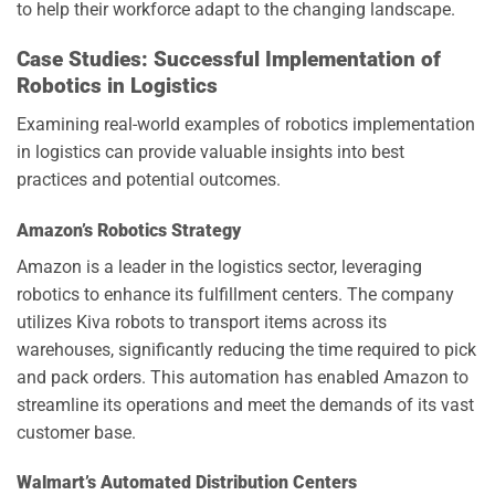
to help their workforce adapt to the changing landscape.
Case Studies: Successful Implementation of
Robotics in Logistics
Examining real-world examples of robotics implementation
in logistics can provide valuable insights into best
practices and potential outcomes.
Amazon’s Robotics Strategy
Amazon is a leader in the logistics sector, leveraging
robotics to enhance its fulfillment centers. The company
utilizes Kiva robots to transport items across its
warehouses, significantly reducing the time required to pick
and pack orders. This automation has enabled Amazon to
streamline its operations and meet the demands of its vast
customer base.
Walmart’s Automated Distribution Centers