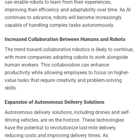
can enable robots to learn from their experiences,
improving their efficiency and adaptability over time. As AI
continues to advance, robots will become increasingly
capable of handling complex tasks autonomously.
Increased Collaboration Between Humans and Robots
The trend toward collaborative robotics is likely to continue,
with more companies adopting cobots to work alongside
human workers. This collaboration can enhance
productivity while allowing employees to focus on higher-
value tasks that require creativity and problem-solving
skills.
Expansion of Autonomous Delivery Solutions
Autonomous delivery solutions, including drones and self-
driving vehicles, are on the horizon. These technologies
have the potential to revolutionize last-mile delivery,
reducing costs and improving delivery times. As