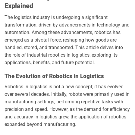
Explained
The logistics industry is undergoing a significant
transformation, driven by advancements in technology and
automation. Among these advancements, robotics has
emerged as a pivotal force, reshaping how goods are
handled, stored, and transported. This article delves into
the role of industrial robotics in logistics, exploring its
applications, benefits, and future potential.
The Evolution of Robotics in Logistics
Robotics in logistics is not a new concept; it has evolved
over several decades. Initially, robots were primarily used in
manufacturing settings, performing repetitive tasks with
precision and speed. However, as the demand for efficiency
and accuracy in logistics grew, the application of robotics
expanded beyond manufacturing.