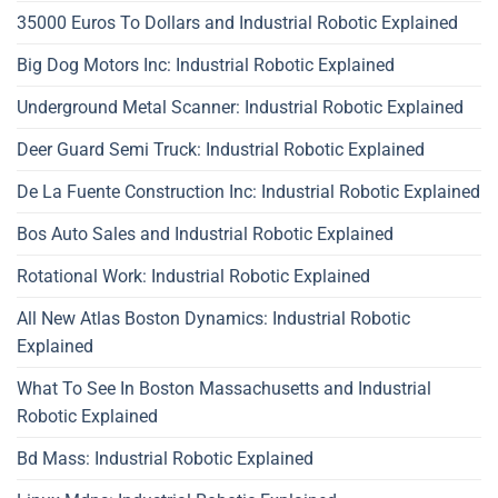
35000 Euros To Dollars and Industrial Robotic Explained
Big Dog Motors Inc: Industrial Robotic Explained
Underground Metal Scanner: Industrial Robotic Explained
Deer Guard Semi Truck: Industrial Robotic Explained
De La Fuente Construction Inc: Industrial Robotic Explained
Bos Auto Sales and Industrial Robotic Explained
Rotational Work: Industrial Robotic Explained
All New Atlas Boston Dynamics: Industrial Robotic
Explained
What To See In Boston Massachusetts and Industrial
Robotic Explained
Bd Mass: Industrial Robotic Explained