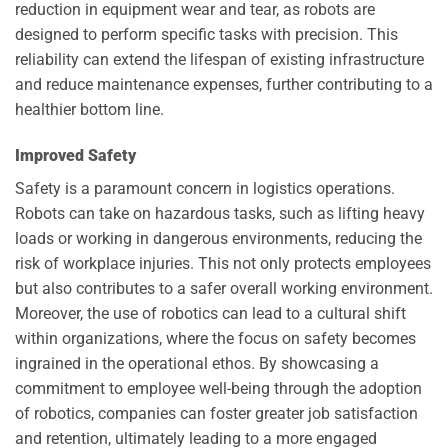
reduction in equipment wear and tear, as robots are
designed to perform specific tasks with precision. This
reliability can extend the lifespan of existing infrastructure
and reduce maintenance expenses, further contributing to a
healthier bottom line.
Improved Safety
Safety is a paramount concern in logistics operations.
Robots can take on hazardous tasks, such as lifting heavy
loads or working in dangerous environments, reducing the
risk of workplace injuries. This not only protects employees
but also contributes to a safer overall working environment.
Moreover, the use of robotics can lead to a cultural shift
within organizations, where the focus on safety becomes
ingrained in the operational ethos. By showcasing a
commitment to employee well-being through the adoption
of robotics, companies can foster greater job satisfaction
and retention, ultimately leading to a more engaged