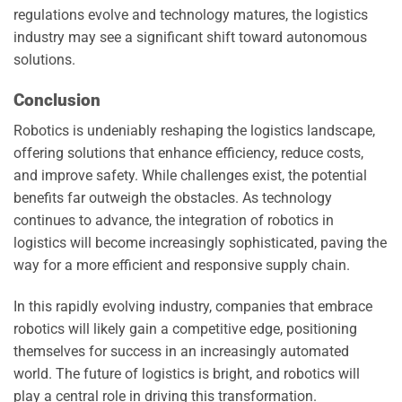
regulations evolve and technology matures, the logistics
industry may see a significant shift toward autonomous
solutions.
Conclusion
Robotics is undeniably reshaping the logistics landscape,
offering solutions that enhance efficiency, reduce costs,
and improve safety. While challenges exist, the potential
benefits far outweigh the obstacles. As technology
continues to advance, the integration of robotics in
logistics will become increasingly sophisticated, paving the
way for a more efficient and responsive supply chain.
In this rapidly evolving industry, companies that embrace
robotics will likely gain a competitive edge, positioning
themselves for success in an increasingly automated
world. The future of logistics is bright, and robotics will
play a central role in driving this transformation.