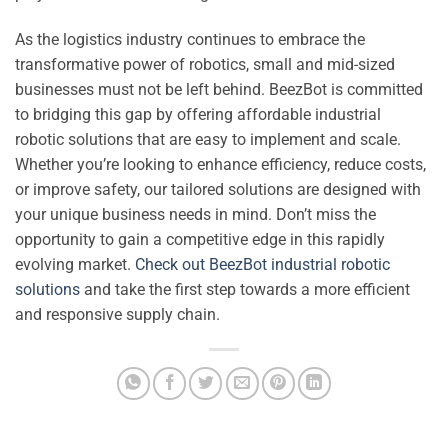
As the logistics industry continues to embrace the
transformative power of robotics, small and mid-sized
businesses must not be left behind. BeezBot is committed
to bridging this gap by offering affordable industrial
robotic solutions that are easy to implement and scale.
Whether you’re looking to enhance efficiency, reduce costs,
or improve safety, our tailored solutions are designed with
your unique business needs in mind. Don’t miss the
opportunity to gain a competitive edge in this rapidly
evolving market.
Check out BeezBot industrial robotic
solutions
and take the first step towards a more efficient
and responsive supply chain.