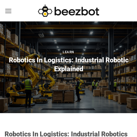
Skip
to
content
LEARN
Robotics In Logistics: Industrial Robotic
Explained
Robotics In Logistics: Industrial Robotics