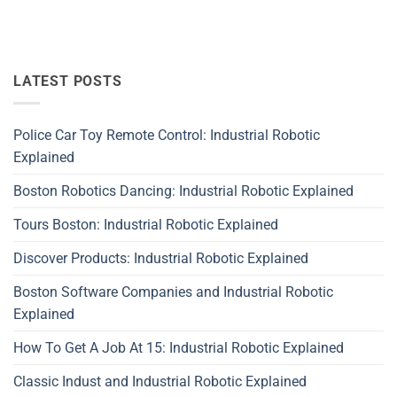
LATEST POSTS
Police Car Toy Remote Control: Industrial Robotic
Explained
Boston Robotics Dancing: Industrial Robotic Explained
Tours Boston: Industrial Robotic Explained
Discover Products: Industrial Robotic Explained
Boston Software Companies and Industrial Robotic
Explained
How To Get A Job At 15: Industrial Robotic Explained
Classic Indust and Industrial Robotic Explained