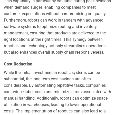
This capability is particularly valuable during peak seasons
when demand surges, enabling companies to meet
customer expectations without compromising on quality.
Furthermore, robots can work in tandem with advanced
software systems to optimize routing and inventory
management, ensuring that products are delivered to the
right locations at the right times. This synergy between
robotics and technology not only streamlines operations
but also enhances overall supply chain responsiveness.
Cost Reduction
While the initial investment in robotic systems can be
substantial, the long-term cost savings are often
considerable. By automating repetitive tasks, companies
can reduce labor costs and minimize errors associated with
manual handling. Additionally, robots can optimize space
utilization in warehouses, leading to lower operational
costs. The implementation of robotics can also lead to a