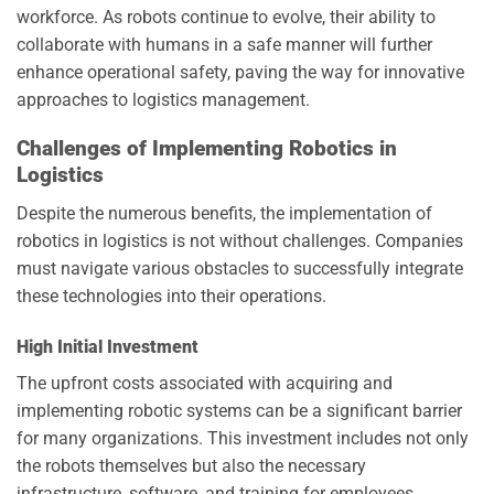
workforce. As robots continue to evolve, their ability to
collaborate with humans in a safe manner will further
enhance operational safety, paving the way for innovative
approaches to logistics management.
Challenges of Implementing Robotics in
Logistics
Despite the numerous benefits, the implementation of
robotics in logistics is not without challenges. Companies
must navigate various obstacles to successfully integrate
these technologies into their operations.
High Initial Investment
The upfront costs associated with acquiring and
implementing robotic systems can be a significant barrier
for many organizations. This investment includes not only
the robots themselves but also the necessary
infrastructure, software, and training for employees.