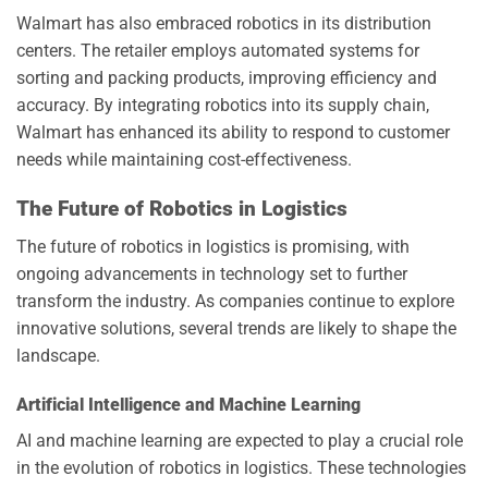
Walmart has also embraced robotics in its distribution
centers. The retailer employs automated systems for
sorting and packing products, improving efficiency and
accuracy. By integrating robotics into its supply chain,
Walmart has enhanced its ability to respond to customer
needs while maintaining cost-effectiveness.
The Future of Robotics in Logistics
The future of robotics in logistics is promising, with
ongoing advancements in technology set to further
transform the industry. As companies continue to explore
innovative solutions, several trends are likely to shape the
landscape.
Artificial Intelligence and Machine Learning
AI and machine learning are expected to play a crucial role
in the evolution of robotics in logistics. These technologies