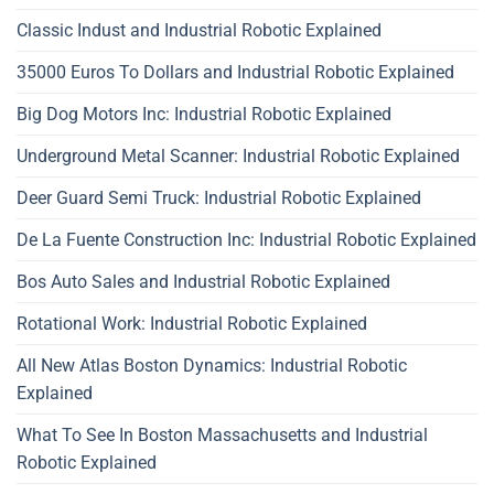
Classic Indust and Industrial Robotic Explained
35000 Euros To Dollars and Industrial Robotic Explained
Big Dog Motors Inc: Industrial Robotic Explained
Underground Metal Scanner: Industrial Robotic Explained
Deer Guard Semi Truck: Industrial Robotic Explained
De La Fuente Construction Inc: Industrial Robotic Explained
Bos Auto Sales and Industrial Robotic Explained
Rotational Work: Industrial Robotic Explained
All New Atlas Boston Dynamics: Industrial Robotic
Explained
What To See In Boston Massachusetts and Industrial
Robotic Explained