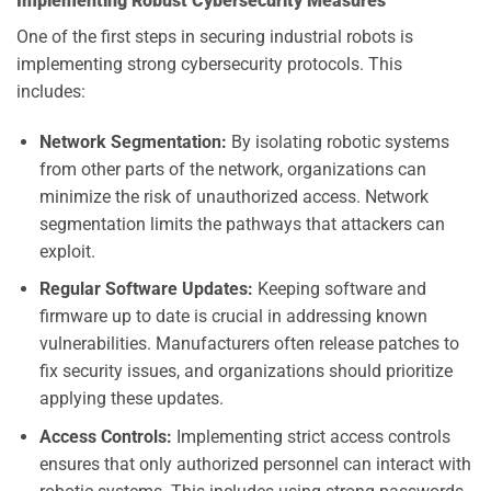
Implementing Robust Cybersecurity Measures
One of the first steps in securing industrial robots is
implementing strong cybersecurity protocols. This
includes:
Network Segmentation:
By isolating robotic systems
from other parts of the network, organizations can
minimize the risk of unauthorized access. Network
segmentation limits the pathways that attackers can
exploit.
Regular Software Updates:
Keeping software and
firmware up to date is crucial in addressing known
vulnerabilities. Manufacturers often release patches to
fix security issues, and organizations should prioritize
applying these updates.
Access Controls:
Implementing strict access controls
ensures that only authorized personnel can interact with