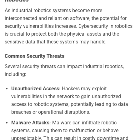
As industrial robotics systems become more
interconnected and reliant on software, the potential for
security vulnerabilities increases. Cybersecurity in robotics
is crucial to protect both the physical assets and the
sensitive data that these systems may handle.
Common Security Threats
Several security threats can impact industrial robotics,
including:
Unauthorized Access:
Hackers may exploit
vulnerabilities in the network to gain unauthorized
access to robotic systems, potentially leading to data
breaches or operational disruptions.
Malware Attacks:
Malware can infiltrate robotic
systems, causing them to malfunction or behave
unpredictably. This can result in costly downtime and