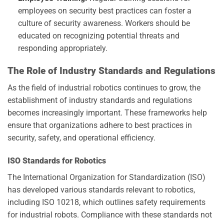
employees on security best practices can foster a
culture of security awareness. Workers should be
educated on recognizing potential threats and
responding appropriately.
The Role of Industry Standards and Regulations
As the field of industrial robotics continues to grow, the
establishment of industry standards and regulations
becomes increasingly important. These frameworks help
ensure that organizations adhere to best practices in
security, safety, and operational efficiency.
ISO Standards for Robotics
The International Organization for Standardization (ISO)
has developed various standards relevant to robotics,
including ISO 10218, which outlines safety requirements
for industrial robots. Compliance with these standards not