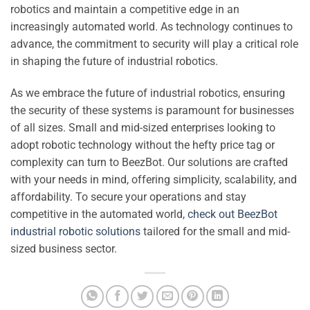
robotics and maintain a competitive edge in an
increasingly automated world. As technology continues to
advance, the commitment to security will play a critical role
in shaping the future of industrial robotics.
As we embrace the future of industrial robotics, ensuring
the security of these systems is paramount for businesses
of all sizes. Small and mid-sized enterprises looking to
adopt robotic technology without the hefty price tag or
complexity can turn to BeezBot. Our solutions are crafted
with your needs in mind, offering simplicity, scalability, and
affordability. To secure your operations and stay
competitive in the automated world,
check out BeezBot
industrial robotic solutions
tailored for the small and mid-
sized business sector.