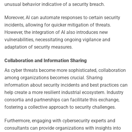
unusual behavior indicative of a security breach.
Moreover, AI can automate responses to certain security
incidents, allowing for quicker mitigation of threats.
However, the integration of AI also introduces new
vulnerabilities, necessitating ongoing vigilance and
adaptation of security measures.
Collaboration and Information Sharing
As cyber threats become more sophisticated, collaboration
among organizations becomes crucial. Sharing
information about security incidents and best practices can
help create a more resilient industrial ecosystem. Industry
consortia and partnerships can facilitate this exchange,
fostering a collective approach to security challenges.
Furthermore, engaging with cybersecurity experts and
consultants can provide organizations with insights into