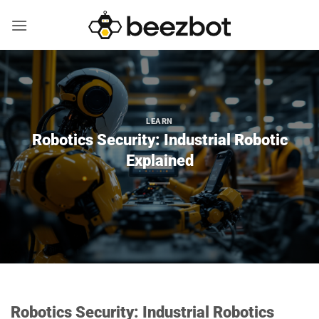
Skip
to
content
LEARN
Robotics Security: Industrial Robotic
Explained
Robotics Security: Industrial Robotics