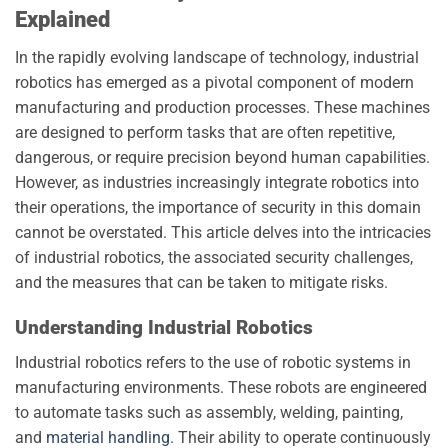
Explained
In the rapidly evolving landscape of technology, industrial
robotics has emerged as a pivotal component of modern
manufacturing and production processes. These machines
are designed to perform tasks that are often repetitive,
dangerous, or require precision beyond human capabilities.
However, as industries increasingly integrate robotics into
their operations, the importance of security in this domain
cannot be overstated. This article delves into the intricacies
of industrial robotics, the associated security challenges,
and the measures that can be taken to mitigate risks.
Understanding Industrial Robotics
Industrial robotics refers to the use of robotic systems in
manufacturing environments. These robots are engineered
to automate tasks such as assembly, welding, painting,
and
material handling
. Their ability to operate continuously