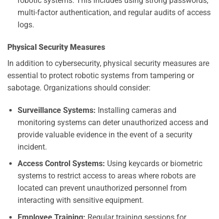
robotic systems. This includes using strong passwords,
multi-factor authentication, and regular audits of access
logs.
Physical Security Measures
In addition to cybersecurity, physical security measures are
essential to protect robotic systems from tampering or
sabotage. Organizations should consider:
Surveillance Systems:
Installing cameras and
monitoring systems can deter unauthorized access and
provide valuable evidence in the event of a security
incident.
Access Control Systems:
Using keycards or biometric
systems to restrict access to areas where robots are
located can prevent unauthorized personnel from
interacting with sensitive equipment.
Employee Training:
Regular training sessions for