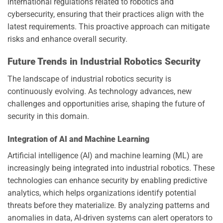
international regulations related to robotics and
cybersecurity, ensuring that their practices align with the
latest requirements. This proactive approach can mitigate
risks and enhance overall security.
Future Trends in Industrial Robotics Security
The landscape of industrial robotics security is
continuously evolving. As technology advances, new
challenges and opportunities arise, shaping the future of
security in this domain.
Integration of AI and Machine Learning
Artificial intelligence (AI) and machine learning (ML) are
increasingly being integrated into industrial robotics. These
technologies can enhance security by enabling predictive
analytics, which helps organizations identify potential
threats before they materialize. By analyzing patterns and
anomalies in data, AI-driven systems can alert operators to