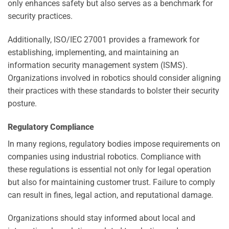
only enhances safety but also serves as a benchmark for
security practices.
Additionally, ISO/IEC 27001 provides a framework for
establishing, implementing, and maintaining an
information security management system (ISMS).
Organizations involved in robotics should consider aligning
their practices with these standards to bolster their security
posture.
Regulatory Compliance
In many regions, regulatory bodies impose requirements on
companies using industrial robotics. Compliance with
these regulations is essential not only for legal operation
but also for maintaining customer trust. Failure to comply
can result in fines, legal action, and reputational damage.
Organizations should stay informed about local and