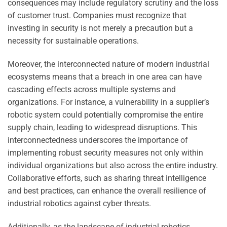
consequences may include regulatory scrutiny and the loss
of customer trust. Companies must recognize that
investing in security is not merely a precaution but a
necessity for sustainable operations.
Moreover, the interconnected nature of modern industrial
ecosystems means that a breach in one area can have
cascading effects across multiple systems and
organizations. For instance, a vulnerability in a supplier’s
robotic system could potentially compromise the entire
supply chain, leading to widespread disruptions. This
interconnectedness underscores the importance of
implementing robust security measures not only within
individual organizations but also across the entire industry.
Collaborative efforts, such as sharing threat intelligence
and best practices, can enhance the overall resilience of
industrial robotics against cyber threats.
Additionally, as the landscape of industrial robotics