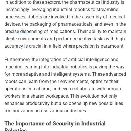
In addition to these sectors, the pharmaceutical industry is
increasingly leveraging industrial robotics to streamline
processes. Robots are involved in the assembly of medical
devices, the packaging of pharmaceuticals, and even in the
precise dispensing of medications
. Their ability to maintain
sterile environments and perform repetitive tasks with high
accuracy is crucial in a field where precision is paramount.
Furthermore, the integration of artificial intelligence and
machine learning into industrial robotics is paving the way
for more adaptive and intelligent systems. These advanced
robots can learn from their environments, optimize their
operations in real-time, and even collaborate with human
workers in a shared workspace. This evolution not only
enhances productivity but also opens up new possibilities
for innovation across various industries.
The Importance of Security in Industrial
Robotics