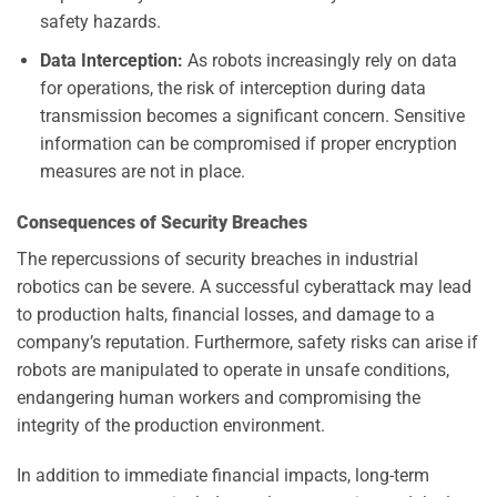
safety hazards.
Data Interception:
As robots increasingly rely on data
for operations, the risk of interception during data
transmission becomes a significant concern. Sensitive
information can be compromised if proper encryption
measures are not in place.
Consequences of Security Breaches
The repercussions of security breaches in industrial
robotics can be severe. A successful cyberattack may lead
to production halts, financial losses, and damage to a
company’s reputation. Furthermore, safety risks can arise if
robots are manipulated to operate in unsafe conditions,
endangering human workers and compromising the
integrity of the production environment.
In addition to immediate financial impacts, long-term