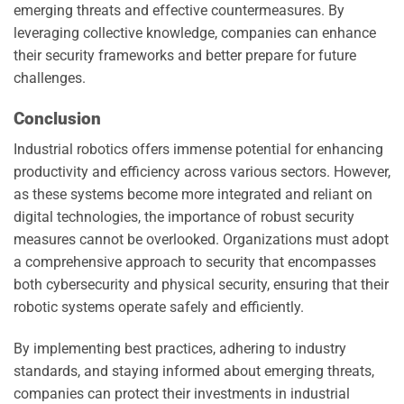
emerging threats and effective countermeasures. By
leveraging collective knowledge, companies can enhance
their security frameworks and better prepare for future
challenges.
Conclusion
Industrial robotics offers immense potential for enhancing
productivity and efficiency across various sectors. However,
as these systems become more integrated and reliant on
digital technologies, the importance of robust security
measures cannot be overlooked. Organizations must adopt
a comprehensive approach to security that encompasses
both cybersecurity and physical security, ensuring that their
robotic systems operate safely and efficiently.
By implementing best practices, adhering to industry
standards, and staying informed about emerging threats,
companies can protect their investments in industrial