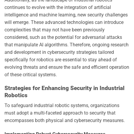
continues to evolve with the integration of artificial
intelligence and machine learning, new security challenges
will emerge. These advanced technologies can introduce
complexities that may not have been previously
considered, such as the potential for adversarial attacks
that manipulate AI algorithms. Therefore, ongoing research
and development in cybersecurity strategies tailored
specifically for robotics are essential to stay ahead of
evolving threats and ensure the safe and efficient operation
of these critical systems.
Strategies for Enhancing Security in Industrial
Robotics
To safeguard industrial robotic systems, organizations
must adopt a multi-faceted approach to security that
encompasses both physical and cybersecurity measures.