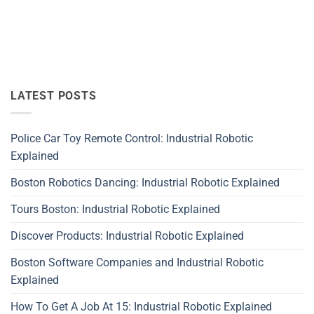
LATEST POSTS
Police Car Toy Remote Control: Industrial Robotic
Explained
Boston Robotics Dancing: Industrial Robotic Explained
Tours Boston: Industrial Robotic Explained
Discover Products: Industrial Robotic Explained
Boston Software Companies and Industrial Robotic
Explained
How To Get A Job At 15: Industrial Robotic Explained