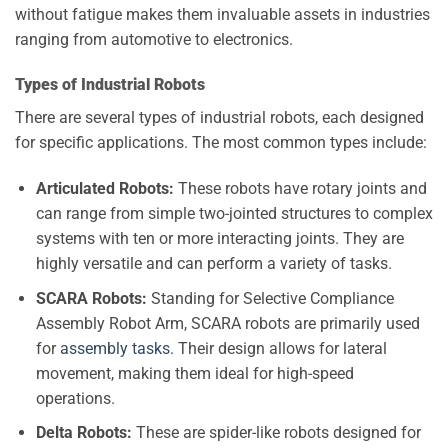
without fatigue makes them invaluable assets in industries
ranging from automotive to electronics.
Types of Industrial Robots
There are several types of industrial robots, each designed
for specific applications. The most common types include:
Articulated Robots:
These robots have rotary joints and
can range from simple two-jointed structures to complex
systems with ten or more interacting joints. They are
highly versatile and can perform a variety of tasks.
SCARA Robots:
Standing for Selective Compliance
Assembly Robot Arm, SCARA robots are primarily used
for
assembly tasks
. Their design allows for lateral
movement, making them ideal for high-speed
operations.
Delta Robots:
These are spider-like robots designed for