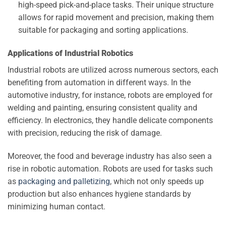
high-speed pick-and-place tasks. Their unique structure
allows for rapid movement and precision, making them
suitable for packaging and sorting applications.
Applications of Industrial Robotics
Industrial robots are utilized across numerous sectors, each
benefiting from automation in different ways. In the
automotive industry, for instance, robots are employed for
welding and painting, ensuring consistent quality and
efficiency. In electronics, they handle delicate components
with precision, reducing the risk of damage.
Moreover, the food and beverage industry has also seen a
rise in robotic automation. Robots are used for tasks such
as
packaging and palletizing
, which not only speeds up
production but also enhances hygiene standards by
minimizing human contact.