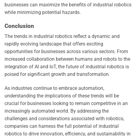
businesses can maximize the benefits of industrial robotics
while minimizing potential hazards.
Conclusion
The trends in industrial robotics reflect a dynamic and
rapidly evolving landscape that offers exciting
opportunities for businesses across various sectors. From
increased collaboration between humans and robots to the
integration of AI and IoT, the future of industrial robotics is
poised for significant growth and transformation.
As industries continue to embrace automation,
understanding the implications of these trends will be
crucial for businesses looking to remain competitive in an
increasingly automated world. By addressing the
challenges and considerations associated with robotics,
companies can harness the full potential of industrial
robotics to drive innovation, efficiency, and sustainability in