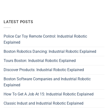
LATEST POSTS
Police Car Toy Remote Control: Industrial Robotic
Explained
Boston Robotics Dancing: Industrial Robotic Explained
Tours Boston: Industrial Robotic Explained
Discover Products: Industrial Robotic Explained
Boston Software Companies and Industrial Robotic
Explained
How To Get A Job At 15: Industrial Robotic Explained
Classic Indust and Industrial Robotic Explained