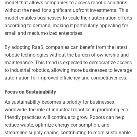
model that allows companies to access robotic solutions
without the need for significant upfront investments. This
model enables businesses to scale their automation efforts
according to demand, making it particularly appealing for
small and medium-sized enterprises.
By adopting RaaS, companies can benefit from the latest
robotic technologies without the burden of ownership and
maintenance. This trend is expected to democratize access
to industrial robotics, allowing more businesses to leverage
automation for improved efficiency and competitiveness.
Focus on Sustainability
As sustainability becomes a priority for businesses
worldwide, the role of industrial robotics in promoting eco-
friendly practices will continue to grow. Robots can help
reduce waste, optimize energy consumption, and
streamline supply chains, contributing to more sustainable