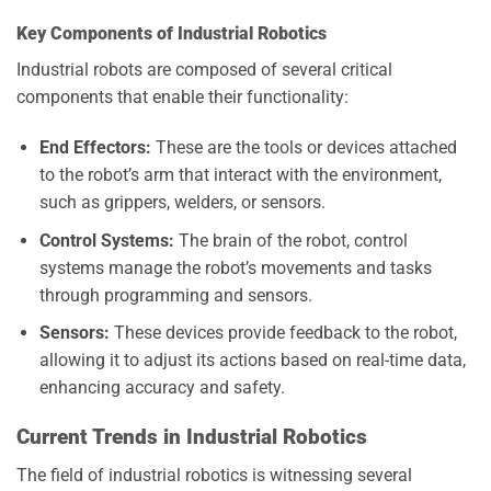
Key Components of Industrial Robotics
Industrial robots are composed of several critical
components that enable their functionality:
End Effectors:
These are the tools or devices attached
to the robot’s arm that interact with the environment,
such as grippers, welders, or sensors.
Control Systems:
The brain of the robot, control
systems manage the robot’s movements and tasks
through programming and sensors.
Sensors:
These devices provide feedback to the robot,
allowing it to adjust its actions based on real-time data,
enhancing accuracy and safety.
Current Trends in Industrial Robotics
The field of industrial robotics is witnessing several