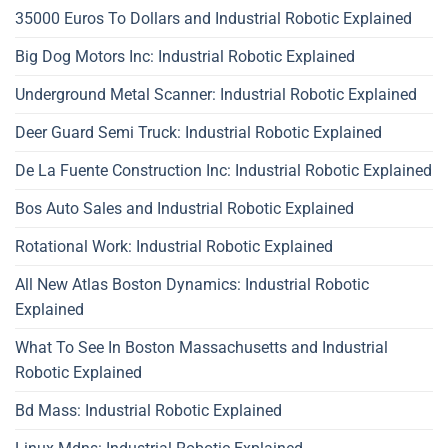
35000 Euros To Dollars and Industrial Robotic Explained
Big Dog Motors Inc: Industrial Robotic Explained
Underground Metal Scanner: Industrial Robotic Explained
Deer Guard Semi Truck: Industrial Robotic Explained
De La Fuente Construction Inc: Industrial Robotic Explained
Bos Auto Sales and Industrial Robotic Explained
Rotational Work: Industrial Robotic Explained
All New Atlas Boston Dynamics: Industrial Robotic
Explained
What To See In Boston Massachusetts and Industrial
Robotic Explained
Bd Mass: Industrial Robotic Explained