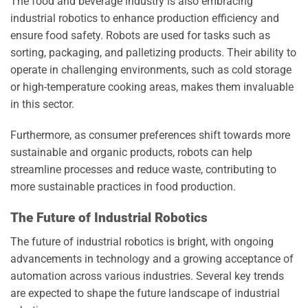
The food and beverage industry is also embracing
industrial robotics to enhance production efficiency and
ensure food safety. Robots are used for tasks such as
sorting, packaging, and palletizing products. Their ability to
operate in challenging environments, such as cold storage
or high-temperature cooking areas, makes them invaluable
in this sector.
Furthermore, as consumer preferences shift towards more
sustainable and organic products, robots can help
streamline processes and reduce waste, contributing to
more sustainable practices in food production.
The Future of Industrial Robotics
The future of industrial robotics is bright, with ongoing
advancements in technology and a growing acceptance of
automation across various industries. Several key trends
are expected to shape the future landscape of industrial