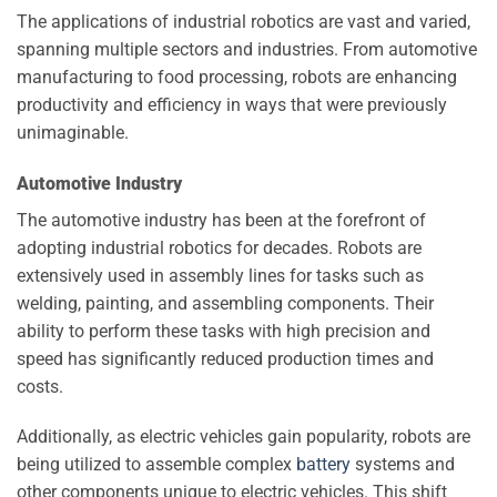
The applications of industrial robotics are vast and varied,
spanning multiple sectors and industries. From automotive
manufacturing to food processing, robots are enhancing
productivity and efficiency in ways that were previously
unimaginable.
Automotive Industry
The automotive industry has been at the forefront of
adopting industrial robotics for decades. Robots are
extensively used in assembly lines for tasks such as
welding, painting, and assembling components. Their
ability to perform these tasks with high precision and
speed has significantly reduced production times and
costs.
Additionally, as electric vehicles gain popularity, robots are
being utilized to assemble complex
battery
systems and
other components unique to electric vehicles. This shift