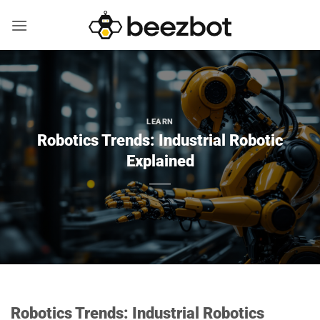
Skip
to
content
LEARN
Robotics Trends: Industrial Robotic
Explained
Robotics Trends: Industrial Robotics