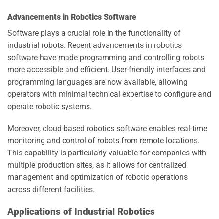
Advancements in Robotics Software
Software plays a crucial role in the functionality of
industrial robots. Recent advancements in robotics
software have made programming and controlling robots
more accessible and efficient. User-friendly interfaces and
programming languages are now available, allowing
operators with minimal technical expertise to configure and
operate robotic systems.
Moreover, cloud-based robotics software enables real-time
monitoring and control of robots from remote locations.
This capability is particularly valuable for companies with
multiple production sites, as it allows for centralized
management and optimization of robotic operations
across different facilities.
Applications of Industrial Robotics