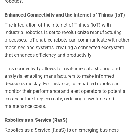
robotics.
Enhanced Connectivity and the Internet of Things (IoT)
The integration of the Internet of Things (IoT) with
industrial robotics is set to revolutionize manufacturing
processes. IoT-enabled robots can communicate with other
machines and systems, creating a connected ecosystem
that enhances efficiency and productivity.
This connectivity allows for real-time data sharing and
analysis, enabling manufacturers to make informed
decisions quickly. For instance, IoT-enabled robots can
monitor their performance and alert operators to potential
issues before they escalate, reducing downtime and
maintenance costs.
Robotics as a Service (RaaS)
Robotics as a Service (RaaS) is an emerging business