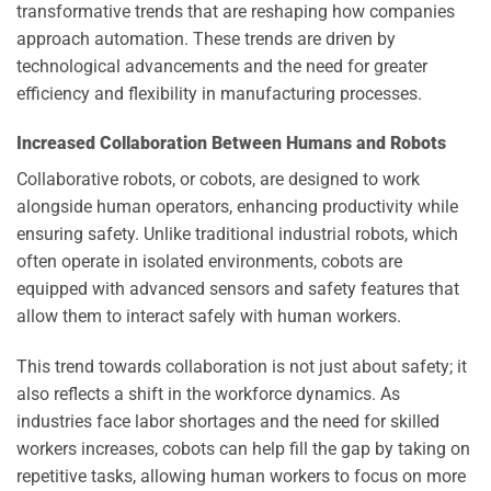
transformative trends that are reshaping how companies
approach automation. These trends are driven by
technological advancements and the need for greater
efficiency and flexibility in manufacturing processes.
Increased Collaboration Between Humans and Robots
Collaborative robots, or cobots, are designed to work
alongside human operators, enhancing productivity while
ensuring safety. Unlike traditional industrial robots, which
often operate in isolated environments, cobots are
equipped with advanced sensors and safety features that
allow them to interact safely with human workers.
This trend towards collaboration is not just about safety; it
also reflects a shift in the workforce dynamics. As
industries face labor shortages and the need for skilled
workers increases, cobots can help fill the gap by taking on
repetitive tasks, allowing human workers to focus on more