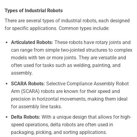
Types of Industrial Robots
There are several types of industrial robots, each designed
for specific applications. Common types include:
Articulated Robots:
These robots have rotary joints and
can range from simple two-jointed structures to complex
models with ten or more joints. They are versatile and
often used for tasks such as welding, painting, and
assembly.
SCARA Robots:
Selective Compliance Assembly Robot
Arm (SCARA) robots are known for their speed and
precision in horizontal movements, making them ideal
for assembly line tasks.
Delta Robots:
With a unique design that allows for high-
speed operations, delta robots are often used in
packaging, picking, and sorting applications.