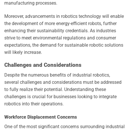
manufacturing processes.
Moreover, advancements in robotics technology will enable
the development of more energy-efficient robots, further
enhancing their sustainability credentials. As industries
strive to meet environmental regulations and consumer
expectations, the demand for sustainable robotic solutions
will likely increase.
Challenges and Considerations
Despite the numerous benefits of industrial robotics,
several challenges and considerations must be addressed
to fully realize their potential. Understanding these
challenges is crucial for businesses looking to integrate
robotics into their operations.
Workforce Displacement Concerns
One of the most significant concerns surrounding industrial