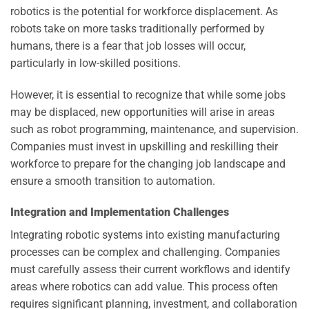
robotics is the potential for workforce displacement. As
robots take on more tasks traditionally performed by
humans, there is a fear that job losses will occur,
particularly in low-skilled positions.
However, it is essential to recognize that while some jobs
may be displaced, new opportunities will arise in areas
such as robot programming, maintenance, and supervision.
Companies must invest in upskilling and reskilling their
workforce to prepare for the changing job landscape and
ensure a smooth transition to automation.
Integration and Implementation Challenges
Integrating robotic systems into existing manufacturing
processes can be complex and challenging. Companies
must carefully assess their current workflows and identify
areas where robotics can add value. This process often
requires significant planning, investment, and collaboration