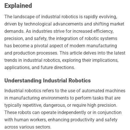
Explained
The landscape of industrial robotics is rapidly evolving,
driven by technological advancements and shifting market
demands. As industries strive for increased efficiency,
precision, and safety, the integration of robotic systems
has become a pivotal aspect of modern manufacturing
and production processes. This article delves into the latest
trends in industrial robotics, exploring their implications,
applications, and future directions.
Understanding Industrial Robotics
Industrial robotics refers to the use of automated machines
in manufacturing environments to perform tasks that are
typically repetitive, dangerous, or require high precision.
These robots can operate independently or in conjunction
with human workers, enhancing productivity and safety
across various sectors.