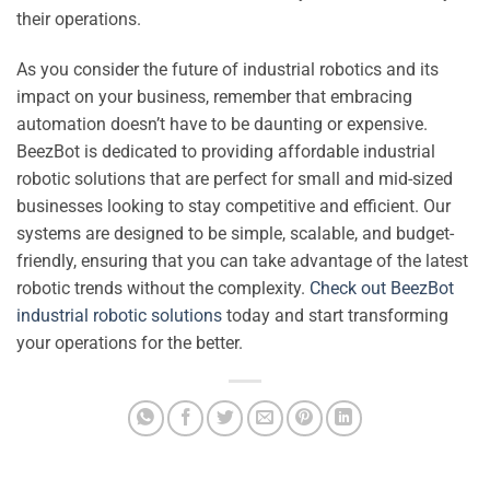
their operations.
As you consider the future of industrial robotics and its
impact on your business, remember that embracing
automation doesn’t have to be daunting or expensive.
BeezBot is dedicated to providing affordable industrial
robotic solutions that are perfect for small and mid-sized
businesses looking to stay competitive and efficient. Our
systems are designed to be simple, scalable, and budget-
friendly, ensuring that you can take advantage of the latest
robotic trends without the complexity.
Check out BeezBot
industrial robotic solutions
today and start transforming
your operations for the better.