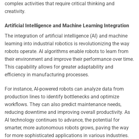
complex activities that require critical thinking and
creativity.
Artificial Intelligence and Machine Learning Integration
The integration of artificial intelligence (AI) and machine
learning into industrial robotics is revolutionizing the way
robots operate. AI algorithms enable robots to learn from
their environment and improve their performance over time.
This capability allows for greater adaptability and
efficiency in manufacturing processes.
For instance, AI-powered robots can analyze data from
production lines to identify bottlenecks and optimize
workflows. They can also predict maintenance needs,
reducing downtime and improving overall productivity. As
AI technology continues to advance, the potential for
smarter, more autonomous robots grows, paving the way
for more sophisticated applications in various industries.