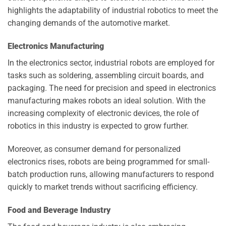
highlights the adaptability of industrial robotics to meet the
changing demands of the automotive market.
Electronics Manufacturing
In the electronics sector, industrial robots are employed for
tasks such as soldering, assembling circuit boards, and
packaging. The need for precision and speed in electronics
manufacturing makes robots an ideal solution. With the
increasing complexity of electronic devices, the role of
robotics in this industry is expected to grow further.
Moreover, as consumer demand for personalized
electronics rises, robots are being programmed for small-
batch production runs, allowing manufacturers to respond
quickly to market trends without sacrificing efficiency.
Food and Beverage Industry