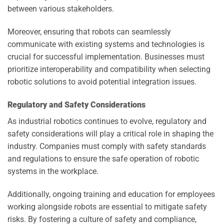
between various stakeholders.
Moreover, ensuring that robots can seamlessly
communicate with existing systems and technologies is
crucial for successful implementation. Businesses must
prioritize interoperability and compatibility when selecting
robotic solutions to avoid potential integration issues.
Regulatory and Safety Considerations
As industrial robotics continues to evolve, regulatory and
safety considerations will play a critical role in shaping the
industry. Companies must comply with safety standards
and regulations to ensure the safe operation of robotic
systems in the workplace.
Additionally, ongoing training and education for employees
working alongside robots are essential to mitigate safety
risks. By fostering a culture of safety and compliance,