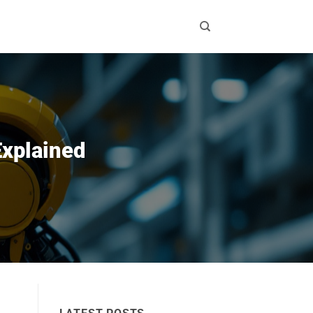
Explained