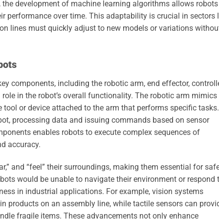
, the development of machine learning algorithms allows robots
ir performance over time. This adaptability is crucial in sectors l
n lines must quickly adjust to new models or variations withou
bots
key components, including the robotic arm, end effector, controlle
ole in the robot’s overall functionality. The robotic arm mimics
 tool or device attached to the arm that performs specific tasks.
 robot, processing data and issuing commands based on sensor
components enables robots to execute complex sequences of
nd accuracy.
ar,” and “feel” their surroundings, making them essential for saf
robots would be unable to navigate their environment or respond 
eness in industrial applications. For example, vision systems
n products on an assembly line, while tactile sensors can provi
andle fragile items. These advancements not only enhance