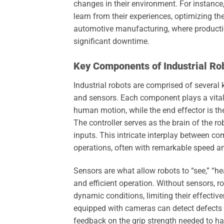
changes in their environment. For instance
learn from their experiences, optimizing the
automotive manufacturing, where productio
significant downtime.
Key Components of Industrial Ro
Industrial robots are comprised of several 
and sensors. Each component plays a vital r
human motion, while the end effector is the
The controller serves as the brain of the
inputs. This intricate interplay between 
operations, often with remarkable speed a
Sensors are what allow robots to “see,” “he
and efficient operation. Without sensors, 
dynamic conditions, limiting their effectiv
equipped with cameras can detect defects i
feedback on the grip strength needed to h