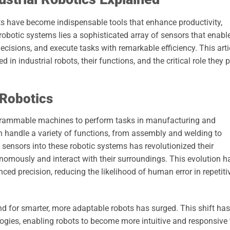
ots have become indispensable tools that enhance productivity,
 robotic systems lies a sophisticated array of sensors that enabl
cisions, and execute tasks with remarkable efficiency. This arti
 in industrial robots, their functions, and the critical role they 
 Robotics
programmable machines to perform tasks in manufacturing and
 handle a variety of functions, from assembly and welding to
 sensors into these robotic systems has revolutionized their
onomously and interact with their surroundings. This evolution h
ced precision, reducing the likelihood of human error in repetiti
nd for smarter, more adaptable robots has surged. This shift has
ies, enabling robots to become more intuitive and responsive 