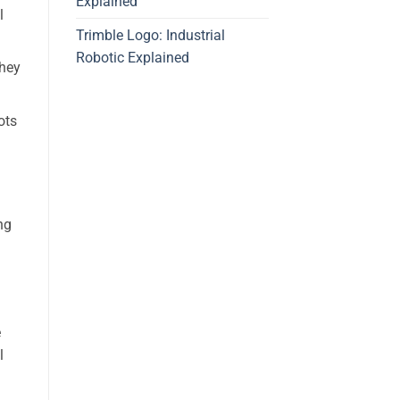
Explained
l
Trimble Logo: Industrial
Robotic Explained
They
ots
ng
e
l