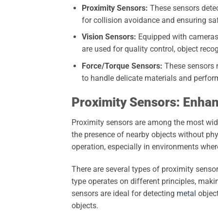
Proximity Sensors:
These sensors detect
for collision avoidance and ensuring s
Vision Sensors:
Equipped with cameras, 
are used for quality control, object reco
Force/Torque Sensors:
These sensors m
to handle delicate materials and perfor
Proximity Sensors: Enhan
Proximity sensors are among the most widel
the presence of nearby objects without phys
operation, especially in environments whe
There are several types of proximity sensor
type operates on different principles, maki
sensors are ideal for detecting
metal
object
objects.