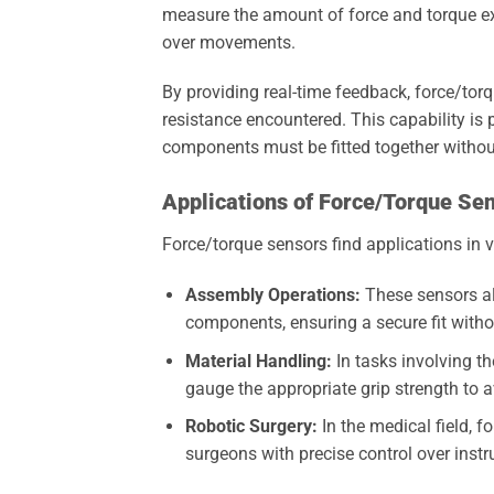
measure the amount of force and torque exe
over movements.
By providing real-time feedback, force/torq
resistance encountered. This capability is 
components must be fitted together witho
Applications of Force/Torque Se
Force/torque sensors find applications in v
Assembly Operations:
These sensors al
components, ensuring a secure fit with
Material Handling:
In tasks involving th
gauge the appropriate grip strength to 
Robotic Surgery:
In the medical field, f
surgeons with precise control over inst