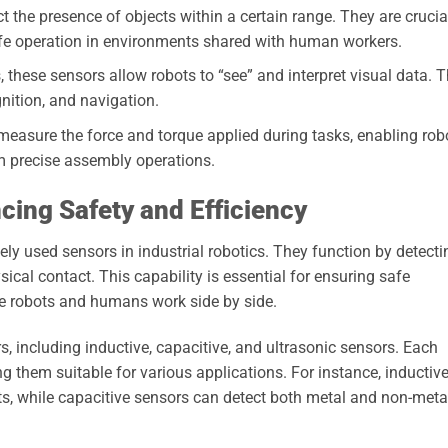
 the presence of objects within a certain range. They are crucia
afe operation in environments shared with human workers.
these sensors allow robots to “see” and interpret visual data. 
gnition, and navigation.
easure the force and torque applied during tasks, enabling rob
m precise assembly operations.
cing Safety and Efficiency
y used sensors in industrial robotics. They function by detecti
ical contact. This capability is essential for ensuring safe
re robots and humans work side by side.
s, including inductive, capacitive, and ultrasonic sensors. Each
ng them suitable for various applications. For instance, inductiv
s, while capacitive sensors can detect both metal and non-meta