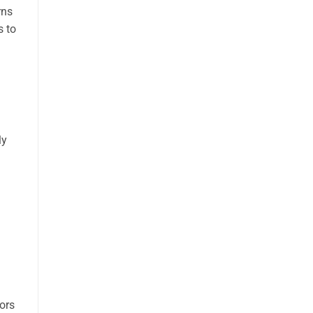
rns
s to
ly
ors