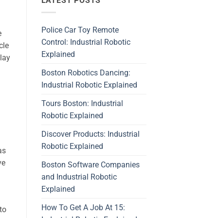
LATEST POSTS
Police Car Toy Remote
e
Control: Industrial Robotic
cle
Explained
play
Boston Robotics Dancing:
Industrial Robotic Explained
Tours Boston: Industrial
Robotic Explained
Discover Products: Industrial
Robotic Explained
as
ve
Boston Software Companies
and Industrial Robotic
Explained
How To Get A Job At 15:
to