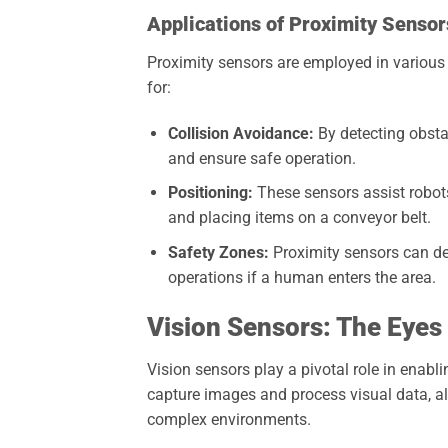
Applications of Proximity Sensor
Proximity sensors are employed in various 
for:
Collision Avoidance:
By detecting obstac
and ensure safe operation.
Positioning:
These sensors assist robots
and placing items on a conveyor belt.
Safety Zones:
Proximity sensors can def
operations if a human enters the area.
Vision Sensors: The Eyes
Vision sensors play a pivotal role in enabl
capture images and process visual data, all
complex environments.