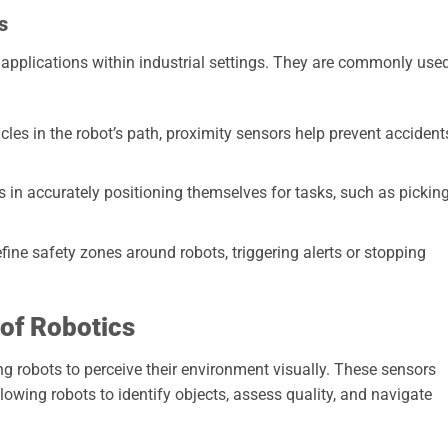
s
applications within industrial settings. They are commonly use
les in the robot’s path, proximity sensors help prevent accident
 in accurately positioning themselves for tasks, such as pickin
ine safety zones around robots, triggering alerts or stopping
 of Robotics
ing robots to perceive their environment visually. These sensors
owing robots to identify objects, assess quality, and navigate