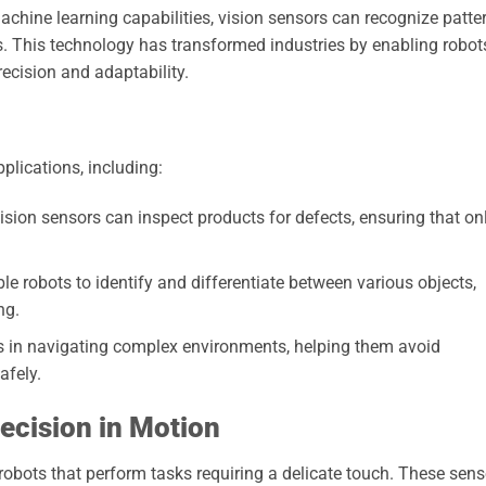
hine learning capabilities, vision sensors can recognize patte
. This technology has transformed industries by enabling robot
recision and adaptability.
pplications, including:
sion sensors can inspect products for defects, ensuring that on
e robots to identify and differentiate between various objects,
ng.
s in navigating complex environments, helping them avoid
afely.
ecision in Motion
robots that perform tasks requiring a delicate touch. These sens