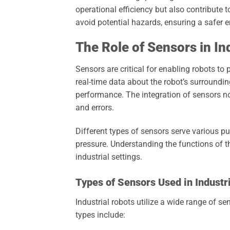
operational efficiency but also contribute 
avoid potential hazards, ensuring a safer
The Role of Sensors in In
Sensors are critical for enabling robots to
real-time data about the robot’s surroundi
performance. The integration of sensors no
and errors.
Different types of sensors serve various 
pressure. Understanding the functions of th
industrial settings.
Types of Sensors Used in Industr
Industrial robots utilize a wide range of 
types include: