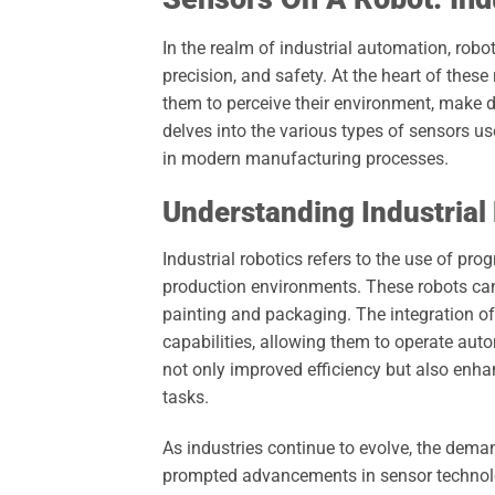
In the realm of industrial automation, rob
precision, and safety. At the heart of these
them to perceive their environment, make de
delves into the various types of sensors used
in modern manufacturing processes.
Understanding Industrial
Industrial robotics refers to the use of 
production environments. These robots can
painting and packaging. The integration of
capabilities, allowing them to operate aut
not only improved efficiency but also enhan
tasks.
As industries continue to evolve, the dema
prompted advancements in sensor technolog