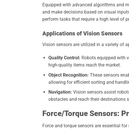
Equipped with advanced algorithms and mac
and make decisions based on visual inputs
perform tasks that require a high level of p
Applications of Vision Sensors
Vision sensors are utilized in a variety of a
Quality Control:
Robots equipped with vi
high-quality items reach the market.
Object Recognition:
These sensors enabl
allowing for efficient sorting and handli
Navigation:
Vision sensors assist robot
obstacles and reach their destinations s
Force/Torque Sensors: Pr
Force and torque sensors are essential for 