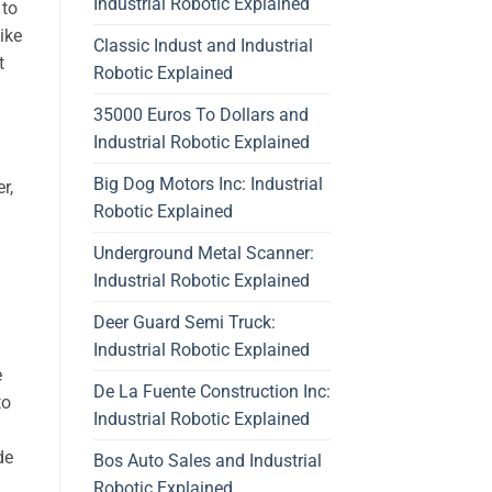
Industrial Robotic Explained
 to
ike
Classic Indust and Industrial
t
Robotic Explained
35000 Euros To Dollars and
Industrial Robotic Explained
Big Dog Motors Inc: Industrial
r,
Robotic Explained
Underground Metal Scanner:
Industrial Robotic Explained
Deer Guard Semi Truck:
Industrial Robotic Explained
e
De La Fuente Construction Inc:
to
Industrial Robotic Explained
de
Bos Auto Sales and Industrial
Robotic Explained