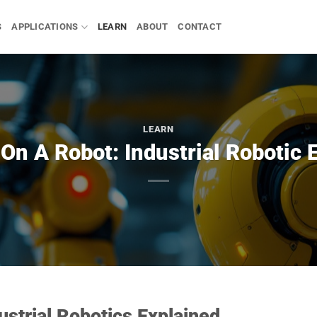
S
APPLICATIONS
LEARN
ABOUT
CONTACT
LEARN
On A Robot: Industrial Robotic 
strial Robotics Explained