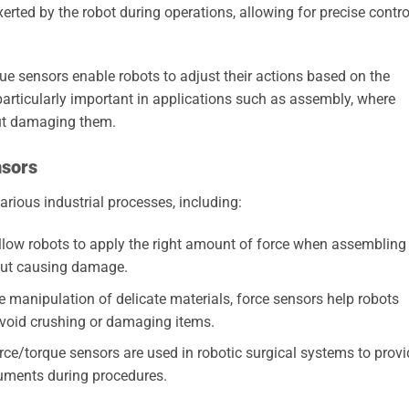
rted by the robot during operations, allowing for precise contro
ue sensors enable robots to adjust their actions based on the
particularly important in applications such as assembly, where
ut damaging them.
nsors
arious industrial processes, including:
low robots to apply the right amount of force when assembling
out causing damage.
e manipulation of delicate materials, force sensors help robots
avoid crushing or damaging items.
orce/torque sensors are used in robotic surgical systems to provi
ruments during procedures.