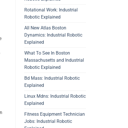
Rotational Work: Industrial
Robotic Explained
All New Atlas Boston
Dynamics: Industrial Robotic
e
Explained
s
What To See In Boston
Massachusetts and Industrial
Robotic Explained
Bd Mass: Industrial Robotic
Explained
Linux Mdns: Industrial Robotic
Explained
on
Fitness Equipment Technician
Jobs: Industrial Robotic