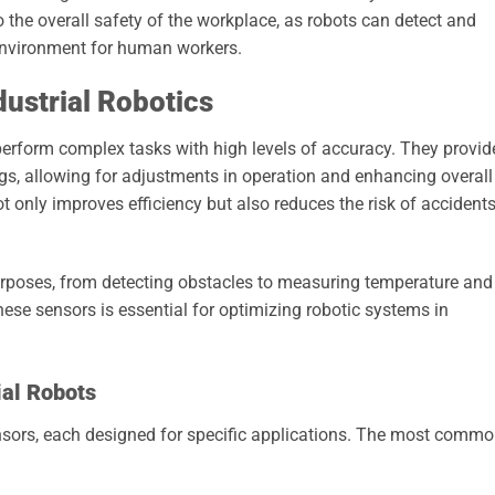
to the overall safety of the workplace, as robots can detect and
 environment for human workers.
dustrial Robotics
 perform complex tasks with high levels of accuracy. They provid
ngs, allowing for adjustments in operation and enhancing overall
t only improves efficiency but also reduces the risk of accident
purposes, from detecting obstacles to measuring temperature and
ese sensors is essential for optimizing robotic systems in
ial Robots
sensors, each designed for specific applications. The most comm