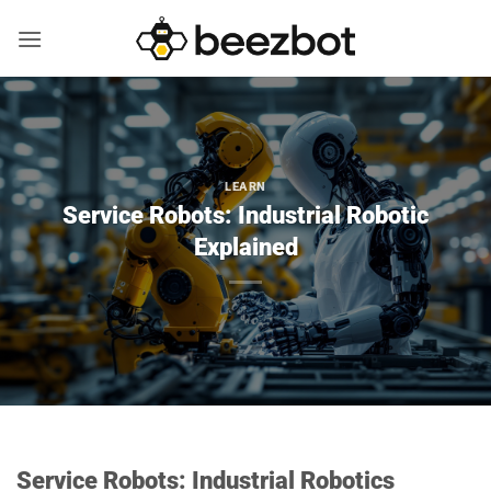
Skip
to
content
LEARN
Service Robots: Industrial Robotic
Explained
Service Robots: Industrial Robotics