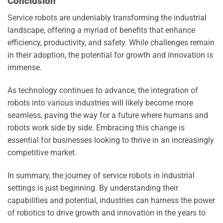
Conclusion
Service robots are undeniably transforming the industrial
landscape, offering a myriad of benefits that enhance
efficiency, productivity, and safety. While challenges remain
in their adoption, the potential for growth and innovation is
immense.
As technology continues to advance, the integration of
robots into various industries will likely become more
seamless, paving the way for a future where humans and
robots work side by side. Embracing this change is
essential for businesses looking to thrive in an increasingly
competitive market.
In summary, the journey of service robots in industrial
settings is just beginning. By understanding their
capabilities and potential, industries can harness the power
of robotics to drive growth and innovation in the years to