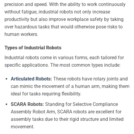
precision and speed. With the ability to work continuously
without fatigue, industrial robots not only increase
productivity but also improve workplace safety by taking
over hazardous tasks that would otherwise pose risks to
human workers.
Types of Industrial Robots
Industrial robots come in various forms, each tailored for
specific applications. The most common types include:
Articulated Robots
:
These robots have rotary joints and
can mimic the movement of a human arm, making them
ideal for tasks requiring flexibility.
SCARA Robots:
Standing for Selective Compliance
Assembly Robot Arm, SCARA robots are excellent for
assembly tasks due to their rigid structure and limited
movement.