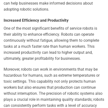
can help businesses make informed decisions about
adopting robotic solutions.
Increased Efficiency and Productivity
One of the most significant benefits of service robots is
their ability to enhance efficiency. Robots can operate
continuously without fatigue, allowing them to complete
tasks at a much faster rate than human workers. This
increased productivity can lead to higher output and,
ultimately, greater profitability for businesses.
Moreover, robots can work in environments that may be
hazardous for humans, such as extreme temperatures or
toxic settings. This capability not only protects human
workers but also ensures that production can continue
without interruption. The precision of robotic systems also
plays a crucial role in maintaining quality standards; robots
can consistently perform tasks with a level of accuracy