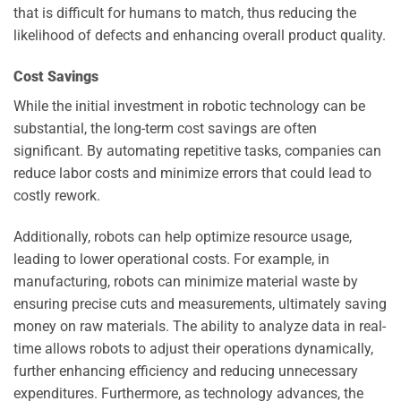
that is difficult for humans to match, thus reducing the
likelihood of defects and enhancing overall product quality.
Cost Savings
While the initial investment in robotic technology can be
substantial, the long-term cost savings are often
significant. By automating repetitive tasks, companies can
reduce labor costs and minimize errors that could lead to
costly rework.
Additionally, robots can help optimize resource usage,
leading to lower operational costs. For example, in
manufacturing, robots can minimize material waste by
ensuring precise cuts and measurements, ultimately saving
money on raw materials. The ability to analyze data in real-
time allows robots to adjust their operations dynamically,
further enhancing efficiency and reducing unnecessary
expenditures. Furthermore, as technology advances, the