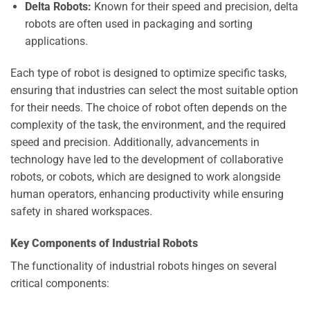
Delta Robots:
Known for their speed and precision, delta
robots are often used in packaging and sorting
applications.
Each type of robot is designed to optimize specific tasks,
ensuring that industries can select the most suitable option
for their needs. The choice of robot often depends on the
complexity of the task, the environment, and the required
speed and precision. Additionally, advancements in
technology have led to the development of collaborative
robots, or cobots, which are designed to work alongside
human operators, enhancing productivity while ensuring
safety in shared workspaces.
Key Components of Industrial Robots
The functionality of industrial robots hinges on several
critical components: