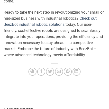
come.
Ready to take the next step in revolutionizing your small or
mid-sized business with industrial robotics?
Check out
BeezBot industrial robotic solutions
today. Our user-
friendly, cost-effective robots are designed to seamlessly
integrate into your operations, providing the efficiency and
innovation necessary to stay ahead in a competitive
market. Embrace the future of industry with BeezBot –
where advanced technology meets affordability.