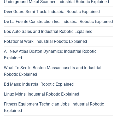
Underground Metal Scanner: Industrial Robotic Explained
Deer Guard Semi Truck: Industrial Robotic Explained
De La Fuente Construction Inc: Industrial Robotic Explained
Bos Auto Sales and Industrial Robotic Explained
Rotational Work: Industrial Robotic Explained
All New Atlas Boston Dynamics: Industrial Robotic
Explained
What To See In Boston Massachusetts and Industrial
Robotic Explained
Bd Mass: Industrial Robotic Explained
Linux Mdns: Industrial Robotic Explained
Fitness Equipment Technician Jobs: Industrial Robotic
Explained