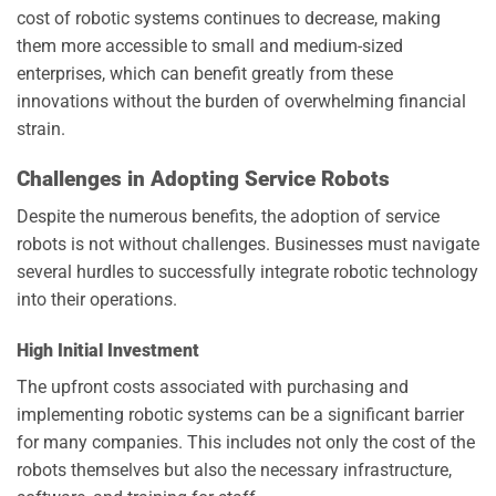
cost of robotic systems continues to decrease, making
them more accessible to small and medium-sized
enterprises, which can benefit greatly from these
innovations without the burden of overwhelming financial
strain.
Challenges in Adopting Service Robots
Despite the numerous benefits, the adoption of service
robots is not without challenges. Businesses must navigate
several hurdles to successfully integrate robotic technology
into their operations.
High Initial Investment
The upfront costs associated with purchasing and
implementing robotic systems can be a significant barrier
for many companies. This includes not only the cost of the
robots themselves but also the necessary infrastructure,