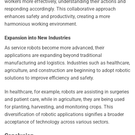
workers more effectively, understanding their actions and
responding accordingly. This collaborative approach
enhances safety and productivity, creating a more
harmonious working environment.
Expansion into New Industries
As service robots become more advanced, their
applications are expanding beyond traditional
manufacturing and logistics. Industries such as healthcare,
agriculture, and construction are beginning to adopt robotic
solutions to improve efficiency and safety.
In healthcare, for example, robots are assisting in surgeries
and patient care, while in agriculture, they are being used
for planting, harvesting, and monitoring crops. This
diversification of robotic applications signifies a broader
acceptance of technology across various sectors.