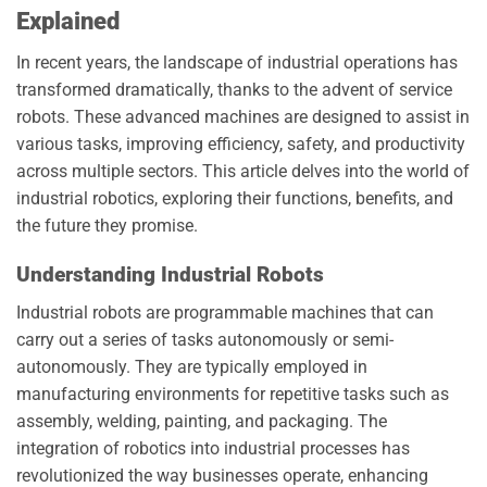
Explained
In recent years, the landscape of industrial operations has
transformed dramatically, thanks to the advent of service
robots. These advanced machines are designed to assist in
various tasks, improving efficiency, safety, and productivity
across multiple sectors. This article delves into the world of
industrial robotics, exploring their functions, benefits, and
the future they promise.
Understanding Industrial Robots
Industrial robots are programmable machines that can
carry out a series of tasks autonomously or semi-
autonomously. They are typically employed in
manufacturing environments for repetitive tasks such as
assembly, welding, painting, and packaging. The
integration of robotics into industrial processes has
revolutionized the way businesses operate, enhancing