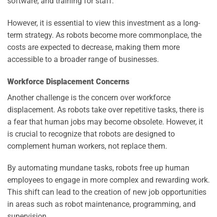
software, and training for staff.
However, it is essential to view this investment as a long-
term strategy. As robots become more commonplace, the
costs are expected to decrease, making them more
accessible to a broader range of businesses.
Workforce Displacement Concerns
Another challenge is the concern over workforce
displacement. As robots take over repetitive tasks, there is
a fear that human jobs may become obsolete. However, it
is crucial to recognize that robots are designed to
complement human workers, not replace them.
By automating mundane tasks, robots free up human
employees to engage in more complex and rewarding work.
This shift can lead to the creation of new job opportunities
in areas such as robot maintenance, programming, and
supervision.