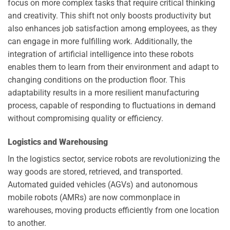
focus on more complex tasks that require critical thinking
and creativity. This shift not only boosts productivity but
also enhances job satisfaction among employees, as they
can engage in more fulfilling work. Additionally, the
integration of artificial intelligence into these robots
enables them to learn from their environment and adapt to
changing conditions on the production floor. This
adaptability results in a more resilient manufacturing
process, capable of responding to fluctuations in demand
without compromising quality or efficiency.
Logistics and Warehousing
In the logistics sector, service robots are revolutionizing the
way goods are stored, retrieved, and transported.
Automated guided vehicles (AGVs) and autonomous
mobile robots (AMRs) are now commonplace in
warehouses, moving products efficiently from one location
to another.