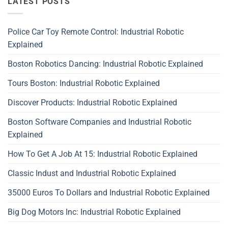
LATEST POSTS
Police Car Toy Remote Control: Industrial Robotic
Explained
Boston Robotics Dancing: Industrial Robotic Explained
Tours Boston: Industrial Robotic Explained
Discover Products: Industrial Robotic Explained
Boston Software Companies and Industrial Robotic
Explained
How To Get A Job At 15: Industrial Robotic Explained
Classic Indust and Industrial Robotic Explained
35000 Euros To Dollars and Industrial Robotic Explained
Big Dog Motors Inc: Industrial Robotic Explained