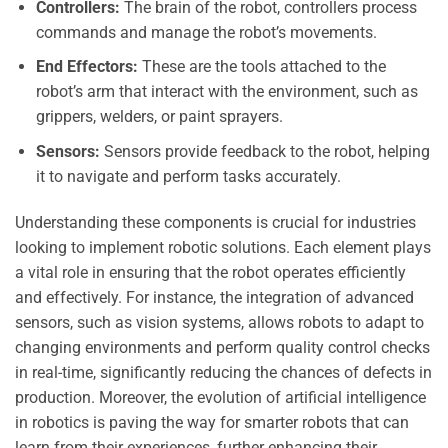
Controllers:
The brain of the robot, controllers process
commands and manage the robot’s movements.
End Effectors:
These are the tools attached to the
robot’s arm that interact with the environment, such as
grippers, welders, or paint sprayers.
Sensors:
Sensors provide feedback to the robot, helping
it to navigate and perform tasks accurately.
Understanding these components is crucial for industries
looking to implement robotic solutions. Each element plays
a vital role in ensuring that the robot operates efficiently
and effectively. For instance, the integration of advanced
sensors, such as vision systems, allows robots to adapt to
changing environments and perform quality control checks
in real-time, significantly reducing the chances of defects in
production. Moreover, the evolution of artificial intelligence
in robotics is paving the way for smarter robots that can
learn from their experiences, further enhancing their