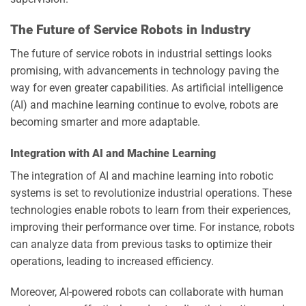
The Future of Service Robots in Industry
The future of service robots in industrial settings looks
promising, with advancements in technology paving the
way for even greater capabilities. As artificial intelligence
(AI) and machine learning continue to evolve, robots are
becoming smarter and more adaptable.
Integration with AI and Machine Learning
The integration of AI and machine learning into robotic
systems is set to revolutionize industrial operations. These
technologies enable robots to learn from their experiences,
improving their performance over time. For instance, robots
can analyze data from previous tasks to optimize their
operations, leading to increased efficiency.
Moreover, AI-powered robots can collaborate with human