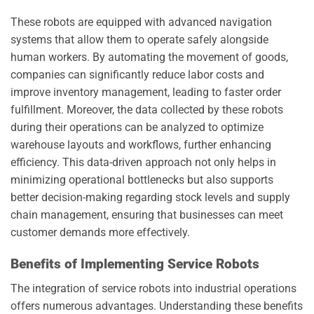
These robots are equipped with advanced navigation
systems that allow them to operate safely alongside
human workers. By automating the movement of goods,
companies can significantly reduce labor costs and
improve inventory management, leading to faster order
fulfillment. Moreover, the data collected by these robots
during their operations can be analyzed to optimize
warehouse layouts and workflows, further enhancing
efficiency. This data-driven approach not only helps in
minimizing operational bottlenecks but also supports
better decision-making regarding stock levels and supply
chain management, ensuring that businesses can meet
customer demands more effectively.
Benefits of Implementing Service Robots
The integration of service robots into industrial operations
offers numerous advantages. Understanding these benefits