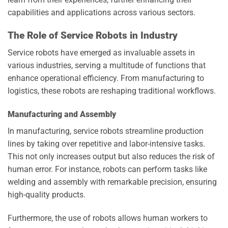
capabilities and applications across various sectors.
The Role of Service Robots in Industry
Service robots have emerged as invaluable assets in
various industries, serving a multitude of functions that
enhance operational efficiency. From manufacturing to
logistics, these robots are reshaping traditional workflows.
Manufacturing and Assembly
In manufacturing, service robots streamline production
lines by taking over repetitive and labor-intensive tasks.
This not only increases output but also reduces the risk of
human error. For instance, robots can perform tasks like
welding and assembly with remarkable precision, ensuring
high-quality products.
Furthermore, the use of robots allows human workers to