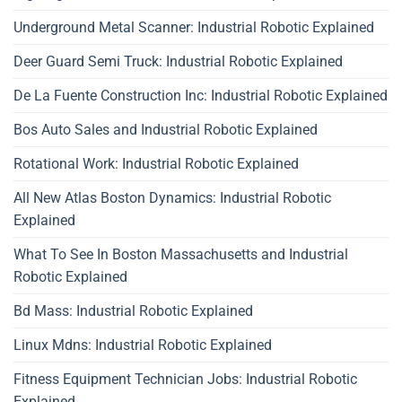
Underground Metal Scanner: Industrial Robotic Explained
Deer Guard Semi Truck: Industrial Robotic Explained
De La Fuente Construction Inc: Industrial Robotic Explained
Bos Auto Sales and Industrial Robotic Explained
Rotational Work: Industrial Robotic Explained
All New Atlas Boston Dynamics: Industrial Robotic
Explained
What To See In Boston Massachusetts and Industrial
Robotic Explained
Bd Mass: Industrial Robotic Explained
Linux Mdns: Industrial Robotic Explained
Fitness Equipment Technician Jobs: Industrial Robotic
Explained