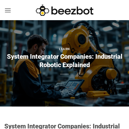
Skip
to
content
LEARN
System Integrator Companies: Industrial
Robotic Explained
System Integrator Companies: Industrial