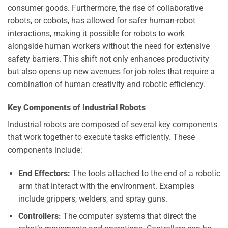
consumer goods. Furthermore, the rise of collaborative
robots, or cobots, has allowed for safer human-robot
interactions, making it possible for robots to work
alongside human workers without the need for extensive
safety barriers. This shift not only enhances productivity
but also opens up new avenues for job roles that require a
combination of human creativity and robotic efficiency.
Key Components of Industrial Robots
Industrial robots are composed of several key components
that work together to execute tasks efficiently. These
components include:
End Effectors:
The tools attached to the end of a robotic
arm that interact with the environment. Examples
include grippers, welders, and spray guns.
Controllers:
The computer systems that direct the