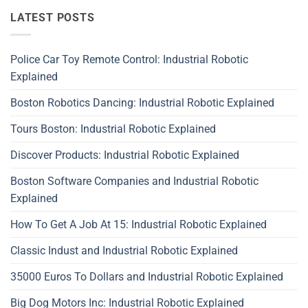
LATEST POSTS
Police Car Toy Remote Control: Industrial Robotic
Explained
Boston Robotics Dancing: Industrial Robotic Explained
Tours Boston: Industrial Robotic Explained
Discover Products: Industrial Robotic Explained
Boston Software Companies and Industrial Robotic
Explained
How To Get A Job At 15: Industrial Robotic Explained
Classic Indust and Industrial Robotic Explained
35000 Euros To Dollars and Industrial Robotic Explained
Big Dog Motors Inc: Industrial Robotic Explained