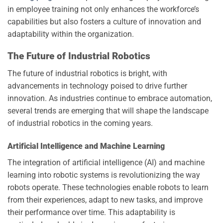
in employee training not only enhances the workforce’s
capabilities but also fosters a culture of innovation and
adaptability within the organization.
The Future of Industrial Robotics
The future of industrial robotics is bright, with
advancements in technology poised to drive further
innovation. As industries continue to embrace automation,
several trends are emerging that will shape the landscape
of industrial robotics in the coming years.
Artificial Intelligence and Machine Learning
The integration of artificial intelligence (AI) and machine
learning into robotic systems is revolutionizing the way
robots operate. These technologies enable robots to learn
from their experiences, adapt to new tasks, and improve
their performance over time. This adaptability is