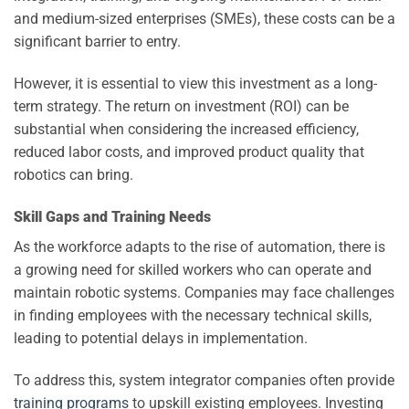
and medium-sized enterprises (SMEs), these costs can be a
significant barrier to entry.
However, it is essential to view this investment as a long-
term strategy. The return on investment (ROI) can be
substantial when considering the increased efficiency,
reduced labor costs, and improved product quality that
robotics can bring.
Skill Gaps and Training Needs
As the workforce adapts to the rise of automation, there is
a growing need for skilled workers who can operate and
maintain robotic systems. Companies may face challenges
in finding employees with the necessary technical skills,
leading to potential delays in implementation.
To address this, system integrator companies often provide
training programs
to upskill existing employees. Investing