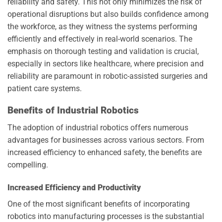
reliability and safety. This not only minimizes the risk of
operational disruptions but also builds confidence among
the workforce, as they witness the systems performing
efficiently and effectively in real-world scenarios. The
emphasis on thorough testing and validation is crucial,
especially in sectors like healthcare, where precision and
reliability are paramount in robotic-assisted surgeries and
patient care systems.
Benefits of Industrial Robotics
The adoption of industrial robotics offers numerous
advantages for businesses across various sectors. From
increased efficiency to enhanced safety, the benefits are
compelling.
Increased Efficiency and Productivity
One of the most significant benefits of incorporating
robotics into manufacturing processes is the substantial