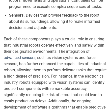
robot’s movements and operations. Controllers can be
programmed to execute complex sequences of tasks.
Sensors:
Devices that provide feedback to the robot
about its surroundings, allowing it to make informed
decisions and adjustments.
Each of these components plays a crucial role in ensuring
that industrial robots operate effectively and safely within
their designated environments. The integration of
advanced sensors
, such as vision systems and force
sensors, has further enhanced the capabilities of industrial
robots, allowing them to perform delicate tasks that require
a high degree of precision. For instance, in the electronics
industry, robots equipped with vision systems can identify
and sort components with remarkable accuracy,
significantly reducing the risk of errors that could lead to
costly production delays. Additionally, the ongoing
development of software algorithms that enable predictive