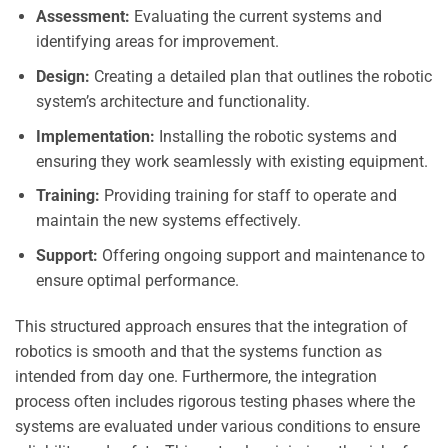
Assessment:
Evaluating the current systems and
identifying areas for improvement.
Design:
Creating a detailed plan that outlines the robotic
system’s architecture and functionality.
Implementation:
Installing the robotic systems and
ensuring they work seamlessly with existing equipment.
Training:
Providing training for staff to operate and
maintain the new systems effectively.
Support:
Offering ongoing support and maintenance to
ensure optimal performance.
This structured approach ensures that the integration of
robotics is smooth and that the systems function as
intended from day one. Furthermore, the integration
process often includes rigorous testing phases where the
systems are evaluated under various conditions to ensure