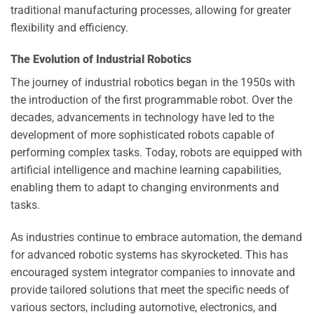
traditional manufacturing processes, allowing for greater
flexibility and efficiency.
The Evolution of Industrial Robotics
The journey of industrial robotics began in the 1950s with
the introduction of the first programmable robot. Over the
decades, advancements in technology have led to the
development of more sophisticated robots capable of
performing complex tasks. Today, robots are equipped with
artificial intelligence and machine learning capabilities,
enabling them to adapt to changing environments and
tasks.
As industries continue to embrace automation, the demand
for advanced robotic systems has skyrocketed. This has
encouraged system integrator companies to innovate and
provide tailored solutions that meet the specific needs of
various sectors, including automotive, electronics, and