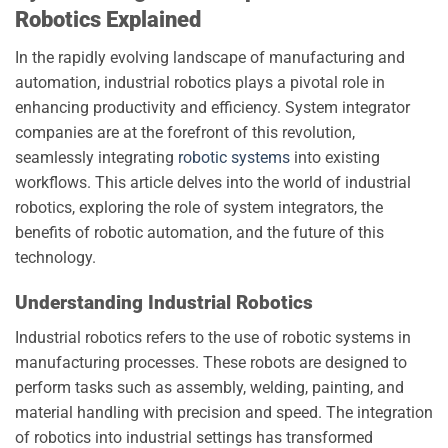
Robotics Explained
In the rapidly evolving landscape of manufacturing and
automation, industrial robotics plays a pivotal role in
enhancing productivity and efficiency. System integrator
companies are at the forefront of this revolution,
seamlessly integrating
robotic systems
into existing
workflows. This article delves into the world of industrial
robotics, exploring the role of system integrators, the
benefits of robotic automation, and the future of this
technology.
Understanding Industrial Robotics
Industrial robotics refers to the use of robotic systems in
manufacturing processes. These robots are designed to
perform tasks such as assembly, welding, painting, and
material handling with precision and speed. The integration
of robotics into industrial settings has transformed