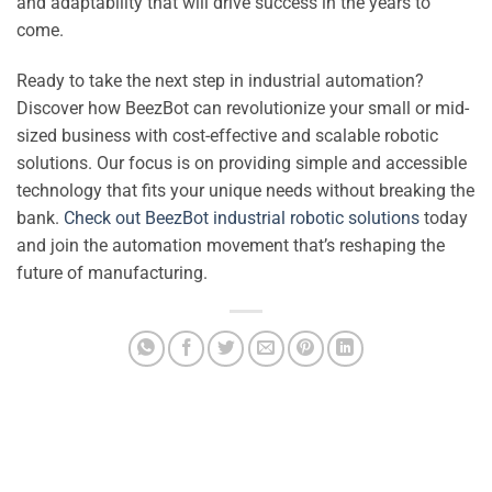
and adaptability that will drive success in the years to
come.
Ready to take the next step in industrial automation?
Discover how BeezBot can revolutionize your small or mid-
sized business with cost-effective and scalable robotic
solutions. Our focus is on providing simple and accessible
technology that fits your unique needs without breaking the
bank.
Check out BeezBot industrial robotic solutions
today
and join the automation movement that’s reshaping the
future of manufacturing.