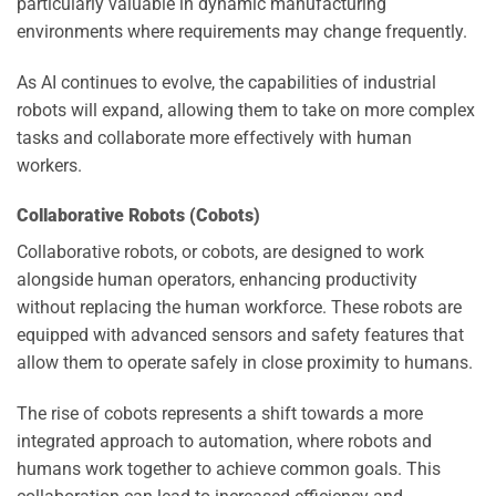
particularly valuable in dynamic manufacturing
environments where requirements may change frequently.
As AI continues to evolve, the capabilities of industrial
robots will expand, allowing them to take on more complex
tasks and collaborate more effectively with human
workers.
Collaborative Robots (Cobots)
Collaborative robots, or cobots, are designed to work
alongside human operators, enhancing productivity
without replacing the human workforce. These robots are
equipped with advanced sensors and safety features that
allow them to operate safely in close proximity to humans.
The rise of cobots represents a shift towards a more
integrated approach to automation, where robots and
humans work together to achieve common goals. This