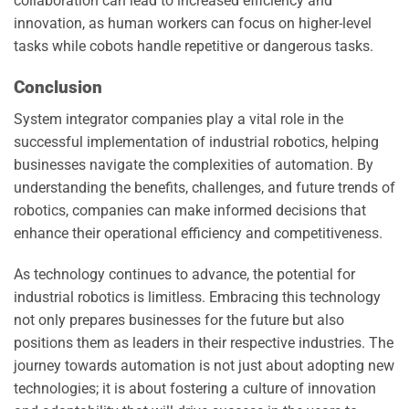
collaboration can lead to increased efficiency and
innovation, as human workers can focus on higher-level
tasks while cobots handle repetitive or dangerous tasks.
Conclusion
System integrator companies play a vital role in the
successful implementation of industrial robotics, helping
businesses navigate the complexities of automation. By
understanding the benefits, challenges, and future trends of
robotics, companies can make informed decisions that
enhance their operational efficiency and competitiveness.
As technology continues to advance, the potential for
industrial robotics is limitless. Embracing this technology
not only prepares businesses for the future but also
positions them as leaders in their respective industries. The
journey towards automation is not just about adopting new
technologies; it is about fostering a culture of innovation