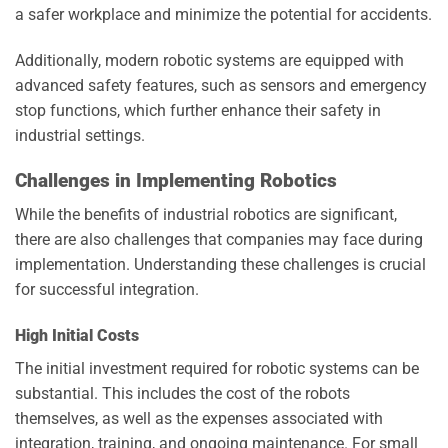
a safer workplace and minimize the potential for accidents.
Additionally, modern robotic systems are equipped with
advanced safety features, such as sensors and emergency
stop functions, which further enhance their safety in
industrial settings.
Challenges in Implementing Robotics
While the benefits of industrial robotics are significant,
there are also challenges that companies may face during
implementation. Understanding these challenges is crucial
for successful integration.
High Initial Costs
The initial investment required for robotic systems can be
substantial. This includes the cost of the robots
themselves, as well as the expenses associated with
integration, training, and ongoing maintenance. For small