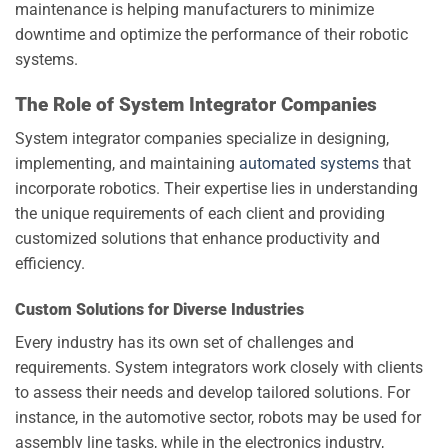
maintenance is helping manufacturers to minimize
downtime and optimize the performance of their robotic
systems.
The Role of System Integrator Companies
System integrator companies specialize in designing,
implementing, and maintaining
automated systems
that
incorporate robotics. Their expertise lies in understanding
the unique requirements of each client and providing
customized solutions that enhance productivity and
efficiency.
Custom Solutions for Diverse Industries
Every industry has its own set of challenges and
requirements. System integrators work closely with clients
to assess their needs and develop tailored solutions. For
instance, in the automotive sector, robots may be used for
assembly line tasks, while in the electronics industry,