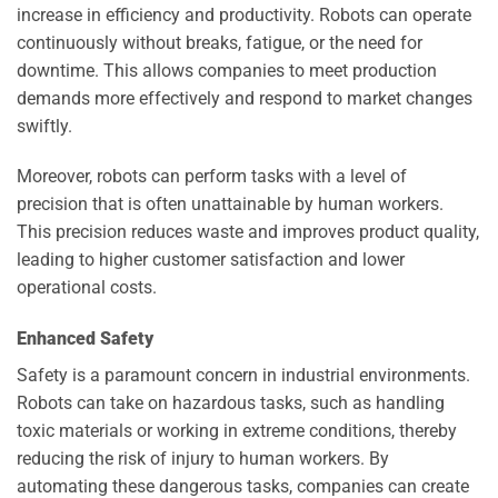
increase in efficiency and productivity. Robots can operate
continuously without breaks, fatigue, or the need for
downtime. This allows companies to meet production
demands more effectively and respond to market changes
swiftly.
Moreover, robots can perform tasks with a level of
precision that is often unattainable by human workers.
This precision reduces waste and improves product quality,
leading to higher customer satisfaction and lower
operational costs.
Enhanced Safety
Safety is a paramount concern in industrial environments.
Robots can take on hazardous tasks, such as handling
toxic materials or working in extreme conditions, thereby
reducing the risk of injury to human workers. By
automating these dangerous tasks, companies can create