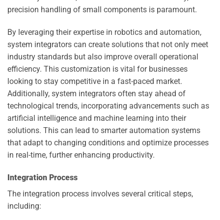
precision handling of small components is paramount.
By leveraging their expertise in robotics and automation,
system integrators can create solutions that not only meet
industry standards but also improve overall operational
efficiency. This customization is vital for businesses
looking to stay competitive in a fast-paced market.
Additionally, system integrators often stay ahead of
technological trends, incorporating advancements such as
artificial intelligence and machine learning into their
solutions. This can lead to smarter automation systems
that adapt to changing conditions and optimize processes
in real-time, further enhancing productivity.
Integration Process
The integration process involves several critical steps,
including: