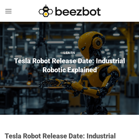
Skip
to
content
LEARN
Tesla Robot Release Date: Industrial
Robotic Explained
Tesla Robot Release Date: Industrial