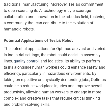
traditional manufacturing. Moreover, Tesla’s commitment
to open-sourcing its AI technology may encourage
collaboration and innovation in the robotics field, fostering
a community that can contribute to the evolution of
humanoid robots.
Potential Applications of Tesla’s Robot
The potential applications for Optimus are vast and varied.
In industrial settings, the robot could assist in assembly
lines,
quality control
, and logistics. Its ability to perform
tasks alongside human workers could enhance safety and
efficiency, particularly in hazardous environments. By
taking on repetitive or physically demanding jobs, Optimus
could help reduce workplace injuries and improve overall
productivity, allowing human workers to engage in more
complex and creative tasks that require critical thinking
and problem-solving skills.