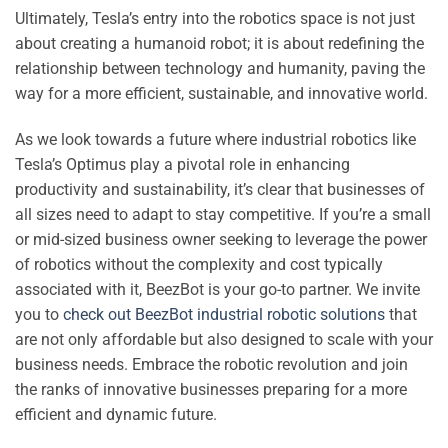
Ultimately, Tesla’s entry into the robotics space is not just
about creating a humanoid robot; it is about redefining the
relationship between technology and humanity, paving the
way for a more efficient, sustainable, and innovative world.
As we look towards a future where industrial robotics like
Tesla’s Optimus play a pivotal role in enhancing
productivity and sustainability, it’s clear that businesses of
all sizes need to adapt to stay competitive. If you’re a small
or mid-sized business owner seeking to leverage the power
of robotics without the complexity and cost typically
associated with it, BeezBot is your go-to partner. We invite
you to
check out BeezBot industrial robotic solutions
that
are not only affordable but also designed to scale with your
business needs. Embrace the robotic revolution and join
the ranks of innovative businesses preparing for a more
efficient and dynamic future.