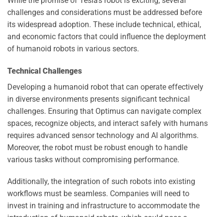
While the promise of Tesla’s robot is exciting, several
challenges and considerations must be addressed before
its widespread adoption. These include technical, ethical,
and economic factors that could influence the deployment
of humanoid robots in various sectors.
Technical Challenges
Developing a humanoid robot that can operate effectively
in diverse environments presents significant technical
challenges. Ensuring that Optimus can navigate complex
spaces, recognize objects, and interact safely with humans
requires advanced sensor technology and AI algorithms.
Moreover, the robot must be robust enough to handle
various tasks without compromising performance.
Additionally, the integration of such robots into existing
workflows must be seamless. Companies will need to
invest in training and infrastructure to accommodate the