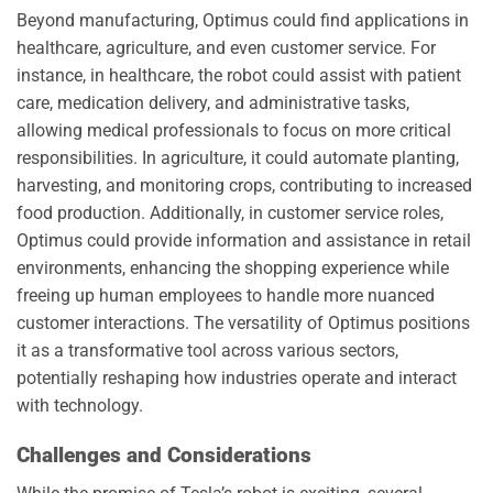
Beyond manufacturing, Optimus could find applications in
healthcare, agriculture, and even customer service. For
instance, in healthcare, the robot could assist with patient
care, medication delivery, and administrative tasks,
allowing medical professionals to focus on more critical
responsibilities. In agriculture, it could automate planting,
harvesting, and monitoring crops, contributing to increased
food production. Additionally, in customer service roles,
Optimus could provide information and assistance in retail
environments, enhancing the shopping experience while
freeing up human employees to handle more nuanced
customer interactions. The versatility of Optimus positions
it as a transformative tool across various sectors,
potentially reshaping how industries operate and interact
with technology.
Challenges and Considerations