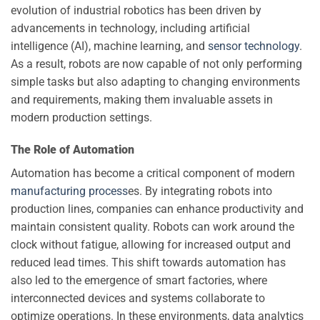
evolution of industrial robotics has been driven by
advancements in technology, including artificial
intelligence (AI), machine learning, and
sensor technology
.
As a result, robots are now capable of not only performing
simple tasks but also adapting to changing environments
and requirements, making them invaluable assets in
modern production settings.
The Role of Automation
Automation has become a critical component of modern
manufacturing process
es. By integrating robots into
production lines, companies can enhance productivity and
maintain consistent quality. Robots can work around the
clock without fatigue, allowing for increased output and
reduced lead times. This shift towards automation has
also led to the emergence of smart factories, where
interconnected devices and systems collaborate to
optimize operations. In these environments, data analytics