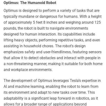
Optimus: The Humanoid Robot
Optimus is designed to perform a variety of tasks that are
typically mundane or dangerous for humans. With a height
of approximately 5 feet 8 inches and weighing around 125
pounds, the robot is built to navigate environments
designed for human interaction. Its capabilities include
lifting heavy objects, performing repetitive tasks, and even
assisting in household chores. The robot’s design
emphasizes safety and user-friendliness, featuring sensors
that allow it to detect obstacles and interact with people in
a non-threatening manner, making it suitable for both home
and workplace environments.
The development of Optimus leverages Tesla’s expertise in
AI and machine learning, enabling the robot to learn from
its environment and adapt to new tasks over time. This
adaptability is a significant leap forward in robotics, as it
allows for a broader range of applications beyond