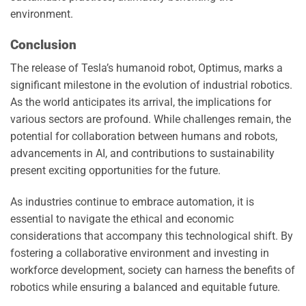
environment.
Conclusion
The release of Tesla’s humanoid robot, Optimus, marks a
significant milestone in the evolution of industrial robotics.
As the world anticipates its arrival, the implications for
various sectors are profound. While challenges remain, the
potential for collaboration between humans and robots,
advancements in AI, and contributions to sustainability
present exciting opportunities for the future.
As industries continue to embrace automation, it is
essential to navigate the ethical and economic
considerations that accompany this technological shift. By
fostering a collaborative environment and investing in
workforce development, society can harness the benefits of
robotics while ensuring a balanced and equitable future.