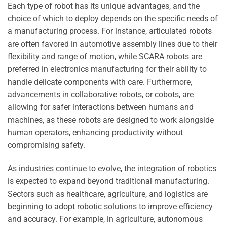
Each type of robot has its unique advantages, and the
choice of which to deploy depends on the specific needs of
a manufacturing process. For instance, articulated robots
are often favored in automotive assembly lines due to their
flexibility and range of motion, while SCARA robots are
preferred in electronics manufacturing for their ability to
handle delicate components with care. Furthermore,
advancements in collaborative robots, or cobots, are
allowing for safer interactions between humans and
machines, as these robots are designed to work alongside
human operators, enhancing productivity without
compromising safety.
As industries continue to evolve, the integration of robotics
is expected to expand beyond traditional manufacturing.
Sectors such as healthcare, agriculture, and logistics are
beginning to adopt robotic solutions to improve efficiency
and accuracy. For example, in agriculture, autonomous