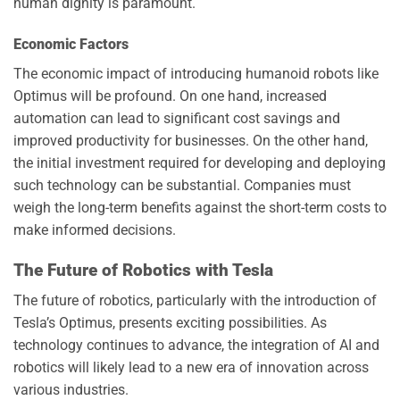
human dignity is paramount.
Economic Factors
The economic impact of introducing humanoid robots like
Optimus will be profound. On one hand, increased
automation can lead to significant cost savings and
improved productivity for businesses. On the other hand,
the initial investment required for developing and deploying
such technology can be substantial. Companies must
weigh the long-term benefits against the short-term costs to
make informed decisions.
The Future of Robotics with Tesla
The future of robotics, particularly with the introduction of
Tesla’s Optimus, presents exciting possibilities. As
technology continues to advance, the integration of AI and
robotics will likely lead to a new era of innovation across
various industries.