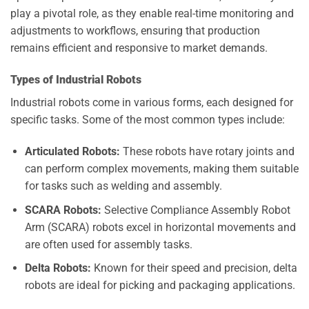
play a pivotal role, as they enable real-time monitoring and
adjustments to workflows, ensuring that production
remains efficient and responsive to market demands.
Types of Industrial Robots
Industrial robots come in various forms, each designed for
specific tasks. Some of the most common types include:
Articulated Robots:
These robots have rotary joints and
can perform complex movements, making them suitable
for tasks such as welding and assembly.
SCARA Robots:
Selective Compliance Assembly Robot
Arm (SCARA) robots excel in horizontal movements and
are often used for assembly tasks.
Delta Robots:
Known for their speed and precision, delta
robots are ideal for picking and packaging applications.