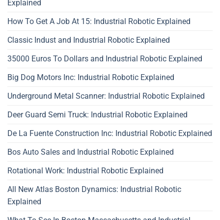
Explained
How To Get A Job At 15: Industrial Robotic Explained
Classic Indust and Industrial Robotic Explained
35000 Euros To Dollars and Industrial Robotic Explained
Big Dog Motors Inc: Industrial Robotic Explained
Underground Metal Scanner: Industrial Robotic Explained
Deer Guard Semi Truck: Industrial Robotic Explained
De La Fuente Construction Inc: Industrial Robotic Explained
Bos Auto Sales and Industrial Robotic Explained
Rotational Work: Industrial Robotic Explained
All New Atlas Boston Dynamics: Industrial Robotic
Explained