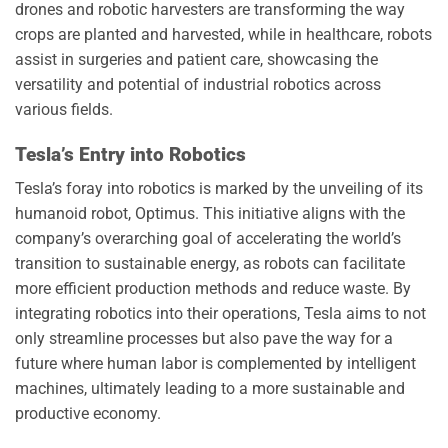
drones and robotic harvesters are transforming the way
crops are planted and harvested, while in healthcare, robots
assist in surgeries and patient care, showcasing the
versatility and potential of industrial robotics across
various fields.
Tesla’s Entry into Robotics
Tesla’s foray into robotics is marked by the unveiling of its
humanoid robot, Optimus. This initiative aligns with the
company’s overarching goal of accelerating the world’s
transition to sustainable energy, as robots can facilitate
more efficient production methods and reduce waste. By
integrating robotics into their operations, Tesla aims to not
only streamline processes but also pave the way for a
future where human labor is complemented by intelligent
machines, ultimately leading to a more sustainable and
productive economy.