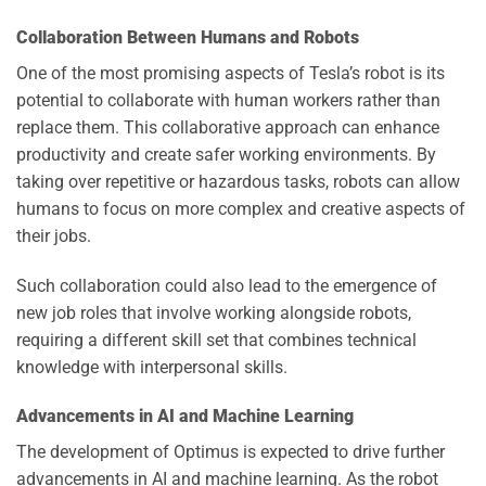
Collaboration Between Humans and Robots
One of the most promising aspects of Tesla’s robot is its
potential to collaborate with human workers rather than
replace them. This collaborative approach can enhance
productivity and create safer working environments. By
taking over repetitive or hazardous tasks, robots can allow
humans to focus on more complex and creative aspects of
their jobs.
Such collaboration could also lead to the emergence of
new job roles that involve working alongside robots,
requiring a different skill set that combines technical
knowledge with interpersonal skills.
Advancements in AI and Machine Learning
The development of Optimus is expected to drive further
advancements in AI and machine learning. As the robot