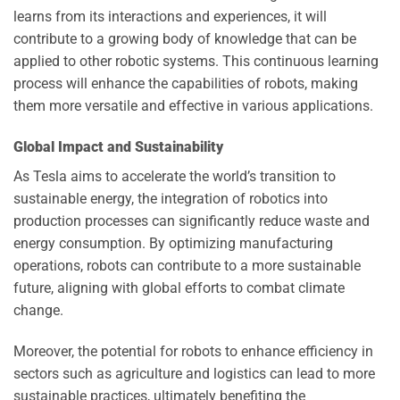
learns from its interactions and experiences, it will
contribute to a growing body of knowledge that can be
applied to other robotic systems. This continuous learning
process will enhance the capabilities of robots, making
them more versatile and effective in various applications.
Global Impact and Sustainability
As Tesla aims to accelerate the world’s transition to
sustainable energy, the integration of robotics into
production processes can significantly reduce waste and
energy consumption. By optimizing manufacturing
operations, robots can contribute to a more sustainable
future, aligning with global efforts to combat climate
change.
Moreover, the potential for robots to enhance efficiency in
sectors such as agriculture and logistics can lead to more
sustainable practices, ultimately benefiting the