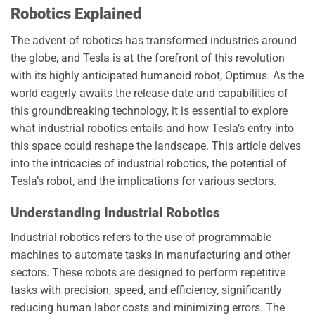
Robotics Explained
The advent of robotics has transformed industries around
the globe, and Tesla is at the forefront of this revolution
with its highly anticipated humanoid robot, Optimus. As the
world eagerly awaits the release date and capabilities of
this groundbreaking technology, it is essential to explore
what industrial robotics entails and how Tesla’s entry into
this space could reshape the landscape. This article delves
into the intricacies of industrial robotics, the potential of
Tesla’s robot, and the implications for various sectors.
Understanding Industrial Robotics
Industrial robotics refers to the use of programmable
machines to automate tasks in manufacturing and other
sectors. These robots are designed to perform repetitive
tasks with precision, speed, and efficiency, significantly
reducing human labor costs and minimizing errors. The