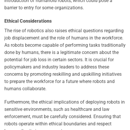
introduction of humanoid robots, which could pose a
barrier to entry for some organizations.
Ethical Considerations
The rise of robotics also raises ethical questions regarding
job displacement and the role of humans in the workforce.
As robots become capable of performing tasks traditionally
done by humans, there is a legitimate concern about the
potential for job loss in certain sectors. It is crucial for
policymakers and industry leaders to address these
concerns by promoting reskilling and upskilling initiatives
to prepare the workforce for a future where robots and
humans collaborate.
Furthermore, the ethical implications of deploying robots in
sensitive environments, such as healthcare and law
enforcement, must be carefully considered. Ensuring that
robots operate within ethical boundaries and respect