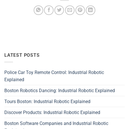
LATEST POSTS
Police Car Toy Remote Control: Industrial Robotic
Explained
Boston Robotics Dancing: Industrial Robotic Explained
Tours Boston: Industrial Robotic Explained
Discover Products: Industrial Robotic Explained
Boston Software Companies and Industrial Robotic