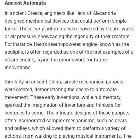
Ancient Automata
In ancient Greece, engineers like Hero of Alexandria
designed mechanical devices that could perform simple
tasks. These early automata were powered by steam, water,
or air pressure, showcasing the ingenuity of their creators.
For instance, Hero’s steam-powered engine, known as the
aeolipile, is often regarded as one of the first examples of a
steam engine, laying the groundwork for future
innovations.
Similarly, in ancient China, simple
mechanical puppets
were created, demonstrating the desire to automate
movement. These early inventions, while rudimentary,
sparked the imagination of inventors and thinkers for
centuries to come. The intricate designs of these puppets
often incorporated complex mechanisms, such as gears
and pulleys, which allowed them to perform a variety of
actions, from walking to playing musical instruments. The