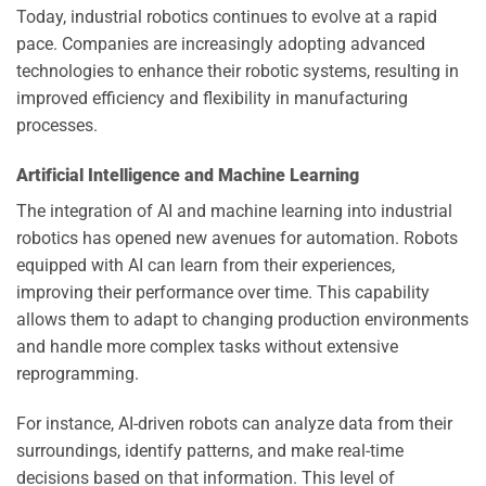
Today, industrial robotics continues to evolve at a rapid
pace. Companies are increasingly adopting advanced
technologies to enhance their robotic systems, resulting in
improved efficiency and flexibility in manufacturing
processes.
Artificial Intelligence and Machine Learning
The integration of AI and machine learning into industrial
robotics has opened new avenues for automation. Robots
equipped with AI can learn from their experiences,
improving their performance over time. This capability
allows them to adapt to changing production environments
and handle more complex tasks without extensive
reprogramming.
For instance, AI-driven robots can analyze data from their
surroundings, identify patterns, and make real-time
decisions based on that information. This level of