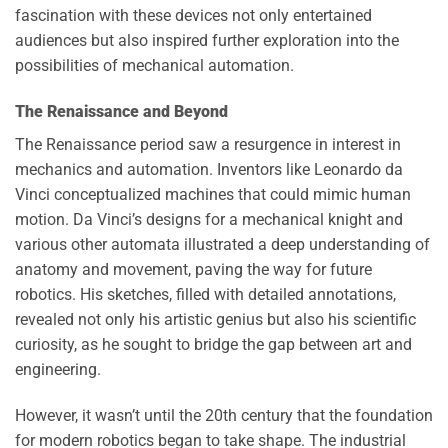
fascination with these devices not only entertained
audiences but also inspired further exploration into the
possibilities of mechanical automation.
The Renaissance and Beyond
The Renaissance period saw a resurgence in interest in
mechanics and automation. Inventors like Leonardo da
Vinci conceptualized machines that could mimic human
motion. Da Vinci’s designs for a mechanical knight and
various other automata illustrated a deep understanding of
anatomy and movement, paving the way for future
robotics. His sketches, filled with detailed annotations,
revealed not only his artistic genius but also his scientific
curiosity, as he sought to bridge the gap between art and
engineering.
However, it wasn’t until the 20th century that the foundation
for modern robotics began to take shape. The industrial