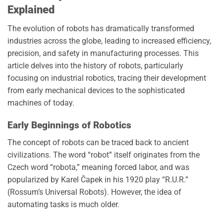
Explained
The evolution of robots has dramatically transformed
industries across the globe, leading to increased efficiency,
precision, and safety in manufacturing processes. This
article delves into the history of robots, particularly
focusing on industrial robotics, tracing their development
from early mechanical devices to the sophisticated
machines of today.
Early Beginnings of Robotics
The concept of robots can be traced back to ancient
civilizations. The word “robot” itself originates from the
Czech word “robota,” meaning forced labor, and was
popularized by Karel Čapek in his 1920 play “R.U.R.”
(Rossum’s Universal Robots). However, the idea of
automating tasks is much older.