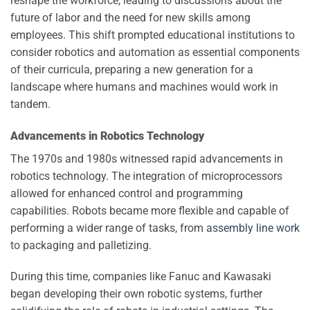
reshape the workforce, leading to discussions about the
future of labor and the need for new skills among
employees. This shift prompted educational institutions to
consider robotics and automation as essential components
of their curricula, preparing a new generation for a
landscape where humans and machines would work in
tandem.
Advancements in Robotics Technology
The 1970s and 1980s witnessed rapid advancements in
robotics technology. The integration of microprocessors
allowed for enhanced control and programming
capabilities. Robots became more flexible and capable of
performing a wider range of tasks, from
assembly line work
to packaging and palletizing.
During this time, companies like Fanuc and Kawasaki
began developing their own robotic systems, further