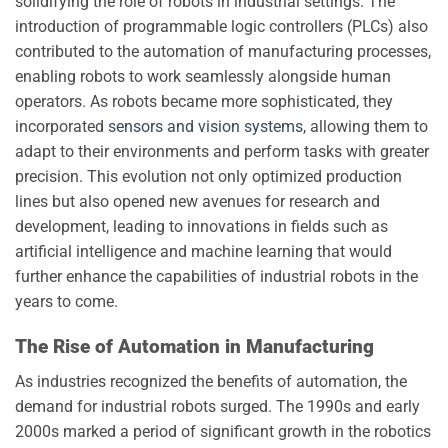
solidifying the role of robots in industrial settings. The
introduction of programmable logic controllers (PLCs) also
contributed to the automation of manufacturing processes,
enabling robots to work seamlessly alongside human
operators. As robots became more sophisticated, they
incorporated
sensors and vision systems
, allowing them to
adapt to their environments and perform tasks with greater
precision. This evolution not only optimized production
lines but also opened new avenues for research and
development, leading to innovations in fields such as
artificial intelligence and machine learning that would
further enhance the capabilities of industrial robots in the
years to come.
The Rise of Automation in Manufacturing
As industries recognized the benefits of automation, the
demand for industrial robots surged. The 1990s and early
2000s marked a period of significant growth in the robotics