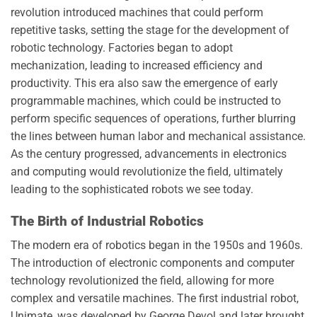
revolution introduced machines that could perform
repetitive tasks, setting the stage for the development of
robotic technology. Factories began to adopt
mechanization, leading to increased efficiency and
productivity. This era also saw the emergence of early
programmable machines, which could be instructed to
perform specific sequences of operations, further blurring
the lines between human labor and mechanical assistance.
As the century progressed, advancements in electronics
and computing would revolutionize the field, ultimately
leading to the sophisticated robots we see today.
The Birth of Industrial Robotics
The modern era of robotics began in the 1950s and 1960s.
The introduction of electronic components and computer
technology revolutionized the field, allowing for more
complex and versatile machines. The first industrial robot,
Unimate, was developed by George Devol and later brought