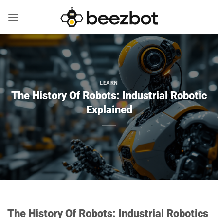
Skip
to
content
LEARN
The History Of Robots: Industrial Robotic
Explained
The History Of Robots: Industrial Robotics