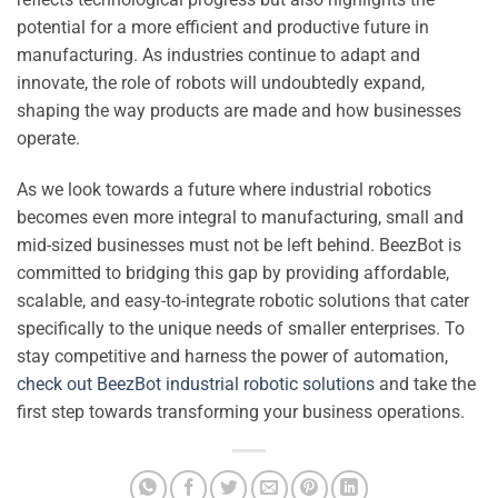
potential for a more efficient and productive future in
manufacturing. As industries continue to adapt and
innovate, the role of robots will undoubtedly expand,
shaping the way products are made and how businesses
operate.
As we look towards a future where industrial robotics
becomes even more integral to manufacturing, small and
mid-sized businesses must not be left behind. BeezBot is
committed to bridging this gap by providing affordable,
scalable, and easy-to-integrate robotic solutions that cater
specifically to the unique needs of smaller enterprises. To
stay competitive and harness the power of automation,
check out BeezBot industrial robotic solutions
and take the
first step towards transforming your business operations.