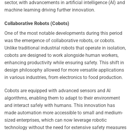
sector, with advancements in artificial intelligence (AI) and
machine learning driving further innovation.
Collaborative Robots (Cobots)
One of the most notable developments during this period
was the emergence of collaborative robots, or cobots.
Unlike traditional industrial robots that operate in isolation,
cobots are designed to work alongside human workers,
enhancing productivity while ensuring safety. This shift in
design philosophy allowed for more versatile applications
in various industries, from electronics to food production.
Cobots are equipped with advanced sensors and AI
algorithms, enabling them to adapt to their environment
and interact safely with humans. This innovation has
made automation more accessible to small and medium-
sized enterprises, which can now leverage robotic
technology without the need for extensive safety measures