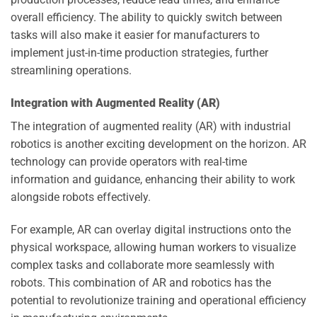
overall efficiency. The ability to quickly switch between
tasks will also make it easier for manufacturers to
implement just-in-time production strategies, further
streamlining operations.
Integration with Augmented Reality (AR)
The integration of augmented reality (AR) with industrial
robotics is another exciting development on the horizon. AR
technology can provide operators with real-time
information and guidance, enhancing their ability to work
alongside robots effectively.
For example, AR can overlay digital instructions onto the
physical workspace, allowing human workers to visualize
complex tasks and collaborate more seamlessly with
robots. This combination of AR and robotics has the
potential to revolutionize training and operational efficiency