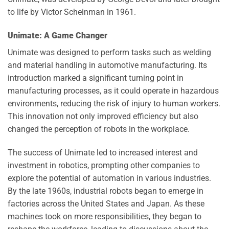
to life by Victor Scheinman in 1961.
Unimate: A Game Changer
Unimate was designed to perform tasks such as welding
and material handling in automotive manufacturing. Its
introduction marked a significant turning point in
manufacturing processes, as it could operate in hazardous
environments, reducing the risk of injury to human workers.
This innovation not only improved efficiency but also
changed the perception of robots in the workplace.
The success of Unimate led to increased interest and
investment in robotics, prompting other companies to
explore the potential of automation in various industries.
By the late 1960s, industrial robots began to emerge in
factories across the United States and Japan. As these
machines took on more responsibilities, they began to