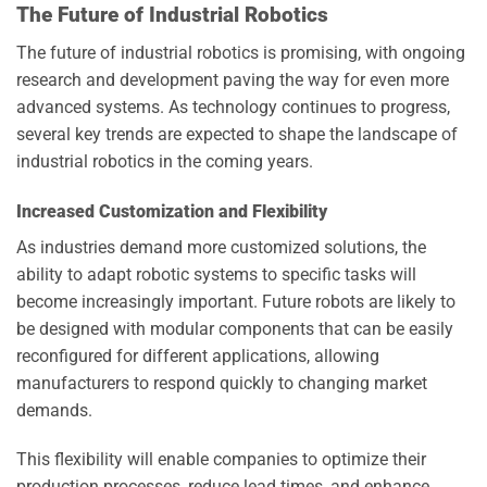
The Future of Industrial Robotics
The future of industrial robotics is promising, with ongoing
research and development paving the way for even more
advanced systems. As technology continues to progress,
several key trends are expected to shape the landscape of
industrial robotics in the coming years.
Increased Customization and Flexibility
As industries demand more customized solutions, the
ability to adapt robotic systems to specific tasks will
become increasingly important. Future robots are likely to
be designed with modular components that can be easily
reconfigured for different applications, allowing
manufacturers to respond quickly to changing market
demands.
This flexibility will enable companies to optimize their
production processes, reduce lead times, and enhance