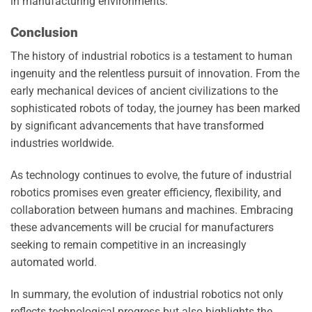
in manufacturing environments.
Conclusion
The history of industrial robotics is a testament to human
ingenuity and the relentless pursuit of innovation. From the
early mechanical devices of ancient civilizations to the
sophisticated robots of today, the journey has been marked
by significant advancements that have transformed
industries worldwide.
As technology continues to evolve, the future of industrial
robotics promises even greater efficiency, flexibility, and
collaboration between humans and machines. Embracing
these advancements will be crucial for manufacturers
seeking to remain competitive in an increasingly
automated world.
In summary, the evolution of industrial robotics not only
reflects technological progress but also highlights the