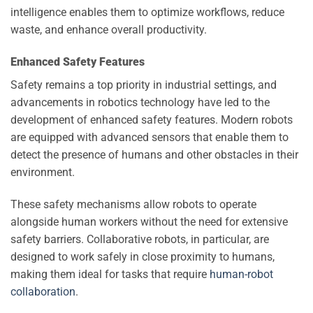
intelligence enables them to optimize workflows, reduce
waste, and enhance overall productivity.
Enhanced Safety Features
Safety remains a top priority in industrial settings, and
advancements in robotics technology have led to the
development of enhanced safety features. Modern robots
are equipped with advanced sensors that enable them to
detect the presence of humans and other obstacles in their
environment.
These safety mechanisms allow robots to operate
alongside human workers without the need for extensive
safety barriers. Collaborative robots, in particular, are
designed to work safely in close proximity to humans,
making them ideal for tasks that require
human-robot
collaboration
.