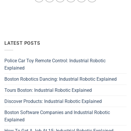
LATEST POSTS
Police Car Toy Remote Control: Industrial Robotic
Explained
Boston Robotics Dancing: Industrial Robotic Explained
Tours Boston: Industrial Robotic Explained
Discover Products: Industrial Robotic Explained
Boston Software Companies and Industrial Robotic
Explained
How To Get A Job At 15: Industrial Robotic Explained