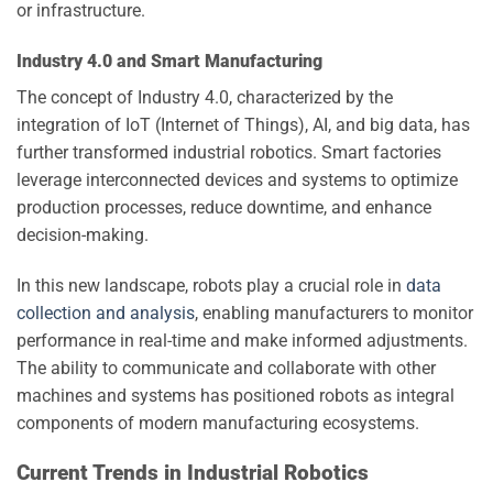
or infrastructure.
Industry 4.0 and Smart Manufacturing
The concept of Industry 4.0, characterized by the
integration of IoT (Internet of Things), AI, and big data, has
further transformed industrial robotics. Smart factories
leverage interconnected devices and systems to optimize
production processes, reduce downtime, and enhance
decision-making.
In this new landscape, robots play a crucial role in
data
collection and analysis
, enabling manufacturers to monitor
performance in real-time and make informed adjustments.
The ability to communicate and collaborate with other
machines and systems has positioned robots as integral
components of modern manufacturing ecosystems.
Current Trends in Industrial Robotics