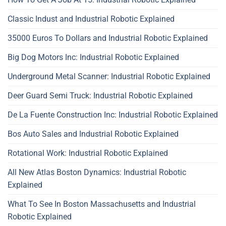
Classic Indust and Industrial Robotic Explained
35000 Euros To Dollars and Industrial Robotic Explained
Big Dog Motors Inc: Industrial Robotic Explained
Underground Metal Scanner: Industrial Robotic Explained
Deer Guard Semi Truck: Industrial Robotic Explained
De La Fuente Construction Inc: Industrial Robotic Explained
Bos Auto Sales and Industrial Robotic Explained
Rotational Work: Industrial Robotic Explained
All New Atlas Boston Dynamics: Industrial Robotic
Explained
What To See In Boston Massachusetts and Industrial
Robotic Explained