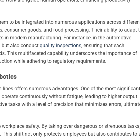
 them to be integrated into numerous applications across differen
cs, consumer goods, and food processing. Their ability to adapt 
s in modern manufacturing. For instance, in the automotive
s but also conduct
quality inspections
, ensuring that each
s. This multifaceted capability underscores the importance of
uction while adhering to regulatory requirements.
botics
ion lines offers numerous advantages. One of the most significan
n operate continuously without fatigue, leading to higher output
ive tasks with a level of precision that minimizes errors, ultimat
e workplace safety. By taking over dangerous or strenuous tasks
s. This shift not only protects employees but also contributes to 