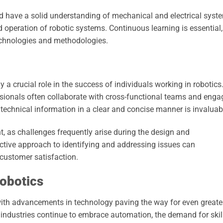
d have a solid understanding of mechanical and electrical syst
 operation of robotic systems. Continuous learning is essential,
technologies and methodologies.
lay a crucial role in the success of individuals working in robotics
ssionals often collaborate with cross-functional teams and enga
 technical information in a clear and concise manner is invaluab
t, as challenges frequently arise during the design and
ctive approach to identifying and addressing issues can
customer satisfaction.
Robotics
, with advancements in technology paving the way for even greate
s industries continue to embrace automation, the demand for skil