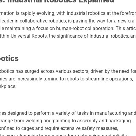
ion is rapidly evolving, with industrial robotics at the forefro
leader in collaborative robotics, is paving the way for a new era
le maintaining a focus on human-robot collaboration. This artic
thin Universal Robots, the significance of industrial robotics, a
botics
robotics has surged across various sectors, driven by the need fo
anies are increasingly turning to robots to streamline operations,
rkplace.
es designed to perform a variety of tasks in manufacturing an
 range from welding and painting to assembly and packaging.
confined to cages and require extensive safety measures,
d to work alongside human operators, enhancing productivity