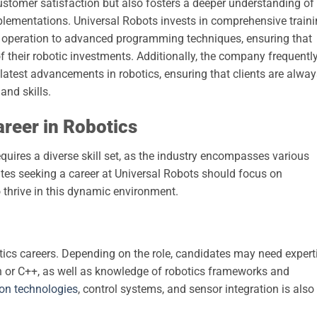
stomer satisfaction but also fosters a deeper understanding of
plementations. Universal Robots invests in comprehensive train
c operation to advanced programming techniques, ensuring that
 their robotic investments. Additionally, the company frequentl
e latest advancements in robotics, ensuring that clients are alwa
and skills.
areer in Robotics
requires a diverse skill set, as the industry encompasses various
ates seeking a career at Universal Robots should focus on
o thrive in this dynamic environment.
tics careers. Depending on the role, candidates may need expert
or C++, as well as knowledge of robotics frameworks and
on technologies
, control systems, and sensor integration is also