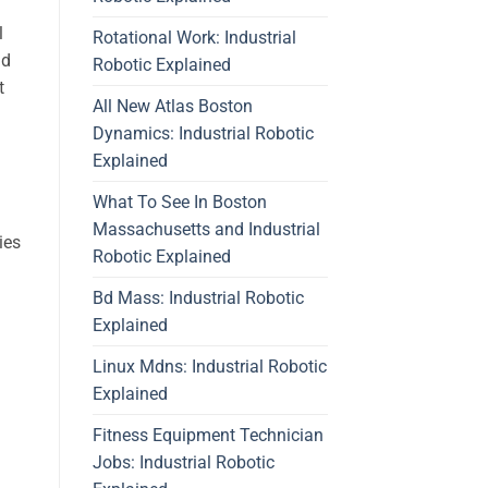
l
Rotational Work: Industrial
nd
Robotic Explained
t
All New Atlas Boston
Dynamics: Industrial Robotic
Explained
What To See In Boston
Massachusetts and Industrial
ies
Robotic Explained
Bd Mass: Industrial Robotic
Explained
Linux Mdns: Industrial Robotic
Explained
Fitness Equipment Technician
Jobs: Industrial Robotic