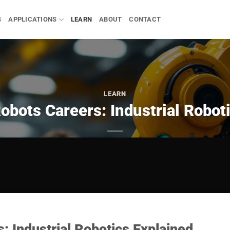
S
APPLICATIONS
LEARN
ABOUT
CONTACT
LEARN
obots Careers: Industrial Robot
: Industrial Robotics Explained