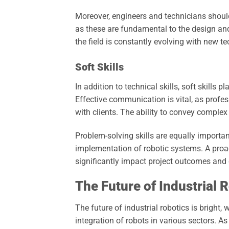
Moreover, engineers and technicians shoul
as these are fundamental to the design and
the field is constantly evolving with new 
Soft Skills
In addition to technical skills, soft skills p
Effective communication is vital, as profe
with clients. The ability to convey complex
Problem-solving skills are equally importan
implementation of robotic systems. A proa
significantly impact project outcomes and 
The Future of Industrial 
The future of industrial robotics is bright
integration of robots in various sectors. A