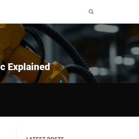
ic Explained