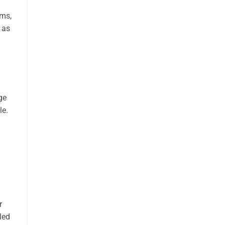
ems,
 as
.
ge
le.
r
led