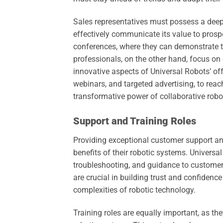
Sales representatives must possess a deep
effectively communicate its value to prosp
conferences, where they can demonstrate th
professionals, on the other hand, focus on
innovative aspects of Universal Robots’ off
webinars, and targeted advertising, to rea
transformative power of collaborative robo
Support and Training Roles
Providing exceptional customer support and
benefits of their robotic systems. Universa
troubleshooting, and guidance to customers
are crucial in building trust and confidence
complexities of robotic technology.
Training roles are equally important, as th