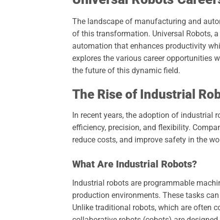
The landscape of manufacturing and automat
of this transformation. Universal Robots, a 
automation that enhances productivity whi
explores the various career opportunities wi
the future of this dynamic field.
The Rise of Industrial Ro
In recent years, the adoption of industrial 
efficiency, precision, and flexibility. Comp
reduce costs, and improve safety in the wo
What Are Industrial Robots?
Industrial robots are programmable machin
production environments. These tasks can
Unlike traditional robots, which are often 
collaborative robots (cobots) are designe