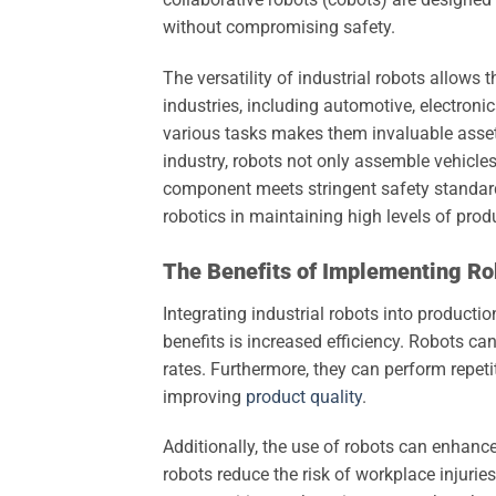
without compromising safety.
The versatility of industrial robots allows
industries, including automotive, electroni
various tasks makes them invaluable asset
industry, robots not only assemble vehicle
component meets stringent safety standard
robotics in maintaining high levels of prod
The Benefits of Implementing Ro
Integrating industrial robots into product
benefits is increased efficiency. Robots ca
rates. Furthermore, they can perform repetit
improving
product quality
.
Additionally, the use of robots can enhanc
robots reduce the risk of workplace injurie