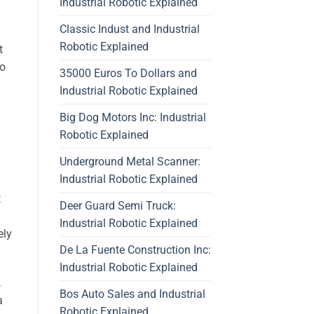
Industrial Robotic Explained
Classic Indust and Industrial
Robotic Explained
t
to
35000 Euros To Dollars and
Industrial Robotic Explained
Big Dog Motors Inc: Industrial
Robotic Explained
Underground Metal Scanner:
Industrial Robotic Explained
t
Deer Guard Semi Truck:
Industrial Robotic Explained
ely
De La Fuente Construction Inc:
Industrial Robotic Explained
,
Bos Auto Sales and Industrial
a
Robotic Explained