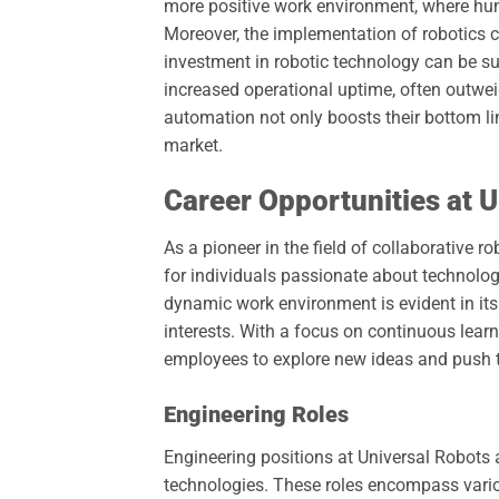
more positive work environment, where h
Moreover, the implementation of robotics ca
investment in robotic technology can be su
increased operational uptime, often outwei
automation not only boosts their bottom lin
market.
Career Opportunities at 
As a pioneer in the field of collaborative r
for individuals passionate about technol
dynamic work environment is evident in its 
interests. With a focus on continuous lea
employees to explore new ideas and push t
Engineering Roles
Engineering positions at Universal Robots
technologies. These roles encompass variou