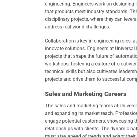
engineering. Engineers work on designing
that products meet industry standards. Th
disciplinary projects, where they can levera
address real-world challenges.
Collaboration is key in engineering roles,
innovate solutions. Engineers at Universal
projects that shape the future of automati
workshops, fostering a culture of creativi
technical skills but also cultivates leader
projects and drive them to successful comp
Sales and Marketing Careers
The sales and marketing teams at Universa
and expanding its market reach. Profession
engage potential customers, showcasing the
relationships with clients. The dynamic na
must stay ahead of trends and adapt their