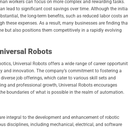
uman workers can focus on more complex and rewarding tasks.
n lead to significant cost savings over time. Although the initia
bstantial, the long-term benefits, such as reduced labor costs a
gh these expenses. As a result, many businesses are finding tha
e but also positions them competitively in a rapidly evolving
Universal Robots
obotics, Universal Robots offers a wide range of career opportunit
ogy and innovation. The company’s commitment to fostering a
diverse job offerings, which cater to various skill sets and
rning and professional growth, Universal Robots encourages
he boundaries of what is possible in the realm of automation.
 are integral to the development and enhancement of robotic
s disciplines, including mechanical, electrical, and software