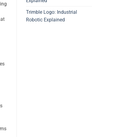
Explained
ring
Trimble Logo: Industrial
hat
Robotic Explained
res
ts
ams