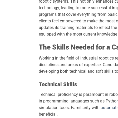
robotic systems. This not only enhances cu
technology, leading to more successful im
programs that cover everything from basi
clients feel empowered to make the most of
updates its training materials to reflect th
equipped with the most current knowledge 
The Skills Needed for a C
Working in the field of industrial robotics 
disciplines and areas of expertise. Candid
developing both technical and soft skills t
Technical Skills
Technical proficiency is paramount in robo
in programming languages such as Python 
simulation tools. Familiarity with
automati
beneficial.