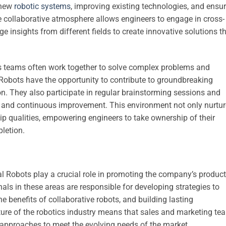
 new
robotic systems
, improving existing technologies, and ensu
e collaborative atmosphere allows engineers to engage in cross-
ge insights from different fields to create innovative solutions t
 as teams often work together to solve complex problems and
 Robots have the opportunity to contribute to groundbreaking
on. They also participate in regular brainstorming sessions and
ty and continuous improvement. This environment not only nurtu
ship qualities, empowering engineers to take ownership of their
letion.
l Robots play a crucial role in promoting the company’s produc
als in these areas are responsible for developing strategies to
 benefits of collaborative robots, and building lasting
ture of the robotics industry means that sales and marketing te
 approaches to meet the evolving needs of the market.