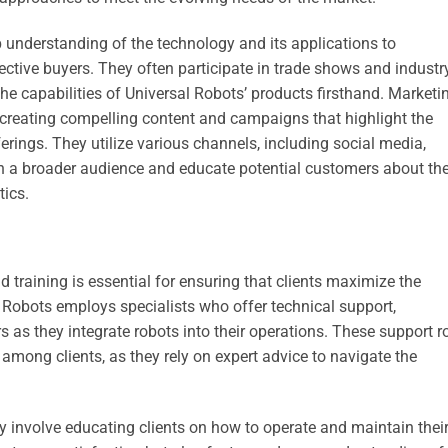
 understanding of the technology and its applications to
ective buyers. They often participate in trade shows and industr
e capabilities of Universal Robots’ products firsthand. Marketi
 creating compelling content and campaigns that highlight the
erings. They utilize various channels, including social media,
ch a broader audience and educate potential customers about th
tics.
 training is essential for ensuring that clients maximize the
l Robots employs specialists who offer technical support,
 as they integrate robots into their operations. These support r
 among clients, as they rely on expert advice to navigate the
ey involve educating clients on how to operate and maintain thei