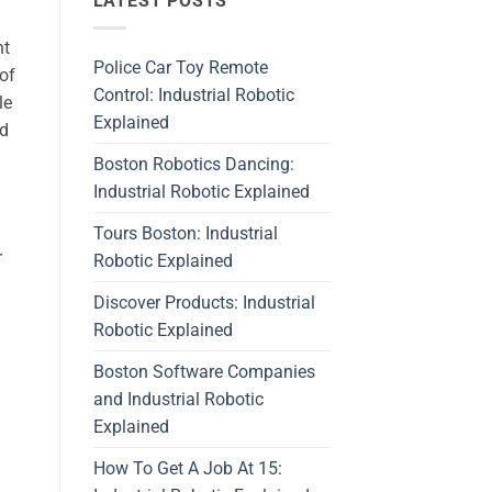
LATEST POSTS
nt
Police Car Toy Remote
 of
Control: Industrial Robotic
le
Explained
nd
Boston Robotics Dancing:
Industrial Robotic Explained
Tours Boston: Industrial
r
Robotic Explained
Discover Products: Industrial
Robotic Explained
Boston Software Companies
and Industrial Robotic
d
Explained
How To Get A Job At 15: