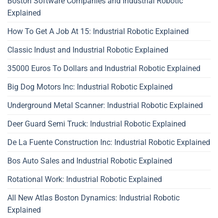
Boston Software Companies and Industrial Robotic
Explained
How To Get A Job At 15: Industrial Robotic Explained
Classic Indust and Industrial Robotic Explained
35000 Euros To Dollars and Industrial Robotic Explained
Big Dog Motors Inc: Industrial Robotic Explained
Underground Metal Scanner: Industrial Robotic Explained
Deer Guard Semi Truck: Industrial Robotic Explained
De La Fuente Construction Inc: Industrial Robotic Explained
Bos Auto Sales and Industrial Robotic Explained
Rotational Work: Industrial Robotic Explained
All New Atlas Boston Dynamics: Industrial Robotic
Explained