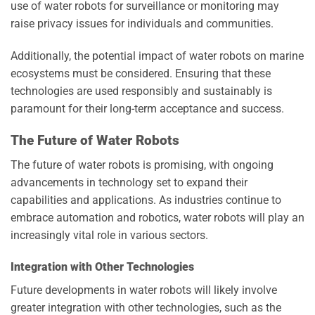
use of water robots for surveillance or monitoring may
raise privacy issues for individuals and communities.
Additionally, the potential impact of water robots on marine
ecosystems must be considered. Ensuring that these
technologies are used responsibly and sustainably is
paramount for their long-term acceptance and success.
The Future of Water Robots
The future of water robots is promising, with ongoing
advancements in technology set to expand their
capabilities and applications. As industries continue to
embrace automation and robotics, water robots will play an
increasingly vital role in various sectors.
Integration with Other Technologies
Future developments in water robots will likely involve
greater integration with other technologies, such as the