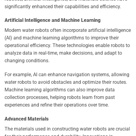
significantly enhanced their capabilities and efficiency.
Artificial Intelligence and Machine Learning
Modern water robots often incorporate artificial intelligence
(AI) and machine learning algorithms to improve their
operational efficiency. These technologies enable robots to
analyze data in real-time, make decisions, and adapt to
changing conditions.
For example, AI can enhance navigation systems, allowing
water robots to avoid obstacles and optimize their routes.
Machine learning algorithms can also improve data
collection processes, helping robots learn from past
experiences and refine their operations over time.
Advanced Materials
The materials used in constructing water robots are crucial