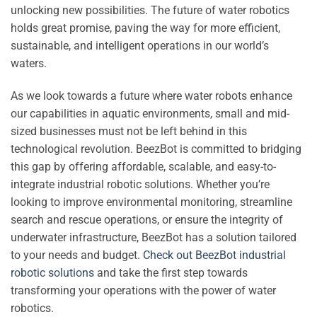
unlocking new possibilities. The future of water robotics
holds great promise, paving the way for more efficient,
sustainable, and intelligent operations in our world’s
waters.
As we look towards a future where water robots enhance
our capabilities in aquatic environments, small and mid-
sized businesses must not be left behind in this
technological revolution. BeezBot is committed to bridging
this gap by offering affordable, scalable, and easy-to-
integrate industrial robotic solutions. Whether you’re
looking to improve environmental monitoring, streamline
search and rescue operations, or ensure the integrity of
underwater infrastructure, BeezBot has a solution tailored
to your needs and budget.
Check out BeezBot industrial
robotic solutions
and take the first step towards
transforming your operations with the power of water
robotics.