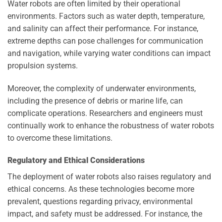
Water robots are often limited by their operational
environments. Factors such as water depth, temperature,
and salinity can affect their performance. For instance,
extreme depths can pose challenges for communication
and navigation, while varying water conditions can impact
propulsion systems.
Moreover, the complexity of underwater environments,
including the presence of debris or marine life, can
complicate operations. Researchers and engineers must
continually work to enhance the robustness of water robots
to overcome these limitations.
Regulatory and Ethical Considerations
The deployment of water robots also raises regulatory and
ethical concerns. As these technologies become more
prevalent, questions regarding privacy, environmental
impact, and safety must be addressed. For instance, the