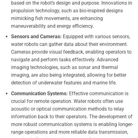
based on the robot’s design and purpose. Innovations in
propulsion technology, such as bio-inspired designs
mimicking fish movements, are enhancing
maneuverability and energy efficiency.
Sensors and Cameras:
Equipped with various sensors,
water robots can gather data about their environment.
Cameras provide visual feedback, enabling operators to
navigate and perform tasks effectively. Advanced
imaging technologies, such as sonar and thermal
imaging, are also being integrated, allowing for better
detection of underwater features and marine life.
Communication Systems:
Effective communication is
crucial for remote operation. Water robots often use
acoustic or optical communication methods to relay
information back to their operators. The development of
more robust communication systems is enabling longer-
range operations and more reliable data transmission,