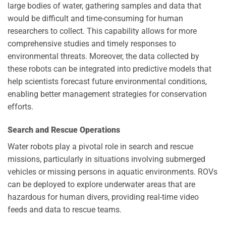
large bodies of water, gathering samples and data that
would be difficult and time-consuming for human
researchers to collect. This capability allows for more
comprehensive studies and timely responses to
environmental threats. Moreover, the data collected by
these robots can be integrated into predictive models that
help scientists forecast future environmental conditions,
enabling better management strategies for conservation
efforts.
Search and Rescue Operations
Water robots play a pivotal role in search and rescue
missions, particularly in situations involving submerged
vehicles or missing persons in aquatic environments. ROVs
can be deployed to explore underwater areas that are
hazardous for human divers, providing real-time video
feeds and data to rescue teams.