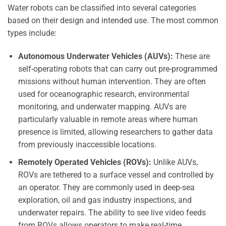
Water robots can be classified into several categories
based on their design and intended use. The most common
types include:
Autonomous Underwater Vehicles (AUVs):
These are
self-operating robots that can carry out pre-programmed
missions without human intervention. They are often
used for oceanographic research, environmental
monitoring, and underwater mapping. AUVs are
particularly valuable in remote areas where human
presence is limited, allowing researchers to gather data
from previously inaccessible locations.
Remotely Operated Vehicles (ROVs):
Unlike AUVs,
ROVs are tethered to a surface vessel and controlled by
an operator. They are commonly used in deep-sea
exploration, oil and gas industry inspections, and
underwater repairs. The ability to see live video feeds
from ROVs allows operators to make real-time