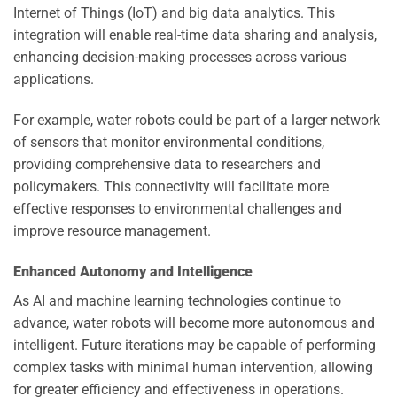
Internet of Things (IoT) and big data analytics. This
integration will enable real-time data sharing and analysis,
enhancing decision-making processes across various
applications.
For example, water robots could be part of a larger network
of sensors that monitor environmental conditions,
providing comprehensive data to researchers and
policymakers. This connectivity will facilitate more
effective responses to environmental challenges and
improve resource management.
Enhanced Autonomy and Intelligence
As AI and machine learning technologies continue to
advance, water robots will become more autonomous and
intelligent. Future iterations may be capable of performing
complex tasks with minimal human intervention, allowing
for greater efficiency and effectiveness in operations.