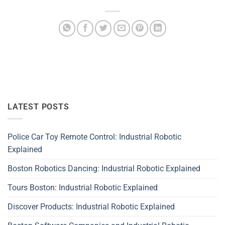
LATEST POSTS
Police Car Toy Remote Control: Industrial Robotic
Explained
Boston Robotics Dancing: Industrial Robotic Explained
Tours Boston: Industrial Robotic Explained
Discover Products: Industrial Robotic Explained