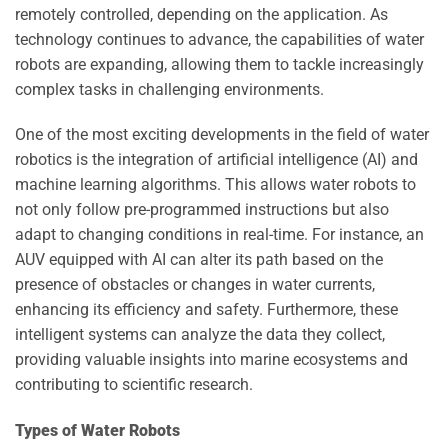
remotely controlled, depending on the application. As
technology continues to advance, the capabilities of water
robots are expanding, allowing them to tackle increasingly
complex tasks in challenging environments.
One of the most exciting developments in the field of water
robotics is the integration of artificial intelligence (AI) and
machine learning algorithms. This allows water robots to
not only follow pre-programmed instructions but also
adapt to changing conditions in real-time. For instance, an
AUV equipped with AI can alter its path based on the
presence of obstacles or changes in water currents,
enhancing its efficiency and safety. Furthermore, these
intelligent systems can analyze the data they collect,
providing valuable insights into marine ecosystems and
contributing to scientific research.
Types of Water Robots