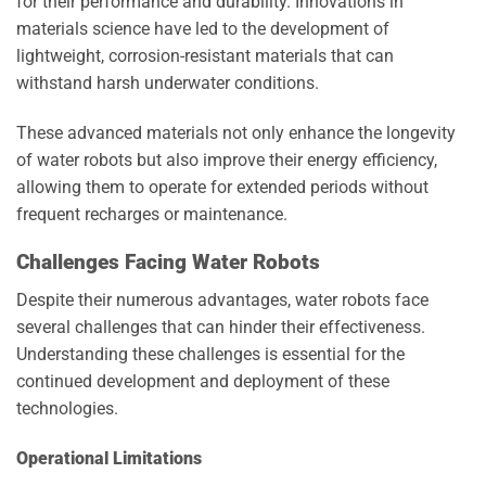
for their performance and durability. Innovations in
materials science have led to the development of
lightweight, corrosion-resistant materials that can
withstand harsh underwater conditions.
These advanced materials not only enhance the longevity
of water robots but also improve their energy efficiency,
allowing them to operate for extended periods without
frequent recharges or maintenance.
Challenges Facing Water Robots
Despite their numerous advantages, water robots face
several challenges that can hinder their effectiveness.
Understanding these challenges is essential for the
continued development and deployment of these
technologies.
Operational Limitations