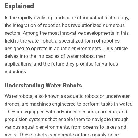
Explained
In the rapidly evolving landscape of industrial technology,
the integration of robotics has revolutionized numerous
sectors. Among the most innovative developments in this
field is the water robot, a specialized form of robotics
designed to operate in aquatic environments. This article
delves into the intricacies of water robots, their
applications, and the future they promise for various
industries.
Understanding Water Robots
Water robots, also known as aquatic robots or underwater
drones, are machines engineered to perform tasks in water.
They are equipped with advanced sensors, cameras, and
propulsion systems that enable them to navigate through
various aquatic environments, from oceans to lakes and
rivers. These robots can operate autonomously or be