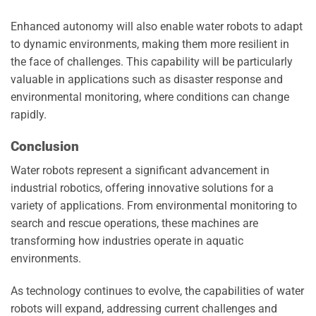
Enhanced autonomy will also enable water robots to adapt
to dynamic environments, making them more resilient in
the face of challenges. This capability will be particularly
valuable in applications such as disaster response and
environmental monitoring, where conditions can change
rapidly.
Conclusion
Water robots represent a significant advancement in
industrial robotics, offering innovative solutions for a
variety of applications. From environmental monitoring to
search and rescue operations, these machines are
transforming how industries operate in aquatic
environments.
As technology continues to evolve, the capabilities of water
robots will expand, addressing current challenges and