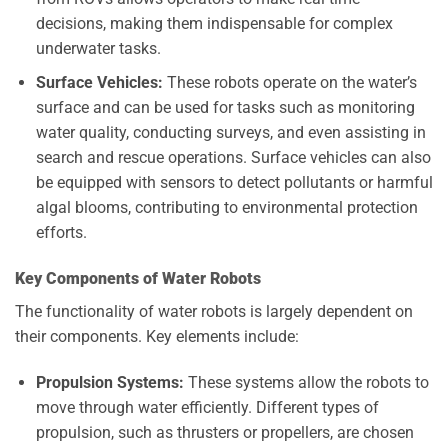
decisions, making them indispensable for complex
underwater tasks.
Surface Vehicles:
These robots operate on the water’s
surface and can be used for tasks such as monitoring
water quality, conducting surveys, and even assisting in
search and rescue operations. Surface vehicles can also
be equipped with sensors to detect pollutants or harmful
algal blooms, contributing to environmental protection
efforts.
Key Components of Water Robots
The functionality of water robots is largely dependent on
their components. Key elements include:
Propulsion Systems:
These systems allow the robots to
move through water efficiently. Different types of
propulsion, such as thrusters or propellers, are chosen