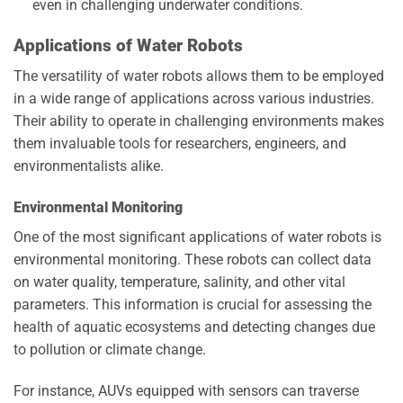
even in challenging underwater conditions.
Applications of Water Robots
The versatility of water robots allows them to be employed
in a wide range of applications across various industries.
Their ability to operate in challenging environments makes
them invaluable tools for researchers, engineers, and
environmentalists alike.
Environmental Monitoring
One of the most significant applications of water robots is
environmental monitoring. These robots can collect data
on water quality, temperature, salinity, and other vital
parameters. This information is crucial for assessing the
health of aquatic ecosystems and detecting changes due
to pollution or climate change.
For instance, AUVs equipped with sensors can traverse