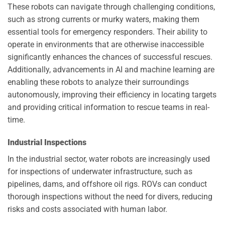
These robots can navigate through challenging conditions,
such as strong currents or murky waters, making them
essential tools for emergency responders. Their ability to
operate in environments that are otherwise inaccessible
significantly enhances the chances of successful rescues.
Additionally, advancements in AI and machine learning are
enabling these robots to analyze their surroundings
autonomously, improving their efficiency in locating targets
and providing critical information to rescue teams in real-
time.
Industrial Inspections
In the industrial sector, water robots are increasingly used
for inspections of underwater infrastructure, such as
pipelines, dams, and offshore oil rigs. ROVs can conduct
thorough inspections without the need for divers, reducing
risks and costs associated with human labor.