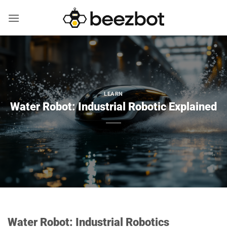
Skip
to
content
LEARN
Water Robot: Industrial Robotic Explained
Water Robot: Industrial Robotics