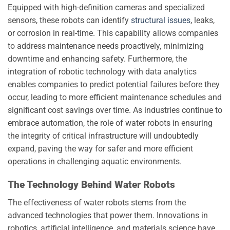
Equipped with high-definition cameras and specialized
sensors, these robots can identify
structural issues
, leaks,
or corrosion in real-time. This capability allows companies
to address maintenance needs proactively, minimizing
downtime and enhancing safety. Furthermore, the
integration of robotic technology with data analytics
enables companies to predict potential failures before they
occur, leading to more efficient maintenance schedules and
significant cost savings over time. As industries continue to
embrace automation, the role of water robots in ensuring
the integrity of critical infrastructure will undoubtedly
expand, paving the way for safer and more efficient
operations in challenging aquatic environments.
The Technology Behind Water Robots
The effectiveness of water robots stems from the
advanced technologies that power them. Innovations in
robotics, artificial intelligence, and materials science have