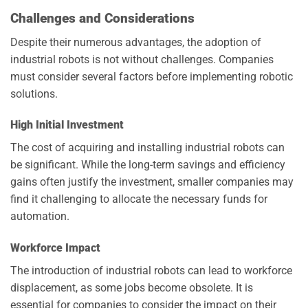
Challenges and Considerations
Despite their numerous advantages, the adoption of
industrial robots is not without challenges. Companies
must consider several factors before implementing robotic
solutions.
High Initial Investment
The cost of acquiring and installing industrial robots can
be significant. While the long-term savings and efficiency
gains often justify the investment, smaller companies may
find it challenging to allocate the necessary funds for
automation.
Workforce Impact
The introduction of industrial robots can lead to workforce
displacement, as some jobs become obsolete. It is
essential for companies to consider the impact on their