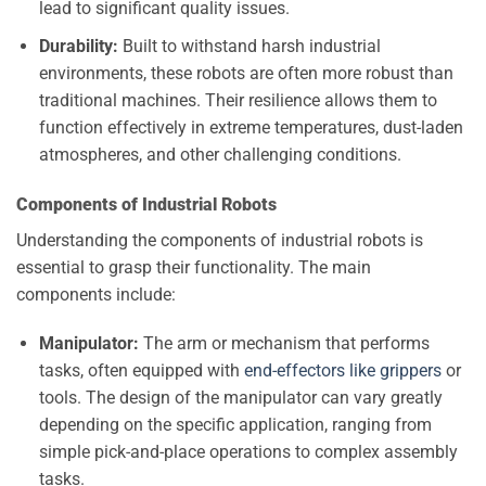
lead to significant quality issues.
Durability:
Built to withstand harsh industrial
environments, these robots are often more robust than
traditional machines. Their resilience allows them to
function effectively in extreme temperatures, dust-laden
atmospheres, and other challenging conditions.
Components of Industrial Robots
Understanding the components of industrial robots is
essential to grasp their functionality. The main
components include:
Manipulator:
The arm or mechanism that performs
tasks, often equipped with
end-effectors like grippers
or
tools. The design of the manipulator can vary greatly
depending on the specific application, ranging from
simple pick-and-place operations to complex assembly
tasks.