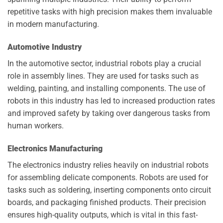
repetitive tasks with high precision makes them invaluable
in modern manufacturing.
Automotive Industry
In the automotive sector, industrial robots play a crucial
role in assembly lines. They are used for tasks such as
welding, painting, and installing components. The use of
robots in this industry has led to increased production rates
and improved safety by taking over dangerous tasks from
human workers.
Electronics Manufacturing
The electronics industry relies heavily on industrial robots
for assembling delicate components. Robots are used for
tasks such as soldering, inserting components onto circuit
boards, and packaging finished products. Their precision
ensures high-quality outputs, which is vital in this fast-