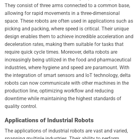
They consist of three arms connected to a common base,
allowing for rapid movements in a three-dimensional
space. These robots are often used in applications such as
picking and packing, where speed is critical. Their unique
design enables them to achieve incredible acceleration and
deceleration rates, making them suitable for tasks that
require quick cycle times. Moreover, delta robots are
increasingly being utilized in the food and pharmaceutical
industries, where hygiene and speed are paramount. With
the integration of smart sensors and IoT technology, delta
robots can now communicate with other machines in the
production line, optimizing workflow and reducing
downtime while maintaining the highest standards of
quality control.
Applications of Industrial Robots
The applications of industrial robots are vast and varied,
spanning multiple industries. Their ability to perform