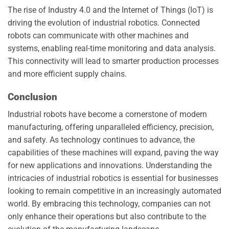
The rise of Industry 4.0 and the Internet of Things (IoT) is
driving the evolution of industrial robotics. Connected
robots can communicate with other machines and
systems, enabling real-time monitoring and data analysis.
This connectivity will lead to smarter production processes
and more efficient supply chains.
Conclusion
Industrial robots have become a cornerstone of modern
manufacturing, offering unparalleled efficiency, precision,
and safety. As technology continues to advance, the
capabilities of these machines will expand, paving the way
for new applications and innovations. Understanding the
intricacies of industrial robotics is essential for businesses
looking to remain competitive in an increasingly automated
world. By embracing this technology, companies can not
only enhance their operations but also contribute to the