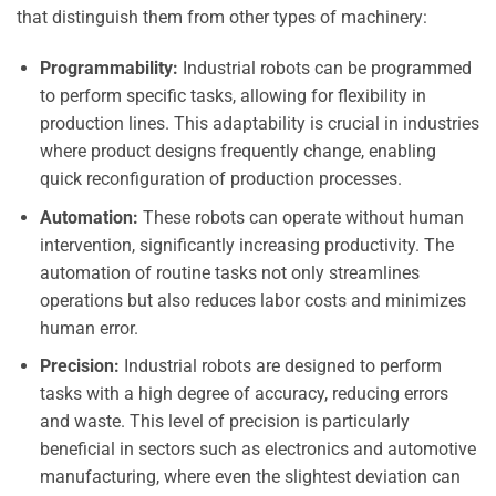
that distinguish them from other types of machinery:
Programmability:
Industrial robots can be programmed
to perform specific tasks, allowing for flexibility in
production lines. This adaptability is crucial in industries
where product designs frequently change, enabling
quick reconfiguration of production processes.
Automation:
These robots can operate without human
intervention, significantly increasing productivity. The
automation of routine tasks not only streamlines
operations but also reduces labor costs and minimizes
human error.
Precision:
Industrial robots are designed to perform
tasks with a high degree of accuracy, reducing errors
and waste. This level of precision is particularly
beneficial in sectors such as electronics and automotive
manufacturing, where even the slightest deviation can