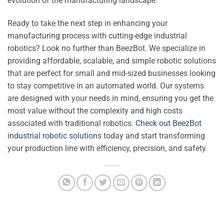
evolution of the manufacturing landscape.
Ready to take the next step in enhancing your
manufacturing process with cutting-edge industrial
robotics? Look no further than BeezBot. We specialize in
providing affordable, scalable, and simple robotic solutions
that are perfect for small and mid-sized businesses looking
to stay competitive in an automated world. Our systems
are designed with your needs in mind, ensuring you get the
most value without the complexity and high costs
associated with traditional robotics.
Check out BeezBot
industrial robotic solutions
today and start transforming
your production line with efficiency, precision, and safety.