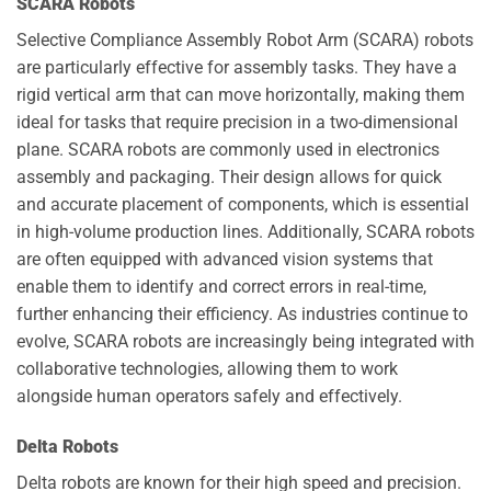
SCARA Robots
Selective Compliance Assembly Robot Arm (SCARA) robots
are particularly effective for assembly tasks. They have a
rigid vertical arm that can move horizontally, making them
ideal for tasks that require precision in a two-dimensional
plane. SCARA robots are commonly used in electronics
assembly and packaging. Their design allows for quick
and accurate placement of components, which is essential
in high-volume production lines. Additionally, SCARA robots
are often equipped with advanced vision systems that
enable them to identify and correct errors in real-time,
further enhancing their efficiency. As industries continue to
evolve, SCARA robots are increasingly being integrated with
collaborative technologies, allowing them to work
alongside human operators safely and effectively.
Delta Robots
Delta robots are known for their high speed and precision.