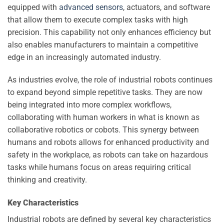
equipped with
advanced sensors
, actuators, and software
that allow them to execute complex tasks with high
precision. This capability not only enhances efficiency but
also enables manufacturers to maintain a competitive
edge in an increasingly automated industry.
As industries evolve, the role of industrial robots continues
to expand beyond simple repetitive tasks. They are now
being integrated into more complex workflows,
collaborating with human workers in what is known as
collaborative robotics or cobots. This synergy between
humans and robots allows for enhanced productivity and
safety in the workplace, as robots can take on hazardous
tasks while humans focus on areas requiring critical
thinking and creativity.
Key Characteristics
Industrial robots are defined by several key characteristics