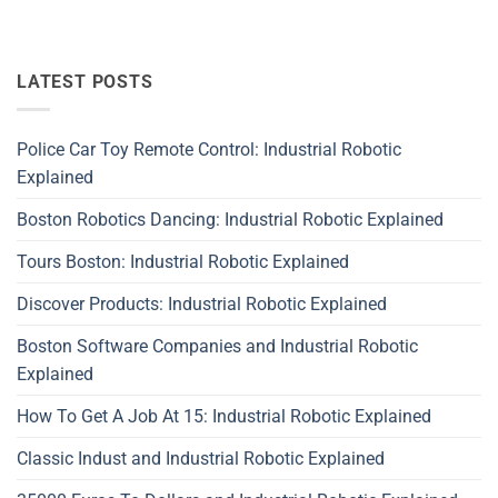
LATEST POSTS
Police Car Toy Remote Control: Industrial Robotic
Explained
Boston Robotics Dancing: Industrial Robotic Explained
Tours Boston: Industrial Robotic Explained
Discover Products: Industrial Robotic Explained
Boston Software Companies and Industrial Robotic
Explained
How To Get A Job At 15: Industrial Robotic Explained
Classic Indust and Industrial Robotic Explained