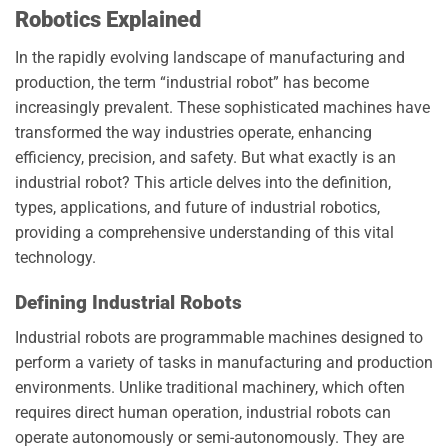
Robotics Explained
In the rapidly evolving landscape of manufacturing and
production, the term “industrial robot” has become
increasingly prevalent. These sophisticated machines have
transformed the way industries operate, enhancing
efficiency, precision, and safety. But what exactly is an
industrial robot? This article delves into the definition,
types, applications, and future of industrial robotics,
providing a comprehensive understanding of this vital
technology.
Defining Industrial Robots
Industrial robots are programmable machines designed to
perform a variety of tasks in manufacturing and production
environments. Unlike traditional machinery, which often
requires direct human operation, industrial robots can
operate autonomously or semi-autonomously. They are