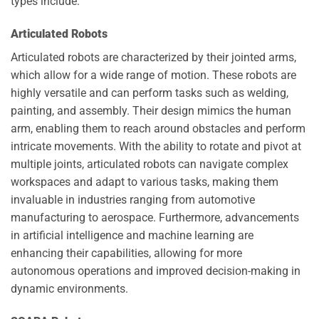
types include:
Articulated Robots
Articulated robots are characterized by their jointed arms,
which allow for a wide range of motion. These robots are
highly versatile and can perform tasks such as welding,
painting, and assembly. Their design mimics the human
arm, enabling them to reach around obstacles and perform
intricate movements. With the ability to rotate and pivot at
multiple joints, articulated robots can navigate complex
workspaces and adapt to various tasks, making them
invaluable in industries ranging from automotive
manufacturing to aerospace. Furthermore, advancements
in artificial intelligence and machine learning are
enhancing their capabilities, allowing for more
autonomous operations and improved decision-making in
dynamic environments.