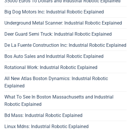
35000 Euros To Dollars and Industrial Robotic Explained
Big Dog Motors Inc: Industrial Robotic Explained
Underground Metal Scanner: Industrial Robotic Explained
Deer Guard Semi Truck: Industrial Robotic Explained
De La Fuente Construction Inc: Industrial Robotic Explained
Bos Auto Sales and Industrial Robotic Explained
Rotational Work: Industrial Robotic Explained
All New Atlas Boston Dynamics: Industrial Robotic
Explained
What To See In Boston Massachusetts and Industrial
Robotic Explained
Bd Mass: Industrial Robotic Explained
Linux Mdns: Industrial Robotic Explained