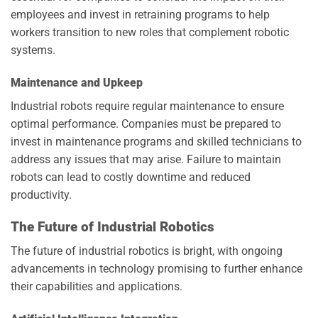
employees and invest in retraining programs to help
workers transition to new roles that complement robotic
systems.
Maintenance and Upkeep
Industrial robots require regular maintenance to ensure
optimal performance. Companies must be prepared to
invest in maintenance programs and skilled technicians to
address any issues that may arise. Failure to maintain
robots can lead to costly downtime and reduced
productivity.
The Future of Industrial Robotics
The future of industrial robotics is bright, with ongoing
advancements in technology promising to further enhance
their capabilities and applications.