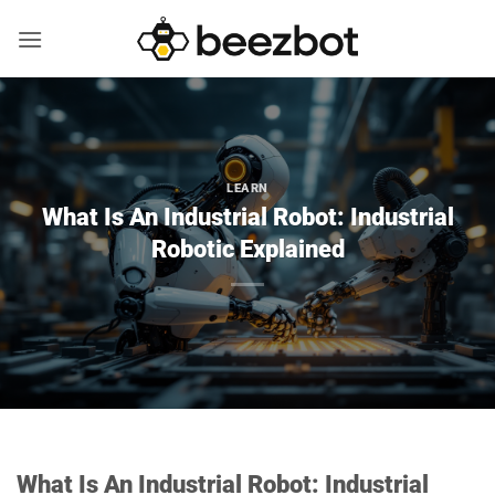
Skip
to
content
LEARN
What Is An Industrial Robot: Industrial
Robotic Explained
What Is An Industrial Robot: Industrial