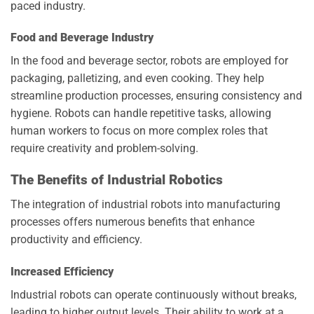
paced industry.
Food and Beverage Industry
In the food and beverage sector, robots are employed for
packaging, palletizing, and even cooking. They help
streamline production processes, ensuring consistency and
hygiene. Robots can handle repetitive tasks, allowing
human workers to focus on more complex roles that
require creativity and problem-solving.
The Benefits of Industrial Robotics
The integration of industrial robots into manufacturing
processes offers numerous benefits that enhance
productivity and efficiency.
Increased Efficiency
Industrial robots can operate continuously without breaks,
leading to higher output levels. Their ability to work at a