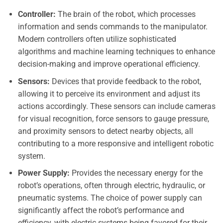
Controller:
The brain of the robot, which processes
information and sends commands to the manipulator.
Modern controllers often utilize sophisticated
algorithms and machine learning techniques to enhance
decision-making and improve operational efficiency.
Sensors:
Devices that provide feedback to the robot,
allowing it to perceive its environment and adjust its
actions accordingly. These sensors can include cameras
for visual recognition, force sensors to gauge pressure,
and proximity sensors to detect nearby objects, all
contributing to a more responsive and intelligent robotic
system.
Power Supply:
Provides the necessary energy for the
robot’s operations, often through electric, hydraulic, or
pneumatic systems. The choice of power supply can
significantly affect the robot’s performance and
efficiency, with electric systems being favored for their