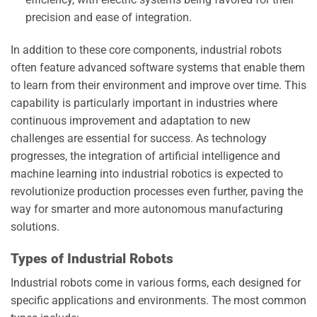
precision and ease of integration.
In addition to these core components, industrial robots
often feature advanced software systems that enable them
to learn from their environment and improve over time. This
capability is particularly important in industries where
continuous improvement and adaptation to new
challenges are essential for success. As technology
progresses, the integration of artificial intelligence and
machine learning into industrial robotics is expected to
revolutionize production processes even further, paving the
way for smarter and more autonomous manufacturing
solutions.
Types of Industrial Robots
Industrial robots come in various forms, each designed for
specific applications and environments. The most common