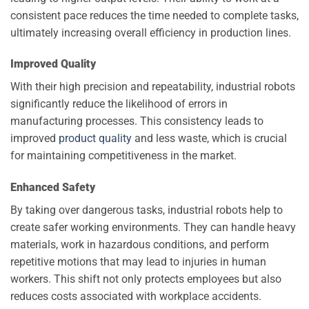
consistent pace reduces the time needed to complete tasks,
ultimately increasing overall efficiency in production lines.
Improved Quality
With their high precision and repeatability, industrial robots
significantly reduce the likelihood of errors in
manufacturing processes. This consistency leads to
improved
product quality
and less waste, which is crucial
for maintaining competitiveness in the market.
Enhanced Safety
By taking over dangerous tasks, industrial robots help to
create safer working environments. They can handle heavy
materials, work in hazardous conditions, and perform
repetitive motions that may lead to injuries in human
workers. This shift not only protects employees but also
reduces costs associated with workplace accidents.