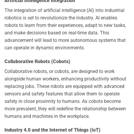
Artificial Intelligence Integration
The integration of artificial intelligence (AI) into industrial
robotics is set to revolutionize the industry. AI enables
robots to learn from their experiences, adapt to new tasks,
and make decisions based on real-time data. This
advancement will lead to more autonomous systems that
can operate in dynamic environments.
Collaborative Robots (Cobots)
Collaborative robots, or cobots, are designed to work
alongside human workers, enhancing productivity without
replacing jobs. These robots are equipped with advanced
sensors and safety features that allow them to operate
safely in close proximity to humans. As cobots become
more prevalent, they will redefine the relationship between
humans and machines in the workplace.
Industry 4.0 and the Internet of Things (IoT)