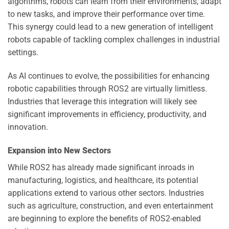
algorithms, robots can learn from their environments, adapt
to new tasks, and improve their performance over time.
This synergy could lead to a new generation of intelligent
robots capable of tackling complex challenges in industrial
settings.
As AI continues to evolve, the possibilities for enhancing
robotic capabilities through ROS2 are virtually limitless.
Industries that leverage this integration will likely see
significant improvements in efficiency, productivity, and
innovation.
Expansion into New Sectors
While ROS2 has already made significant inroads in
manufacturing, logistics, and healthcare, its potential
applications extend to various other sectors. Industries
such as agriculture, construction, and even entertainment
are beginning to explore the benefits of ROS2-enabled