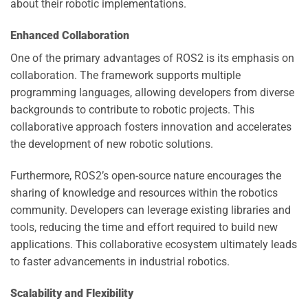
about their robotic implementations.
Enhanced Collaboration
One of the primary advantages of ROS2 is its emphasis on
collaboration. The framework supports multiple
programming languages, allowing developers from diverse
backgrounds to contribute to robotic projects. This
collaborative approach fosters innovation and accelerates
the development of new robotic solutions.
Furthermore, ROS2’s open-source nature encourages the
sharing of knowledge and resources within the robotics
community. Developers can leverage existing libraries and
tools, reducing the time and effort required to build new
applications. This collaborative ecosystem ultimately leads
to faster advancements in industrial robotics.
Scalability and Flexibility