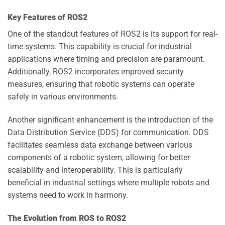
Key Features of ROS2
One of the standout features of ROS2 is its support for real-
time systems. This capability is crucial for industrial
applications where timing and precision are paramount.
Additionally, ROS2 incorporates improved security
measures, ensuring that robotic systems can operate
safely in various environments.
Another significant enhancement is the introduction of the
Data Distribution Service (DDS) for communication. DDS
facilitates seamless data exchange between various
components of a robotic system, allowing for better
scalability and interoperability. This is particularly
beneficial in industrial settings where multiple robots and
systems need to work in harmony.
The Evolution from ROS to ROS2