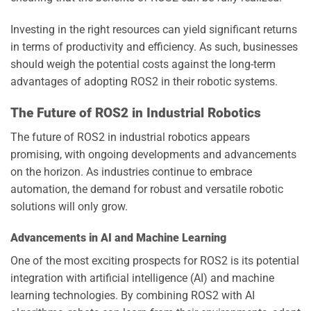
Investing in the right resources can yield significant returns
in terms of productivity and efficiency. As such, businesses
should weigh the potential costs against the long-term
advantages of adopting ROS2 in their robotic systems.
The Future of ROS2 in Industrial Robotics
The future of ROS2 in industrial robotics appears
promising, with ongoing developments and advancements
on the horizon. As industries continue to embrace
automation, the demand for robust and versatile robotic
solutions will only grow.
Advancements in AI and Machine Learning
One of the most exciting prospects for ROS2 is its potential
integration with artificial intelligence (AI) and machine
learning technologies. By combining ROS2 with AI