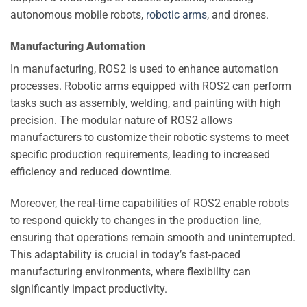
autonomous mobile robots,
robotic arms
, and drones.
Manufacturing Automation
In manufacturing, ROS2 is used to enhance automation
processes. Robotic arms equipped with ROS2 can perform
tasks such as assembly, welding, and painting with high
precision. The modular nature of ROS2 allows
manufacturers to customize their robotic systems to meet
specific production requirements, leading to increased
efficiency and reduced downtime.
Moreover, the real-time capabilities of ROS2 enable robots
to respond quickly to changes in the production line,
ensuring that operations remain smooth and uninterrupted.
This adaptability is crucial in today’s fast-paced
manufacturing environments, where flexibility can
significantly impact productivity.