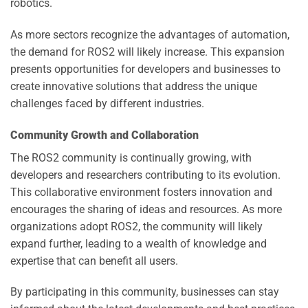
robotics.
As more sectors recognize the advantages of automation,
the demand for ROS2 will likely increase. This expansion
presents opportunities for developers and businesses to
create innovative solutions that address the unique
challenges faced by different industries.
Community Growth and Collaboration
The ROS2 community is continually growing, with
developers and researchers contributing to its evolution.
This collaborative environment fosters innovation and
encourages the sharing of ideas and resources. As more
organizations adopt ROS2, the community will likely
expand further, leading to a wealth of knowledge and
expertise that can benefit all users.
By participating in this community, businesses can stay