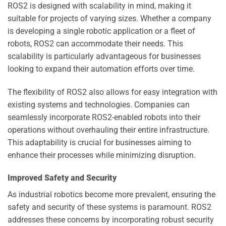
ROS2 is designed with scalability in mind, making it
suitable for projects of varying sizes. Whether a company
is developing a single robotic application or a fleet of
robots, ROS2 can accommodate their needs. This
scalability is particularly advantageous for businesses
looking to expand their automation efforts over time.
The flexibility of ROS2 also allows for easy integration with
existing systems and technologies. Companies can
seamlessly incorporate ROS2-enabled robots into their
operations without overhauling their entire infrastructure.
This adaptability is crucial for businesses aiming to
enhance their processes while minimizing disruption.
Improved Safety and Security
As industrial robotics become more prevalent, ensuring the
safety and security of these systems is paramount. ROS2
addresses these concerns by incorporating robust security