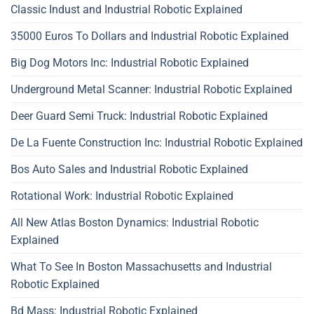
Classic Indust and Industrial Robotic Explained
35000 Euros To Dollars and Industrial Robotic Explained
Big Dog Motors Inc: Industrial Robotic Explained
Underground Metal Scanner: Industrial Robotic Explained
Deer Guard Semi Truck: Industrial Robotic Explained
De La Fuente Construction Inc: Industrial Robotic Explained
Bos Auto Sales and Industrial Robotic Explained
Rotational Work: Industrial Robotic Explained
All New Atlas Boston Dynamics: Industrial Robotic
Explained
What To See In Boston Massachusetts and Industrial
Robotic Explained
Bd Mass: Industrial Robotic Explained