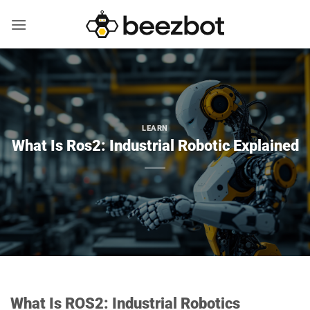
Skip
to
content
LEARN
What Is Ros2: Industrial Robotic Explained
What Is ROS2: Industrial Robotics