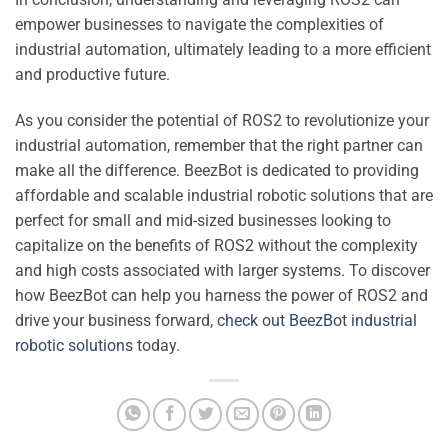
empower businesses to navigate the complexities of
industrial automation, ultimately leading to a more efficient
and productive future.
As you consider the potential of ROS2 to revolutionize your
industrial automation, remember that the right partner can
make all the difference. BeezBot is dedicated to providing
affordable and scalable industrial robotic solutions that are
perfect for small and mid-sized businesses looking to
capitalize on the benefits of ROS2 without the complexity
and high costs associated with larger systems. To discover
how BeezBot can help you harness the power of ROS2 and
drive your business forward,
check out BeezBot industrial
robotic solutions
today.