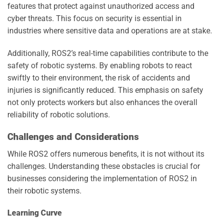
features that protect against unauthorized access and
cyber threats. This focus on security is essential in
industries where sensitive data and operations are at stake.
Additionally, ROS2’s real-time capabilities contribute to the
safety of robotic systems. By enabling robots to react
swiftly to their environment, the risk of accidents and
injuries is significantly reduced. This emphasis on safety
not only protects workers but also enhances the overall
reliability of robotic solutions.
Challenges and Considerations
While ROS2 offers numerous benefits, it is not without its
challenges. Understanding these obstacles is crucial for
businesses considering the implementation of ROS2 in
their robotic systems.
Learning Curve