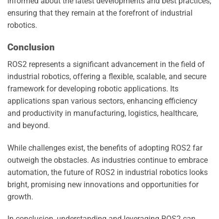
informed about the latest developments and best practices,
ensuring that they remain at the forefront of industrial
robotics.
Conclusion
ROS2 represents a significant advancement in the field of
industrial robotics, offering a flexible, scalable, and secure
framework for developing robotic applications. Its
applications span various sectors, enhancing efficiency
and productivity in manufacturing, logistics, healthcare,
and beyond.
While challenges exist, the benefits of adopting ROS2 far
outweigh the obstacles. As industries continue to embrace
automation, the future of ROS2 in industrial robotics looks
bright, promising new innovations and opportunities for
growth.
In conclusion, understanding and leveraging ROS2 can