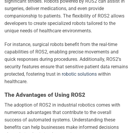
significant strides. Robots powered by ROS2 can assist in
surgeries, deliver medications, and even provide
companionship to patients. The flexibility of ROS2 allows
developers to create specialized robots tailored to the
unique needs of healthcare environments.
For instance, surgical robots benefit from the real-time
capabilities of ROS2, enabling precise movements and
quick responses during procedures. Additionally, ROS2’s
security features ensure that sensitive patient data remains
protected, fostering trust in
robotic solutions
within
healthcare.
The Advantages of Using ROS2
The adoption of ROS2 in industrial robotics comes with
numerous advantages that contribute to the overall
success of automated systems. Understanding these
benefits can help businesses make informed decisions