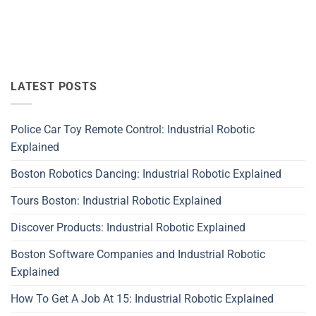
LATEST POSTS
Police Car Toy Remote Control: Industrial Robotic
Explained
Boston Robotics Dancing: Industrial Robotic Explained
Tours Boston: Industrial Robotic Explained
Discover Products: Industrial Robotic Explained
Boston Software Companies and Industrial Robotic
Explained
How To Get A Job At 15: Industrial Robotic Explained