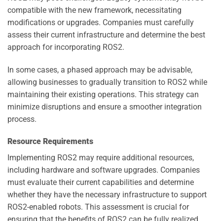
compatible with the new framework, necessitating
modifications or upgrades. Companies must carefully
assess their current infrastructure and determine the best
approach for incorporating ROS2.
In some cases, a phased approach may be advisable,
allowing businesses to gradually transition to ROS2 while
maintaining their existing operations. This strategy can
minimize disruptions and ensure a smoother integration
process.
Resource Requirements
Implementing ROS2 may require additional resources,
including hardware and software upgrades. Companies
must evaluate their current capabilities and determine
whether they have the necessary infrastructure to support
ROS2-enabled robots. This assessment is crucial for
ensuring that the benefits of ROS2 can be fully realized.