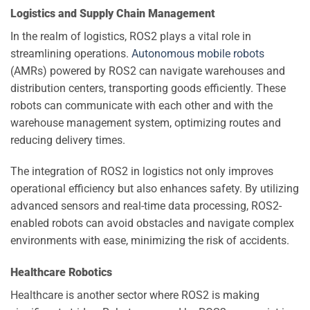
Logistics and Supply Chain Management
In the realm of logistics, ROS2 plays a vital role in
streamlining operations.
Autonomous mobile robots
(AMRs) powered by ROS2 can navigate warehouses and
distribution centers, transporting goods efficiently. These
robots can communicate with each other and with the
warehouse management system, optimizing routes and
reducing delivery times.
The integration of ROS2 in logistics not only improves
operational efficiency but also enhances safety. By utilizing
advanced sensors and real-time data processing, ROS2-
enabled robots can avoid obstacles and navigate complex
environments with ease, minimizing the risk of accidents.
Healthcare Robotics
Healthcare is another sector where ROS2 is making