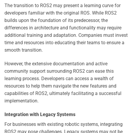
The transition to ROS2 may present a learning curve for
developers familiar with the original ROS. While ROS2
builds upon the foundation of its predecessor, the
differences in architecture and functionality may require
additional training and adaptation. Companies must invest
time and resources into educating their teams to ensure a
smooth transition.
However, the extensive documentation and active
community support surrounding ROS2 can ease this
learning process. Developers can access a wealth of
resources to help them navigate the new features and
capabilities of ROS2, ultimately facilitating a successful
implementation.
Integration with Legacy Systems
For businesses with existing robotic systems, integrating
ROS2 may pose challenges. Legacy systems may not be