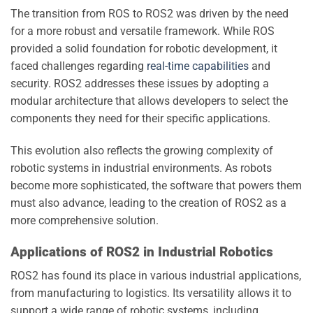
The transition from ROS to ROS2 was driven by the need
for a more robust and versatile framework. While ROS
provided a solid foundation for robotic development, it
faced challenges regarding
real-time capabilities
and
security. ROS2 addresses these issues by adopting a
modular architecture that allows developers to select the
components they need for their specific applications.
This evolution also reflects the growing complexity of
robotic systems in industrial environments. As robots
become more sophisticated, the software that powers them
must also advance, leading to the creation of ROS2 as a
more comprehensive solution.
Applications of ROS2 in Industrial Robotics
ROS2 has found its place in various industrial applications,
from manufacturing to logistics. Its versatility allows it to
support a wide range of robotic systems, including