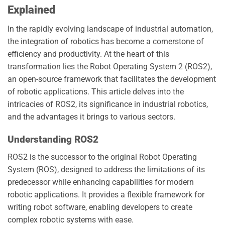
Explained
In the rapidly evolving landscape of industrial automation,
the integration of robotics has become a cornerstone of
efficiency and productivity. At the heart of this
transformation lies the Robot Operating System 2 (ROS2),
an open-source framework that facilitates the development
of robotic applications. This article delves into the
intricacies of ROS2, its significance in industrial robotics,
and the advantages it brings to various sectors.
Understanding ROS2
ROS2 is the successor to the original Robot Operating
System (ROS), designed to address the limitations of its
predecessor while enhancing capabilities for modern
robotic applications. It provides a flexible framework for
writing robot software, enabling developers to create
complex robotic systems with ease.