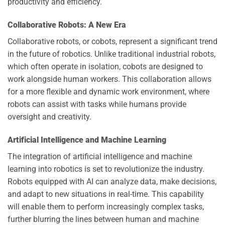
productivity and efficiency.
Collaborative Robots: A New Era
Collaborative robots, or cobots, represent a significant trend
in the future of robotics. Unlike traditional industrial robots,
which often operate in isolation, cobots are designed to
work alongside human workers. This collaboration allows
for a more flexible and dynamic work environment, where
robots can assist with tasks while humans provide
oversight and creativity.
Artificial Intelligence and Machine Learning
The integration of artificial intelligence and machine
learning into robotics is set to revolutionize the industry.
Robots equipped with AI can analyze data, make decisions,
and adapt to new situations in real-time. This capability
will enable them to perform increasingly complex tasks,
further blurring the lines between human and machine