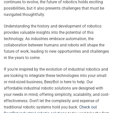
continues to evolve, the future of robotics holds exciting
possibilities, but it also presents challenges that must be
navigated thoughtfully.
Understanding the history and development of robotics
provides valuable insights into the potential of this
technology. As industries embrace automation, the
collaboration between humans and robots will shape the
future of work, leading to new opportunities and challenges
in the years to come.
If you’re inspired by the evolution of industrial robotics and
are looking to integrate these technologies into your small
or mid-sized business, BeezBot is here to help. Our
affordable industrial robotic solutions are designed with
your needs in mind, offering simplicity, scalability, and cost-
effectiveness. Don’t let the complexity and expense of
traditional robotic systems hold you back.
Check out