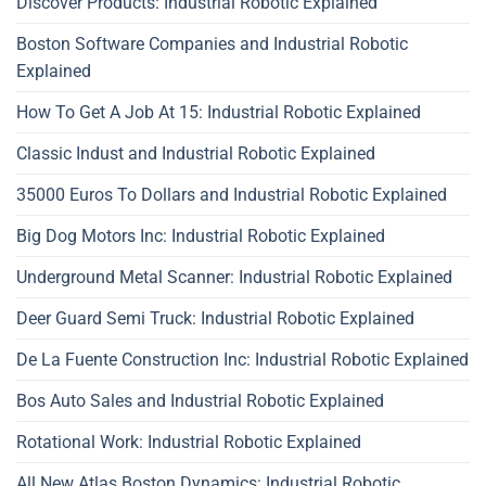
Discover Products: Industrial Robotic Explained
Boston Software Companies and Industrial Robotic
Explained
How To Get A Job At 15: Industrial Robotic Explained
Classic Indust and Industrial Robotic Explained
35000 Euros To Dollars and Industrial Robotic Explained
Big Dog Motors Inc: Industrial Robotic Explained
Underground Metal Scanner: Industrial Robotic Explained
Deer Guard Semi Truck: Industrial Robotic Explained
De La Fuente Construction Inc: Industrial Robotic Explained
Bos Auto Sales and Industrial Robotic Explained
Rotational Work: Industrial Robotic Explained
All New Atlas Boston Dynamics: Industrial Robotic