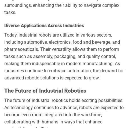
surroundings, enhancing their ability to navigate complex
tasks.
Diverse Applications Across Industries
Today, industrial robots are utilized in various sectors,
including automotive, electronics, food and beverage, and
pharmaceuticals. Their versatility allows them to perform
tasks such as assembly, packaging, and quality control,
making them indispensable in modern manufacturing. As
industries continue to embrace automation, the demand for
advanced robotic solutions is expected to grow.
The Future of Industrial Robotics
The future of industrial robotics holds exciting possibilities.
As technology continues to advance, robots are expected to
become even more integrated into the workforce,
collaborating with humans in ways that enhance