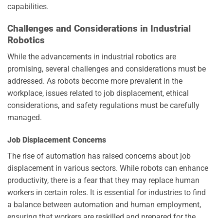
capabilities.
Challenges and Considerations in Industrial
Robotics
While the advancements in industrial robotics are
promising, several challenges and considerations must be
addressed. As robots become more prevalent in the
workplace, issues related to job displacement, ethical
considerations, and safety regulations must be carefully
managed.
Job Displacement Concerns
The rise of automation has raised concerns about job
displacement in various sectors. While robots can enhance
productivity, there is a fear that they may replace human
workers in certain roles. It is essential for industries to find
a balance between automation and human employment,
ensuring that workers are reskilled and prepared for the