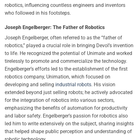
robotics, influencing countless engineers and inventors
who followed in his footsteps.
Joseph Engelberger: The Father of Robotics
Joseph Engelberger, often referred to as the “father of
robotics,” played a crucial role in bringing Devol’s invention
to life. He recognized the potential of Unimate and worked
tirelessly to promote and commercialize the technology.
Engelberger’s efforts led to the establishment of the first
robotics company, Unimation, which focused on
developing and selling
industrial robots
. His vision
extended beyond just selling robots; he actively advocated
for the integration of robotics into various sectors,
emphasizing the benefits of automation for productivity
and labor safety. Engelberger’s passion for robotics also
led him to write extensively on the subject, sharing insights
that helped shape public perception and understanding of
robotic technology.