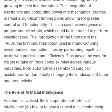
growing interest in automation. The integration of
electronics and computing power into mechanical devices
marked a significant turning point, allowing for greater
control and functionality. This era saw the emergence of
programmable robots, which could be instructed to perform
specific tasks. The introduction of the Unimate in the
1960s, the first industrial robot used in manufacturing,
revolutionized
product
ion lines by performing repetitive
tasks with precision and efficiency. This paved the way for
robots to take on more complex roles across various
industries, from automotive assembly to surgical
assistance, fundamentally changing the landscape of labor
and productivity.
The Role of Artificial Intelligence
As robotics evolved, the incorporation of artificial
intelligence (AI) began to play a crucial role in enhancing