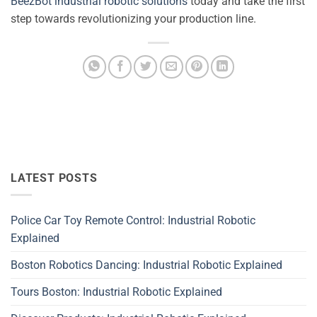
BeezBot industrial robotic solutions
today and take the first
step towards revolutionizing your production line.
LATEST POSTS
Police Car Toy Remote Control: Industrial Robotic
Explained
Boston Robotics Dancing: Industrial Robotic Explained
Tours Boston: Industrial Robotic Explained