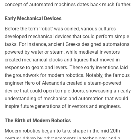
concept of automated machines dates back much further.
Early Mechanical Devices
Before the term ‘robot’ was coined, various cultures
developed mechanical devices that could perform simple
tasks. For instance, ancient Greeks designed automatons
powered by water or steam, while medieval inventors
created mechanical clocks and figures that moved in
response to gears and levers. These early inventions laid
the groundwork for modern robotics. Notably, the famous
engineer Hero of Alexandria created a steam-powered
device that could open temple doors, showcasing an early
understanding of mechanics and automation that would
inspire future generations of inventors and engineers.
The Birth of Modern Robotics
Modern robotics began to take shape in the mid-20th
century, driven by advancements in technology and a