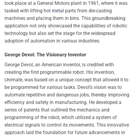
took place at a General Motors plant in 1961, where it was
tasked with lifting hot
metal
parts from die-casting
machines and placing them in bins. This groundbreaking
application not only showcased the capabilities of robotic
technology but also set the stage for the widespread
adoption of automation in various industries.
George Devol: The Visionary Inventor
George Devol, an American inventor, is credited with
creating the first programmable robot. His invention,
Unimate, was based on a unique concept that allowed it to
be programmed for various tasks. Devol’s vision was to
automate repetitive and dangerous jobs, thereby improving
efficiency and safety in manufacturing. He developed a
series of patents that outlined the mechanics and
programming of the robot, which utilized a system of
electrical signals to control its movements. This innovative
approach laid the foundation for future advancements in