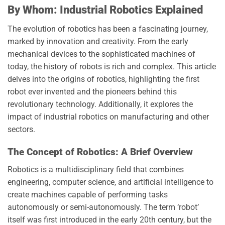
By Whom: Industrial Robotics Explained
The evolution of robotics has been a fascinating journey,
marked by innovation and creativity. From the early
mechanical devices to the sophisticated machines of
today, the history of robots is rich and complex. This article
delves into the origins of robotics, highlighting the first
robot ever invented and the pioneers behind this
revolutionary technology. Additionally, it explores the
impact of industrial robotics on manufacturing and other
sectors.
The Concept of Robotics: A Brief Overview
Robotics is a multidisciplinary field that combines
engineering, computer science, and artificial intelligence to
create machines capable of performing tasks
autonomously or semi-autonomously. The term ‘robot’
itself was first introduced in the early 20th century, but the