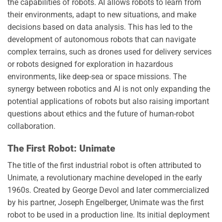
the capabilities of robots. AI allows robots to learn from
their environments, adapt to new situations, and make
decisions based on data analysis. This has led to the
development of autonomous robots that can navigate
complex terrains, such as drones used for delivery services
or robots designed for exploration in hazardous
environments, like deep-sea or space missions. The
synergy between robotics and AI is not only expanding the
potential applications of robots but also raising important
questions about ethics and the future of human-robot
collaboration.
The First Robot: Unimate
The title of the first industrial robot is often attributed to
Unimate, a revolutionary machine developed in the early
1960s. Created by George Devol and later commercialized
by his partner, Joseph Engelberger, Unimate was the first
robot to be used in a production line. Its initial deployment