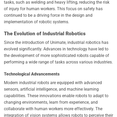
tasks, such as welding and heavy lifting, reducing the risk
of injury for human workers. This focus on safety has
continued to be a driving force in the design and
implementation of robotic systems.
The Evolution of Industrial Robotics
Since the introduction of Unimate, industrial robotics has
evolved significantly. Advances in technology have led to
the development of more sophisticated robots capable of
performing a wide range of tasks across various industries.
Technological Advancements
Modern industrial robots are equipped with advanced
sensors, artificial intelligence, and machine learning
capabilities. These innovations enable robots to adapt to
changing environments, learn from experience, and
collaborate with human workers more effectively. The
integration of vision systems allows robots to perceive their