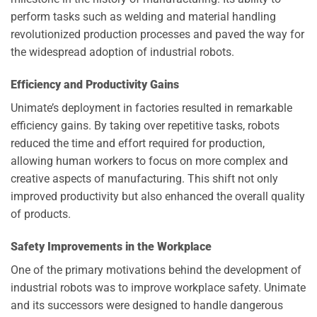
perform tasks such as welding and material handling
revolutionized production processes and paved the way for
the widespread adoption of industrial robots.
Efficiency and Productivity Gains
Unimate’s deployment in factories resulted in remarkable
efficiency gains. By taking over repetitive tasks, robots
reduced the time and effort required for production,
allowing human workers to focus on more complex and
creative aspects of manufacturing. This shift not only
improved productivity but also enhanced the overall quality
of products.
Safety Improvements in the Workplace
One of the primary motivations behind the development of
industrial robots was to improve workplace safety. Unimate
and its successors were designed to handle dangerous