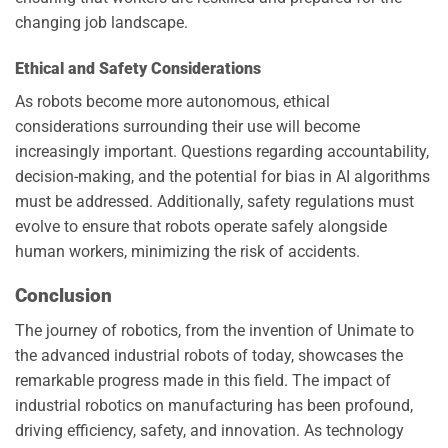
changing job landscape.
Ethical and Safety Considerations
As robots become more autonomous, ethical
considerations surrounding their use will become
increasingly important. Questions regarding accountability,
decision-making, and the potential for bias in AI algorithms
must be addressed. Additionally, safety regulations must
evolve to ensure that robots operate safely alongside
human workers, minimizing the risk of accidents.
Conclusion
The journey of robotics, from the invention of Unimate to
the advanced industrial robots of today, showcases the
remarkable progress made in this field. The impact of
industrial robotics on manufacturing has been profound,
driving efficiency, safety, and innovation. As technology