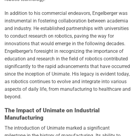
In addition to his commercial endeavors, Engelberger was
instrumental in fostering collaboration between academia
and industry. He established partnerships with universities
to conduct research on robotics, paving the way for
innovations that would emerge in the following decades.
Engelberger’s foresight in recognizing the importance of
education and research in the field of robotics contributed
significantly to the rapid advancements that have occurred
since the inception of Unimate. His legacy is evident today,
as robotics continues to evolve and integrate into various
aspects of daily life, from manufacturing to healthcare and
beyond.
The Impact of Unimate on Industrial
Manufacturing
The introduction of Unimate marked a significant
milestone in the history of manufacturing. Its ability to