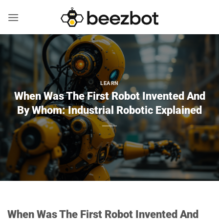
Skip
to
content
LEARN
When Was The First Robot Invented And
By Whom: Industrial Robotic Explained
When Was The First Robot Invented And