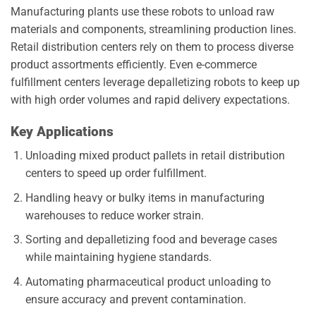
Manufacturing plants use these robots to unload raw
materials and components, streamlining production lines.
Retail distribution centers rely on them to process diverse
product assortments efficiently. Even e-commerce
fulfillment centers leverage depalletizing robots to keep up
with high order volumes and rapid delivery expectations.
Key Applications
Unloading mixed product pallets in retail distribution
centers to speed up order fulfillment.
Handling heavy or bulky items in manufacturing
warehouses to reduce worker strain.
Sorting and depalletizing food and beverage cases
while maintaining hygiene standards.
Automating pharmaceutical product unloading to
ensure accuracy and prevent contamination.