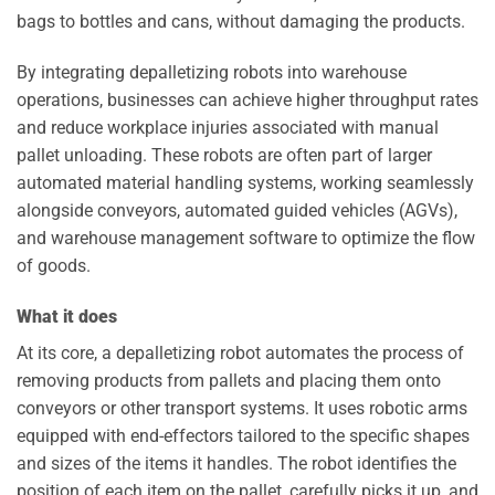
bags to bottles and cans, without damaging the products.
By integrating depalletizing robots into warehouse
operations, businesses can achieve higher throughput rates
and reduce workplace injuries associated with manual
pallet unloading. These robots are often part of larger
automated material handling systems, working seamlessly
alongside conveyors, automated guided vehicles (AGVs),
and warehouse management software to optimize the flow
of goods.
What it does
At its core, a depalletizing robot automates the process of
removing products from pallets and placing them onto
conveyors or other transport systems. It uses robotic arms
equipped with end-effectors tailored to the specific shapes
and sizes of the items it handles. The robot identifies the
position of each item on the pallet, carefully picks it up, and