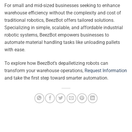
For small and mid-sized businesses seeking to enhance
warehouse efficiency without the complexity and cost of
traditional robotics, BeezBot offers tailored solutions.
Specializing in simple, scalable, and affordable industrial
robotic systems, BeezBot empowers businesses to
automate material handling tasks like unloading pallets
with ease.
To explore how BeezBot’s depalletizing robots can
transform your warehouse operations,
Request Information
and take the first step toward smarter automation.