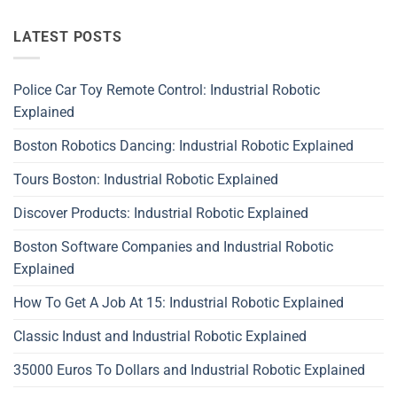
LATEST POSTS
Police Car Toy Remote Control: Industrial Robotic
Explained
Boston Robotics Dancing: Industrial Robotic Explained
Tours Boston: Industrial Robotic Explained
Discover Products: Industrial Robotic Explained
Boston Software Companies and Industrial Robotic
Explained
How To Get A Job At 15: Industrial Robotic Explained
Classic Indust and Industrial Robotic Explained
35000 Euros To Dollars and Industrial Robotic Explained