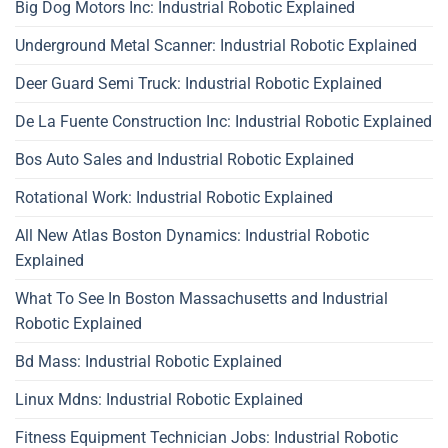
Big Dog Motors Inc: Industrial Robotic Explained
Underground Metal Scanner: Industrial Robotic Explained
Deer Guard Semi Truck: Industrial Robotic Explained
De La Fuente Construction Inc: Industrial Robotic Explained
Bos Auto Sales and Industrial Robotic Explained
Rotational Work: Industrial Robotic Explained
All New Atlas Boston Dynamics: Industrial Robotic
Explained
What To See In Boston Massachusetts and Industrial
Robotic Explained
Bd Mass: Industrial Robotic Explained
Linux Mdns: Industrial Robotic Explained
Fitness Equipment Technician Jobs: Industrial Robotic