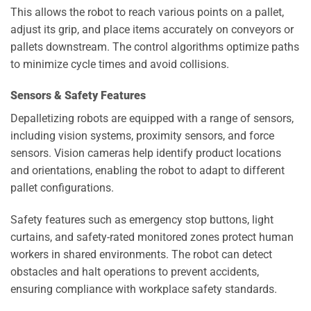
This allows the robot to reach various points on a pallet,
adjust its grip, and place items accurately on conveyors or
pallets downstream. The control algorithms optimize paths
to minimize cycle times and avoid collisions.
Sensors & Safety Features
Depalletizing robots are equipped with a range of sensors,
including vision systems, proximity sensors, and force
sensors. Vision cameras help identify product locations
and orientations, enabling the robot to adapt to different
pallet configurations.
Safety features such as emergency stop buttons, light
curtains, and safety-rated monitored zones protect human
workers in shared environments. The robot can detect
obstacles and halt operations to prevent accidents,
ensuring compliance with workplace safety standards.