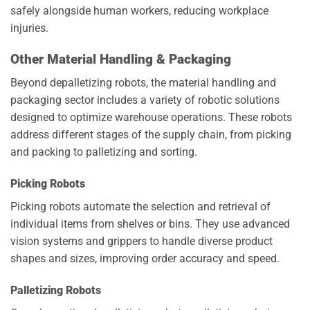
safely alongside human workers, reducing workplace
injuries.
Other Material Handling & Packaging
Beyond depalletizing robots, the material handling and
packaging sector includes a variety of robotic solutions
designed to optimize warehouse operations. These robots
address different stages of the supply chain, from picking
and packing to palletizing and sorting.
Picking Robots
Picking robots automate the selection and retrieval of
individual items from shelves or bins. They use advanced
vision systems and grippers to handle diverse product
shapes and sizes, improving order accuracy and speed.
Palletizing Robots