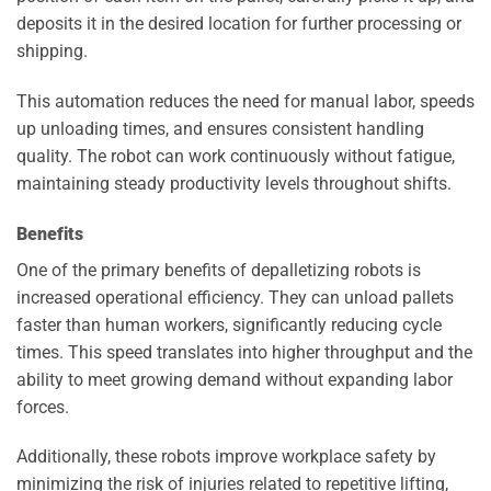
deposits it in the desired location for further processing or
shipping.
This automation reduces the need for manual labor, speeds
up unloading times, and ensures consistent handling
quality. The robot can work continuously without fatigue,
maintaining steady productivity levels throughout shifts.
Benefits
One of the primary benefits of depalletizing robots is
increased operational efficiency. They can unload pallets
faster than human workers, significantly reducing cycle
times. This speed translates into higher throughput and the
ability to meet growing demand without expanding labor
forces.
Additionally, these robots improve workplace safety by
minimizing the risk of injuries related to repetitive lifting,