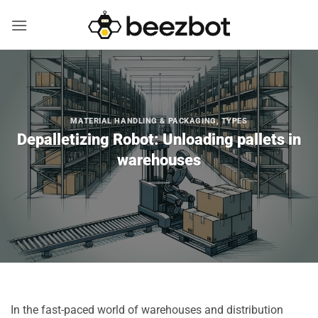
Skip
to
content
MATERIAL HANDLING & PACKAGING
,
TYPES
Depalletizing Robot: Unloading pallets in
warehouses
In the fast-paced world of warehouses and distribution