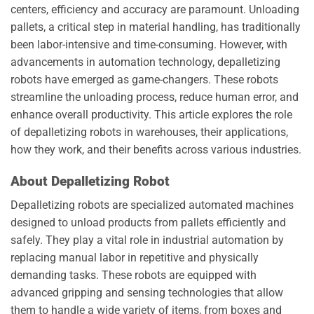
centers, efficiency and accuracy are paramount. Unloading
pallets, a critical step in material handling, has traditionally
been labor-intensive and time-consuming. However, with
advancements in automation technology, depalletizing
robots have emerged as game-changers. These robots
streamline the unloading process, reduce human error, and
enhance overall productivity. This article explores the role
of depalletizing robots in warehouses, their applications,
how they work, and their benefits across various industries.
About Depalletizing Robot
Depalletizing robots are specialized automated machines
designed to unload products from pallets efficiently and
safely. They play a vital role in industrial automation by
replacing manual labor in repetitive and physically
demanding tasks. These robots are equipped with
advanced gripping and sensing technologies that allow
them to handle a wide variety of items, from boxes and