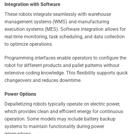
Integration with Software
These robots integrate seamlessly with warehouse
management systems (WMS) and manufacturing
execution systems (MES). Software integration allows for
real-time monitoring, task scheduling, and data collection
to optimize operations.
Programming interfaces enable operators to configure the
robot for different products and pallet patterns without
extensive coding knowledge. This flexibility supports quick
changeovers and reduces downtime.
Power Options
Depalletizing robots typically operate on electric power,
which provides clean and efficient energy for continuous
operation. Some models may include battery backup
systems to maintain functionality during power
interruptions.