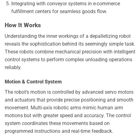
Integrating with conveyor systems in e-commerce
fulfillment centers for seamless goods flow.
How It Works
Understanding the inner workings of a depalletizing robot
reveals the sophistication behind its seemingly simple task.
These robots combine mechanical precision with intelligent
control systems to perform complex unloading operations
reliably.
Motion & Control System
The robot’s motion is controlled by advanced servo motors
and actuators that provide precise positioning and smooth
movement. Multi-axis robotic arms mimic human arm
motions but with greater speed and accuracy. The control
system coordinates these movements based on
programmed instructions and real-time feedback.