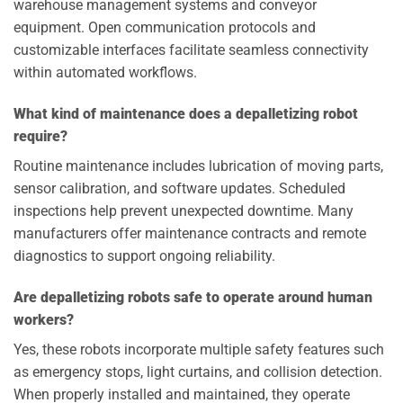
warehouse management systems and conveyor
equipment. Open communication protocols and
customizable interfaces facilitate seamless connectivity
within automated workflows.
What kind of maintenance does a depalletizing robot
require?
Routine maintenance includes lubrication of moving parts,
sensor calibration, and software updates. Scheduled
inspections help prevent unexpected downtime. Many
manufacturers offer maintenance contracts and remote
diagnostics to support ongoing reliability.
Are depalletizing robots safe to operate around human
workers?
Yes, these robots incorporate multiple safety features such
as emergency stops, light curtains, and collision detection.
When properly installed and maintained, they operate