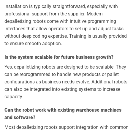
Installation is typically straightforward, especially with
professional support from the supplier. Modern
depalletizing robots come with intuitive programming
interfaces that allow operators to set up and adjust tasks
without deep coding expertise. Training is usually provided
to ensure smooth adoption.
Is the system scalable for future business growth?
Yes, depalletizing robots are designed to be scalable. They
can be reprogrammed to handle new products or pallet
configurations as business needs evolve. Additional robots
can also be integrated into existing systems to increase
capacity.
Can the robot work with existing warehouse machines
and software?
Most depalletizing robots support integration with common