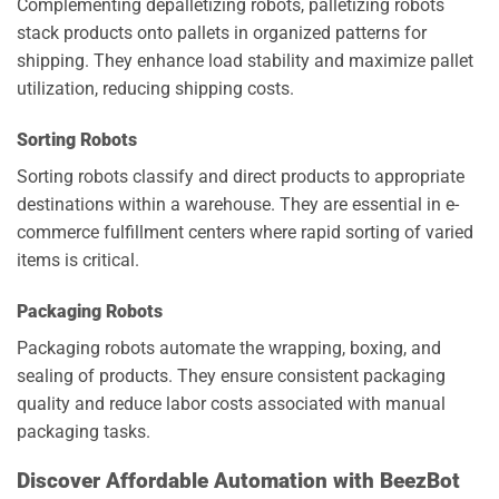
Complementing depalletizing robots, palletizing robots
stack products onto pallets in organized patterns for
shipping. They enhance load stability and maximize pallet
utilization, reducing shipping costs.
Sorting Robots
Sorting robots classify and direct products to appropriate
destinations within a warehouse. They are essential in e-
commerce fulfillment centers where rapid sorting of varied
items is critical.
Packaging Robots
Packaging robots automate the wrapping, boxing, and
sealing of products. They ensure consistent packaging
quality and reduce labor costs associated with manual
packaging tasks.
Discover Affordable Automation with BeezBot