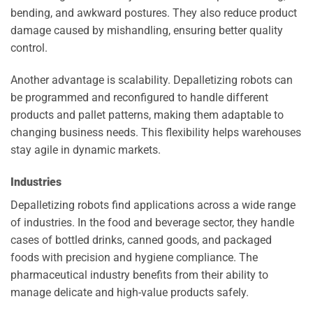
bending, and awkward postures. They also reduce product
damage caused by mishandling, ensuring better quality
control.
Another advantage is scalability. Depalletizing robots can
be programmed and reconfigured to handle different
products and pallet patterns, making them adaptable to
changing business needs. This flexibility helps warehouses
stay agile in dynamic markets.
Industries
Depalletizing robots find applications across a wide range
of industries. In the food and beverage sector, they handle
cases of bottled drinks, canned goods, and packaged
foods with precision and hygiene compliance. The
pharmaceutical industry benefits from their ability to
manage delicate and high-value products safely.