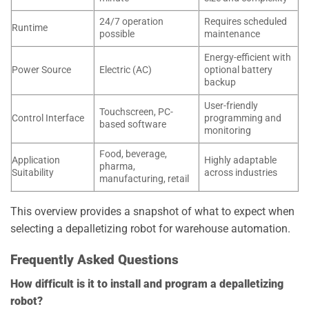
24/7 operation
Requires scheduled
Runtime
possible
maintenance
Energy-efficient with
Power Source
Electric (AC)
optional battery
backup
User-friendly
Touchscreen, PC-
Control Interface
programming and
based software
monitoring
Food, beverage,
Application
Highly adaptable
pharma,
Suitability
across industries
manufacturing, retail
This overview provides a snapshot of what to expect when
selecting a depalletizing robot for warehouse automation.
Frequently Asked Questions
How difficult is it to install and program a depalletizing
robot?