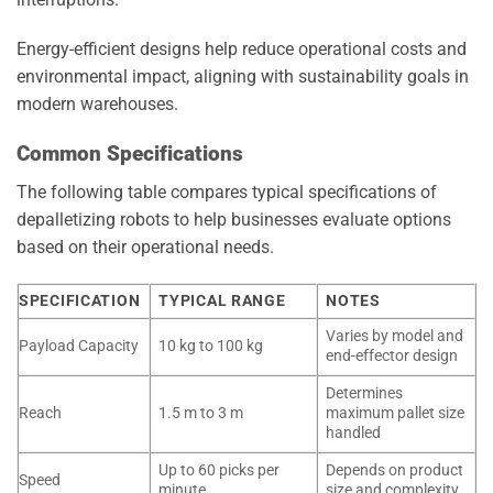
Energy-efficient designs help reduce operational costs and
environmental impact, aligning with sustainability goals in
modern warehouses.
Common Specifications
The following table compares typical specifications of
depalletizing robots to help businesses evaluate options
based on their operational needs.
SPECIFICATION
TYPICAL RANGE
NOTES
Varies by model and
Payload Capacity
10 kg to 100 kg
end-effector design
Determines
Reach
1.5 m to 3 m
maximum pallet size
handled
Up to 60 picks per
Depends on product
Speed
minute
size and complexity